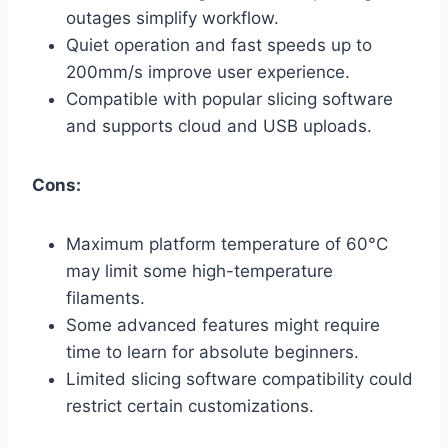
outages simplify workflow.
Quiet operation and fast speeds up to
200mm/s improve user experience.
Compatible with popular slicing software
and supports cloud and USB uploads.
Cons:
Maximum platform temperature of 60°C
may limit some high-temperature
filaments.
Some advanced features might require
time to learn for absolute beginners.
Limited slicing software compatibility could
restrict certain customizations.