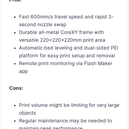
Fast 600mm/s travel speed and rapid 3-
second nozzle swap
Durable all-metal CoreXY frame with
versatile 220x220x220mm print area
Automatic bed leveling and dual-sided PEI
platform for easy print setup and removal
Remote print monitoring via Flash Maker
app
Cons:
Print volume might be limiting for very large
objects
Regular maintenance may be needed to
maintain peak performance