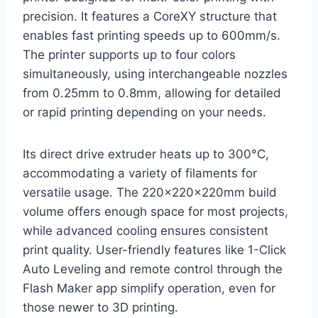
precision. It features a CoreXY structure that
enables fast printing speeds up to 600mm/s.
The printer supports up to four colors
simultaneously, using interchangeable nozzles
from 0.25mm to 0.8mm, allowing for detailed
or rapid printing depending on your needs.
Its direct drive extruder heats up to 300°C,
accommodating a variety of filaments for
versatile usage. The 220x220x220mm build
volume offers enough space for most projects,
while advanced cooling ensures consistent
print quality. User-friendly features like 1-Click
Auto Leveling and remote control through the
Flash Maker app simplify operation, even for
those newer to 3D printing.