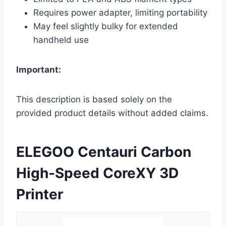
Requires power adapter, limiting portability
May feel slightly bulky for extended
handheld use
Important:
This description is based solely on the
provided product details without added claims.
ELEGOO Centauri Carbon
High-Speed CoreXY 3D
Printer