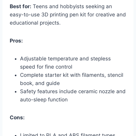
Best for:
Teens and hobbyists seeking an
easy-to-use 3D printing pen kit for creative and
educational projects.
Pros:
Adjustable temperature and stepless
speed for fine control
Complete starter kit with filaments, stencil
book, and guide
Safety features include ceramic nozzle and
auto-sleep function
Cons:
Limited to PLA and ABS filament types