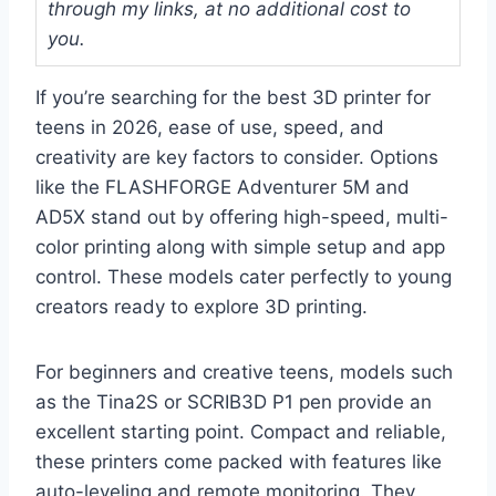
through my links, at no additional cost to
you.
If you’re searching for the best 3D printer for
teens in 2026, ease of use, speed, and
creativity are key factors to consider. Options
like the FLASHFORGE Adventurer 5M and
AD5X stand out by offering high-speed, multi-
color printing along with simple setup and app
control. These models cater perfectly to young
creators ready to explore 3D printing.
For beginners and creative teens, models such
as the Tina2S or SCRIB3D P1 pen provide an
excellent starting point. Compact and reliable,
these printers come packed with features like
auto-leveling and remote monitoring. They