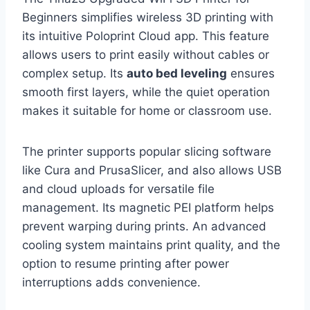
Beginners simplifies wireless 3D printing with
its intuitive Poloprint Cloud app. This feature
allows users to print easily without cables or
complex setup. Its
auto bed leveling
ensures
smooth first layers, while the quiet operation
makes it suitable for home or classroom use.
The printer supports popular slicing software
like Cura and PrusaSlicer, and also allows USB
and cloud uploads for versatile file
management. Its magnetic PEI platform helps
prevent warping during prints. An advanced
cooling system maintains print quality, and the
option to resume printing after power
interruptions adds convenience.