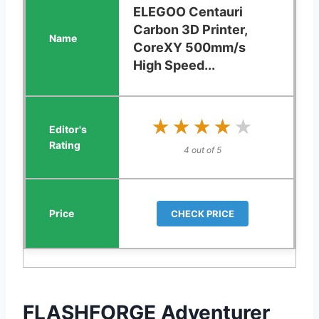
ELEGOO Centauri
Carbon 3D Printer,
CoreXY 500mm/s
High Speed...
★★★★★
★★★★★
4 out of 5
CHECK PRICE
FLASHFORGE Adventurer