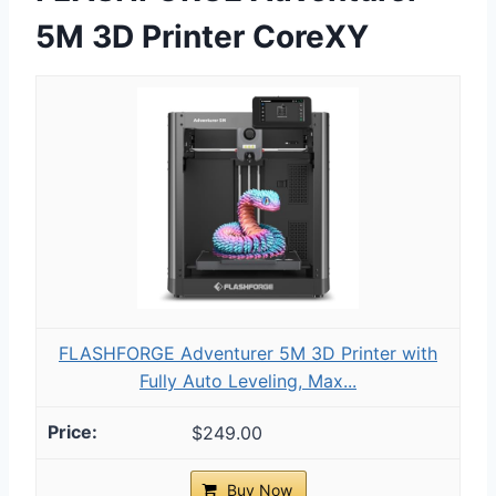
5M 3D Printer CoreXY
FLASHFORGE Adventurer 5M 3D Printer with
Fully Auto Leveling, Max...
$249.00
Buy Now