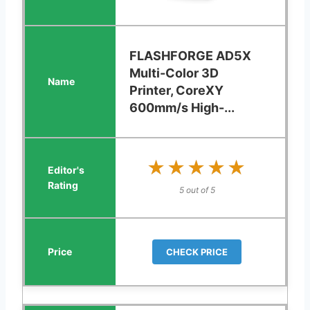
FLASHFORGE AD5X
Multi-Color 3D
Printer, CoreXY
600mm/s High-...
★★★★★
★★★★★
5 out of 5
CHECK PRICE