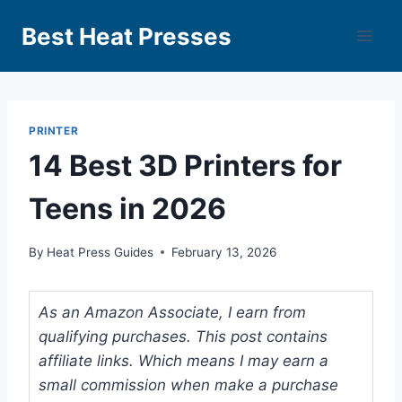
Best Heat Presses
PRINTER
14 Best 3D Printers for
Teens in 2026
By
Heat Press Guides
February 13, 2026
As an Amazon Associate, I earn from
qualifying purchases. This post contains
affiliate links. Which means I may earn a
small commission when make a purchase