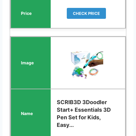
CHECK PRICE
SCRIB3D 3Doodler
Start+ Essentials 3D
Pen Set for Kids,
Easy...