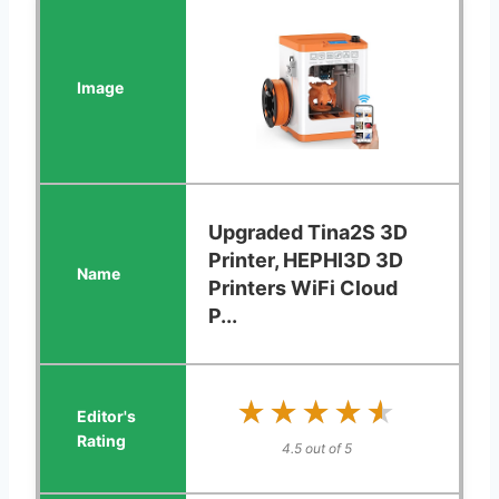
Upgraded Tina2S 3D
Printer, HEPHI3D 3D
Printers WiFi Cloud
P...
★★★★★
★★★★★
4.5 out of 5