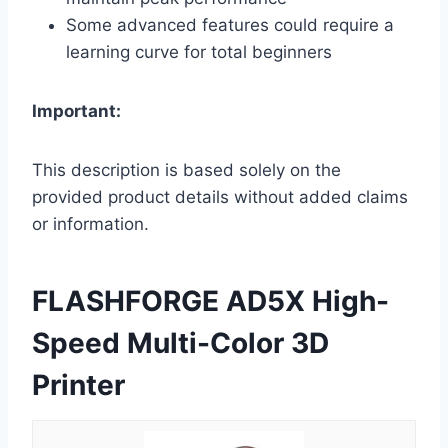
Some advanced features could require a
learning curve for total beginners
Important:
This description is based solely on the
provided product details without added claims
or information.
FLASHFORGE AD5X High-
Speed Multi-Color 3D
Printer