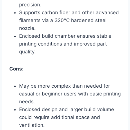
precision.
Supports carbon fiber and other advanced
filaments via a 320°C hardened steel
nozzle.
Enclosed build chamber ensures stable
printing conditions and improved part
quality.
Cons:
May be more complex than needed for
casual or beginner users with basic printing
needs.
Enclosed design and larger build volume
could require additional space and
ventilation.