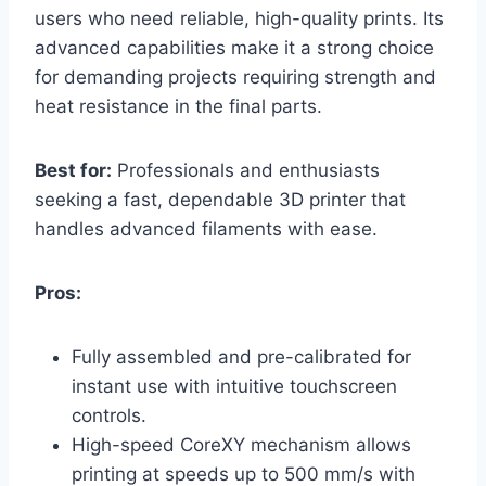
users who need reliable, high-quality prints. Its
advanced capabilities make it a strong choice
for demanding projects requiring strength and
heat resistance in the final parts.
Best for:
Professionals and enthusiasts
seeking a fast, dependable 3D printer that
handles advanced filaments with ease.
Pros:
Fully assembled and pre-calibrated for
instant use with intuitive touchscreen
controls.
High-speed CoreXY mechanism allows
printing at speeds up to 500 mm/s with