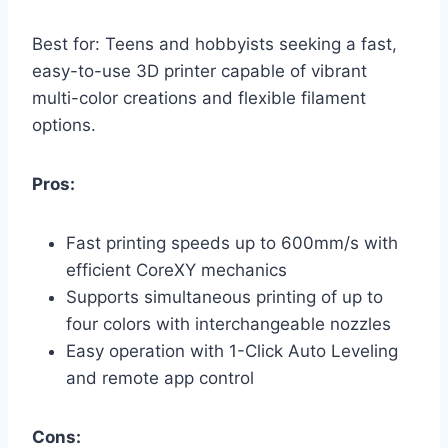
Best for: Teens and hobbyists seeking a fast,
easy-to-use 3D printer capable of vibrant
multi-color creations and flexible filament
options.
Pros:
Fast printing speeds up to 600mm/s with
efficient CoreXY mechanics
Supports simultaneous printing of up to
four colors with interchangeable nozzles
Easy operation with 1-Click Auto Leveling
and remote app control
Cons: