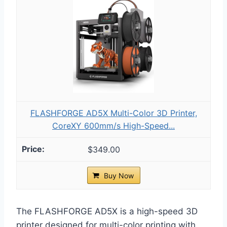
FLASHFORGE AD5X Multi-Color 3D Printer,
CoreXY 600mm/s High-Speed...
$349.00
Buy Now
The FLASHFORGE AD5X is a high-speed 3D
printer designed for multi-color printing with