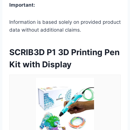
Important:
Information is based solely on provided product
data without additional claims.
SCRIB3D P1 3D Printing Pen
Kit with Display