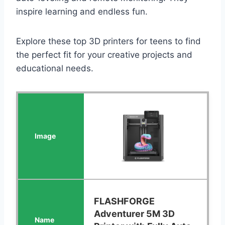
inspire learning and endless fun.
Explore these top 3D printers for teens to find
the perfect fit for your creative projects and
educational needs.
FLASHFORGE
Adventurer 5M 3D