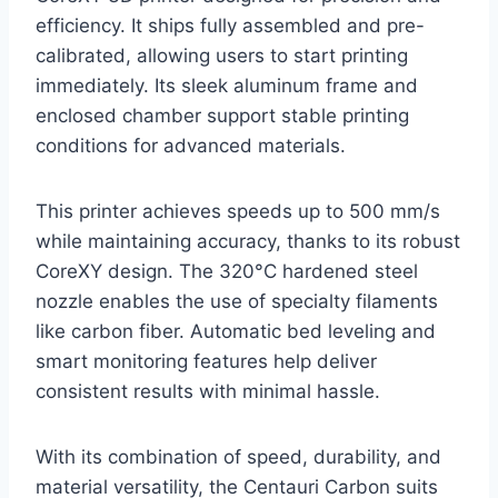
efficiency. It ships fully assembled and pre-
calibrated, allowing users to start printing
immediately. Its sleek aluminum frame and
enclosed chamber support stable printing
conditions for advanced materials.
This printer achieves speeds up to 500 mm/s
while maintaining accuracy, thanks to its robust
CoreXY design. The 320°C hardened steel
nozzle enables the use of specialty filaments
like carbon fiber. Automatic bed leveling and
smart monitoring features help deliver
consistent results with minimal hassle.
With its combination of speed, durability, and
material versatility, the Centauri Carbon suits