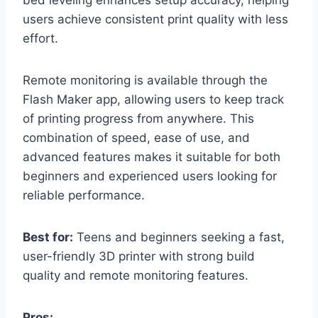
users achieve consistent print quality with less
effort.
Remote monitoring is available through the
Flash Maker app, allowing users to keep track
of printing progress from anywhere. This
combination of speed, ease of use, and
advanced features makes it suitable for both
beginners and experienced users looking for
reliable performance.
Best for:
Teens and beginners seeking a fast,
user-friendly 3D printer with strong build
quality and remote monitoring features.
Pros: