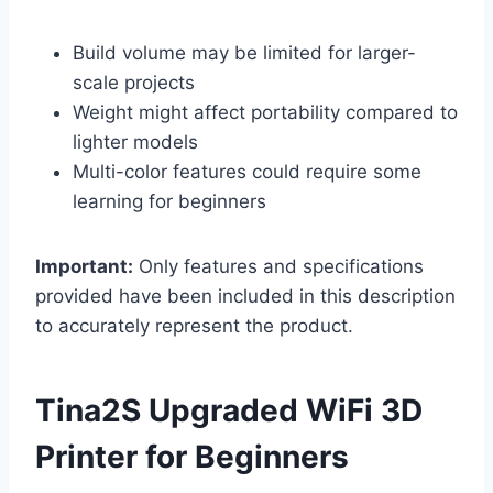
Build volume may be limited for larger-
scale projects
Weight might affect portability compared to
lighter models
Multi-color features could require some
learning for beginners
Important:
Only features and specifications
provided have been included in this description
to accurately represent the product.
Tina2S Upgraded WiFi 3D
Printer for Beginners