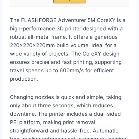
The FLASHFORGE Adventurer 5M CoreXY is a
high-performance 3D printer designed with a
robust all-metal frame. It offers a generous
220x220x220mm build volume, ideal for a
wide variety of projects. The CoreXY design
ensures precise and fast printing, supporting
travel speeds up to 600mm/s for efficient
production.
Changing nozzles is quick and simple, taking
only about three seconds, which reduces
downtime. The printer includes a dual-sided
PEI platform, making print removal
straightforward and hassle-free. Automatic
bed leveling enhances setup accuracy, helping