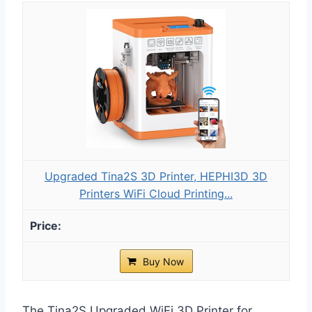
Upgraded Tina2S 3D Printer, HEPHI3D 3D
Printers WiFi Cloud Printing...
Buy Now
The Tina2S Upgraded WiFi 3D Printer for