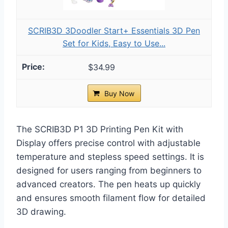
SCRIB3D 3Doodler Start+ Essentials 3D Pen
Set for Kids, Easy to Use...
$34.99
Buy Now
The SCRIB3D P1 3D Printing Pen Kit with
Display offers precise control with adjustable
temperature and stepless speed settings. It is
designed for users ranging from beginners to
advanced creators. The pen heats up quickly
and ensures smooth filament flow for detailed
3D drawing.