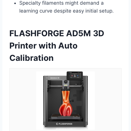
Specialty filaments might demand a
learning curve despite easy initial setup.
FLASHFORGE AD5M 3D
Printer with Auto
Calibration