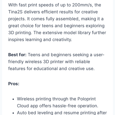
With fast print speeds of up to 200mm/s, the
Tina2S delivers efficient results for creative
projects. It comes fully assembled, making it a
great choice for teens and beginners exploring
3D printing. The extensive model library further
inspires learning and creativity.
Best for:
Teens and beginners seeking a user-
friendly wireless 3D printer with reliable
features for educational and creative use.
Pros:
Wireless printing through the Poloprint
Cloud app offers hassle-free operation.
Auto bed leveling and resume printing after