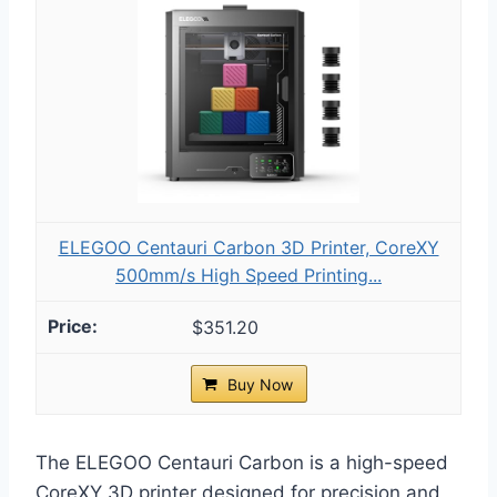
ELEGOO Centauri Carbon 3D Printer, CoreXY
500mm/s High Speed Printing...
$351.20
Buy Now
The ELEGOO Centauri Carbon is a high-speed
CoreXY 3D printer designed for precision and