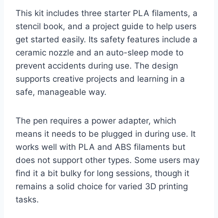
This kit includes three starter PLA filaments, a
stencil book, and a project guide to help users
get started easily. Its safety features include a
ceramic nozzle and an auto-sleep mode to
prevent accidents during use. The design
supports creative projects and learning in a
safe, manageable way.
The pen requires a power adapter, which
means it needs to be plugged in during use. It
works well with PLA and ABS filaments but
does not support other types. Some users may
find it a bit bulky for long sessions, though it
remains a solid choice for varied 3D printing
tasks.