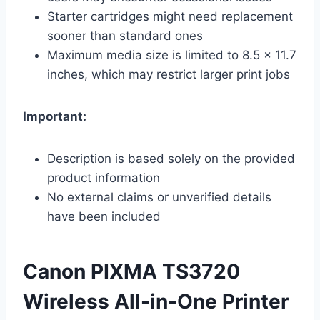
Starter cartridges might need replacement
sooner than standard ones
Maximum media size is limited to 8.5 x 11.7
inches, which may restrict larger print jobs
Important:
Description is based solely on the provided
product information
No external claims or unverified details
have been included
Canon PIXMA TS3720
Wireless All-in-One Printer