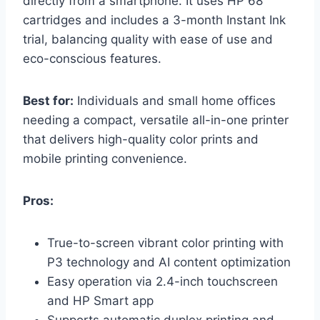
directly from a smartphone. It uses HP 68
cartridges and includes a 3-month Instant Ink
trial, balancing quality with ease of use and
eco-conscious features.
Best for:
Individuals and small home offices
needing a compact, versatile all-in-one printer
that delivers high-quality color prints and
mobile printing convenience.
Pros:
True-to-screen vibrant color printing with
P3 technology and AI content optimization
Easy operation via 2.4-inch touchscreen
and HP Smart app
Supports automatic duplex printing and