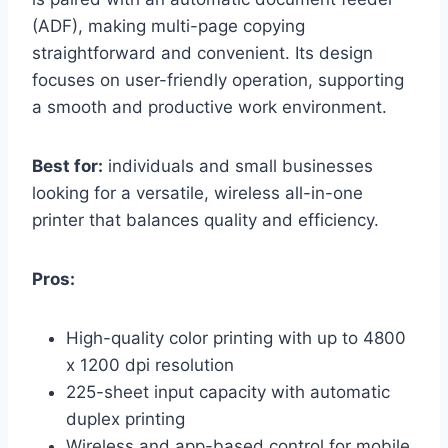
(ADF), making multi-page copying
straightforward and convenient. Its design
focuses on user-friendly operation, supporting
a smooth and productive work environment.
Best for:
individuals and small businesses
looking for a versatile, wireless all-in-one
printer that balances quality and efficiency.
Pros:
High-quality color printing with up to 4800
x 1200 dpi resolution
225-sheet input capacity with automatic
duplex printing
Wireless and app-based control for mobile