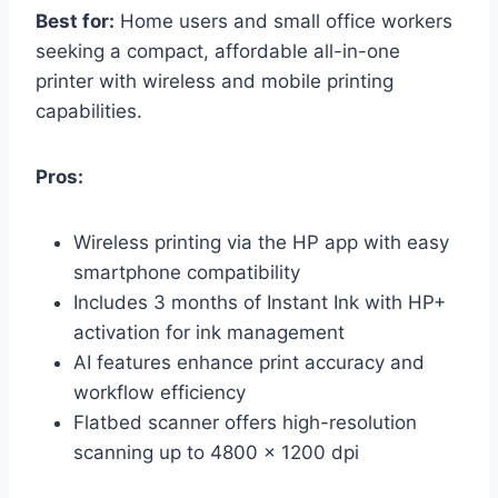
Best for:
Home users and small office workers
seeking a compact, affordable all-in-one
printer with wireless and mobile printing
capabilities.
Pros:
Wireless printing via the HP app with easy
smartphone compatibility
Includes 3 months of Instant Ink with HP+
activation for ink management
AI features enhance print accuracy and
workflow efficiency
Flatbed scanner offers high-resolution
scanning up to 4800 x 1200 dpi