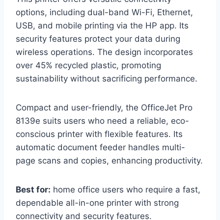
options, including dual-band Wi-Fi, Ethernet,
USB, and mobile printing via the HP app. Its
security features protect your data during
wireless operations. The design incorporates
over 45% recycled plastic, promoting
sustainability without sacrificing performance.
Compact and user-friendly, the OfficeJet Pro
8139e suits users who need a reliable, eco-
conscious printer with flexible features. Its
automatic document feeder handles multi-
page scans and copies, enhancing productivity.
Best for:
home office users who require a fast,
dependable all-in-one printer with strong
connectivity and security features.