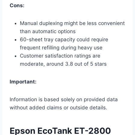
Cons:
Manual duplexing might be less convenient
than automatic options
60-sheet tray capacity could require
frequent refilling during heavy use
Customer satisfaction ratings are
moderate, around 3.8 out of 5 stars
Important:
Information is based solely on provided data
without added claims or outside details.
Epson EcoTank ET-2800