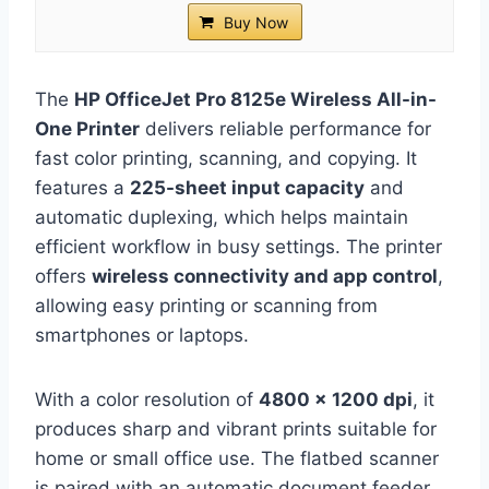
Buy Now
The
HP OfficeJet Pro 8125e Wireless All-in-
One Printer
delivers reliable performance for
fast color printing, scanning, and copying. It
features a
225-sheet input capacity
and
automatic duplexing, which helps maintain
efficient workflow in busy settings. The printer
offers
wireless connectivity and app control
,
allowing easy printing or scanning from
smartphones or laptops.
With a color resolution of
4800 x 1200 dpi
, it
produces sharp and vibrant prints suitable for
home or small office use. The flatbed scanner
is paired with an automatic document feeder