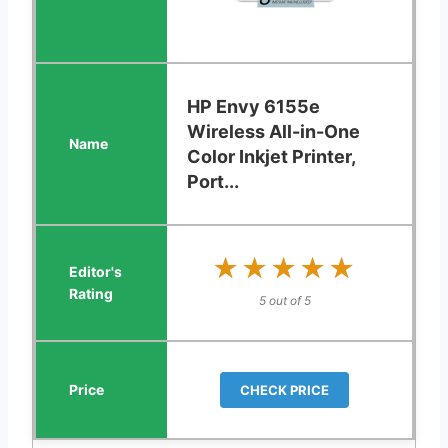
HP Envy 6155e
Wireless All-in-One
Color Inkjet Printer,
Port...
★★★★★
★★★★★
5 out of 5
CHECK PRICE