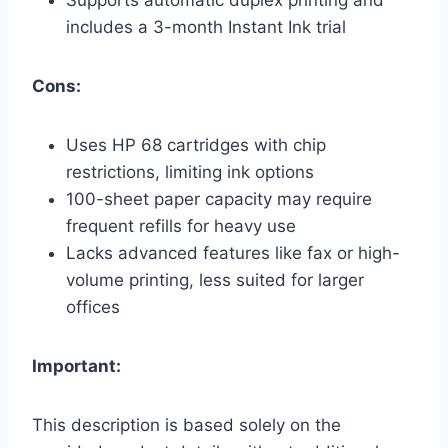
includes a 3-month Instant Ink trial
Cons:
Uses HP 68 cartridges with chip
restrictions, limiting ink options
100-sheet paper capacity may require
frequent refills for heavy use
Lacks advanced features like fax or high-
volume printing, less suited for larger
offices
Important:
This description is based solely on the