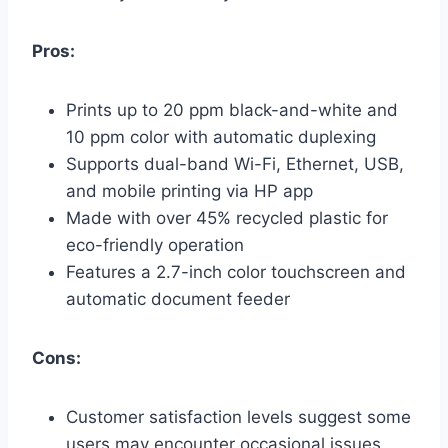
Pros:
Prints up to 20 ppm black-and-white and
10 ppm color with automatic duplexing
Supports dual-band Wi-Fi, Ethernet, USB,
and mobile printing via HP app
Made with over 45% recycled plastic for
eco-friendly operation
Features a 2.7-inch color touchscreen and
automatic document feeder
Cons:
Customer satisfaction levels suggest some
users may encounter occasional issues