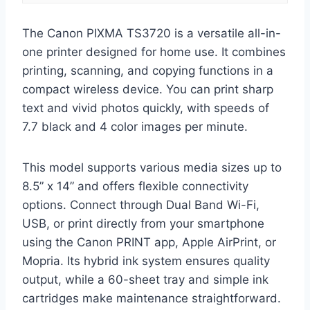
The Canon PIXMA TS3720 is a versatile all-in-
one printer designed for home use. It combines
printing, scanning, and copying functions in a
compact wireless device. You can print sharp
text and vivid photos quickly, with speeds of
7.7 black and 4 color images per minute.
This model supports various media sizes up to
8.5” x 14” and offers flexible connectivity
options. Connect through Dual Band Wi-Fi,
USB, or print directly from your smartphone
using the Canon PRINT app, Apple AirPrint, or
Mopria. Its hybrid ink system ensures quality
output, while a 60-sheet tray and simple ink
cartridges make maintenance straightforward.