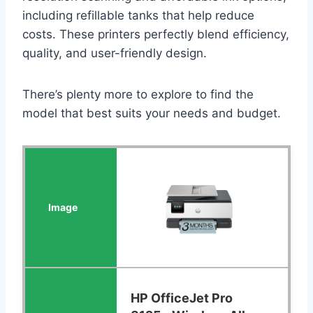
including refillable tanks that help reduce
costs. These printers perfectly blend efficiency,
quality, and user-friendly design.
There’s plenty more to explore to find the
model that best suits your needs and budget.
HP OfficeJet Pro