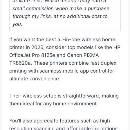
affiliate links. Which means I may earn a
small commission when make a purchase
through my links, at no additional cost to
you.
If you want the best all-in-one wireless home
printer in 2026, consider top models like the HP
OfficeJet Pro 8125e and Canon PIXMA
TR8620a. These printers combine fast duplex
printing with seamless mobile app control for
ultimate convenience.
Their wireless setup is straightforward, making
them ideal for any home environment.
You’ll also appreciate features such as high-
resolution scanning and affordable ink options,