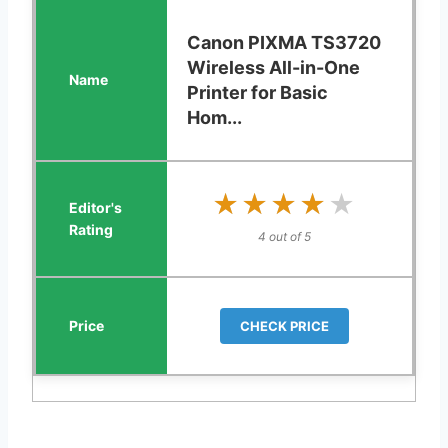
Canon PIXMA TS3720
Wireless All-in-One
Printer for Basic
Hom...
★★★★★
★★★★★
4 out of 5
CHECK PRICE