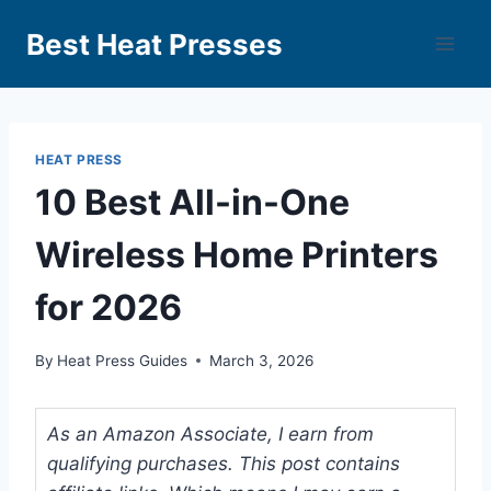
Best Heat Presses
HEAT PRESS
10 Best All-in-One
Wireless Home Printers
for 2026
By
Heat Press Guides
March 3, 2026
As an Amazon Associate, I earn from
qualifying purchases. This post contains