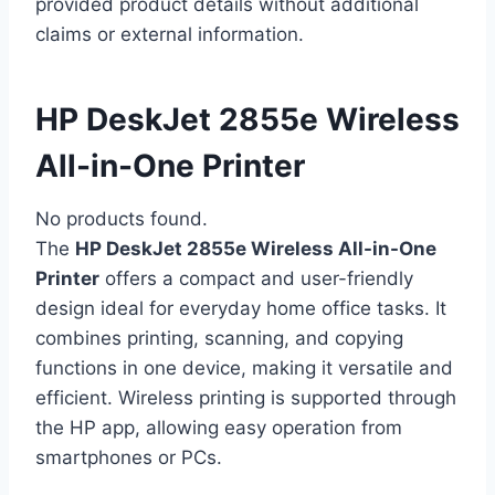
provided product details without additional
claims or external information.
HP DeskJet 2855e Wireless
All-in-One Printer
No products found.
The
HP DeskJet 2855e Wireless All-in-One
Printer
offers a compact and user-friendly
design ideal for everyday home office tasks. It
combines printing, scanning, and copying
functions in one device, making it versatile and
efficient. Wireless printing is supported through
the HP app, allowing easy operation from
smartphones or PCs.