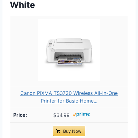
White
Canon PIXMA TS3720 Wireless All-in-One
Printer for Basic Home...
$64.99
Buy Now