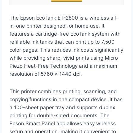
The Epson EcoTank ET-2800 is a wireless all-
in-one printer designed for home use. It
features a cartridge-free EcoTank system with
refillable ink tanks that can print up to 7,500
color pages. This reduces ink costs significantly
while providing sharp, vivid prints using Micro
Piezo Heat-Free Technology and a maximum
resolution of 5760 x 1440 dpi.
This printer combines printing, scanning, and
copying functions in one compact device. It has
a 100-sheet paper tray and supports duplex
printing for double-sided documents. The
Epson Smart Panel app allows easy wireless
setup and operation, making it convenient to