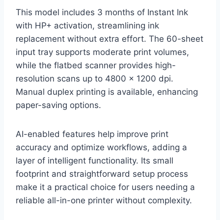
This model includes 3 months of Instant Ink
with HP+ activation, streamlining ink
replacement without extra effort. The 60-sheet
input tray supports moderate print volumes,
while the flatbed scanner provides high-
resolution scans up to 4800 x 1200 dpi.
Manual duplex printing is available, enhancing
paper-saving options.
AI-enabled features help improve print
accuracy and optimize workflows, adding a
layer of intelligent functionality. Its small
footprint and straightforward setup process
make it a practical choice for users needing a
reliable all-in-one printer without complexity.