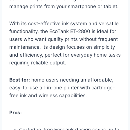
manage prints from your smartphone or tablet.
With its cost-effective ink system and versatile
functionality, the EcoTank ET-2800 is ideal for
users who want quality prints without frequent
maintenance. Its design focuses on simplicity
and efficiency, perfect for everyday home tasks
requiring reliable output.
Best for:
home users needing an affordable,
easy-to-use all-in-one printer with cartridge-
free ink and wireless capabilities.
Pros:
Cartridge-free EcoTank design saves up to