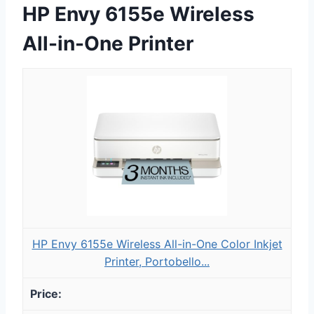
HP Envy 6155e Wireless
All-in-One Printer
HP Envy 6155e Wireless All-in-One Color Inkjet
Printer, Portobello...