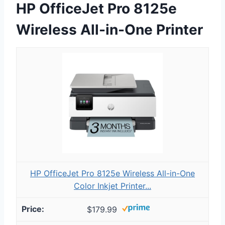
HP OfficeJet Pro 8125e
Wireless All-in-One Printer
HP OfficeJet Pro 8125e Wireless All-in-One
Color Inkjet Printer...
$179.99