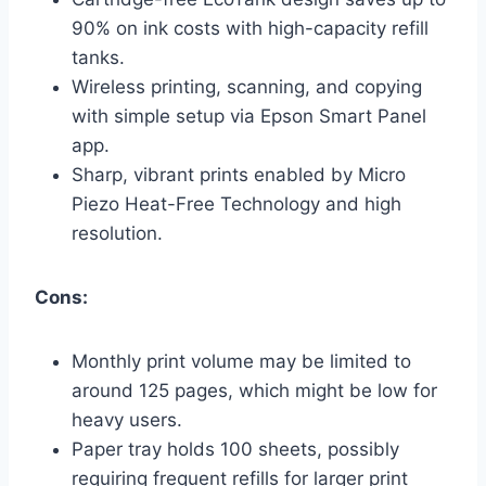
90% on ink costs with high-capacity refill
tanks.
Wireless printing, scanning, and copying
with simple setup via Epson Smart Panel
app.
Sharp, vibrant prints enabled by Micro
Piezo Heat-Free Technology and high
resolution.
Cons:
Monthly print volume may be limited to
around 125 pages, which might be low for
heavy users.
Paper tray holds 100 sheets, possibly
requiring frequent refills for larger print