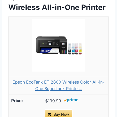
Wireless All-in-One Printer
Epson EcoTank ET-2800 Wireless Color All-in-
One Supertank Printer...
$199.99
Buy Now