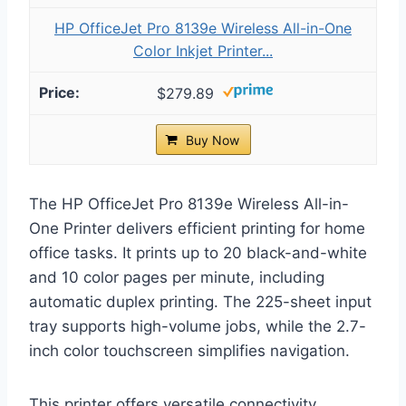
HP OfficeJet Pro 8139e Wireless All-in-One
Color Inkjet Printer...
$279.89
Buy Now
The HP OfficeJet Pro 8139e Wireless All-in-
One Printer delivers efficient printing for home
office tasks. It prints up to 20 black-and-white
and 10 color pages per minute, including
automatic duplex printing. The 225-sheet input
tray supports high-volume jobs, while the 2.7-
inch color touchscreen simplifies navigation.
This printer offers versatile connectivity