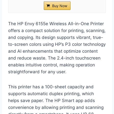
Buy Now
The HP Envy 6155e Wireless All-in-One Printer
offers a compact solution for printing, scanning,
and copying. Its design supports vibrant, true-
to-screen colors using HP’s P3 color technology
and AI enhancements that optimize content
and reduce waste. The 2.4-inch touchscreen
enables intuitive control, making operation
straightforward for any user.
This printer has a 100-sheet capacity and
supports automatic duplex printing, which
helps save paper. The HP Smart app adds
convenience by allowing printing and scanning