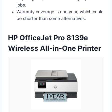
jobs.
Warranty coverage is one year, which could
be shorter than some alternatives.
HP OfficeJet Pro 8139e
Wireless All-in-One Printer