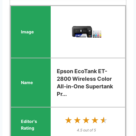
Epson EcoTank ET-
2800 Wireless Color
All-in-One Supertank
Pr...
★★★★★
★★★★★
4.5 out of 5