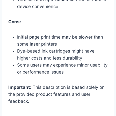
device convenience
Cons:
Initial page print time may be slower than
some laser printers
Dye-based ink cartridges might have
higher costs and less durability
Some users may experience minor usability
or performance issues
Important:
This description is based solely on
the provided product features and user
feedback.