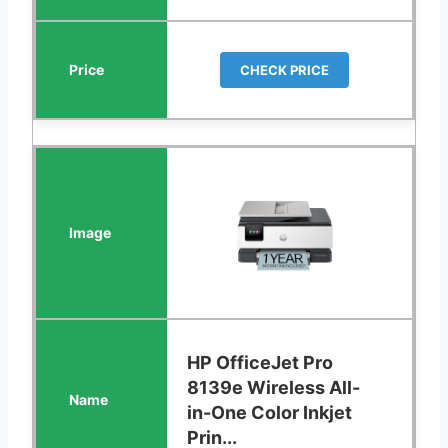
CHECK PRICE
HP OfficeJet Pro
8139e Wireless All-
in-One Color Inkjet
Prin...