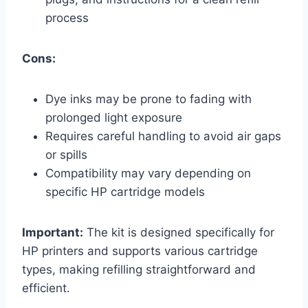
process
Cons:
Dye inks may be prone to fading with
prolonged light exposure
Requires careful handling to avoid air gaps
or spills
Compatibility may vary depending on
specific HP cartridge models
Important:
The kit is designed specifically for
HP printers and supports various cartridge
types, making refilling straightforward and
efficient.