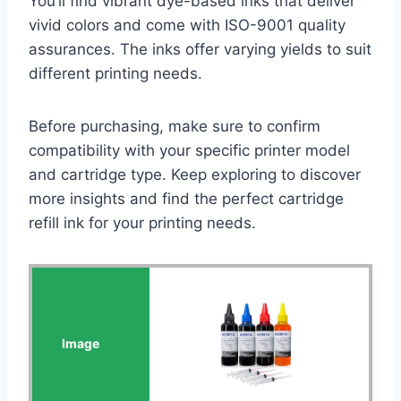
You’ll find vibrant dye-based inks that deliver
vivid colors and come with ISO-9001 quality
assurances. The inks offer varying yields to suit
different printing needs.
Before purchasing, make sure to confirm
compatibility with your specific printer model
and cartridge type. Keep exploring to discover
more insights and find the perfect cartridge
refill ink for your printing needs.