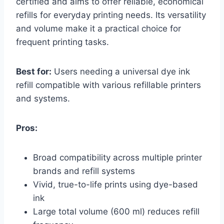
certified and aims to offer reliable, economical
refills for everyday printing needs. Its versatility
and volume make it a practical choice for
frequent printing tasks.
Best for:
Users needing a universal dye ink
refill compatible with various refillable printers
and systems.
Pros:
Broad compatibility across multiple printer
brands and refill systems
Vivid, true-to-life prints using dye-based
ink
Large total volume (600 ml) reduces refill