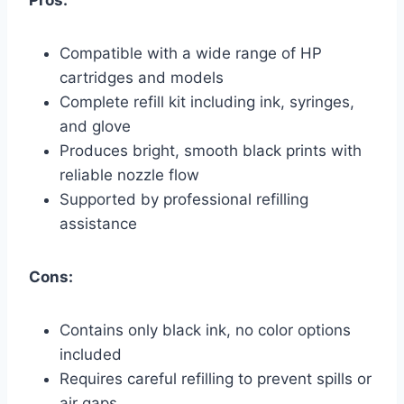
Compatible with a wide range of HP
cartridges and models
Complete refill kit including ink, syringes,
and glove
Produces bright, smooth black prints with
reliable nozzle flow
Supported by professional refilling
assistance
Cons:
Contains only black ink, no color options
included
Requires careful refilling to prevent spills or
air gaps