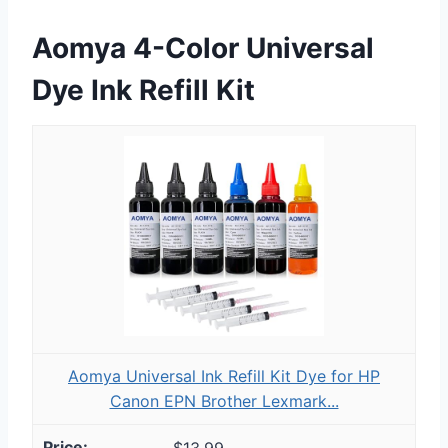
Aomya 4-Color Universal
Dye Ink Refill Kit
Aomya Universal Ink Refill Kit Dye for HP
Canon EPN Brother Lexmark...