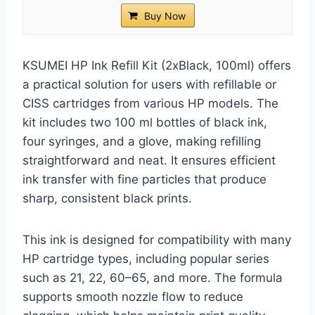
Buy Now
KSUMEI HP Ink Refill Kit (2xBlack, 100ml) offers
a practical solution for users with refillable or
CISS cartridges from various HP models. The
kit includes two 100 ml bottles of black ink,
four syringes, and a glove, making refilling
straightforward and neat. It ensures efficient
ink transfer with fine particles that produce
sharp, consistent black prints.
This ink is designed for compatibility with many
HP cartridge types, including popular series
such as 21, 22, 60–65, and more. The formula
supports smooth nozzle flow to reduce