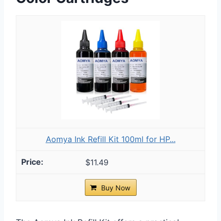
Aomya Ink Refill Kit 100ml for HP...
$11.49
Buy Now