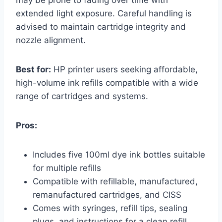
extended light exposure. Careful handling is
advised to maintain cartridge integrity and
nozzle alignment.
Best for:
HP printer users seeking affordable,
high-volume ink refills compatible with a wide
range of cartridges and systems.
Pros:
Includes five 100ml dye ink bottles suitable
for multiple refills
Compatible with refillable, manufactured,
remanufactured cartridges, and CISS
Comes with syringes, refill tips, sealing
plugs, and instructions for a clean refill