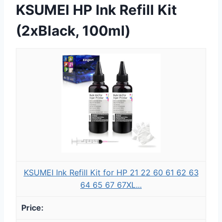
KSUMEI HP Ink Refill Kit
(2xBlack, 100ml)
KSUMEI Ink Refill Kit for HP 21 22 60 61 62 63
64 65 67 67XL...