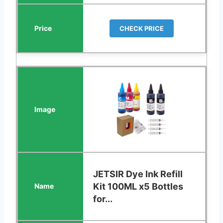
CHECK PRICE
JETSIR Dye Ink Refill
Kit 100ML x5 Bottles
for...