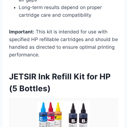
Long-term results depend on proper
cartridge care and compatibility
Important:
This kit is intended for use with
specified HP refillable cartridges and should be
handled as directed to ensure optimal printing
performance.
JETSIR Ink Refill Kit for HP
(5 Bottles)