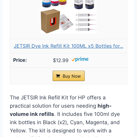
JETSIR Dye Ink Refill Kit 100ML x5 Bottles for...
$12.99
Buy Now
The JETSIR Ink Refill Kit for HP offers a
practical solution for users needing
high-
volume ink refills
. It includes five 100ml dye
ink bottles in Black (x2), Cyan, Magenta, and
Yellow. The kit is designed to work with a