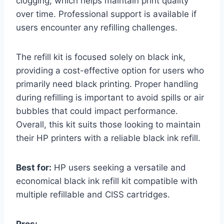
clogging, which helps maintain print quality
over time. Professional support is available if
users encounter any refilling challenges.
The refill kit is focused solely on black ink,
providing a cost-effective option for users who
primarily need black printing. Proper handling
during refilling is important to avoid spills or air
bubbles that could impact performance.
Overall, this kit suits those looking to maintain
their HP printers with a reliable black ink refill.
Best for:
HP users seeking a versatile and
economical black ink refill kit compatible with
multiple refillable and CISS cartridges.
Pros: