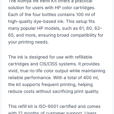
The Aomya Ink Refill Kit offers a practical
solution for users with HP color cartridges.
Each of the four bottles contains 100 ml of
high-quality dye-based ink. This setup fits
many popular HP models, such as 61, 60, 62–
65, and more, ensuring broad compatibility for
your printing needs.
The ink is designed for use with refillable
cartridges and CIS/CISS systems. It provides
vivid, true-to-life color output while maintaining
reliable performance. With a total of 400 ml,
the kit supports frequent printing, helping
reduce costs without sacrificing print quality.
This refill kit is ISO-9001 certified and comes
with 12 months of customer support. Users