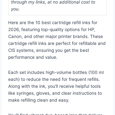
through my links, at no additional cost to
you.
Here are the 10 best cartridge refill inks for
2026, featuring top-quality options for HP,
Canon, and other major printer brands. These
cartridge refill inks are perfect for refillable and
CIS systems, ensuring you get the best
performance and value.
Each set includes high-volume bottles (100 ml
each) to reduce the need for frequent refills.
Along with the ink, you’ll receive helpful tools
like syringes, gloves, and clear instructions to
make refilling clean and easy.