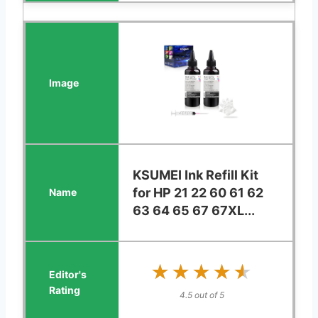
KSUMEI Ink Refill Kit
for HP 21 22 60 61 62
63 64 65 67 67XL...
★★★★★
★★★★★
4.5 out of 5