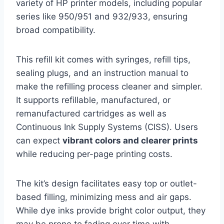
variety of HP printer models, including popular
series like 950/951 and 932/933, ensuring
broad compatibility.
This refill kit comes with syringes, refill tips,
sealing plugs, and an instruction manual to
make the refilling process cleaner and simpler.
It supports refillable, manufactured, or
remanufactured cartridges as well as
Continuous Ink Supply Systems (CISS). Users
can expect
vibrant colors and clearer prints
while reducing per-page printing costs.
The kit’s design facilitates easy top or outlet-
based filling, minimizing mess and air gaps.
While dye inks provide bright color output, they
may be prone to fading over time with