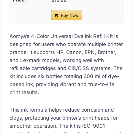
$13.99
Buy Now
Aomya’s 4-Color Universal Dye Ink Refill Kit is
designed for users who operate multiple printer
brands. It supports HP, Canon, EPN, Brother,
and Lexmark models, working well with
refillable cartridges and CIS/CISS systems. The
kit includes six bottles totaling 600 ml of dye-
based ink, providing vibrant and true-to-life
print results.
This ink formula helps reduce corrosion and
clogs, protecting your printer’s print heads for
smoother operation. The kit is ISO-9001