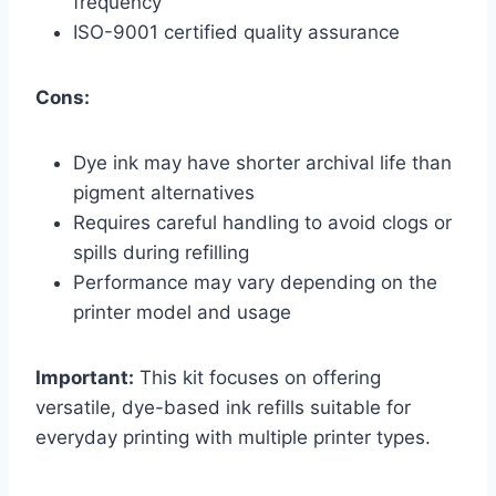
frequency
ISO-9001 certified quality assurance
Cons:
Dye ink may have shorter archival life than
pigment alternatives
Requires careful handling to avoid clogs or
spills during refilling
Performance may vary depending on the
printer model and usage
Important:
This kit focuses on offering
versatile, dye-based ink refills suitable for
everyday printing with multiple printer types.