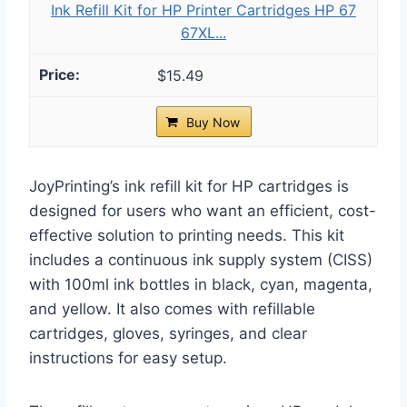
Ink Refill Kit for HP Printer Cartridges HP 67
67XL...
$15.49
Buy Now
JoyPrinting’s ink refill kit for HP cartridges is
designed for users who want an efficient, cost-
effective solution to printing needs. This kit
includes a continuous ink supply system (CISS)
with 100ml ink bottles in black, cyan, magenta,
and yellow. It also comes with refillable
cartridges, gloves, syringes, and clear
instructions for easy setup.