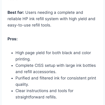
Best for:
Users needing a complete and
reliable HP ink refill system with high yield and
easy-to-use refill tools.
Pros:
High page yield for both black and color
printing.
Complete CISS setup with large ink bottles
and refill accessories.
Purified and filtered ink for consistent print
quality.
Clear instructions and tools for
straightforward refills.