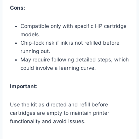
Cons:
Compatible only with specific HP cartridge
models.
Chip-lock risk if ink is not refilled before
running out.
May require following detailed steps, which
could involve a learning curve.
Important:
Use the kit as directed and refill before
cartridges are empty to maintain printer
functionality and avoid issues.