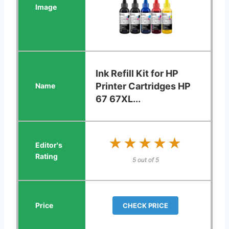
Ink Refill Kit for HP
Printer Cartridges HP
67 67XL...
★★★★★
★★★★★
5 out of 5
CHECK PRICE