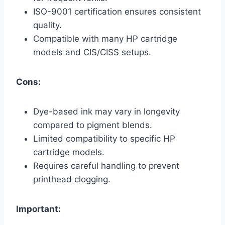
ISO-9001 certification ensures consistent
quality.
Compatible with many HP cartridge
models and CIS/CISS setups.
Cons:
Dye-based ink may vary in longevity
compared to pigment blends.
Limited compatibility to specific HP
cartridge models.
Requires careful handling to prevent
printhead clogging.
Important: