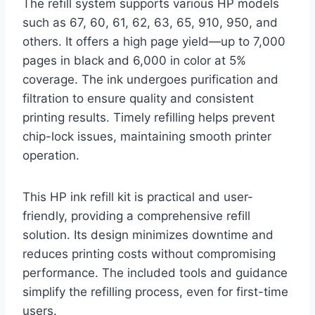
The refill system supports various HP models
such as 67, 60, 61, 62, 63, 65, 910, 950, and
others. It offers a high page yield—up to 7,000
pages in black and 6,000 in color at 5%
coverage. The ink undergoes purification and
filtration to ensure quality and consistent
printing results. Timely refilling helps prevent
chip-lock issues, maintaining smooth printer
operation.
This HP ink refill kit is practical and user-
friendly, providing a comprehensive refill
solution. Its design minimizes downtime and
reduces printing costs without compromising
performance. The included tools and guidance
simplify the refilling process, even for first-time
users.