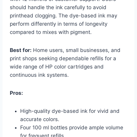
should handle the ink carefully to avoid
printhead clogging. The dye-based ink may
perform differently in terms of longevity
compared to mixes with pigment.
Best for:
Home users, small businesses, and
print shops seeking dependable refills for a
wide range of HP color cartridges and
continuous ink systems.
Pros:
High-quality dye-based ink for vivid and
accurate colors.
Four 100 ml bottles provide ample volume
for frequent refills.