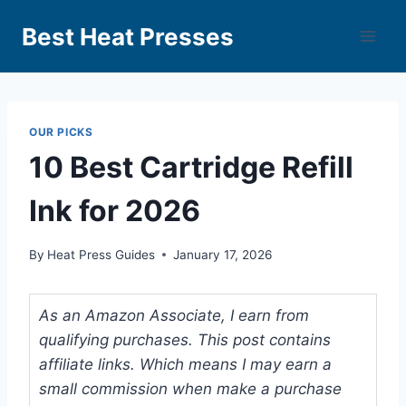
Best Heat Presses
OUR PICKS
10 Best Cartridge Refill
Ink for 2026
By
Heat Press Guides
January 17, 2026
As an Amazon Associate, I earn from
qualifying purchases. This post contains
affiliate links. Which means I may earn a
small commission when make a purchase