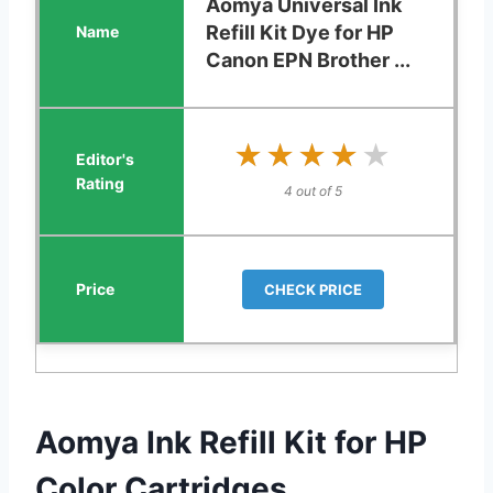
Aomya Universal Ink
Refill Kit Dye for HP
Canon EPN Brother ...
★★★★★
★★★★★
4 out of 5
CHECK PRICE
Aomya Ink Refill Kit for HP
Color Cartridges