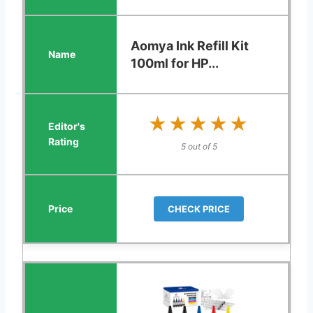
Aomya Ink Refill Kit
100ml for HP...
★★★★★
★★★★★
5 out of 5
CHECK PRICE