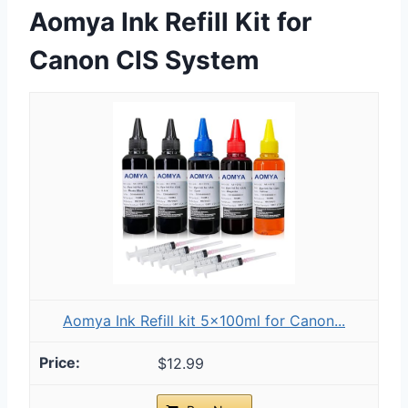
Aomya Ink Refill Kit for
Canon CIS System
Aomya Ink Refill kit 5x100ml for Canon...
$12.99