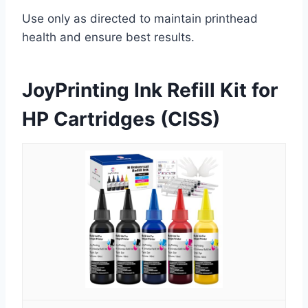
Use only as directed to maintain printhead
health and ensure best results.
JoyPrinting Ink Refill Kit for
HP Cartridges (CISS)