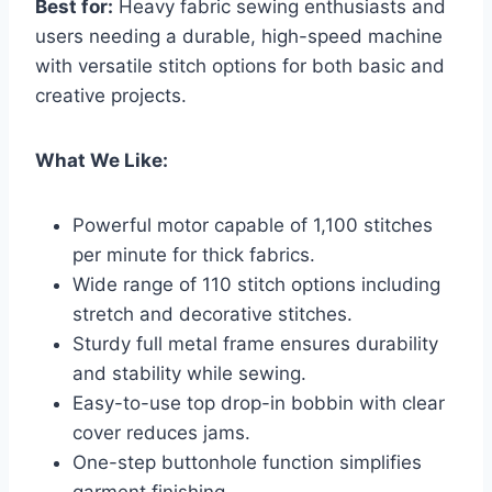
Best for:
Heavy fabric sewing enthusiasts and
users needing a durable, high-speed machine
with versatile stitch options for both basic and
creative projects.
What We Like:
Powerful motor capable of 1,100 stitches
per minute for thick fabrics.
Wide range of 110 stitch options including
stretch and decorative stitches.
Sturdy full metal frame ensures durability
and stability while sewing.
Easy-to-use top drop-in bobbin with clear
cover reduces jams.
One-step buttonhole function simplifies
garment finishing.