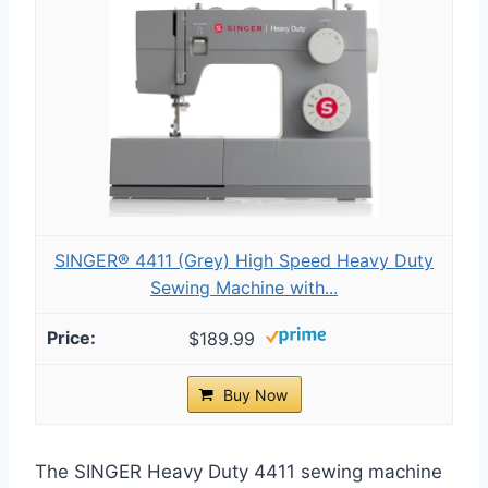
SINGER® 4411 (Grey) High Speed Heavy Duty
Sewing Machine with...
$189.99
Buy Now
The SINGER Heavy Duty 4411 sewing machine