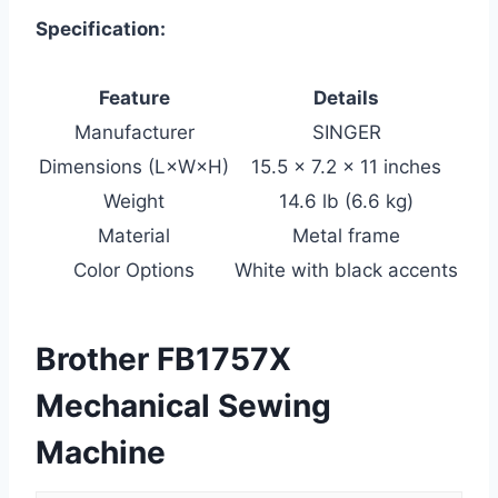
Specification:
Feature
Details
Manufacturer
SINGER
Dimensions (L×W×H)
15.5 × 7.2 × 11 inches
Weight
14.6 lb (6.6 kg)
Material
Metal frame
Color Options
White with black accents
Brother FB1757X
Mechanical Sewing
Machine