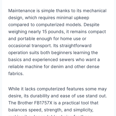
Maintenance is simple thanks to its mechanical
design, which requires minimal upkeep
compared to computerized models. Despite
weighing nearly 15 pounds, it remains compact
and portable enough for home use or
occasional transport. Its straightforward
operation suits both beginners learning the
basics and experienced sewers who want a
reliable machine for denim and other dense
fabrics.
While it lacks computerized features some may
desire, its durability and ease of use stand out.
The Brother FB1757X is a practical tool that
balances speed, strength, and simplicity,