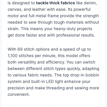
is designed to
tackle thick fabrics
like denim,
canvas, and leather with ease. Its powerful
motor and full metal frame provide the strength
needed to sew through tough materials without
strain. This means your heavy-duty projects
get done faster and with professional results.
With 69 stitch options and a speed of up to
1,100 stitches per minute, this model offers
both versatility and efficiency. You can switch
between different stitch types quickly, adapting
to various fabric needs. The top drop-in bobbin
system and built-in LED light enhance your
precision and make threading and sewing more
convenient.