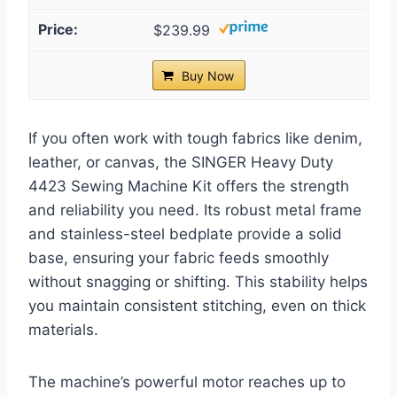
$239.99
Buy Now
If you often work with tough fabrics like denim,
leather, or canvas, the SINGER Heavy Duty
4423 Sewing Machine Kit offers the strength
and reliability you need. Its robust metal frame
and stainless-steel bedplate provide a solid
base, ensuring your fabric feeds smoothly
without snagging or shifting. This stability helps
you maintain consistent stitching, even on thick
materials.
The machine’s powerful motor reaches up to