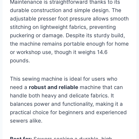
Maintenance is straightforward thanks to its
durable construction and simple design. The
adjustable presser foot pressure allows smooth
stitching on lightweight fabrics, preventing
puckering or damage. Despite its sturdy build,
the machine remains portable enough for home
or workshop use, though it weighs 14.6
pounds.
This sewing machine is ideal for users who
need a
robust and reliable
machine that can
handle both heavy and delicate fabrics. It
balances power and functionality, making it a
practical choice for beginners and experienced
sewers alike.
Best for:
Sewers seeking a durable, high-