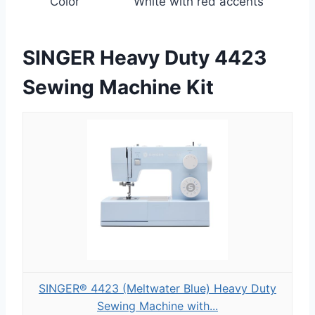
Color
White with red accents
SINGER Heavy Duty 4423
Sewing Machine Kit
SINGER® 4423 (Meltwater Blue) Heavy Duty
Sewing Machine with...