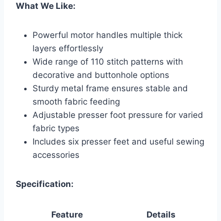
What We Like:
Powerful motor handles multiple thick
layers effortlessly
Wide range of 110 stitch patterns with
decorative and buttonhole options
Sturdy metal frame ensures stable and
smooth fabric feeding
Adjustable presser foot pressure for varied
fabric types
Includes six presser feet and useful sewing
accessories
Specification:
Feature
Details