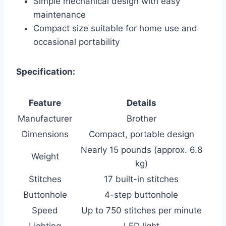
Simple mechanical design with easy
maintenance
Compact size suitable for home use and
occasional portability
Specification:
Feature
Details
Manufacturer
Brother
Dimensions
Compact, portable design
Nearly 15 pounds (approx. 6.8
Weight
kg)
Stitches
17 built-in stitches
Buttonhole
4-step buttonhole
Speed
Up to 750 stitches per minute
Lighting
LED light