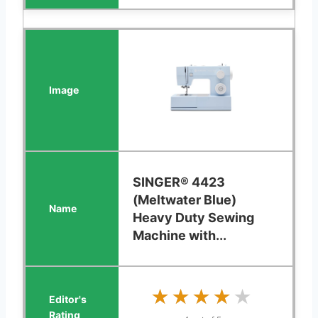
SINGER® 4423
(Meltwater Blue)
Heavy Duty Sewing
Machine with...
★★★★★
★★★★★