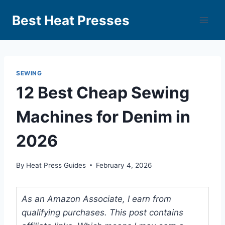
Best Heat Presses
SEWING
12 Best Cheap Sewing
Machines for Denim in
2026
By
Heat Press Guides
February 4, 2026
As an Amazon Associate, I earn from
qualifying purchases. This post contains