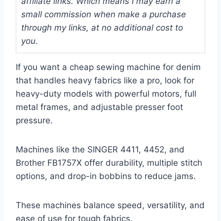
affiliate links. Which means I may earn a
small commission when make a purchase
through my links, at no additional cost to
you.
If you want a cheap sewing machine for denim
that handles heavy fabrics like a pro, look for
heavy-duty models with powerful motors, full
metal frames, and adjustable presser foot
pressure.
Machines like the SINGER 4411, 4452, and
Brother FB1757X offer durability, multiple stitch
options, and drop-in bobbins to reduce jams.
These machines balance speed, versatility, and
ease of use for tough fabrics.