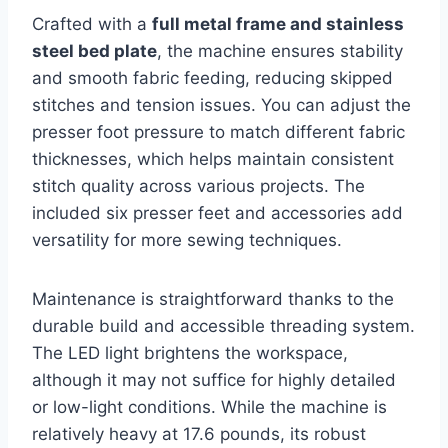
Crafted with a
full metal frame and stainless
steel bed plate
, the machine ensures stability
and smooth fabric feeding, reducing skipped
stitches and tension issues. You can adjust the
presser foot pressure to match different fabric
thicknesses, which helps maintain consistent
stitch quality across various projects. The
included six presser feet and accessories add
versatility for more sewing techniques.
Maintenance is straightforward thanks to the
durable build and accessible threading system.
The LED light brightens the workspace,
although it may not suffice for highly detailed
or low-light conditions. While the machine is
relatively heavy at 17.6 pounds, its robust