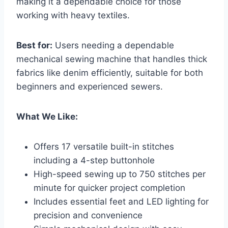
making it a dependable choice for those
working with heavy textiles.
Best for:
Users needing a dependable
mechanical sewing machine that handles thick
fabrics like denim efficiently, suitable for both
beginners and experienced sewers.
What We Like:
Offers 17 versatile built-in stitches
including a 4-step buttonhole
High-speed sewing up to 750 stitches per
minute for quicker project completion
Includes essential feet and LED lighting for
precision and convenience