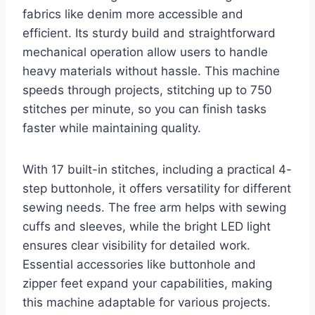
fabrics like denim more accessible and
efficient. Its sturdy build and straightforward
mechanical operation allow users to handle
heavy materials without hassle. This machine
speeds through projects, stitching up to 750
stitches per minute, so you can finish tasks
faster while maintaining quality.
With 17 built-in stitches, including a practical 4-
step buttonhole, it offers versatility for different
sewing needs. The free arm helps with sewing
cuffs and sleeves, while the bright LED light
ensures clear visibility for detailed work.
Essential accessories like buttonhole and
zipper feet expand your capabilities, making
this machine adaptable for various projects.