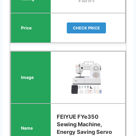
4 out of 5
CHECK PRICE
FEIYUE FYe350
Sewing Machine,
Energy Saving Servo