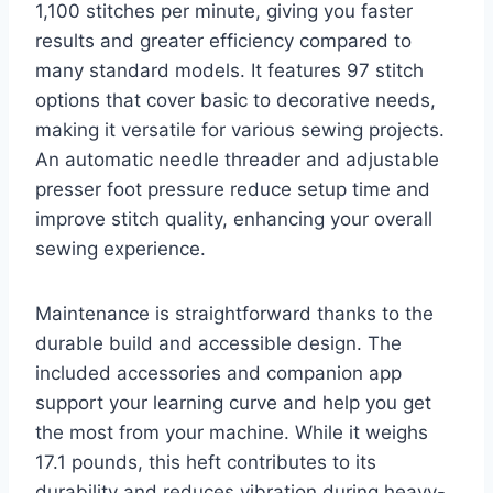
1,100 stitches per minute, giving you faster
results and greater efficiency compared to
many standard models. It features 97 stitch
options that cover basic to decorative needs,
making it versatile for various sewing projects.
An automatic needle threader and adjustable
presser foot pressure reduce setup time and
improve stitch quality, enhancing your overall
sewing experience.
Maintenance is straightforward thanks to the
durable build and accessible design. The
included accessories and companion app
support your learning curve and help you get
the most from your machine. While it weighs
17.1 pounds, this heft contributes to its
durability and reduces vibration during heavy-