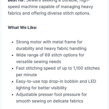
speed machine capable of managing heavy
fabrics and offering diverse stitch options.
What We Like:
Strong motor with metal frame for
durability and heavy fabric handling
Wide range of 69 stitch options for
versatile sewing needs
Fast stitching speed of up to 1,100 stitches
per minute
Easy-to-use top drop-in bobbin and LED
lighting for better visibility
Adjustable presser foot pressure for
smooth sewing on delicate fabrics