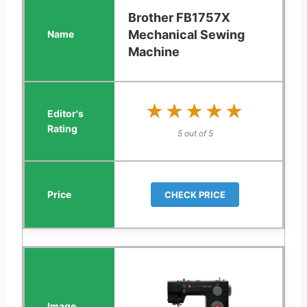
Brother FB1757X
Mechanical Sewing
Machine
★★★★★
★★★★★
5 out of 5
CHECK PRICE