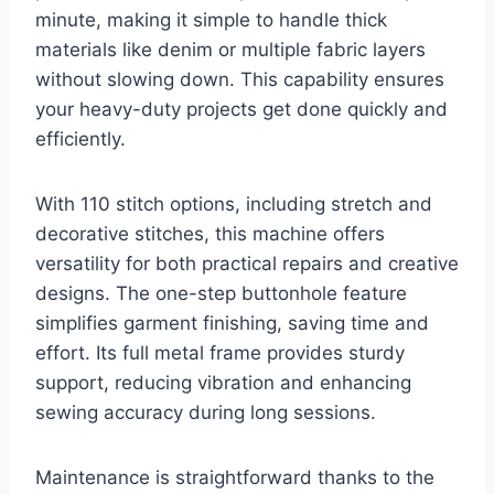
minute, making it simple to handle thick
materials like denim or multiple fabric layers
without slowing down. This capability ensures
your heavy-duty projects get done quickly and
efficiently.
With 110 stitch options, including stretch and
decorative stitches, this machine offers
versatility for both practical repairs and creative
designs. The one-step buttonhole feature
simplifies garment finishing, saving time and
effort. Its full metal frame provides sturdy
support, reducing vibration and enhancing
sewing accuracy during long sessions.
Maintenance is straightforward thanks to the