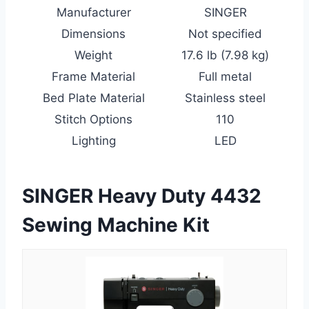
Manufacturer
SINGER
Dimensions
Not specified
Weight
17.6 lb (7.98 kg)
Frame Material
Full metal
Bed Plate Material
Stainless steel
Stitch Options
110
Lighting
LED
SINGER Heavy Duty 4432
Sewing Machine Kit