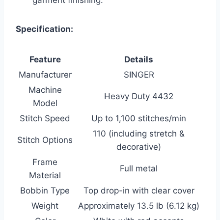
Specification:
Feature
Details
Manufacturer
SINGER
Machine
Heavy Duty 4432
Model
Stitch Speed
Up to 1,100 stitches/min
110 (including stretch &
Stitch Options
decorative)
Frame
Full metal
Material
Bobbin Type
Top drop-in with clear cover
Weight
Approximately 13.5 lb (6.12 kg)