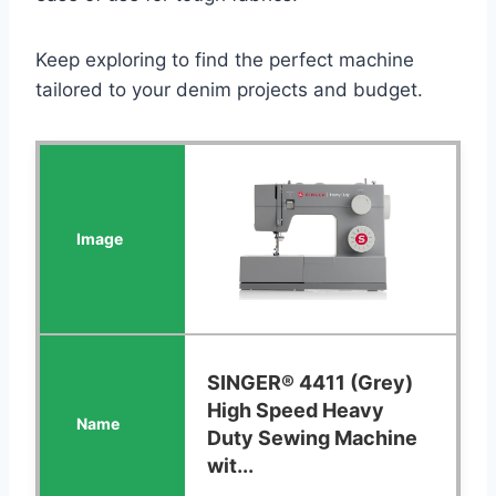
Keep exploring to find the perfect machine
tailored to your denim projects and budget.
SINGER® 4411 (Grey)
High Speed Heavy
Duty Sewing Machine
wit...