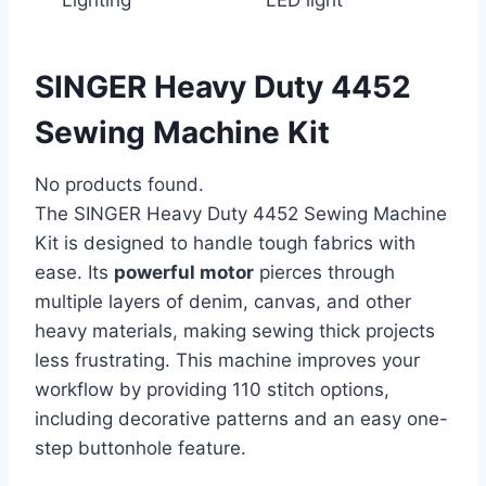
SINGER Heavy Duty 4452
Sewing Machine Kit
No products found.
The SINGER Heavy Duty 4452 Sewing Machine
Kit is designed to handle tough fabrics with
ease. Its
powerful motor
pierces through
multiple layers of denim, canvas, and other
heavy materials, making sewing thick projects
less frustrating. This machine improves your
workflow by providing 110 stitch options,
including decorative patterns and an easy one-
step buttonhole feature.