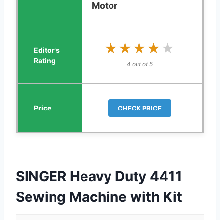
Motor
★★★★★
★★★★★
4 out of 5
CHECK PRICE
SINGER Heavy Duty 4411
Sewing Machine with Kit