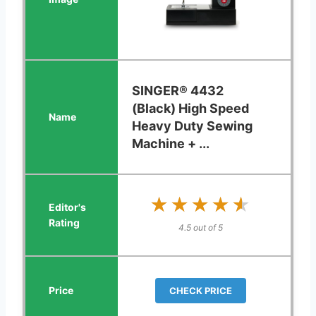
SINGER® 4432
(Black) High Speed
Heavy Duty Sewing
Machine + ...
★★★★★
★★★★★
4.5 out of 5
CHECK PRICE