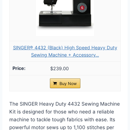
SINGER® 4432 (Black) High Speed Heavy Duty
Sewing Machine + Accessory...
$239.00
Buy Now
The SINGER Heavy Duty 4432 Sewing Machine
Kit is designed for those who need a reliable
machine to tackle tough fabrics with ease. Its
powerful motor sews up to 1,100 stitches per