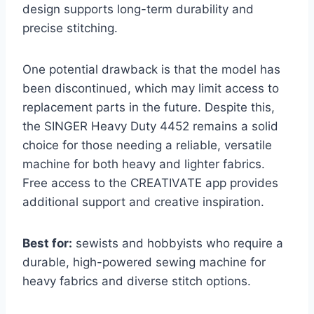
design supports long-term durability and
precise stitching.
One potential drawback is that the model has
been discontinued, which may limit access to
replacement parts in the future. Despite this,
the SINGER Heavy Duty 4452 remains a solid
choice for those needing a reliable, versatile
machine for both heavy and lighter fabrics.
Free access to the CREATIVATE app provides
additional support and creative inspiration.
Best for:
sewists and hobbyists who require a
durable, high-powered sewing machine for
heavy fabrics and diverse stitch options.