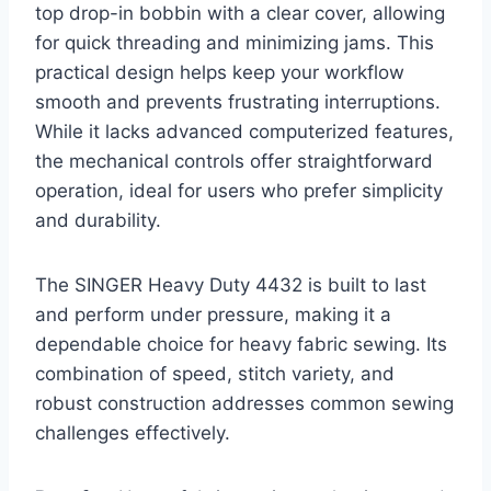
top drop-in bobbin with a clear cover, allowing
for quick threading and minimizing jams. This
practical design helps keep your workflow
smooth and prevents frustrating interruptions.
While it lacks advanced computerized features,
the mechanical controls offer straightforward
operation, ideal for users who prefer simplicity
and durability.
The SINGER Heavy Duty 4432 is built to last
and perform under pressure, making it a
dependable choice for heavy fabric sewing. Its
combination of speed, stitch variety, and
robust construction addresses common sewing
challenges effectively.