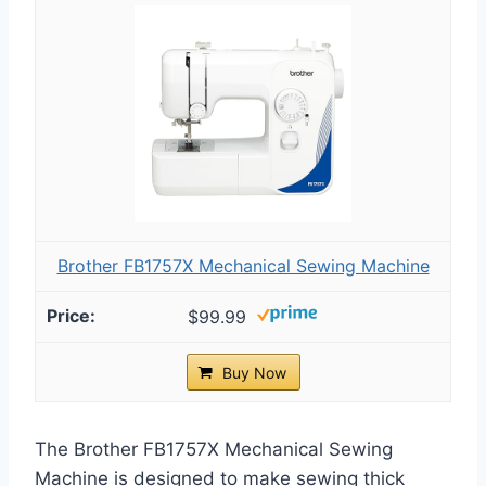
Brother FB1757X Mechanical Sewing Machine
$99.99
Buy Now
The Brother FB1757X Mechanical Sewing
Machine is designed to make sewing thick