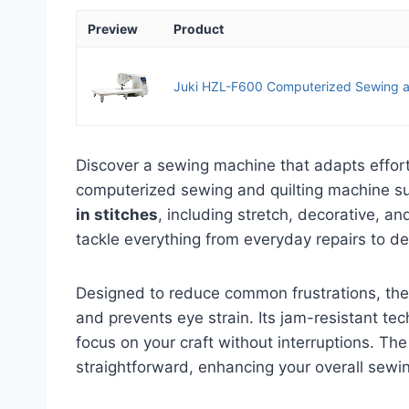
Preview
Product
Juki HZL-F600 Computerized Sewing a
Discover a sewing machine that adapts effor
computerized sewing and quilting machine sup
in stitches
, including stretch, decorative, an
tackle everything from everyday repairs to de
Designed to reduce common frustrations, th
and prevents eye strain. Its jam-resistant t
focus on your craft without interruptions. The
straightforward, enhancing your overall sewi