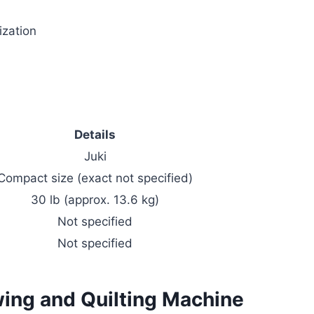
ization
Details
Juki
Compact size (exact not specified)
30 lb (approx. 13.6 kg)
Not specified
Not specified
ing and Quilting Machine