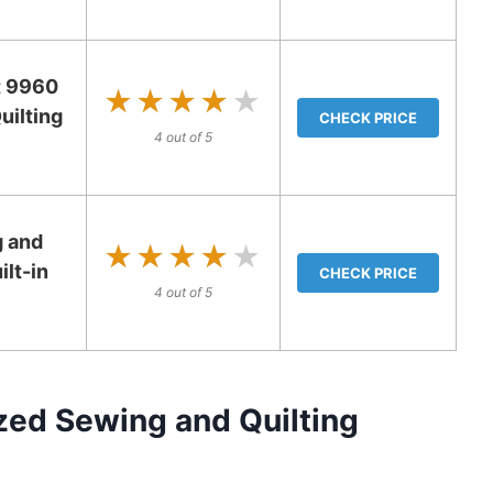
t 9960
★★★★★
★★★★★
ilting
CHECK PRICE
4 out of 5
 and
★★★★★
★★★★★
ilt-in
CHECK PRICE
4 out of 5
ed Sewing and Quilting