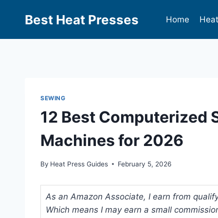
Best Heat Presses
Home
Heat
SEWING
12 Best Computerized S
Machines for 2026
By
Heat Press Guides
February 5, 2026
As an Amazon Associate, I earn from qualifyi
Which means I may earn a small commission