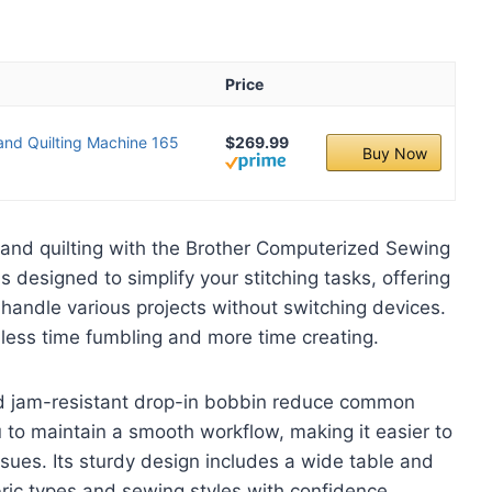
Price
nd Quilting Machine 165
$269.99
Buy Now
 and quilting with the Brother Computerized Sewing
 designed to simplify your stitching tasks, offering
u handle various projects without switching devices.
 less time fumbling and more time creating.
d jam-resistant drop-in bobbin reduce common
 to maintain a smooth workflow, making it easier to
ssues. Its sturdy design includes a wide table and
abric types and sewing styles with confidence.