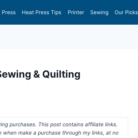
 Press
Heat Press Tips
Printer
Sewing
Our Pick
ewing & Quilting
ng purchases. This post contains affiliate links.
 when make a purchase through my links, at no