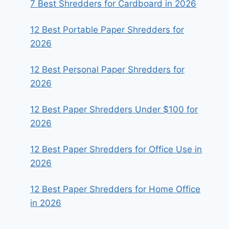
7 Best Shredders for Cardboard in 2026
12 Best Portable Paper Shredders for
2026
12 Best Personal Paper Shredders for
2026
12 Best Paper Shredders Under $100 for
2026
12 Best Paper Shredders for Office Use in
2026
12 Best Paper Shredders for Home Office
in 2026