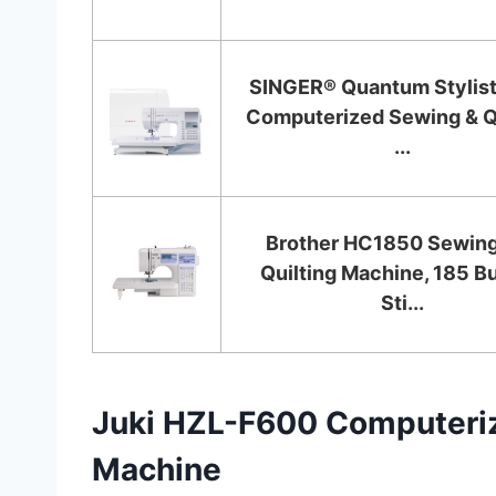
SINGER® Quantum Stylis
Computerized Sewing & Qu
...
Brother HC1850 Sewing
Quilting Machine, 185 Bu
Sti...
Juki HZL-F600 Computeriz
Machine