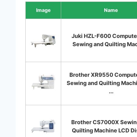
Image
Name
Juki HZL-F600 Compute
Sewing and Quilting Ma
Brother XR9550 Comput
Sewing and Quilting Mach
...
Brother CS7000X Sewin
Quilting Machine LCD Di