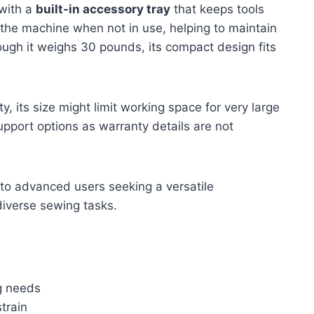
 with a
built-in accessory tray
that keeps tools
 the machine when not in use, helping to maintain
ough it weighs 30 pounds, its compact design fits
y, its size might limit working space for very large
upport options as warranty details are not
to advanced users seeking a versatile
diverse sewing tasks.
ng needs
train