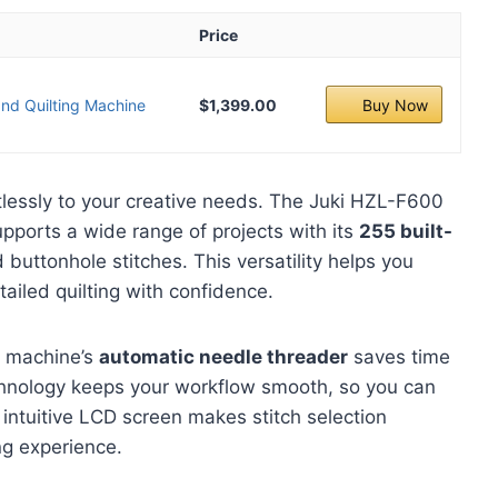
Price
nd Quilting Machine
$1,399.00
Buy Now
tlessly to your creative needs. The Juki HZL-F600
ports a wide range of projects with its
255 built-
d buttonhole stitches. This versatility helps you
tailed quilting with confidence.
e machine’s
automatic needle threader
saves time
echnology keeps your workflow smooth, so you can
 intuitive LCD screen makes stitch selection
ng experience.