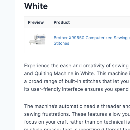
White
Preview
Product
Brother XR9550 Computerized Sewing a
Stitches
Experience the ease and creativity of sewing
and Quilting Machine in White. This machine is
a broad range of built-in stitches that let yo
Its user-friendly interface ensures you spend
The machine’s automatic needle threader an
sewing frustrations. These features allow you
focus on your craft rather than on technical i
multiple presser feet, supporting different f