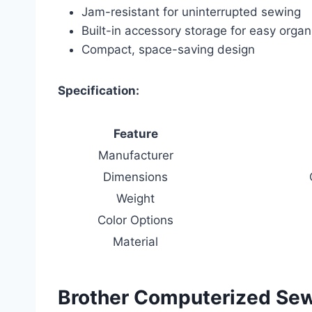
Jam-resistant for uninterrupted sewing
Built-in accessory storage for easy organ
Compact, space-saving design
Specification:
Feature
Manufacturer
Dimensions
Weight
Color Options
Material
Brother Computerized Sew