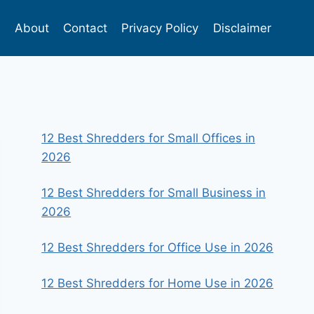
s
About
Contact
Privacy Policy
Disclaimer
12 Best Shredders for Small Offices in
2026
12 Best Shredders for Small Business in
2026
12 Best Shredders for Office Use in 2026
12 Best Shredders for Home Use in 2026