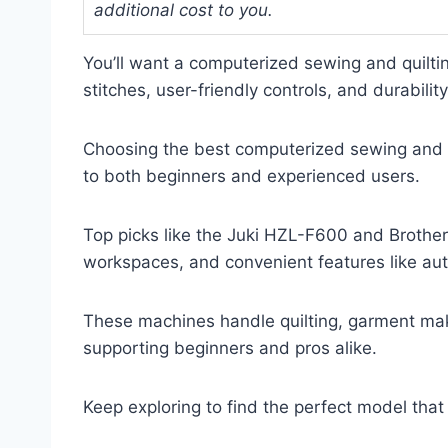
additional cost to you.
You’ll want a computerized sewing and quiltin
stitches, user-friendly controls, and durability
Choosing the best computerized sewing and q
to both beginners and experienced users.
Top picks like the Juki HZL-F600 and Brother
workspaces, and convenient features like au
These machines handle quilting, garment mak
supporting beginners and pros alike.
Keep exploring to find the perfect model th