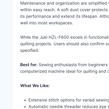
Maintenance and organization are simplified
within easy reach. A soft dust cover protects
its performance and extend its lifespan. Alth
well into most workspaces.
While the Juki HZL-F600 excels in functionalit
quilting projects. Users should also confirm s
specified.
Best for:
Sewing enthusiasts from beginners 
computerized machine ideal for quilting and 
What We Like:
Extensive stitch options for varied sewi
Automatic needle threader reduces eye s