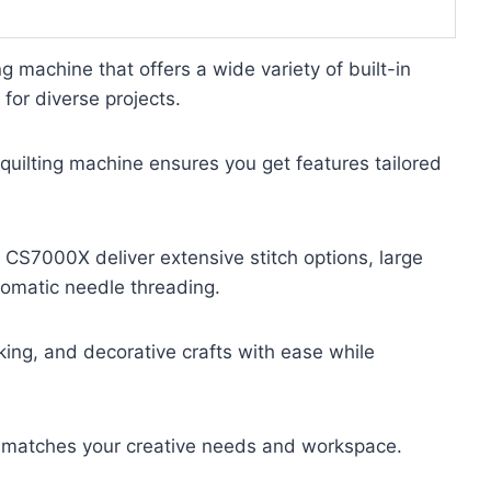
g machine that offers a wide variety of built-in
 for diverse projects.
uilting machine ensures you get features tailored
 CS7000X deliver extensive stitch options, large
tomatic needle threading.
ing, and decorative crafts with ease while
at matches your creative needs and workspace.