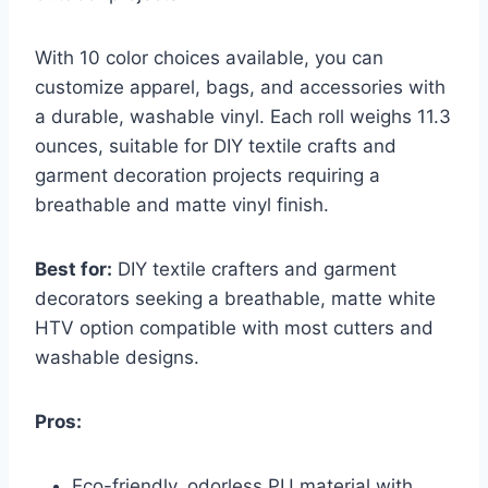
With 10 color choices available, you can
customize apparel, bags, and accessories with
a durable, washable vinyl. Each roll weighs 11.3
ounces, suitable for DIY textile crafts and
garment decoration projects requiring a
breathable and matte vinyl finish.
Best for:
DIY textile crafters and garment
decorators seeking a breathable, matte white
HTV option compatible with most cutters and
washable designs.
Pros:
Eco-friendly, odorless PU material with