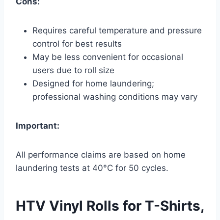
Cons:
Requires careful temperature and pressure
control for best results
May be less convenient for occasional
users due to roll size
Designed for home laundering;
professional washing conditions may vary
Important:
All performance claims are based on home
laundering tests at 40°C for 50 cycles.
HTV Vinyl Rolls for T-Shirts,