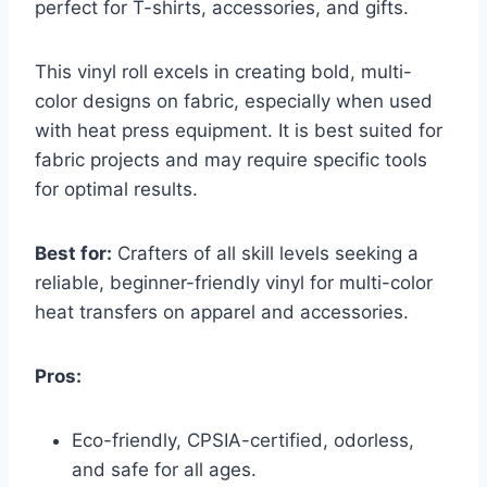
perfect for T-shirts, accessories, and gifts.
This vinyl roll excels in creating bold, multi-
color designs on fabric, especially when used
with heat press equipment. It is best suited for
fabric projects and may require specific tools
for optimal results.
Best for:
Crafters of all skill levels seeking a
reliable, beginner-friendly vinyl for multi-color
heat transfers on apparel and accessories.
Pros:
Eco-friendly, CPSIA-certified, odorless,
and safe for all ages.