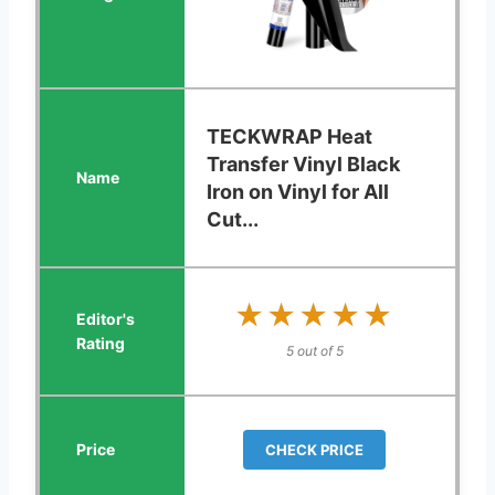
TECKWRAP Heat
Transfer Vinyl Black
Iron on Vinyl for All
Cut...
★★★★★
★★★★★
5 out of 5
CHECK PRICE