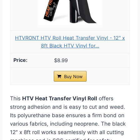
HTVRONT HTV Roll Heat Transfer Vinyl - 12" x
8ft Black HTV Vinyl for...
$8.99
Buy Now
This
HTV Heat Transfer Vinyl Roll
offers
strong adhesion and is easy to cut and weed.
Its polyurethane base ensures a firm bond on
various fabrics, including neoprene. The black
12″ x 8ft roll works seamlessly with all cutting