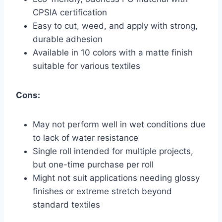
CPSIA certification
Easy to cut, weed, and apply with strong,
durable adhesion
Available in 10 colors with a matte finish
suitable for various textiles
Cons:
May not perform well in wet conditions due
to lack of water resistance
Single roll intended for multiple projects,
but one-time purchase per roll
Might not suit applications needing glossy
finishes or extreme stretch beyond
standard textiles