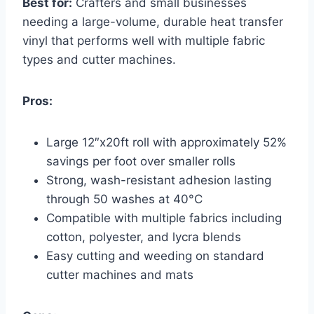
Best for:
Crafters and small businesses
needing a large-volume, durable heat transfer
vinyl that performs well with multiple fabric
types and cutter machines.
Pros:
Large 12″x20ft roll with approximately 52%
savings per foot over smaller rolls
Strong, wash-resistant adhesion lasting
through 50 washes at 40°C
Compatible with multiple fabrics including
cotton, polyester, and lycra blends
Easy cutting and weeding on standard
cutter machines and mats