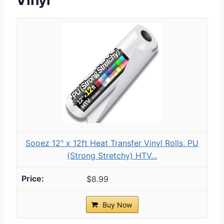
Sooez 12" x 12ft Heat Transfer Vinyl Rolls, PU
(Strong Stretchy) HTV...
$8.99
Buy Now