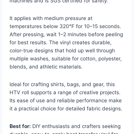
machines and is SGS certified for safety.
It applies with medium pressure at
temperatures below 320℉ for 10–15 seconds.
After pressing, wait 1–2 minutes before peeling
for best results. The vinyl creates durable,
color-true designs that hold up well through
multiple washes, suitable for cotton, polyester,
blends, and athletic materials.
Ideal for crafting shirts, bags, and gear, this
HTV roll supports a range of creative projects.
Its ease of use and reliable performance make
it a practical choice for detailed fabric designs.
Best for:
DIY enthusiasts and crafters seeking