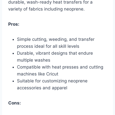
durable, wash-ready heat transfers for a
variety of fabrics including neoprene.
Pros:
Simple cutting, weeding, and transfer
process ideal for all skill levels
Durable, vibrant designs that endure
multiple washes
Compatible with heat presses and cutting
machines like Cricut
Suitable for customizing neoprene
accessories and apparel
Cons: