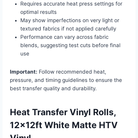
Requires accurate heat press settings for
optimal results
May show imperfections on very light or
textured fabrics if not applied carefully
Performance can vary across fabric
blends, suggesting test cuts before final
use
Important:
Follow recommended heat,
pressure, and timing guidelines to ensure the
best transfer quality and durability.
Heat Transfer Vinyl Rolls,
12x12ft White Matte HTV
Vinyl