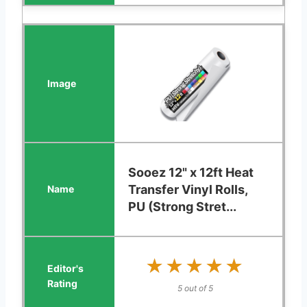
Sooez 12" x 12ft Heat
Transfer Vinyl Rolls,
PU (Strong Stret...
★★★★★
★★★★★
5 out of 5