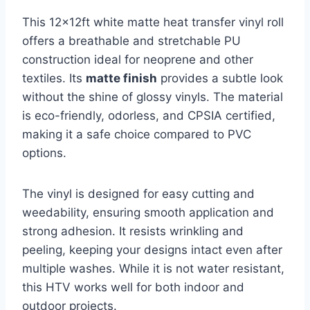
This 12x12ft white matte heat transfer vinyl roll
offers a breathable and stretchable PU
construction ideal for neoprene and other
textiles. Its
matte finish
provides a subtle look
without the shine of glossy vinyls. The material
is eco-friendly, odorless, and CPSIA certified,
making it a safe choice compared to PVC
options.
The vinyl is designed for easy cutting and
weedability, ensuring smooth application and
strong adhesion. It resists wrinkling and
peeling, keeping your designs intact even after
multiple washes. While it is not water resistant,
this HTV works well for both indoor and
outdoor projects.