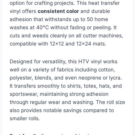
option for crafting projects. This heat transfer
vinyl offers
consistent color
and durable
adhesion that withstands up to 50 home
washes at 40°C without fading or peeling. It
cuts and weeds cleanly on all cutter machines,
compatible with 12×12 and 12×24 mats.
Designed for versatility, this HTV vinyl works
well on a variety of fabrics including cotton,
polyester, blends, and even neoprene or lycra.
It transfers smoothly to shirts, totes, hats, and
sportswear, maintaining strong adhesion
through regular wear and washing. The roll size
also provides notable savings compared to
smaller rolls.