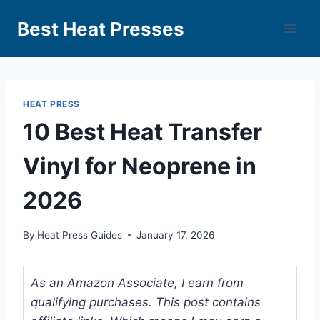
Best Heat Presses
HEAT PRESS
10 Best Heat Transfer
Vinyl for Neoprene in
2026
By
Heat Press Guides
January 17, 2026
As an Amazon Associate, I earn from
qualifying purchases. This post contains