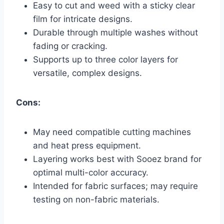
Easy to cut and weed with a sticky clear
film for intricate designs.
Durable through multiple washes without
fading or cracking.
Supports up to three color layers for
versatile, complex designs.
Cons:
May need compatible cutting machines
and heat press equipment.
Layering works best with Sooez brand for
optimal multi-color accuracy.
Intended for fabric surfaces; may require
testing on non-fabric materials.