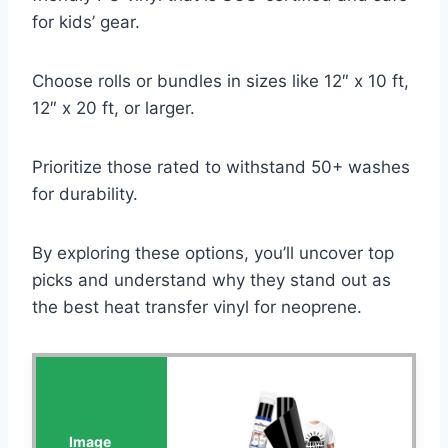
for kids’ gear.
Choose rolls or bundles in sizes like 12″ x 10 ft,
12″ x 20 ft, or larger.
Prioritize those rated to withstand 50+ washes
for durability.
By exploring these options, you’ll uncover top
picks and understand why they stand out as
the best heat transfer vinyl for neoprene.