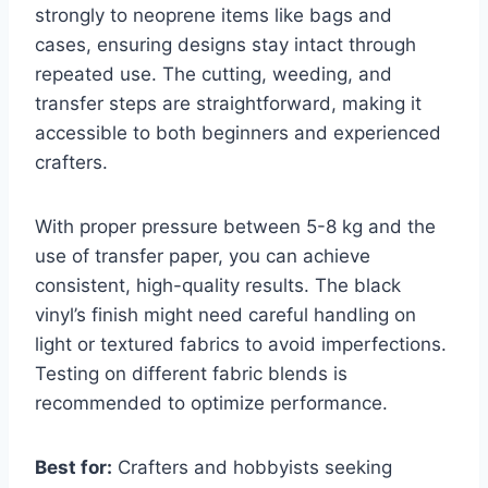
strongly to neoprene items like bags and
cases, ensuring designs stay intact through
repeated use. The cutting, weeding, and
transfer steps are straightforward, making it
accessible to both beginners and experienced
crafters.
With proper pressure between 5-8 kg and the
use of transfer paper, you can achieve
consistent, high-quality results. The black
vinyl’s finish might need careful handling on
light or textured fabrics to avoid imperfections.
Testing on different fabric blends is
recommended to optimize performance.
Best for:
Crafters and hobbyists seeking