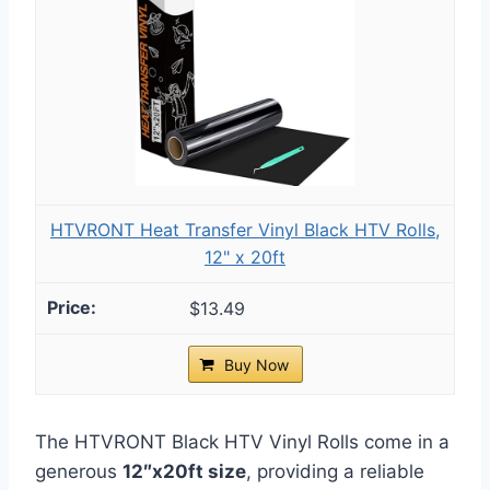
HTVRONT Heat Transfer Vinyl Black HTV Rolls,
12" x 20ft
$13.49
Buy Now
The HTVRONT Black HTV Vinyl Rolls come in a
generous
12″x20ft size
, providing a reliable