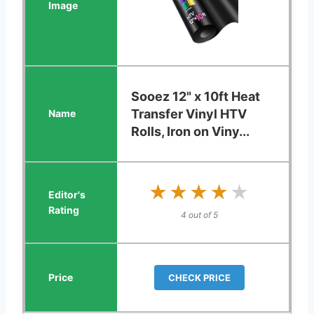
Sooez 12" x 10ft Heat
Transfer Vinyl HTV
Rolls, Iron on Viny...
★★★★★
★★★★★
4 out of 5
CHECK PRICE