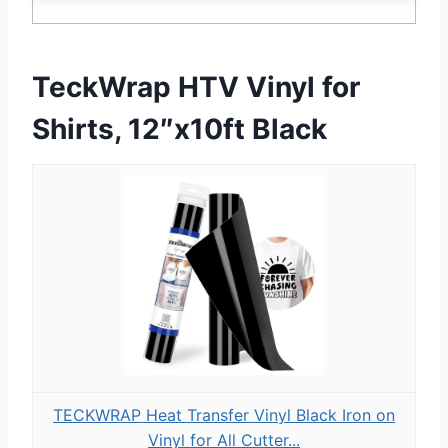
TeckWrap HTV Vinyl for
Shirts, 12″x10ft Black
TECKWRAP Heat Transfer Vinyl Black Iron on
Vinyl for All Cutter...