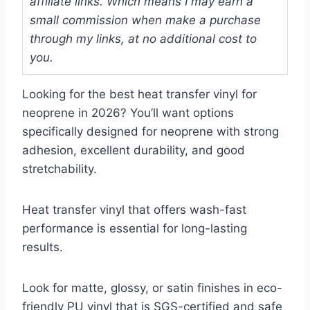
affiliate links. Which means I may earn a
small commission when make a purchase
through my links, at no additional cost to
you.
Looking for the best heat transfer vinyl for
neoprene in 2026? You’ll want options
specifically designed for neoprene with strong
adhesion, excellent durability, and good
stretchability.
Heat transfer vinyl that offers wash-fast
performance is essential for long-lasting
results.
Look for matte, glossy, or satin finishes in eco-
friendly PU vinyl that is SGS-certified and safe