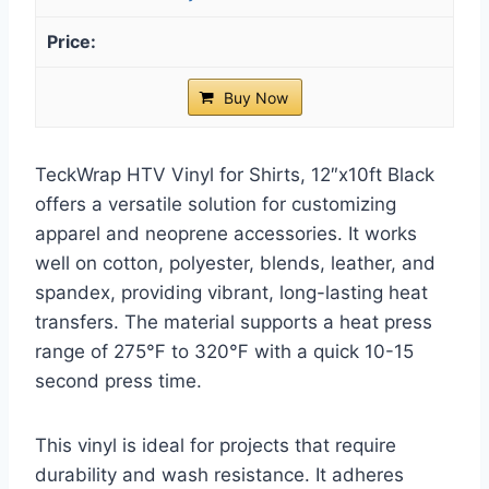
Buy Now
TeckWrap HTV Vinyl for Shirts, 12″x10ft Black
offers a versatile solution for customizing
apparel and neoprene accessories. It works
well on cotton, polyester, blends, leather, and
spandex, providing vibrant, long-lasting heat
transfers. The material supports a heat press
range of 275℉ to 320℉ with a quick 10-15
second press time.
This vinyl is ideal for projects that require
durability and wash resistance. It adheres