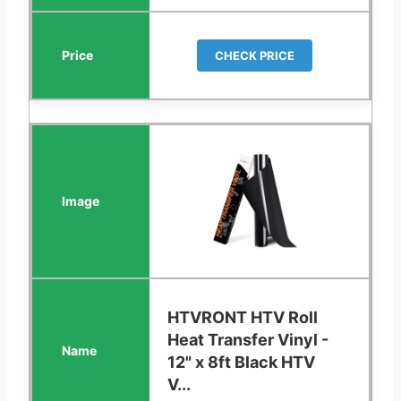
CHECK PRICE
HTVRONT HTV Roll
Heat Transfer Vinyl -
12" x 8ft Black HTV
V...