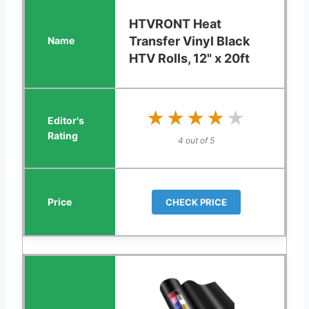
HTVRONT Heat
Transfer Vinyl Black
HTV Rolls, 12" x 20ft
★★★★★
★★★★★
4 out of 5
CHECK PRICE