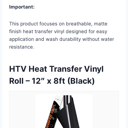
Important:
This product focuses on breathable, matte
finish heat transfer vinyl designed for easy
application and wash durability without water
resistance.
HTV Heat Transfer Vinyl
Roll – 12″ x 8ft (Black)