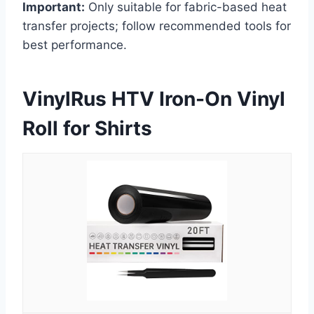
Important:
Only suitable for fabric-based heat
transfer projects; follow recommended tools for
best performance.
VinylRus HTV Iron-On Vinyl
Roll for Shirts