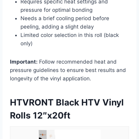
Requires specific heat settings and
pressure for optimal bonding
Needs a brief cooling period before
peeling, adding a slight delay
Limited color selection in this roll (black
only)
Important:
Follow recommended heat and
pressure guidelines to ensure best results and
longevity of the vinyl application.
HTVRONT Black HTV Vinyl
Rolls 12″x20ft