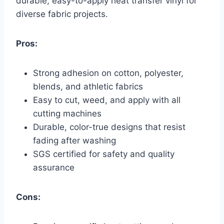
durable, easy-to-apply heat transfer vinyl for
diverse fabric projects.
Pros:
Strong adhesion on cotton, polyester,
blends, and athletic fabrics
Easy to cut, weed, and apply with all
cutting machines
Durable, color-true designs that resist
fading after washing
SGS certified for safety and quality
assurance
Cons: