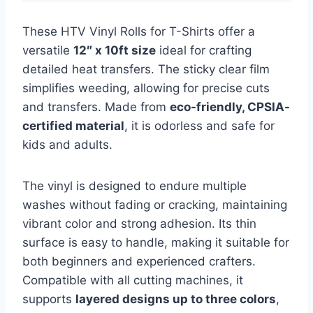
These HTV Vinyl Rolls for T-Shirts offer a
versatile
12″ x 10ft size
ideal for crafting
detailed heat transfers. The sticky clear film
simplifies weeding, allowing for precise cuts
and transfers. Made from
eco-friendly, CPSIA-
certified material
, it is odorless and safe for
kids and adults.
The vinyl is designed to endure multiple
washes without fading or cracking, maintaining
vibrant color and strong adhesion. Its thin
surface is easy to handle, making it suitable for
both beginners and experienced crafters.
Compatible with all cutting machines, it
supports
layered designs up to three colors
,