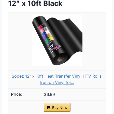
12″ x 10ft Black
Sooez 12" x 10ft Heat Transfer Vinyl HTV Rolls,
Iron on Vinyl for...
$6.99
Buy Now