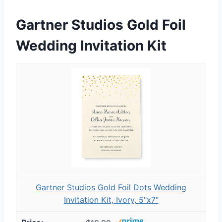
Gartner Studios Gold Foil
Wedding Invitation Kit
Gartner Studios Gold Foil Dots Wedding
Invitation Kit, Ivory, 5"x7"