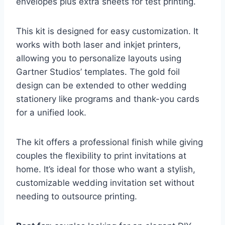
envelopes plus extra sheets for test printing.
This kit is designed for easy customization. It
works with both laser and inkjet printers,
allowing you to personalize layouts using
Gartner Studios’ templates. The gold foil
design can be extended to other wedding
stationery like programs and thank-you cards
for a unified look.
The kit offers a professional finish while giving
couples the flexibility to print invitations at
home. It’s ideal for those who want a stylish,
customizable wedding invitation set without
needing to outsource printing.