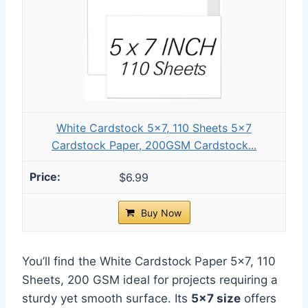
White Cardstock 5x7, 110 Sheets 5x7
Cardstock Paper, 200GSM Cardstock...
$6.99
Buy Now
You’ll find the White Cardstock Paper 5×7, 110
Sheets, 200 GSM ideal for projects requiring a
sturdy yet smooth surface. Its
5×7 size
offers