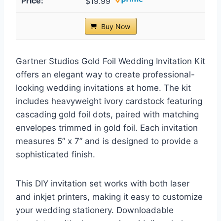
$19.99
Buy Now
Gartner Studios Gold Foil Wedding Invitation Kit
offers an elegant way to create professional-
looking wedding invitations at home. The kit
includes heavyweight ivory cardstock featuring
cascading gold foil dots, paired with matching
envelopes trimmed in gold foil. Each invitation
measures 5” x 7” and is designed to provide a
sophisticated finish.
This DIY invitation set works with both laser
and inkjet printers, making it easy to customize
your wedding stationery. Downloadable