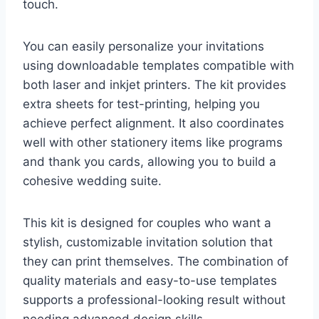
touch.
You can easily personalize your invitations
using downloadable templates compatible with
both laser and inkjet printers. The kit provides
extra sheets for test-printing, helping you
achieve perfect alignment. It also coordinates
well with other stationery items like programs
and thank you cards, allowing you to build a
cohesive wedding suite.
This kit is designed for couples who want a
stylish, customizable invitation solution that
they can print themselves. The combination of
quality materials and easy-to-use templates
supports a professional-looking result without
needing advanced design skills.