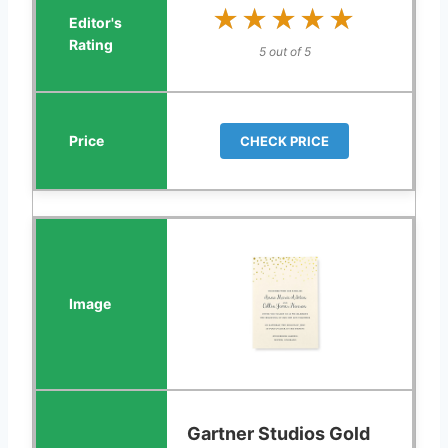
★★★★★
★★★★★
5 out of 5
CHECK PRICE
Gartner Studios Gold