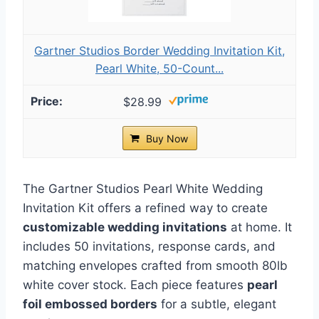
Gartner Studios Border Wedding Invitation Kit,
Pearl White, 50-Count...
$28.99
Buy Now
The Gartner Studios Pearl White Wedding
Invitation Kit offers a refined way to create
customizable wedding invitations
at home. It
includes 50 invitations, response cards, and
matching envelopes crafted from smooth 80lb
white cover stock. Each piece features
pearl
foil embossed borders
for a subtle, elegant