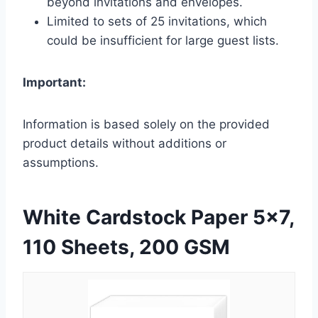
beyond invitations and envelopes.
Limited to sets of 25 invitations, which
could be insufficient for large guest lists.
Important:
Information is based solely on the provided
product details without additions or
assumptions.
White Cardstock Paper 5×7,
110 Sheets, 200 GSM