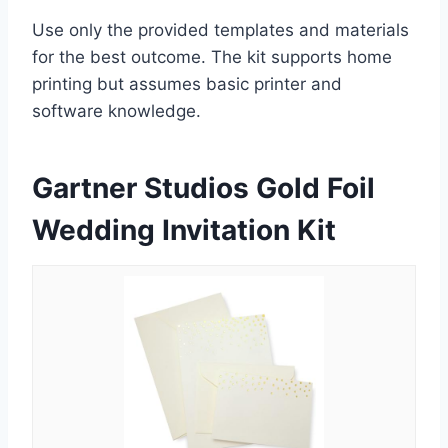
Use only the provided templates and materials
for the best outcome. The kit supports home
printing but assumes basic printer and
software knowledge.
Gartner Studios Gold Foil
Wedding Invitation Kit