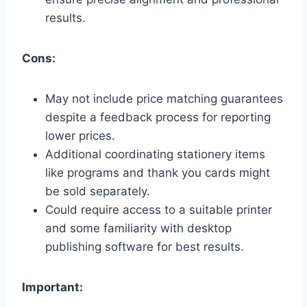
results.
Cons:
May not include price matching guarantees
despite a feedback process for reporting
lower prices.
Additional coordinating stationery items
like programs and thank you cards might
be sold separately.
Could require access to a suitable printer
and some familiarity with desktop
publishing software for best results.
Important: