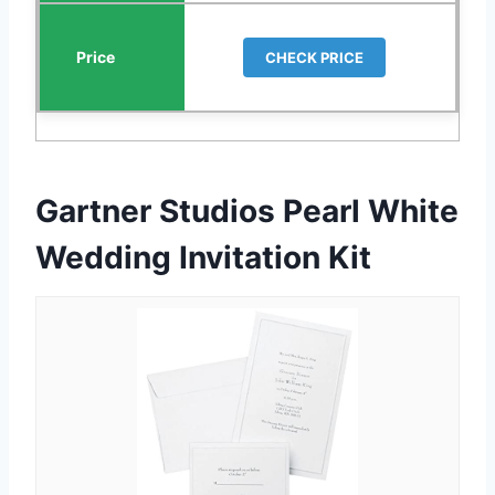
CHECK PRICE
Gartner Studios Pearl White
Wedding Invitation Kit