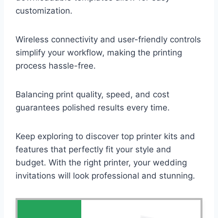
customization.
Wireless connectivity and user-friendly controls
simplify your workflow, making the printing
process hassle-free.
Balancing print quality, speed, and cost
guarantees polished results every time.
Keep exploring to discover top printer kits and
features that perfectly fit your style and
budget. With the right printer, your wedding
invitations will look professional and stunning.