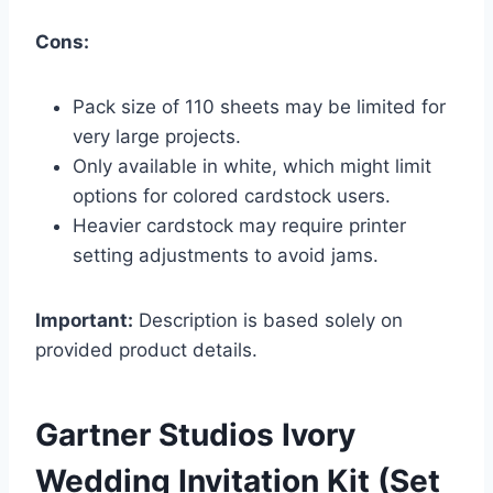
Cons:
Pack size of 110 sheets may be limited for
very large projects.
Only available in white, which might limit
options for colored cardstock users.
Heavier cardstock may require printer
setting adjustments to avoid jams.
Important:
Description is based solely on
provided product details.
Gartner Studios Ivory
Wedding Invitation Kit (Set