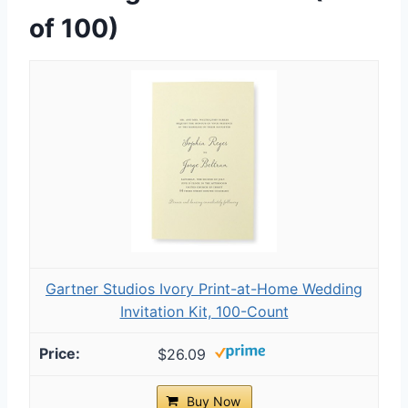
of 100)
Gartner Studios Ivory Print-at-Home Wedding
Invitation Kit, 100-Count
$26.09
Buy Now