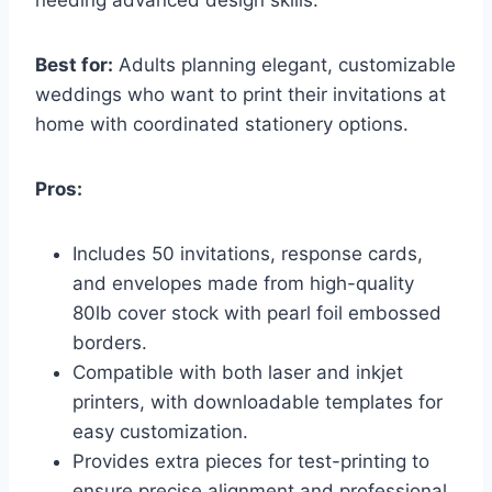
Best for:
Adults planning elegant, customizable
weddings who want to print their invitations at
home with coordinated stationery options.
Pros:
Includes 50 invitations, response cards,
and envelopes made from high-quality
80lb cover stock with pearl foil embossed
borders.
Compatible with both laser and inkjet
printers, with downloadable templates for
easy customization.
Provides extra pieces for test-printing to
ensure precise alignment and professional