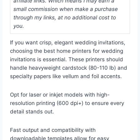
affiliate links. Which means I may earn a
small commission when make a purchase
through my links, at no additional cost to
you.
If you want crisp, elegant wedding invitations,
choosing the best home printers for wedding
invitations is essential. These printers should
handle heavyweight cardstock (80-110 lb) and
specialty papers like vellum and foil accents.
Opt for laser or inkjet models with high-
resolution printing (600 dpi+) to ensure every
detail stands out.
Fast output and compatibility with
downloadable templates allow for easy