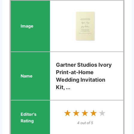
Gartner Studios Ivory
Print-at-Home
Wedding Invitation
Kit, ...
★★★★★
★★★★★
4 out of 5