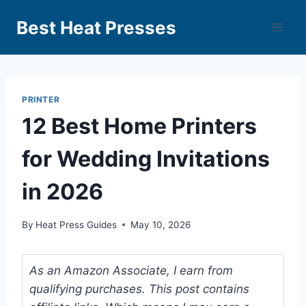
Best Heat Presses
PRINTER
12 Best Home Printers
for Wedding Invitations
in 2026
By
Heat Press Guides
May 10, 2026
As an Amazon Associate, I earn from
qualifying purchases. This post contains