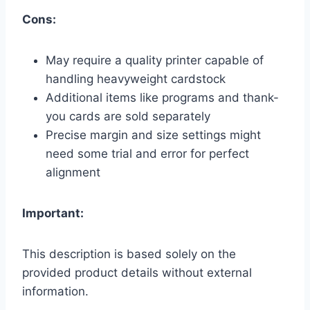
Cons:
May require a quality printer capable of
handling heavyweight cardstock
Additional items like programs and thank-
you cards are sold separately
Precise margin and size settings might
need some trial and error for perfect
alignment
Important:
This description is based solely on the
provided product details without external
information.