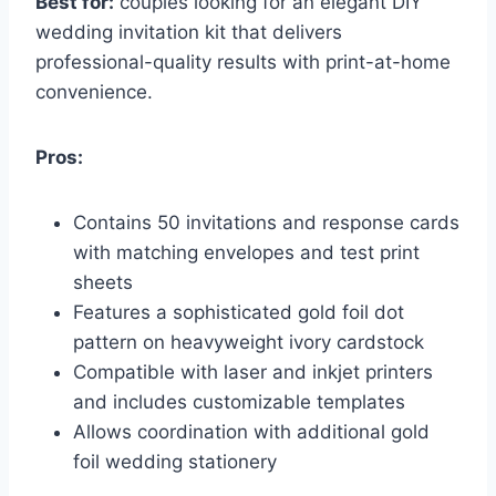
Best for:
couples looking for an elegant DIY
wedding invitation kit that delivers
professional-quality results with print-at-home
convenience.
Pros:
Contains 50 invitations and response cards
with matching envelopes and test print
sheets
Features a sophisticated gold foil dot
pattern on heavyweight ivory cardstock
Compatible with laser and inkjet printers
and includes customizable templates
Allows coordination with additional gold
foil wedding stationery