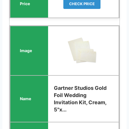
CHECK PRICE
Gartner Studios Gold
Foil Wedding
Invitation Kit, Cream,
5"x...