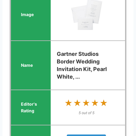
Gartner Studios
Border Wedding
Invitation Kit, Pearl
White, ...
★★★★★
★★★★★
5 out of 5