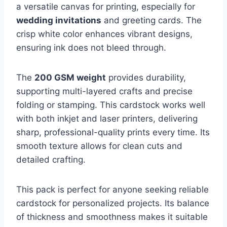
a versatile canvas for printing, especially for
wedding invitations
and greeting cards. The
crisp white color enhances vibrant designs,
ensuring ink does not bleed through.
The
200 GSM weight
provides durability,
supporting multi-layered crafts and precise
folding or stamping. This cardstock works well
with both inkjet and laser printers, delivering
sharp, professional-quality prints every time. Its
smooth texture allows for clean cuts and
detailed crafting.
This pack is perfect for anyone seeking reliable
cardstock for personalized projects. Its balance
of thickness and smoothness makes it suitable