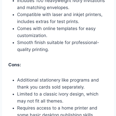
Includes 100 heavyweight ivory invitations
and matching envelopes.
Compatible with laser and inkjet printers,
includes extras for test prints.
Comes with online templates for easy
customization.
Smooth finish suitable for professional-
quality printing.
Cons:
Additional stationery like programs and
thank you cards sold separately.
Limited to a classic ivory design, which
may not fit all themes.
Requires access to a home printer and
some basic desktop publishing skills.