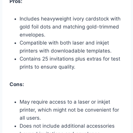
Pros:
Includes heavyweight ivory cardstock with
gold foil dots and matching gold-trimmed
envelopes.
Compatible with both laser and inkjet
printers with downloadable templates.
Contains 25 invitations plus extras for test
prints to ensure quality.
Cons:
May require access to a laser or inkjet
printer, which might not be convenient for
all users.
Does not include additional accessories