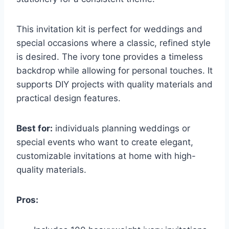
This invitation kit is perfect for weddings and
special occasions where a classic, refined style
is desired. The ivory tone provides a timeless
backdrop while allowing for personal touches. It
supports DIY projects with quality materials and
practical design features.
Best for:
individuals planning weddings or
special events who want to create elegant,
customizable invitations at home with high-
quality materials.
Pros: