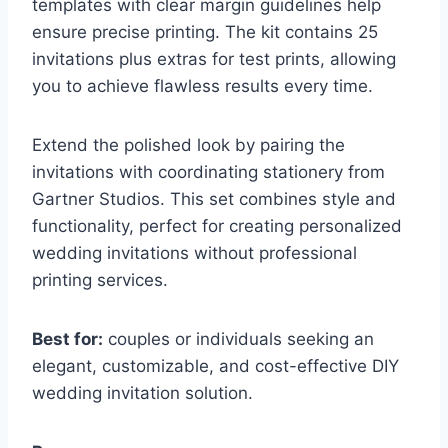
templates with clear margin guidelines help
ensure precise printing. The kit contains 25
invitations plus extras for test prints, allowing
you to achieve flawless results every time.
Extend the polished look by pairing the
invitations with coordinating stationery from
Gartner Studios. This set combines style and
functionality, perfect for creating personalized
wedding invitations without professional
printing services.
Best for:
couples or individuals seeking an
elegant, customizable, and cost-effective DIY
wedding invitation solution.