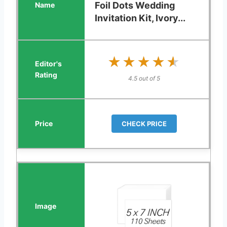
Foil Dots Wedding
Invitation Kit, Ivory...
★★★★★
★★★★★
4.5 out of 5
CHECK PRICE