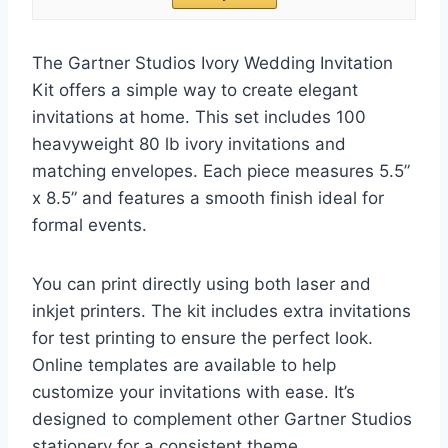
The Gartner Studios Ivory Wedding Invitation
Kit offers a simple way to create elegant
invitations at home. This set includes 100
heavyweight 80 lb ivory invitations and
matching envelopes. Each piece measures 5.5”
x 8.5” and features a smooth finish ideal for
formal events.
You can print directly using both laser and
inkjet printers. The kit includes extra invitations
for test printing to ensure the perfect look.
Online templates are available to help
customize your invitations with ease. It’s
designed to complement other Gartner Studios
stationery for a consistent theme.