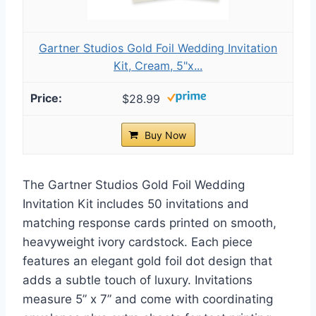
Gartner Studios Gold Foil Wedding Invitation
Kit, Cream, 5"x...
$28.99
Buy Now
The Gartner Studios Gold Foil Wedding
Invitation Kit includes 50 invitations and
matching response cards printed on smooth,
heavyweight ivory cardstock. Each piece
features an elegant gold foil dot design that
adds a subtle touch of luxury. Invitations
measure 5” x 7” and come with coordinating