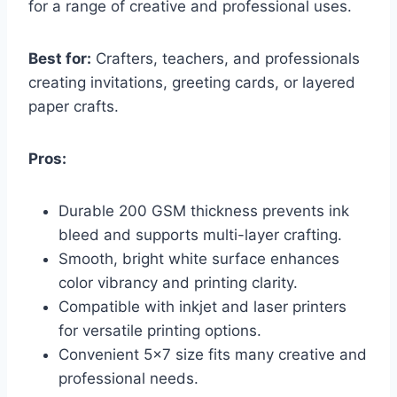
for a range of creative and professional uses.
Best for:
Crafters, teachers, and professionals
creating invitations, greeting cards, or layered
paper crafts.
Pros:
Durable 200 GSM thickness prevents ink
bleed and supports multi-layer crafting.
Smooth, bright white surface enhances
color vibrancy and printing clarity.
Compatible with inkjet and laser printers
for versatile printing options.
Convenient 5×7 size fits many creative and
professional needs.