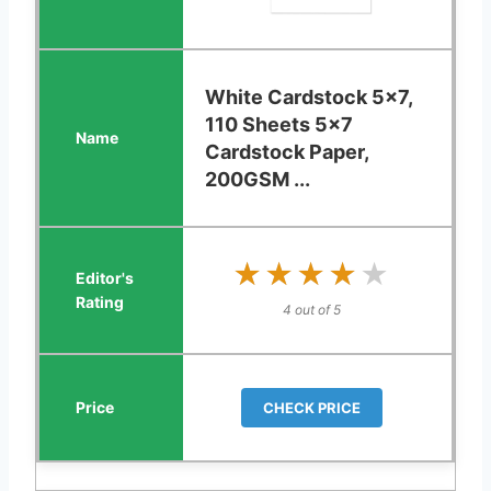
White Cardstock 5x7,
110 Sheets 5x7
Cardstock Paper,
200GSM ...
★★★★★
★★★★★
4 out of 5
CHECK PRICE