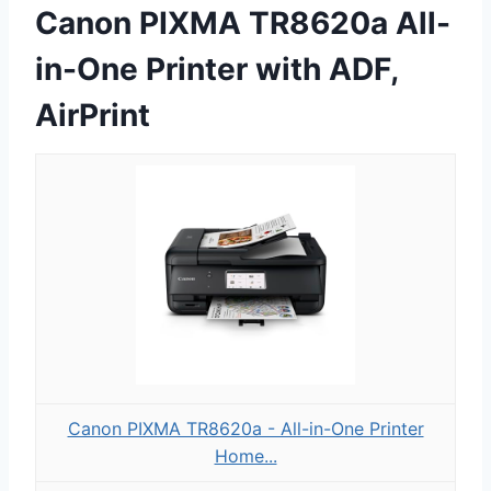
Canon PIXMA TR8620a All-
in-One Printer with ADF,
AirPrint
Canon PIXMA TR8620a - All-in-One Printer
Home...