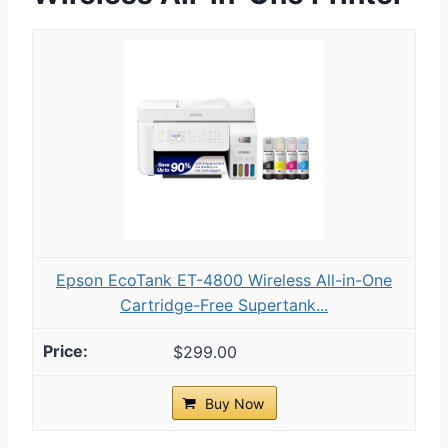
Epson EcoTank ET-4800 Wireless All-in-One
Cartridge-Free Supertank...
$299.00
Buy Now