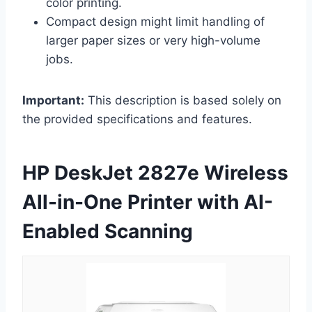
color printing.
Compact design might limit handling of
larger paper sizes or very high-volume
jobs.
Important:
This description is based solely on
the provided specifications and features.
HP DeskJet 2827e Wireless
All-in-One Printer with AI-
Enabled Scanning