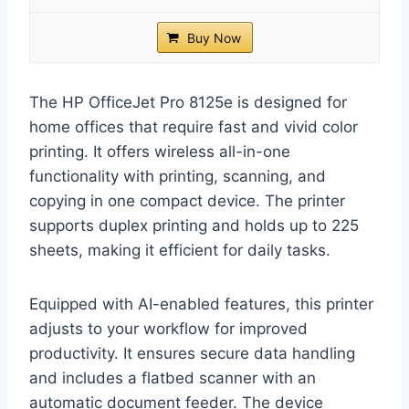
Buy Now
The HP OfficeJet Pro 8125e is designed for
home offices that require fast and vivid color
printing. It offers wireless all-in-one
functionality with printing, scanning, and
copying in one compact device. The printer
supports duplex printing and holds up to 225
sheets, making it efficient for daily tasks.
Equipped with AI-enabled features, this printer
adjusts to your workflow for improved
productivity. It ensures secure data handling
and includes a flatbed scanner with an
automatic document feeder. The device