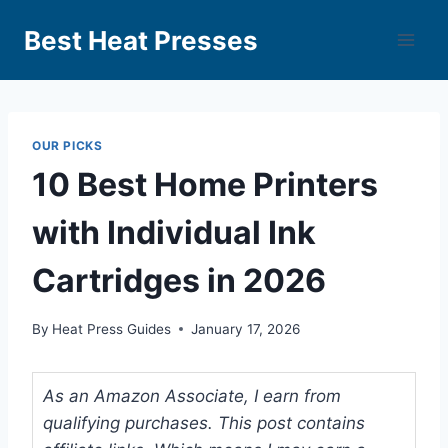
Best Heat Presses
OUR PICKS
10 Best Home Printers
with Individual Ink
Cartridges in 2026
By
Heat Press Guides
January 17, 2026
As an Amazon Associate, I earn from
qualifying purchases. This post contains