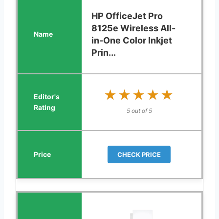
HP OfficeJet Pro
8125e Wireless All-
in-One Color Inkjet
Prin...
★★★★★
★★★★★
5 out of 5
CHECK PRICE