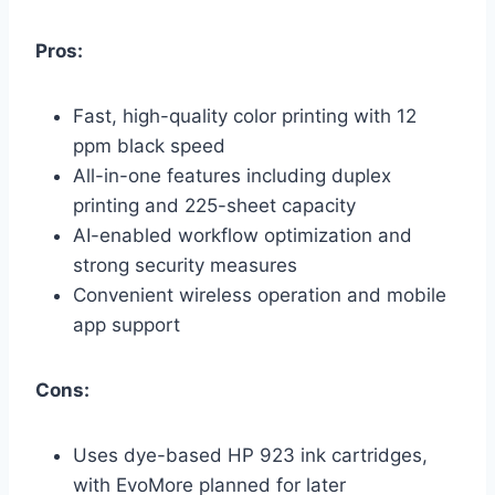
Pros:
Fast, high-quality color printing with 12
ppm black speed
All-in-one features including duplex
printing and 225-sheet capacity
AI-enabled workflow optimization and
strong security measures
Convenient wireless operation and mobile
app support
Cons:
Uses dye-based HP 923 ink cartridges,
with EvoMore planned for later