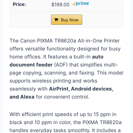
$199.00
Buy Now
The Canon PIXMA TR8620a All-in-One Printer
offers versatile functionality designed for busy
home offices. It features a built-in
auto
document feeder
(ADF) that simplifies multi-
page copying, scanning, and faxing. This model
supports wireless printing and works
seamlessly with
AirPrint, Android devices,
and Alexa
for convenient control.
With efficient print speeds of up to 15 ppm in
black and 10 ppm in color, the PIXMA TR8620a
handles everyday tasks smoothly. It includes a