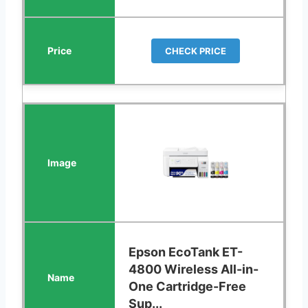
CHECK PRICE
Epson EcoTank ET-
4800 Wireless All-in-
One Cartridge-Free
Sup...