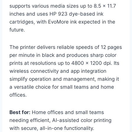
supports various media sizes up to 8.5 x 11.7
inches and uses HP 923 dye-based ink
cartridges, with EvoMore ink expected in the
future.
The printer delivers reliable speeds of 12 pages
per minute in black and produces sharp color
prints at resolutions up to 4800 x 1200 dpi. Its
wireless connectivity and app integration
simplify operation and management, making it
a versatile choice for small teams and home
offices.
Best for:
Home offices and small teams
needing efficient, AI-assisted color printing
with secure, all-in-one functionality.