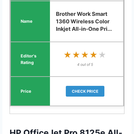
Brother Work Smart
1360 Wireless Color
Inkjet All-in-One Pri...
★★★★★
★★★★★
4 out of 5
CHECK PRICE
HP OfficeJet Pro 8125e All-