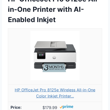
in-One Printer with AI-
Enabled Inkjet
HP OfficeJet Pro 8125e Wireless All-in-One
Color Inkjet Printer...
$179.99