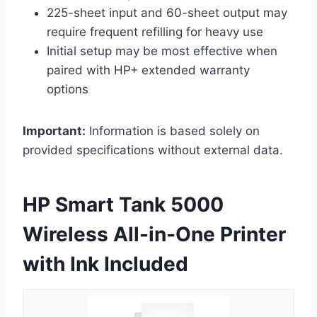
225-sheet input and 60-sheet output may
require frequent refilling for heavy use
Initial setup may be most effective when
paired with HP+ extended warranty
options
Important:
Information is based solely on
provided specifications without external data.
HP Smart Tank 5000
Wireless All-in-One Printer
with Ink Included