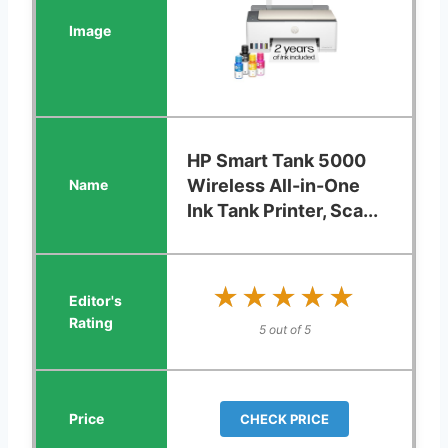
HP Smart Tank 5000
Wireless All-in-One
Ink Tank Printer, Sca...
★★★★★
★★★★★
5 out of 5
CHECK PRICE