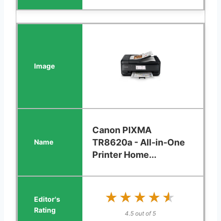
Canon PIXMA
TR8620a - All-in-One
Printer Home...
★★★★★
★★★★★
4.5 out of 5