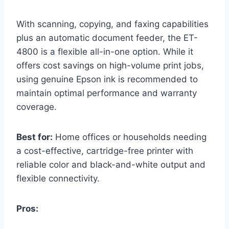
With scanning, copying, and faxing capabilities
plus an automatic document feeder, the ET-
4800 is a flexible all-in-one option. While it
offers cost savings on high-volume print jobs,
using genuine Epson ink is recommended to
maintain optimal performance and warranty
coverage.
Best for:
Home offices or households needing
a cost-effective, cartridge-free printer with
reliable color and black-and-white output and
flexible connectivity.
Pros: