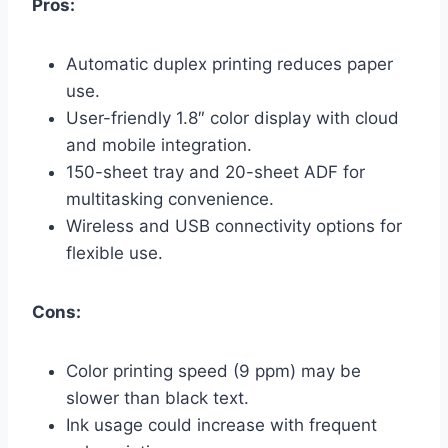
Pros:
Automatic duplex printing reduces paper
use.
User-friendly 1.8″ color display with cloud
and mobile integration.
150-sheet tray and 20-sheet ADF for
multitasking convenience.
Wireless and USB connectivity options for
flexible use.
Cons:
Color printing speed (9 ppm) may be
slower than black text.
Ink usage could increase with frequent