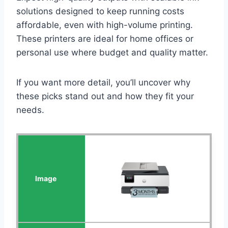
solutions designed to keep running costs
affordable, even with high-volume printing.
These printers are ideal for home offices or
personal use where budget and quality matter.
If you want more detail, you’ll uncover why
these picks stand out and how they fit your
needs.