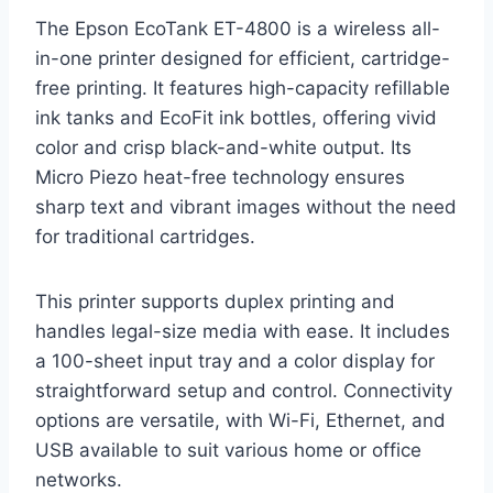
The Epson EcoTank ET-4800 is a wireless all-
in-one printer designed for efficient, cartridge-
free printing. It features high-capacity refillable
ink tanks and EcoFit ink bottles, offering vivid
color and crisp black-and-white output. Its
Micro Piezo heat-free technology ensures
sharp text and vibrant images without the need
for traditional cartridges.
This printer supports duplex printing and
handles legal-size media with ease. It includes
a 100-sheet input tray and a color display for
straightforward setup and control. Connectivity
options are versatile, with Wi-Fi, Ethernet, and
USB available to suit various home or office
networks.