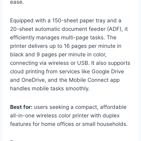
ease.
Equipped with a 150-sheet paper tray and a
20-sheet automatic document feeder (ADF), it
efficiently manages multi-page tasks. The
printer delivers up to 16 pages per minute in
black and 9 pages per minute in color,
connecting via wireless or USB. It also supports
cloud printing from services like Google Drive
and OneDrive, and the Mobile Connect app
handles mobile tasks smoothly.
Best for:
users seeking a compact, affordable
all-in-one wireless color printer with duplex
features for home offices or small households.