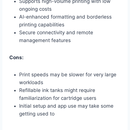
Supports high-volume printing with low
ongoing costs
AI-enhanced formatting and borderless
printing capabilities
Secure connectivity and remote
management features
Cons:
Print speeds may be slower for very large
workloads
Refillable ink tanks might require
familiarization for cartridge users
Initial setup and app use may take some
getting used to