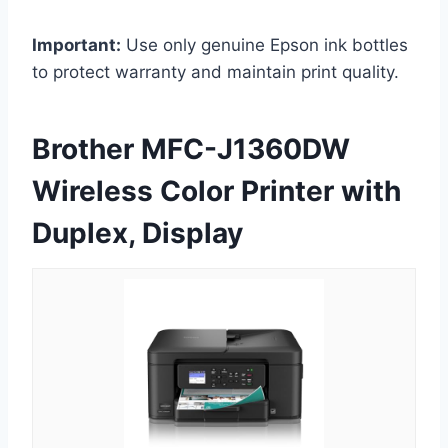
Important:
Use only genuine Epson ink bottles
to protect warranty and maintain print quality.
Brother MFC-J1360DW
Wireless Color Printer with
Duplex, Display