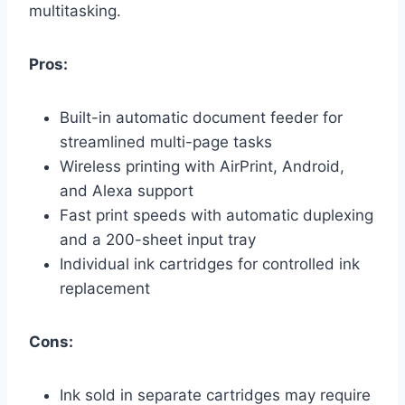
multitasking.
Pros:
Built-in automatic document feeder for
streamlined multi-page tasks
Wireless printing with AirPrint, Android,
and Alexa support
Fast print speeds with automatic duplexing
and a 200-sheet input tray
Individual ink cartridges for controlled ink
replacement
Cons:
Ink sold in separate cartridges may require