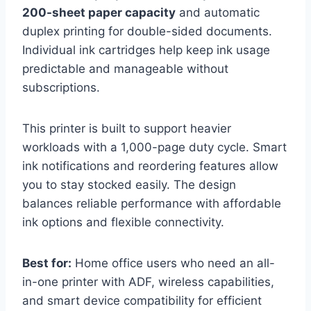
200-sheet paper capacity
and automatic
duplex printing for double-sided documents.
Individual ink cartridges help keep ink usage
predictable and manageable without
subscriptions.
This printer is built to support heavier
workloads with a 1,000-page duty cycle. Smart
ink notifications and reordering features allow
you to stay stocked easily. The design
balances reliable performance with affordable
ink options and flexible connectivity.
Best for:
Home office users who need an all-
in-one printer with ADF, wireless capabilities,
and smart device compatibility for efficient