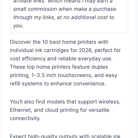
affiliate links. Which means I may earn a
small commission when make a purchase
through my links, at no additional cost to
you.
Discover the 10 best home printers with
individual ink cartridges for 2026, perfect for
cost efficiency and reliable everyday use.
These top home printers feature duplex
printing, 1–3.5 inch touchscreens, and easy
refill systems to enhance convenience.
You’ll also find models that support wireless,
Ethernet, and cloud printing for versatile
connectivity.
Expect high-quality outputs with scalable ink