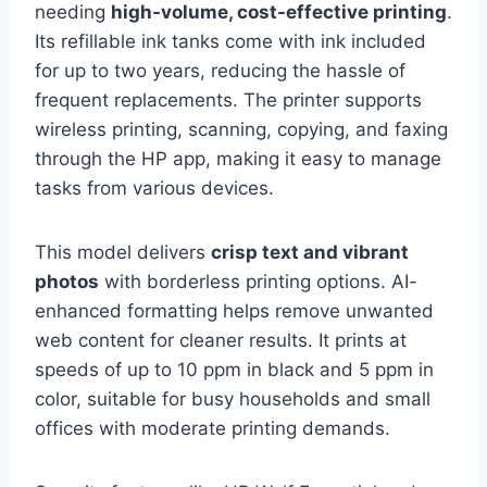
needing
high-volume, cost-effective printing
.
Its refillable ink tanks come with ink included
for up to two years, reducing the hassle of
frequent replacements. The printer supports
wireless printing, scanning, copying, and faxing
through the HP app, making it easy to manage
tasks from various devices.
This model delivers
crisp text and vibrant
photos
with borderless printing options. AI-
enhanced formatting helps remove unwanted
web content for cleaner results. It prints at
speeds of up to 10 ppm in black and 5 ppm in
color, suitable for busy households and small
offices with moderate printing demands.