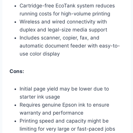
Cartridge-free EcoTank system reduces
running costs for high-volume printing
Wireless and wired connectivity with
duplex and legal-size media support
Includes scanner, copier, fax, and
automatic document feeder with easy-to-
use color display
Cons:
Initial page yield may be lower due to
starter ink usage
Requires genuine Epson ink to ensure
warranty and performance
Printing speed and capacity might be
limiting for very large or fast-paced jobs