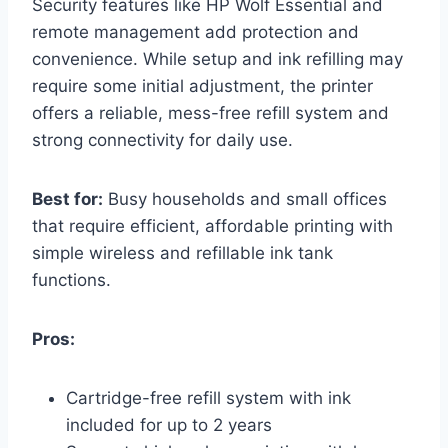
Security features like HP Wolf Essential and
remote management add protection and
convenience. While setup and ink refilling may
require some initial adjustment, the printer
offers a reliable, mess-free refill system and
strong connectivity for daily use.
Best for:
Busy households and small offices
that require efficient, affordable printing with
simple wireless and refillable ink tank
functions.
Pros:
Cartridge-free refill system with ink
included for up to 2 years