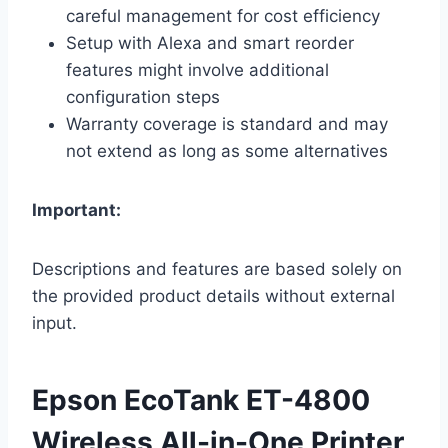
careful management for cost efficiency
Setup with Alexa and smart reorder
features might involve additional
configuration steps
Warranty coverage is standard and may
not extend as long as some alternatives
Important:
Descriptions and features are based solely on
the provided product details without external
input.
Epson EcoTank ET-4800
Wireless All-in-One Printer