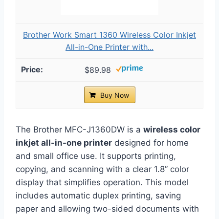
Brother Work Smart 1360 Wireless Color Inkjet
All-in-One Printer with...
$89.98
Buy Now
The Brother MFC-J1360DW is a
wireless color
inkjet all-in-one printer
designed for home
and small office use. It supports printing,
copying, and scanning with a clear 1.8” color
display that simplifies operation. This model
includes automatic duplex printing, saving
paper and allowing two-sided documents with