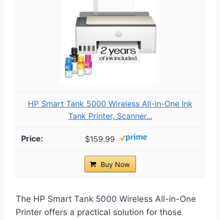
HP Smart Tank 5000 Wireless All-in-One Ink
Tank Printer, Scanner...
$159.99
Buy Now
The HP Smart Tank 5000 Wireless All-in-One
Printer offers a practical solution for those