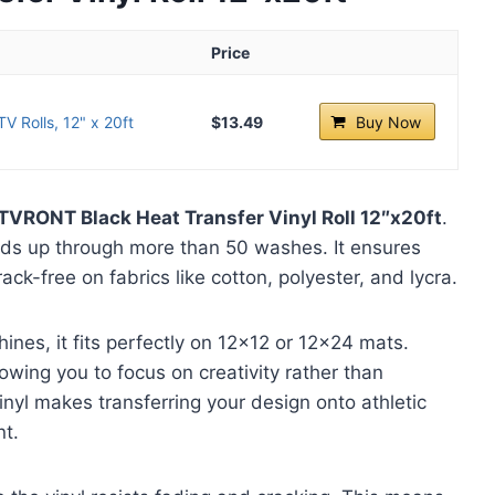
Price
 Rolls, 12" x 20ft
$13.49
Buy Now
TVRONT Black Heat Transfer Vinyl Roll 12″x20ft
.
lds up through more than 50 washes. It ensures
ck-free on fabrics like cotton, polyester, and lycra.
ines, it fits perfectly on 12×12 or 12×24 mats.
wing you to focus on creativity rather than
vinyl makes transferring your design onto athletic
nt.