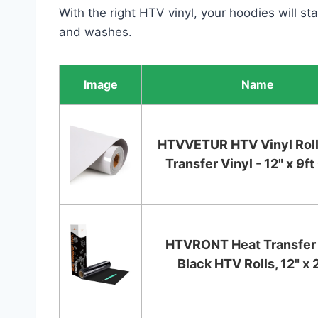
With the right HTV vinyl, your hoodies will s
and washes.
Image
Name
HTVVETUR HTV Vinyl Roll
Transfer Vinyl - 12" x 9ft 
HTVRONT Heat Transfer 
Black HTV Rolls, 12" x 