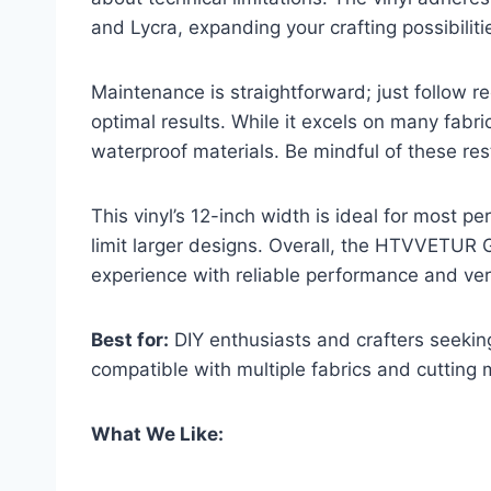
and Lycra, expanding your crafting possibiliti
Maintenance is straightforward; just follow
optimal results. While it excels on many fabrics,
waterproof materials. Be mindful of these rest
This vinyl’s 12-inch width is ideal for most p
limit larger designs. Overall, the HTVVETUR 
experience with reliable performance and ver
Best for:
DIY enthusiasts and crafters seeking
compatible with multiple fabrics and cutting
What We Like: