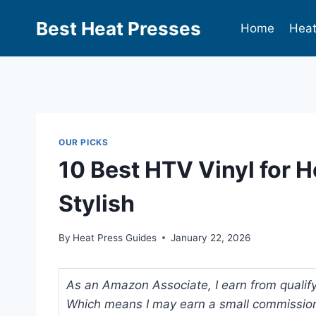
Best Heat Presses
Home
Heat
OUR PICKS
10 Best HTV Vinyl for H
Stylish
By
Heat Press Guides
January 22, 2026
As an Amazon Associate, I earn from qualifyi
Which means I may earn a small commission