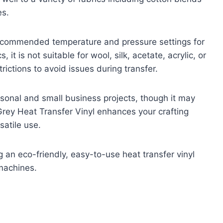
es.
 recommended temperature and pressure settings for
 it is not suitable for wool, silk, acetate, acrylic, or
rictions to avoid issues during transfer.
ersonal and small business projects, though it may
Grey Heat Transfer Vinyl enhances your crafting
satile use.
 an eco-friendly, easy-to-use heat transfer vinyl
 machines.