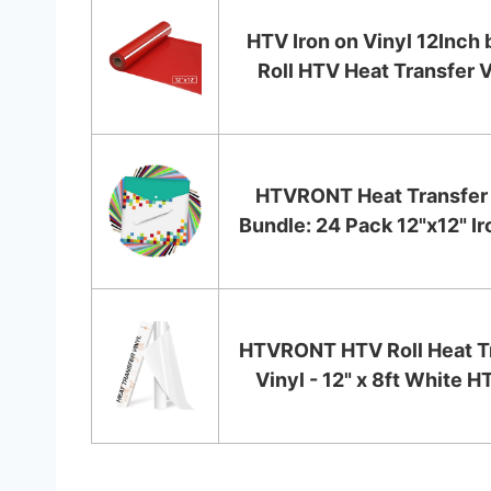
HTV Iron on Vinyl 12Inch 
Roll HTV Heat Transfer V
HTVRONT Heat Transfer 
Bundle: 24 Pack 12"x12" Iro
HTVRONT HTV Roll Heat T
Vinyl - 12" x 8ft White HT