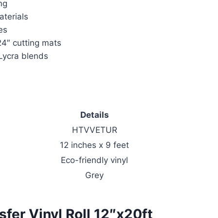
ng
aterials
es
24″ cutting mats
 Lycra blends
Details
HTVVETUR
12 inches x 9 feet
Eco-friendly vinyl
Grey
er Vinyl Roll 12″x20ft