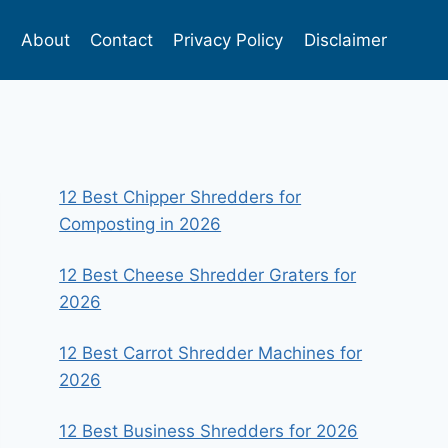
s
About
Contact
Privacy Policy
Disclaimer
12 Best Chipper Shredders for
Composting in 2026
12 Best Cheese Shredder Graters for
2026
12 Best Carrot Shredder Machines for
2026
12 Best Business Shredders for 2026