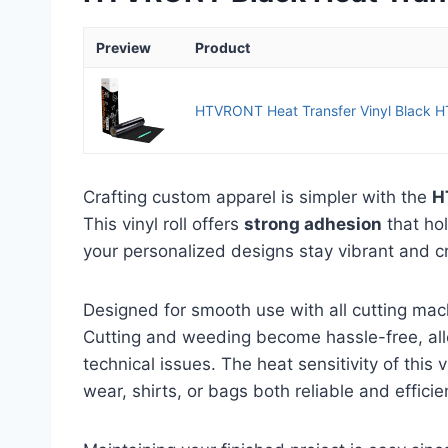
Preview
Product
HTVRONT Heat Transfer Vinyl Black HTV
Crafting custom apparel is simpler with the
H
This vinyl roll offers
strong adhesion
that ho
your personalized designs stay vibrant and cra
Designed for smooth use with all cutting mach
Cutting and weeding become hassle-free, allo
technical issues. The heat sensitivity of this 
wear, shirts, or bags both reliable and efficie