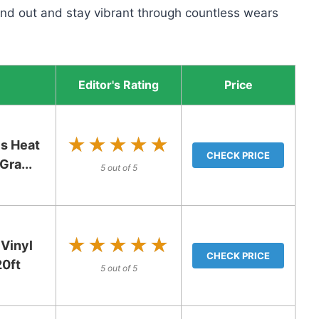
tand out and stay vibrant through countless wears
Editor's Rating
Price
★★★★★
★★★★★
s Heat
CHECK PRICE
Gra...
5 out of 5
★★★★★
★★★★★
Vinyl
CHECK PRICE
20ft
5 out of 5