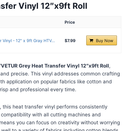
er Vinyl 12″x9ft Roll
Price
Vinyl - 12" x 9ft Gray HTV...
$7.99
Buy Now
VETUR Grey Heat Transfer Vinyl 12″x9ft Roll
,
and precise. This vinyl addresses common crafting
h application on popular fabrics like cotton and
risp and professional every time.
 this heat transfer vinyl performs consistently
 compatibility with all cutting machines and
means you can focus on creativity without worrying
 well to a variety of fabrics including cotton blends