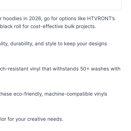
ur hoodies in 2026, go for options like HTVRONT’s
lack roll for cost-effective bulk projects.
ty, durability, and style to keep your designs
h-resistant vinyl that withstands 50+ washes with
 these eco-friendly, machine-compatible vinyls
lor for your creative needs.