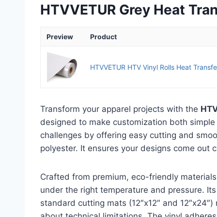
HTVVETUR Grey Heat Transf
Preview
Product
HTVVETUR HTV Vinyl Rolls Heat Transfer 
Transform your apparel projects with the
HTV
designed to make customization both simple 
challenges by offering easy cutting and smoot
polyester. It ensures your designs come out c
Crafted from premium, eco-friendly materials,
under the right temperature and pressure. Its
standard cutting mats (12″x12″ and 12″x24″) 
about technical limitations. The vinyl adheres