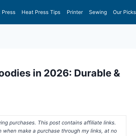
 Press
Heat Press Tips
Printer
Sewing
Our Pick
oodies in 2026: Durable &
ng purchases. This post contains affiliate links.
 when make a purchase through my links, at no