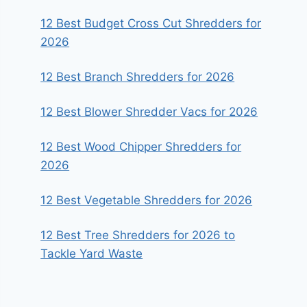
12 Best Budget Cross Cut Shredders for
2026
12 Best Branch Shredders for 2026
12 Best Blower Shredder Vacs for 2026
12 Best Wood Chipper Shredders for
2026
12 Best Vegetable Shredders for 2026
12 Best Tree Shredders for 2026 to
Tackle Yard Waste