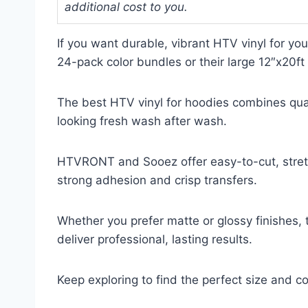
additional cost to you.
If you want durable, vibrant HTV vinyl for yo
24-pack color bundles or their large 12″x20ft b
The best HTV vinyl for hoodies combines quali
looking fresh wash after wash.
HTVRONT and Sooez offer easy-to-cut, stretc
strong adhesion and crisp transfers.
Whether you prefer matte or glossy finishes,
deliver professional, lasting results.
Keep exploring to find the perfect size and co