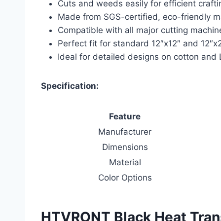
Cuts and weeds easily for efficient crafti
Made from SGS-certified, eco-friendly m
Compatible with all major cutting machin
Perfect fit for standard 12″x12″ and 12″x
Ideal for detailed designs on cotton and
Specification:
Feature
Manufacturer
Dimensions
Material
Color Options
HTVRONT Black Heat Transf