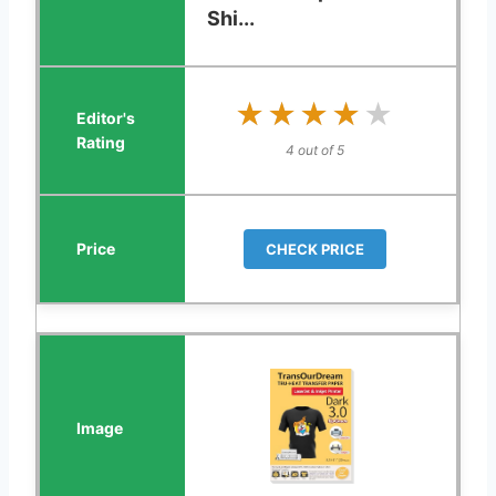
Shi...
★★★★★
★★★★★
4 out of 5
CHECK PRICE