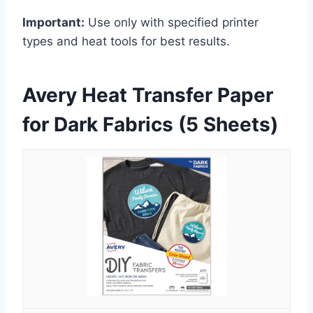
Important:
Use only with specified printer
types and heat tools for best results.
Avery Heat Transfer Paper
for Dark Fabrics (5 Sheets)