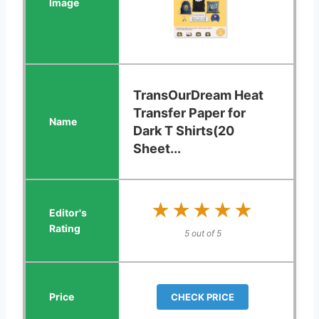
TransOurDream Heat
Transfer Paper for
Dark T Shirts(20
Sheet...
★★★★★
★★★★★
5 out of 5
CHECK PRICE