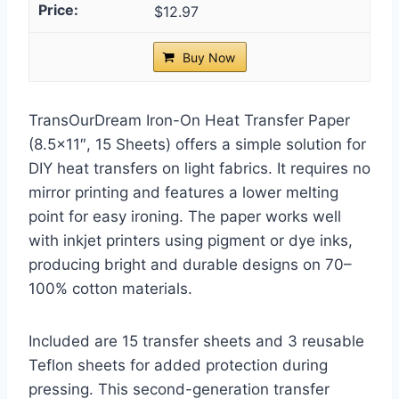
$12.97
Buy Now
TransOurDream Iron-On Heat Transfer Paper
(8.5×11″, 15 Sheets) offers a simple solution for
DIY heat transfers on light fabrics. It requires no
mirror printing and features a lower melting
point for easy ironing. The paper works well
with inkjet printers using pigment or dye inks,
producing bright and durable designs on 70–
100% cotton materials.
Included are 15 transfer sheets and 3 reusable
Teflon sheets for added protection during
pressing. This second-generation transfer