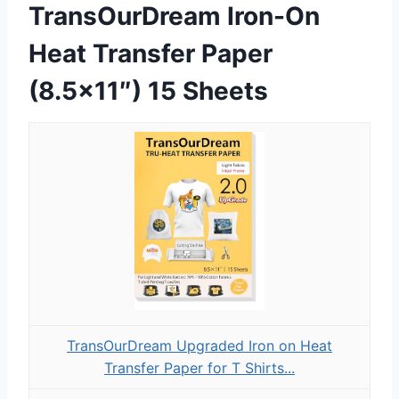
TransOurDream Iron-On
Heat Transfer Paper
(8.5×11″) 15 Sheets
TransOurDream Upgraded Iron on Heat
Transfer Paper for T Shirts...