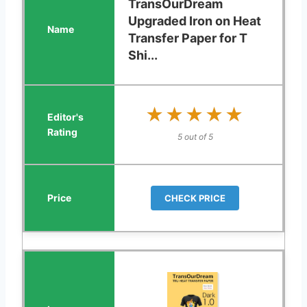
TransOurDream
Upgraded Iron on Heat
Transfer Paper for T
Shi...
★★★★★
★★★★★
5 out of 5
CHECK PRICE