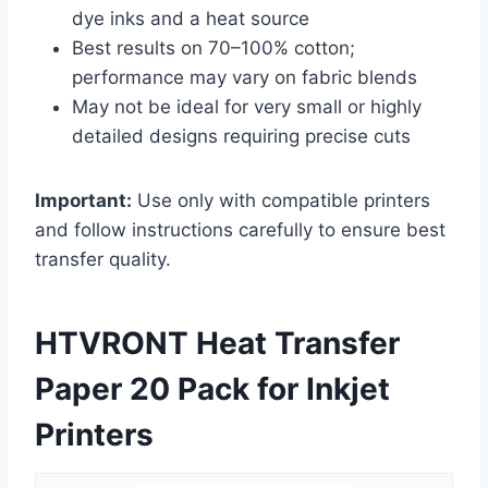
dye inks and a heat source
Best results on 70–100% cotton;
performance may vary on fabric blends
May not be ideal for very small or highly
detailed designs requiring precise cuts
Important:
Use only with compatible printers
and follow instructions carefully to ensure best
transfer quality.
HTVRONT Heat Transfer
Paper 20 Pack for Inkjet
Printers