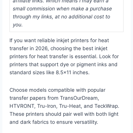
affiliate links. Which means I may earn a
small commission when make a purchase
through my links, at no additional cost to
you.
If you want reliable inkjet printers for heat
transfer in 2026, choosing the best inkjet
printers for heat transfer is essential. Look for
printers that support dye or pigment inks and
standard sizes like 8.5×11 inches.
Choose models compatible with popular
transfer papers from TransOurDream,
HTVRONT, Tru-Iron, Tru-Heat, and TeckWrap.
These printers should pair well with both light
and dark fabrics to ensure versatility.