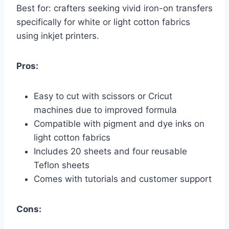
Best for: crafters seeking vivid iron-on transfers
specifically for white or light cotton fabrics
using inkjet printers.
Pros:
Easy to cut with scissors or Cricut
machines due to improved formula
Compatible with pigment and dye inks on
light cotton fabrics
Includes 20 sheets and four reusable
Teflon sheets
Comes with tutorials and customer support
Cons: