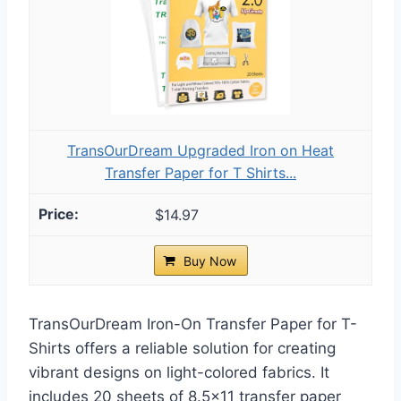
TransOurDream Upgraded Iron on Heat
Transfer Paper for T Shirts...
$14.97
Buy Now
TransOurDream Iron-On Transfer Paper for T-
Shirts offers a reliable solution for creating
vibrant designs on light-colored fabrics. It
includes 20 sheets of 8.5×11 transfer paper