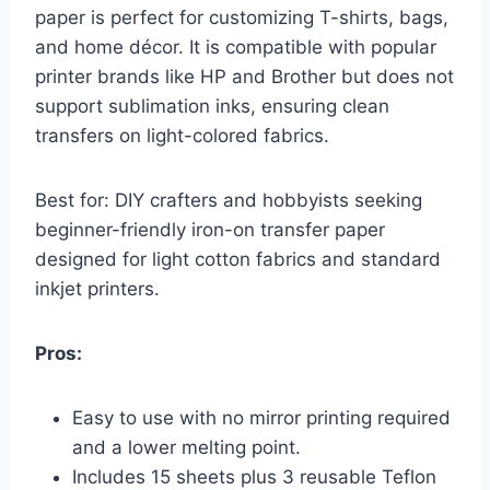
paper is perfect for customizing T-shirts, bags,
and home décor. It is compatible with popular
printer brands like HP and Brother but does not
support sublimation inks, ensuring clean
transfers on light-colored fabrics.
Best for: DIY crafters and hobbyists seeking
beginner-friendly iron-on transfer paper
designed for light cotton fabrics and standard
inkjet printers.
Pros:
Easy to use with no mirror printing required
and a lower melting point.
Includes 15 sheets plus 3 reusable Teflon