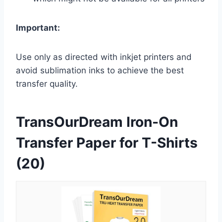
Important:
Use only as directed with inkjet printers and
avoid sublimation inks to achieve the best
transfer quality.
TransOurDream Iron-On
Transfer Paper for T-Shirts
(20)