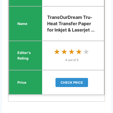
TransOurDream Tru-
Heat Transfer Paper
for Inkjet & Laserjet ...
★★★★★
★★★★★
4 out of 5
CHECK PRICE