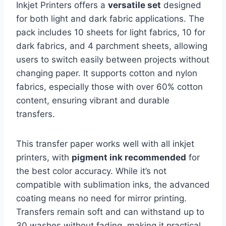
Inkjet Printers offers a
versatile set
designed
for both light and dark fabric applications. The
pack includes 10 sheets for light fabrics, 10 for
dark fabrics, and 4 parchment sheets, allowing
users to switch easily between projects without
changing paper. It supports cotton and nylon
fabrics, especially those with over 60% cotton
content, ensuring vibrant and durable
transfers.
This transfer paper works well with all inkjet
printers, with
pigment ink recommended
for
the best color accuracy. While it’s not
compatible with sublimation inks, the advanced
coating means no need for mirror printing.
Transfers remain soft and can withstand up to
30 washes without fading, making it practical