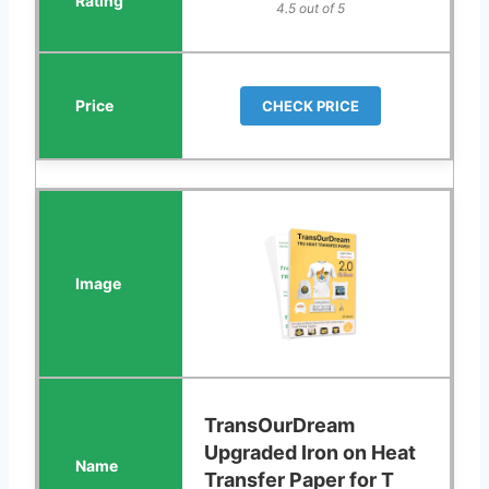
4.5 out of 5
CHECK PRICE
TransOurDream
Upgraded Iron on Heat
Transfer Paper for T