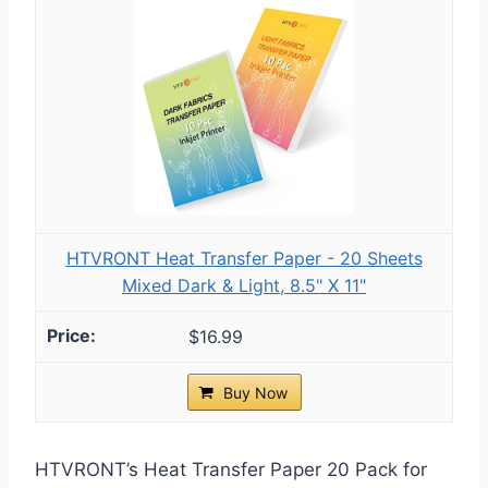
HTVRONT Heat Transfer Paper - 20 Sheets
Mixed Dark & Light, 8.5" X 11"
$16.99
Buy Now
HTVRONT’s Heat Transfer Paper 20 Pack for