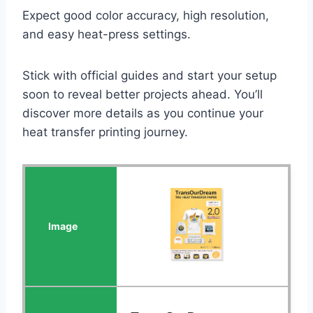
Expect good color accuracy, high resolution,
and easy heat-press settings.
Stick with official guides and start your setup
soon to reveal better projects ahead. You’ll
discover more details as you continue your
heat transfer printing journey.