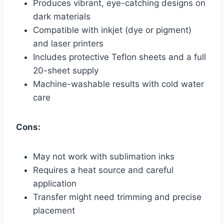
Produces vibrant, eye-catching designs on
dark materials
Compatible with inkjet (dye or pigment)
and laser printers
Includes protective Teflon sheets and a full
20-sheet supply
Machine-washable results with cold water
care
Cons:
May not work with sublimation inks
Requires a heat source and careful
application
Transfer might need trimming and precise
placement