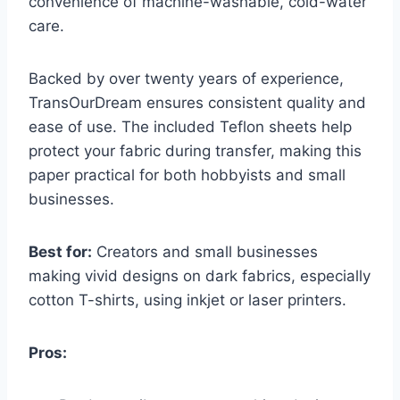
convenience of machine-washable, cold-water
care.
Backed by over twenty years of experience,
TransOurDream ensures consistent quality and
ease of use. The included Teflon sheets help
protect your fabric during transfer, making this
paper practical for both hobbyists and small
businesses.
Best for:
Creators and small businesses
making vivid designs on dark fabrics, especially
cotton T-shirts, using inkjet or laser printers.
Pros: