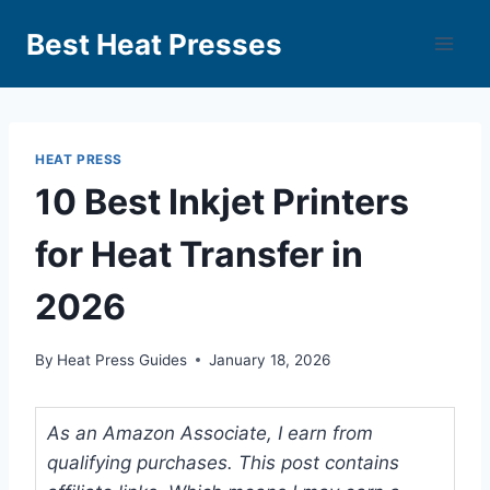
Best Heat Presses
HEAT PRESS
10 Best Inkjet Printers
for Heat Transfer in
2026
By
Heat Press Guides
January 18, 2026
As an Amazon Associate, I earn from
qualifying purchases. This post contains