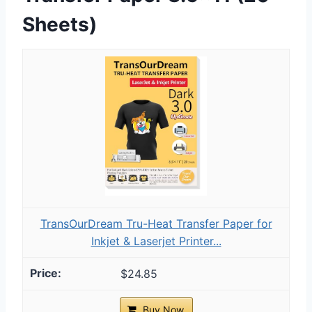
Sheets)
TransOurDream Tru-Heat Transfer Paper for
Inkjet & Laserjet Printer...
$24.85
Buy Now