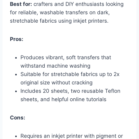
Best for:
crafters and DIY enthusiasts looking
for reliable, washable transfers on dark,
stretchable fabrics using inkjet printers.
Pros:
Produces vibrant, soft transfers that
withstand machine washing
Suitable for stretchable fabrics up to 2x
original size without cracking
Includes 20 sheets, two reusable Teflon
sheets, and helpful online tutorials
Cons:
Requires an inkjet printer with pigment or