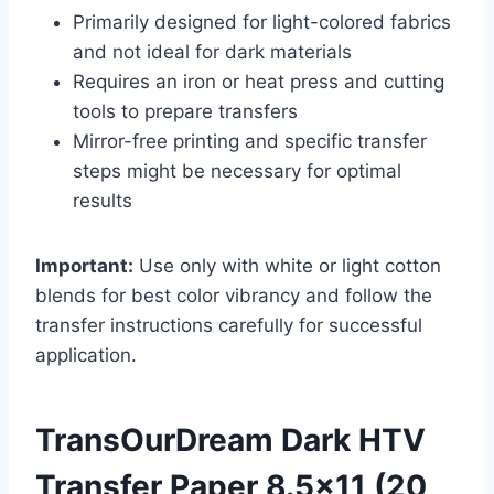
Primarily designed for light-colored fabrics
and not ideal for dark materials
Requires an iron or heat press and cutting
tools to prepare transfers
Mirror-free printing and specific transfer
steps might be necessary for optimal
results
Important:
Use only with white or light cotton
blends for best color vibrancy and follow the
transfer instructions carefully for successful
application.
TransOurDream Dark HTV
Transfer Paper 8.5×11 (20