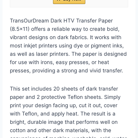
TransOurDream Dark HTV Transfer Paper
(8.5×11) offers a reliable way to create bold,
vibrant designs on dark fabrics. It works with
most inkjet printers using dye or pigment inks,
as well as laser printers. The paper is designed
for use with irons, easy presses, or heat
presses, providing a strong and vivid transfer.
This set includes 20 sheets of dark transfer
paper and 2 protective Teflon sheets. Simply
print your design facing up, cut it out, cover
with Teflon, and apply heat. The result is a
bright, durable image that performs well on
cotton and other dark materials, with the