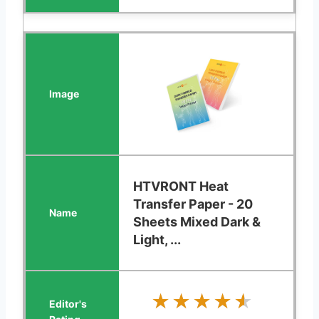
HTVRONT Heat
Transfer Paper - 20
Sheets Mixed Dark &
Light, ...
★★★★★
★★★★★