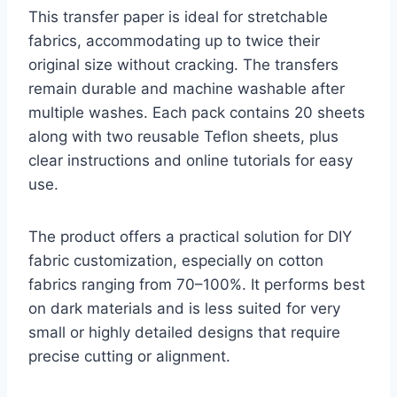
This transfer paper is ideal for stretchable
fabrics, accommodating up to twice their
original size without cracking. The transfers
remain durable and machine washable after
multiple washes. Each pack contains 20 sheets
along with two reusable Teflon sheets, plus
clear instructions and online tutorials for easy
use.
The product offers a practical solution for DIY
fabric customization, especially on cotton
fabrics ranging from 70–100%. It performs best
on dark materials and is less suited for very
small or highly detailed designs that require
precise cutting or alignment.