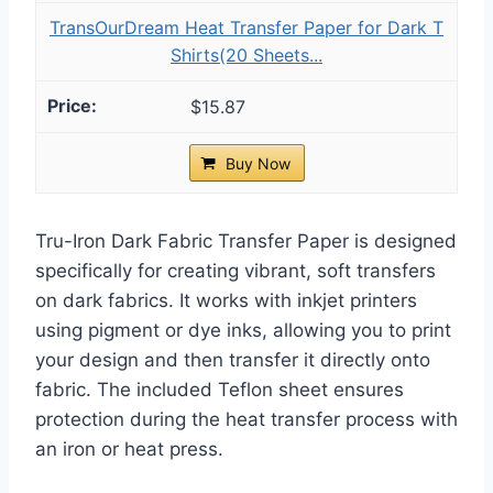
TransOurDream Heat Transfer Paper for Dark T
Shirts(20 Sheets...
$15.87
Buy Now
Tru-Iron Dark Fabric Transfer Paper is designed
specifically for creating vibrant, soft transfers
on dark fabrics. It works with inkjet printers
using pigment or dye inks, allowing you to print
your design and then transfer it directly onto
fabric. The included Teflon sheet ensures
protection during the heat transfer process with
an iron or heat press.