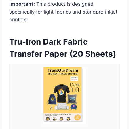
Important:
This product is designed
specifically for light fabrics and standard inkjet
printers.
Tru-Iron Dark Fabric
Transfer Paper (20 Sheets)