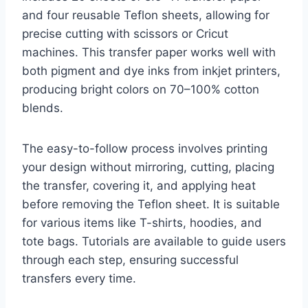
and four reusable Teflon sheets, allowing for
precise cutting with scissors or Cricut
machines. This transfer paper works well with
both pigment and dye inks from inkjet printers,
producing bright colors on 70–100% cotton
blends.
The easy-to-follow process involves printing
your design without mirroring, cutting, placing
the transfer, covering it, and applying heat
before removing the Teflon sheet. It is suitable
for various items like T-shirts, hoodies, and
tote bags. Tutorials are available to guide users
through each step, ensuring successful
transfers every time.