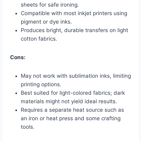
sheets for safe ironing.
Compatible with most inkjet printers using
pigment or dye inks.
Produces bright, durable transfers on light
cotton fabrics.
Cons:
May not work with sublimation inks, limiting
printing options.
Best suited for light-colored fabrics; dark
materials might not yield ideal results.
Requires a separate heat source such as
an iron or heat press and some crafting
tools.