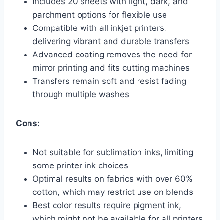
Includes 20 sheets with light, dark, and
parchment options for flexible use
Compatible with all inkjet printers,
delivering vibrant and durable transfers
Advanced coating removes the need for
mirror printing and fits cutting machines
Transfers remain soft and resist fading
through multiple washes
Cons:
Not suitable for sublimation inks, limiting
some printer ink choices
Optimal results on fabrics with over 60%
cotton, which may restrict use on blends
Best color results require pigment ink,
which might not be available for all printers