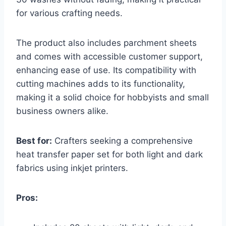
for various crafting needs.
The product also includes parchment sheets
and comes with accessible customer support,
enhancing ease of use. Its compatibility with
cutting machines adds to its functionality,
making it a solid choice for hobbyists and small
business owners alike.
Best for:
Crafters seeking a comprehensive
heat transfer paper set for both light and dark
fabrics using inkjet printers.
Pros: