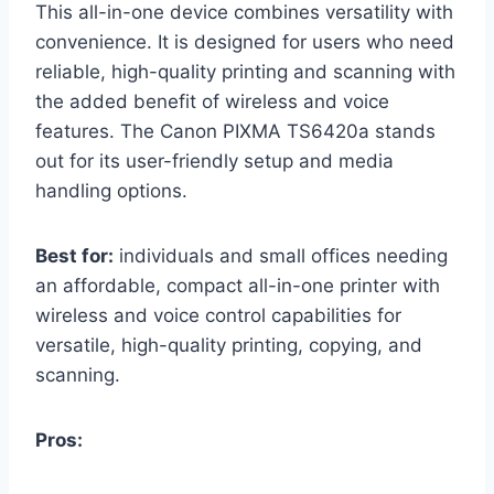
This all-in-one device combines versatility with
convenience. It is designed for users who need
reliable, high-quality printing and scanning with
the added benefit of wireless and voice
features. The Canon PIXMA TS6420a stands
out for its user-friendly setup and media
handling options.
Best for:
individuals and small offices needing
an affordable, compact all-in-one printer with
wireless and voice control capabilities for
versatile, high-quality printing, copying, and
scanning.
Pros: