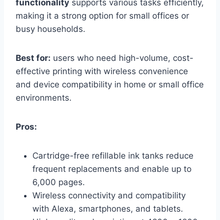
functionality
supports various tasks efficiently,
making it a strong option for small offices or
busy households.
Best for:
users who need high-volume, cost-
effective printing with wireless convenience
and device compatibility in home or small office
environments.
Pros:
Cartridge-free refillable ink tanks reduce
frequent replacements and enable up to
6,000 pages.
Wireless connectivity and compatibility
with Alexa, smartphones, and tablets.