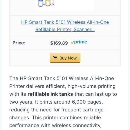
HP Smart Tank 5101 Wireless All-in-One
Refillable Printer, Scanner...
$169.89
Buy Now
The HP Smart Tank 5101 Wireless All-in-One
Printer delivers efficient, high-volume printing
with its
refillable ink tanks
that can last up to
two years. It prints around 6,000 pages,
reducing the need for frequent cartridge
changes. This printer combines reliable
performance with wireless connectivity,