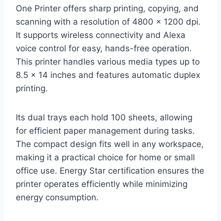
One Printer offers sharp printing, copying, and
scanning with a resolution of 4800 x 1200 dpi.
It supports wireless connectivity and Alexa
voice control for easy, hands-free operation.
This printer handles various media types up to
8.5 x 14 inches and features automatic duplex
printing.
Its dual trays each hold 100 sheets, allowing
for efficient paper management during tasks.
The compact design fits well in any workspace,
making it a practical choice for home or small
office use. Energy Star certification ensures the
printer operates efficiently while minimizing
energy consumption.