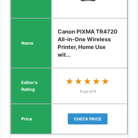
Canon PIXMA TR4720
All-in-One Wireless
Printer, Home Use
wit...
★★★★★
★★★★★
5 out of 5
CHECK PRICE