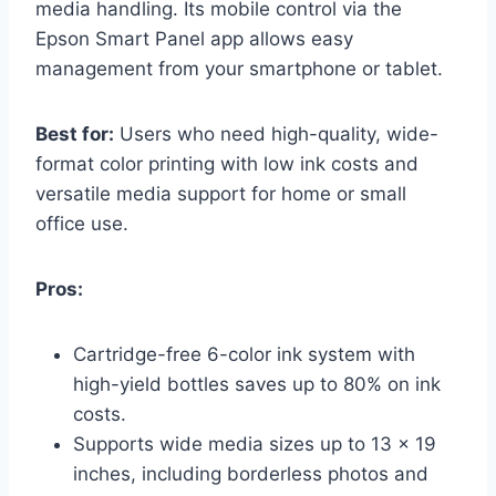
media handling. Its mobile control via the
Epson Smart Panel app allows easy
management from your smartphone or tablet.
Best for:
Users who need high-quality, wide-
format color printing with low ink costs and
versatile media support for home or small
office use.
Pros:
Cartridge-free 6-color ink system with
high-yield bottles saves up to 80% on ink
costs.
Supports wide media sizes up to 13 x 19
inches, including borderless photos and