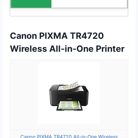
Canon PIXMA TR4720
Wireless All-in-One Printer
Canon PIXMA TR4720 All-in-One Wireless