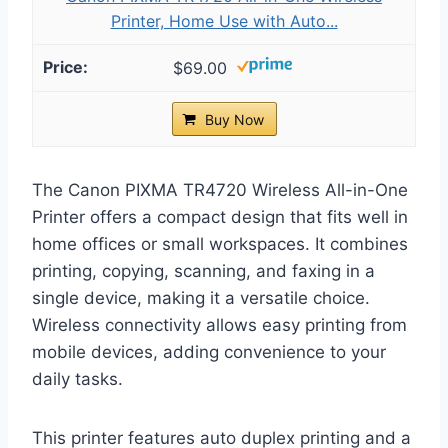
Printer, Home Use with Auto...
$69.00
Buy Now
The Canon PIXMA TR4720 Wireless All-in-One
Printer offers a compact design that fits well in
home offices or small workspaces. It combines
printing, copying, scanning, and faxing in a
single device, making it a versatile choice.
Wireless connectivity allows easy printing from
mobile devices, adding convenience to your
daily tasks.
This printer features auto duplex printing and a