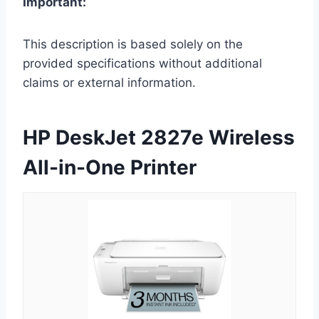
Important:
This description is based solely on the
provided specifications without additional
claims or external information.
HP DeskJet 2827e Wireless
All-in-One Printer