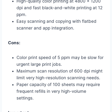
High-quality color printing at 4800 x 1200
dpi and fast black-and-white printing at 12
ppm.
Easy scanning and copying with flatbed
scanner and app integration.
Cons:
Color print speed of 5 ppm may be slow for
urgent large print jobs.
Maximum scan resolution of 600 dpi might
limit very high-resolution scanning needs.
Paper capacity of 100 sheets may require
frequent refills in very high-volume
settings.