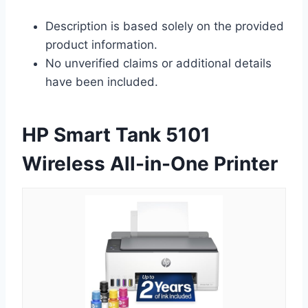
Description is based solely on the provided
product information.
No unverified claims or additional details
have been included.
HP Smart Tank 5101
Wireless All-in-One Printer