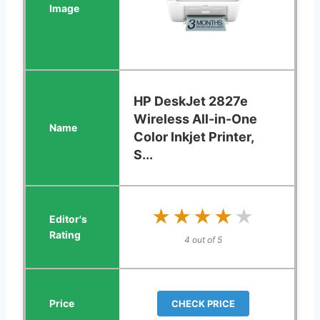
HP DeskJet 2827e
Wireless All-in-One
Color Inkjet Printer,
S...
★★★★★
★★★★★
4 out of 5
CHECK PRICE