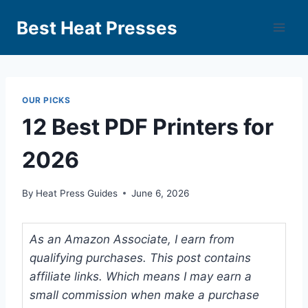
Best Heat Presses
OUR PICKS
12 Best PDF Printers for
2026
By
Heat Press Guides
June 6, 2026
As an Amazon Associate, I earn from
qualifying purchases. This post contains
affiliate links. Which means I may earn a
small commission when make a purchase