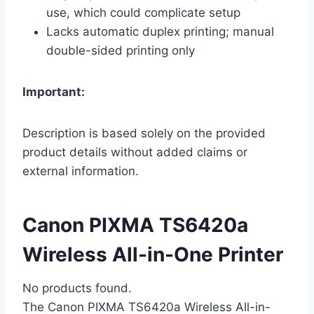
use, which could complicate setup
Lacks automatic duplex printing; manual
double-sided printing only
Important:
Description is based solely on the provided
product details without added claims or
external information.
Canon PIXMA TS6420a
Wireless All-in-One Printer
No products found.
The Canon PIXMA TS6420a Wireless All-in-