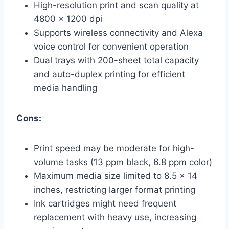
High-resolution print and scan quality at
4800 x 1200 dpi
Supports wireless connectivity and Alexa
voice control for convenient operation
Dual trays with 200-sheet total capacity
and auto-duplex printing for efficient
media handling
Cons:
Print speed may be moderate for high-
volume tasks (13 ppm black, 6.8 ppm color)
Maximum media size limited to 8.5 x 14
inches, restricting larger format printing
Ink cartridges might need frequent
replacement with heavy use, increasing