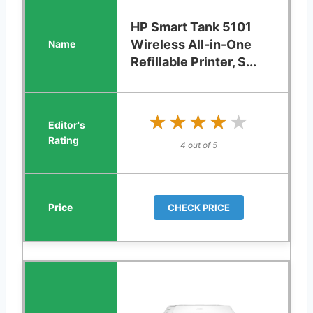
HP Smart Tank 5101
Wireless All-in-One
Refillable Printer, S...
★★★★★
★★★★★
4 out of 5
CHECK PRICE