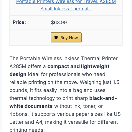
Portable Printers Wireless for Travel, A285M
Small Inkless Thermal...
$63.99
Buy Now
The Portable Wireless Inkless Thermal Printer
A285M offers a
compact and lightweight
design
ideal for professionals who need
reliable printing on the move. Weighing just 1.5
pounds, it fits easily into a bag and uses
thermal technology to print sharp
black-and-
white documents
without ink, toner, or
ribbons. It supports various paper sizes like US
Letter and A4, making it versatile for different
printing needs.