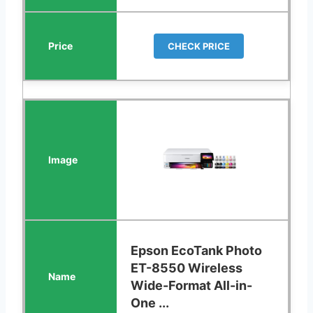
CHECK PRICE
Epson EcoTank Photo
ET-8550 Wireless
Wide-Format All-in-
One ...