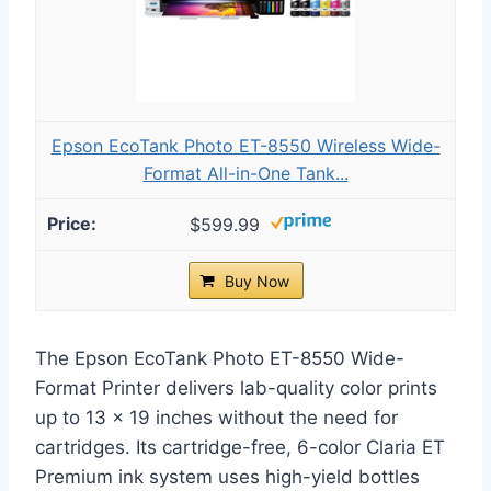
Epson EcoTank Photo ET-8550 Wireless Wide-
Format All-in-One Tank...
$599.99
Buy Now
The Epson EcoTank Photo ET-8550 Wide-
Format Printer delivers lab-quality color prints
up to 13 x 19 inches without the need for
cartridges. Its cartridge-free, 6-color Claria ET
Premium ink system uses high-yield bottles