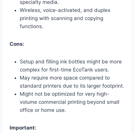
specialty media.
Wireless, voice-activated, and duplex
printing with scanning and copying
functions.
Cons:
Setup and filling ink bottles might be more
complex for first-time EcoTank users.
May require more space compared to
standard printers due to its larger footprint.
Might not be optimized for very high-
volume commercial printing beyond small
office or home use.
Important: