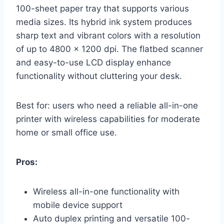
100-sheet paper tray that supports various
media sizes. Its hybrid ink system produces
sharp text and vibrant colors with a resolution
of up to 4800 x 1200 dpi. The flatbed scanner
and easy-to-use LCD display enhance
functionality without cluttering your desk.
Best for: users who need a reliable all-in-one
printer with wireless capabilities for moderate
home or small office use.
Pros:
Wireless all-in-one functionality with
mobile device support
Auto duplex printing and versatile 100-