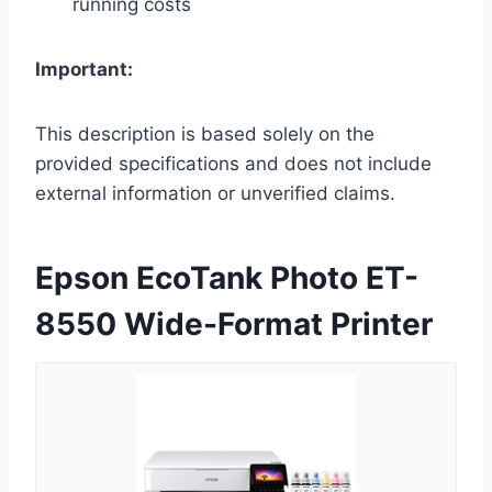
running costs
Important:
This description is based solely on the
provided specifications and does not include
external information or unverified claims.
Epson EcoTank Photo ET-
8550 Wide-Format Printer