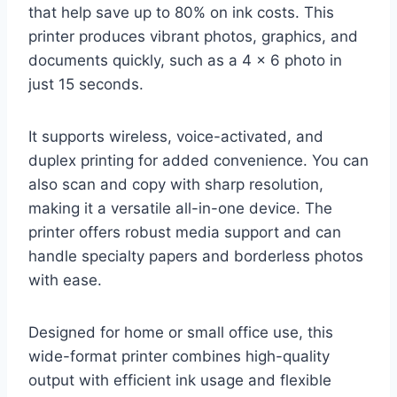
that help save up to 80% on ink costs. This
printer produces vibrant photos, graphics, and
documents quickly, such as a 4 x 6 photo in
just 15 seconds.
It supports wireless, voice-activated, and
duplex printing for added convenience. You can
also scan and copy with sharp resolution,
making it a versatile all-in-one device. The
printer offers robust media support and can
handle specialty papers and borderless photos
with ease.
Designed for home or small office use, this
wide-format printer combines high-quality
output with efficient ink usage and flexible