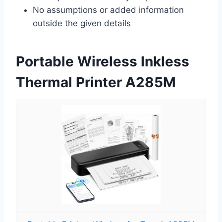
No assumptions or added information
outside the given details
Portable Wireless Inkless
Thermal Printer A285M