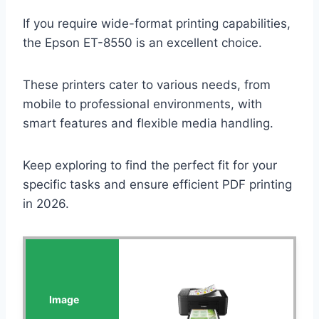
If you require wide-format printing capabilities,
the Epson ET-8550 is an excellent choice.
These printers cater to various needs, from
mobile to professional environments, with
smart features and flexible media handling.
Keep exploring to find the perfect fit for your
specific tasks and ensure efficient PDF printing
in 2026.