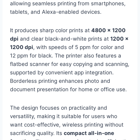
allowing seamless printing from smartphones,
tablets, and Alexa-enabled devices.
It produces sharp color prints at
4800 x 1200
dpi
and clear black-and-white prints at
1200 x
1200 dpi
, with speeds of 5 ppm for color and
12 ppm for black. The printer also features a
flatbed scanner for easy copying and scanning,
supported by convenient app integration.
Borderless printing enhances photo and
document presentation for home or office use.
The design focuses on practicality and
versatility, making it suitable for users who
want cost-effective, wireless printing without
sacrificing quality. Its
compact all-in-one