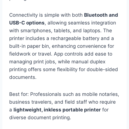
Connectivity is simple with both
Bluetooth and
USB-C options
, allowing seamless integration
with smartphones, tablets, and laptops. The
printer includes a rechargeable battery and a
built-in paper bin, enhancing convenience for
fieldwork or travel. App controls add ease to
managing print jobs, while manual duplex
printing offers some flexibility for double-sided
documents.
Best for: Professionals such as mobile notaries,
business travelers, and field staff who require
a
lightweight, inkless portable printer
for
diverse document printing.