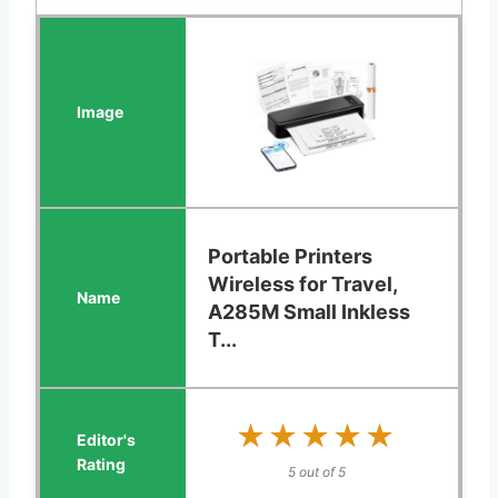
Portable Printers
Wireless for Travel,
A285M Small Inkless
T...
★★★★★
★★★★★
5 out of 5