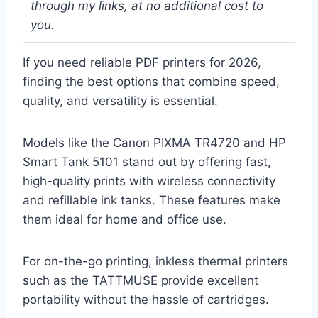
through my links, at no additional cost to
you.
If you need reliable PDF printers for 2026,
finding the best options that combine speed,
quality, and versatility is essential.
Models like the Canon PIXMA TR4720 and HP
Smart Tank 5101 stand out by offering fast,
high-quality prints with wireless connectivity
and refillable ink tanks. These features make
them ideal for home and office use.
For on-the-go printing, inkless thermal printers
such as the TATTMUSE provide excellent
portability without the hassle of cartridges.