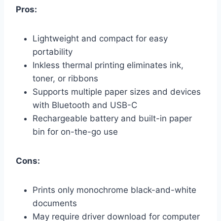
Pros:
Lightweight and compact for easy
portability
Inkless thermal printing eliminates ink,
toner, or ribbons
Supports multiple paper sizes and devices
with Bluetooth and USB-C
Rechargeable battery and built-in paper
bin for on-the-go use
Cons:
Prints only monochrome black-and-white
documents
May require driver download for computer