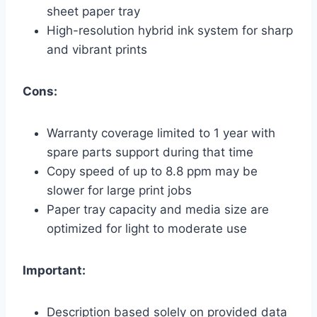
sheet paper tray
High-resolution hybrid ink system for sharp
and vibrant prints
Cons:
Warranty coverage limited to 1 year with
spare parts support during that time
Copy speed of up to 8.8 ppm may be
slower for large print jobs
Paper tray capacity and media size are
optimized for light to moderate use
Important:
Description based solely on provided data