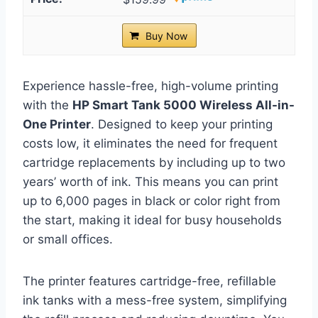
Buy Now
Experience hassle-free, high-volume printing
with the
HP Smart Tank 5000 Wireless All-in-
One Printer
. Designed to keep your printing
costs low, it eliminates the need for frequent
cartridge replacements by including up to two
years’ worth of ink. This means you can print
up to 6,000 pages in black or color right from
the start, making it ideal for busy households
or small offices.
The printer features cartridge-free, refillable
ink tanks with a mess-free system, simplifying