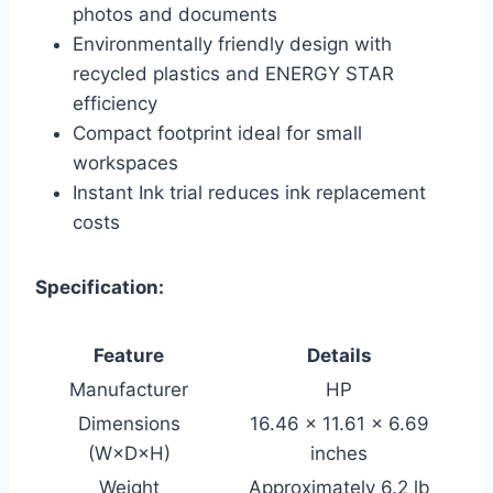
photos and documents
Environmentally friendly design with
recycled plastics and ENERGY STAR
efficiency
Compact footprint ideal for small
workspaces
Instant Ink trial reduces ink replacement
costs
Specification:
Feature
Details
Manufacturer
HP
Dimensions
16.46 × 11.61 × 6.69
(W×D×H)
inches
Weight
Approximately 6.2 lb