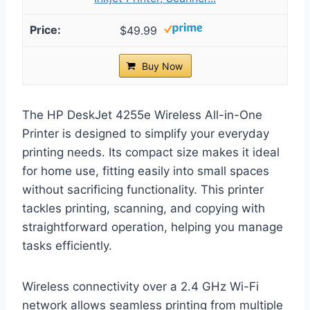
$49.99
Buy Now
The HP DeskJet 4255e Wireless All-in-One
Printer is designed to simplify your everyday
printing needs. Its compact size makes it ideal
for home use, fitting easily into small spaces
without sacrificing functionality. This printer
tackles printing, scanning, and copying with
straightforward operation, helping you manage
tasks efficiently.
Wireless connectivity over a 2.4 GHz Wi-Fi
network allows seamless printing from multiple