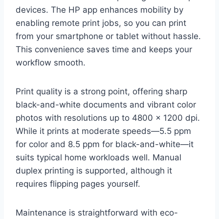
devices. The HP app enhances mobility by
enabling remote print jobs, so you can print
from your smartphone or tablet without hassle.
This convenience saves time and keeps your
workflow smooth.
Print quality is a strong point, offering sharp
black-and-white documents and vibrant color
photos with resolutions up to 4800 x 1200 dpi.
While it prints at moderate speeds—5.5 ppm
for color and 8.5 ppm for black-and-white—it
suits typical home workloads well. Manual
duplex printing is supported, although it
requires flipping pages yourself.
Maintenance is straightforward with eco-