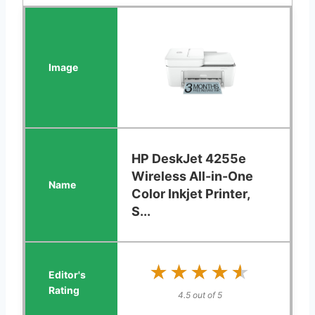
HP DeskJet 4255e
Wireless All-in-One
Color Inkjet Printer,
S...
★★★★★
★★★★★
4.5 out of 5