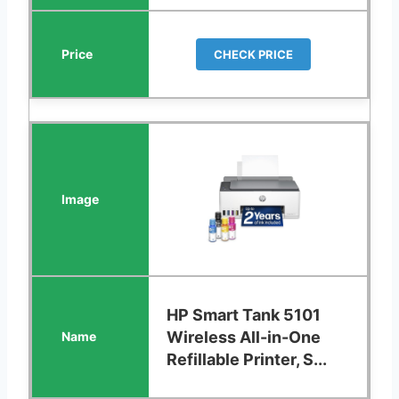
CHECK PRICE
HP Smart Tank 5101
Wireless All-in-One
Refillable Printer, S...