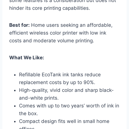
some features is a consideration but does not
hinder its core printing capabilities.
Best for:
Home users seeking an affordable,
efficient wireless color printer with low ink
costs and moderate volume printing.
What We Like:
Refillable EcoTank ink tanks reduce
replacement costs by up to 90%.
High-quality, vivid color and sharp black-
and-white prints.
Comes with up to two years’ worth of ink in
the box.
Compact design fits well in small home
offices.