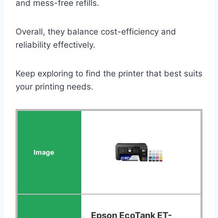
and mess-free refills.
Overall, they balance cost-efficiency and
reliability effectively.
Keep exploring to find the printer that best suits
your printing needs.
Epson EcoTank ET-