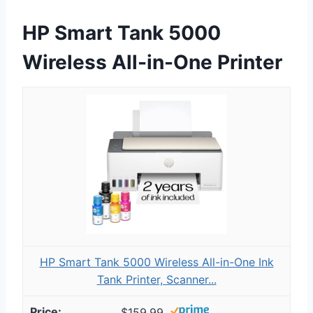
HP Smart Tank 5000
Wireless All-in-One Printer
HP Smart Tank 5000 Wireless All-in-One Ink
Tank Printer, Scanner...
$159.99