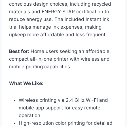
conscious design choices, including recycled
materials and ENERGY STAR certification to
reduce energy use. The included Instant Ink
trial helps manage ink expenses, making
upkeep more affordable and less frequent.
Best for:
Home users seeking an affordable,
compact all-in-one printer with wireless and
mobile printing capabilities.
What We Like:
Wireless printing via 2.4 GHz Wi-Fi and
mobile app support for easy remote
operation
High-resolution color printing for detailed