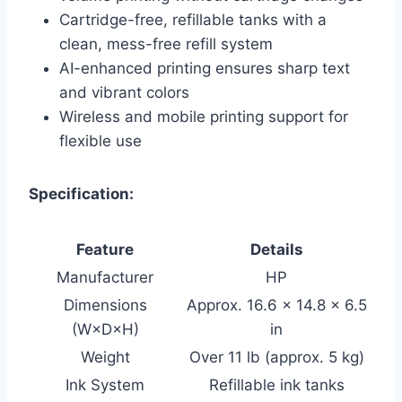
Cartridge-free, refillable tanks with a
clean, mess-free refill system
AI-enhanced printing ensures sharp text
and vibrant colors
Wireless and mobile printing support for
flexible use
Specification:
Feature
Details
Manufacturer
HP
Dimensions
Approx. 16.6 × 14.8 × 6.5
(W×D×H)
in
Weight
Over 11 lb (approx. 5 kg)
Ink System
Refillable ink tanks