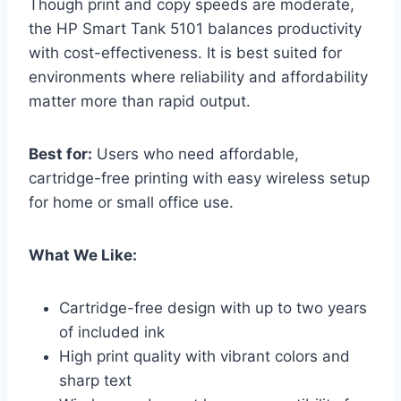
Though print and copy speeds are moderate,
the HP Smart Tank 5101 balances productivity
with cost-effectiveness. It is best suited for
environments where reliability and affordability
matter more than rapid output.
Best for:
Users who need affordable,
cartridge-free printing with easy wireless setup
for home or small office use.
What We Like:
Cartridge-free design with up to two years
of included ink
High print quality with vibrant colors and
sharp text