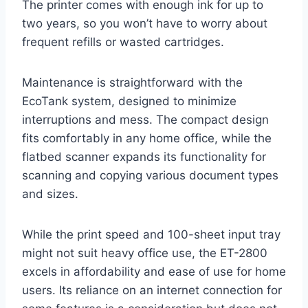
The printer comes with enough ink for up to
two years, so you won’t have to worry about
frequent refills or wasted cartridges.
Maintenance is straightforward with the
EcoTank system, designed to minimize
interruptions and mess. The compact design
fits comfortably in any home office, while the
flatbed scanner expands its functionality for
scanning and copying various document types
and sizes.
While the print speed and 100-sheet input tray
might not suit heavy office use, the ET-2800
excels in affordability and ease of use for home
users. Its reliance on an internet connection for