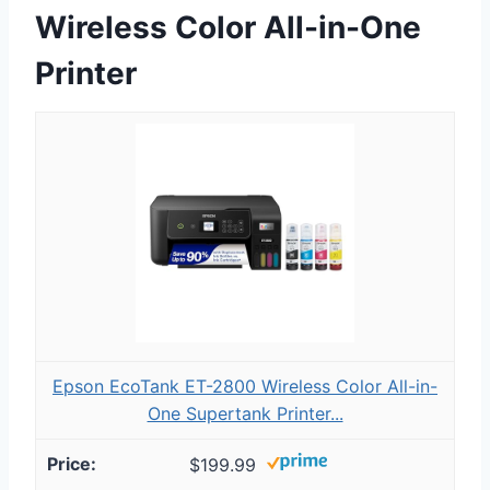
Wireless Color All-in-One
Printer
Epson EcoTank ET-2800 Wireless Color All-in-
One Supertank Printer...
$199.99