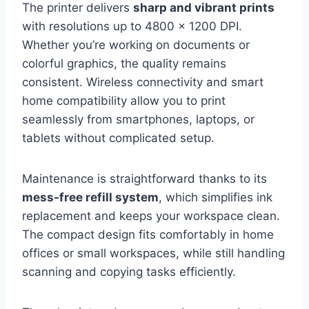
The printer delivers
sharp and vibrant prints
with resolutions up to 4800 x 1200 DPI.
Whether you’re working on documents or
colorful graphics, the quality remains
consistent. Wireless connectivity and smart
home compatibility allow you to print
seamlessly from smartphones, laptops, or
tablets without complicated setup.
Maintenance is straightforward thanks to its
mess-free refill system
, which simplifies ink
replacement and keeps your workspace clean.
The compact design fits comfortably in home
offices or small workspaces, while still handling
scanning and copying tasks efficiently.