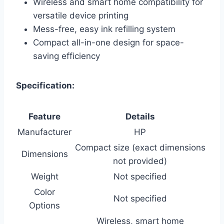
Wireless and smart home compatibility for
versatile device printing
Mess-free, easy ink refilling system
Compact all-in-one design for space-
saving efficiency
Specification:
Feature
Details
Manufacturer
HP
Compact size (exact dimensions
Dimensions
not provided)
Weight
Not specified
Color
Not specified
Options
Wireless, smart home