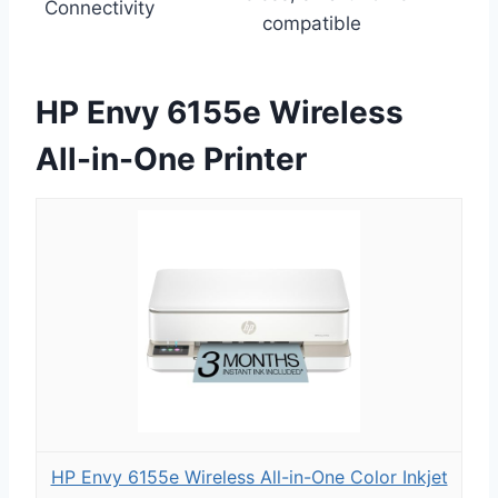
Connectivity
compatible
HP Envy 6155e Wireless
All-in-One Printer
HP Envy 6155e Wireless All-in-One Color Inkjet