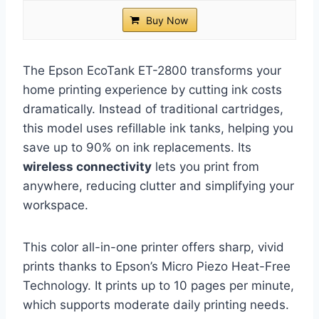
Buy Now
The Epson EcoTank ET-2800 transforms your
home printing experience by cutting ink costs
dramatically. Instead of traditional cartridges,
this model uses refillable ink tanks, helping you
save up to 90% on ink replacements. Its
wireless connectivity
lets you print from
anywhere, reducing clutter and simplifying your
workspace.
This color all-in-one printer offers sharp, vivid
prints thanks to Epson’s Micro Piezo Heat-Free
Technology. It prints up to 10 pages per minute,
which supports moderate daily printing needs.