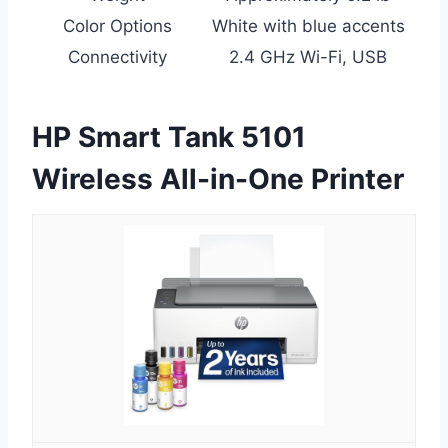
Color Options
White with blue accents
Connectivity
2.4 GHz Wi-Fi, USB
HP Smart Tank 5101
Wireless All-in-One Printer