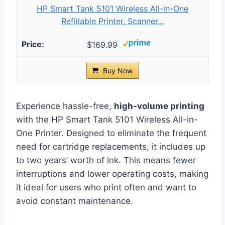
HP Smart Tank 5101 Wireless All-in-One
Refillable Printer, Scanner...
$169.99
Buy Now
Experience hassle-free,
high-volume printing
with the HP Smart Tank 5101 Wireless All-in-
One Printer. Designed to eliminate the frequent
need for cartridge replacements, it includes up
to two years’ worth of ink. This means fewer
interruptions and lower operating costs, making
it ideal for users who print often and want to
avoid constant maintenance.