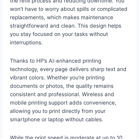
the refill process and reducing downtime. You
won’t have to worry about spills or complicated
replacements, which makes maintenance
straightforward and clean. This design helps
you stay focused on your tasks without
interruptions.
Thanks to HP’s AI-enhanced printing
technology, every page delivers sharp text and
vibrant colors. Whether you’re printing
documents or photos, the quality remains
consistent and professional. Wireless and
mobile printing support adds convenience,
allowing you to print directly from your
smartphone or laptop without cables.
While the print speed is moderate at up to 10