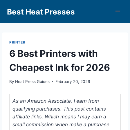
Best Heat Presses
PRINTER
6 Best Printers with
Cheapest Ink for 2026
By
Heat Press Guides
February 20, 2026
As an Amazon Associate, I earn from
qualifying purchases. This post contains
affiliate links. Which means I may earn a
small commission when make a purchase