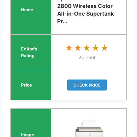
2800 Wireless Color
All-in-One Supertank
Pr...
★★★★★
★★★★★
5 out of 5
CHECK PRICE