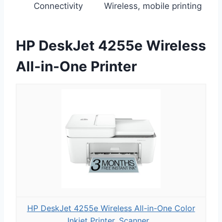
Connectivity
Wireless, mobile printing
HP DeskJet 4255e Wireless
All-in-One Printer
HP DeskJet 4255e Wireless All-in-One Color
Inkjet Printer, Scanner...