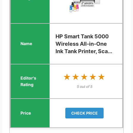
HP Smart Tank 5000
Wireless All-in-One
Ink Tank Printer, Sca...
★★★★★
★★★★★
5 out of 5
CHECK PRICE