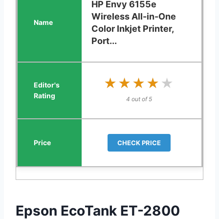
HP Envy 6155e
Wireless All-in-One
Color Inkjet Printer,
Port...
★★★★★
★★★★★
4 out of 5
CHECK PRICE
Epson EcoTank ET-2800