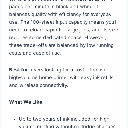
pages per minute in black and white, it
balances quality with efficiency for everyday
use. The 100-sheet input capacity means you’ll
need to reload paper for large jobs, and its size
requires some dedicated space. However,
these trade-offs are balanced by low running
costs and ease of use.
Best for:
users looking for a cost-effective,
high-volume home printer with easy ink refills
and wireless connectivity.
What We Like:
Up to two years of ink included for high-
volume printing without cartridge changes