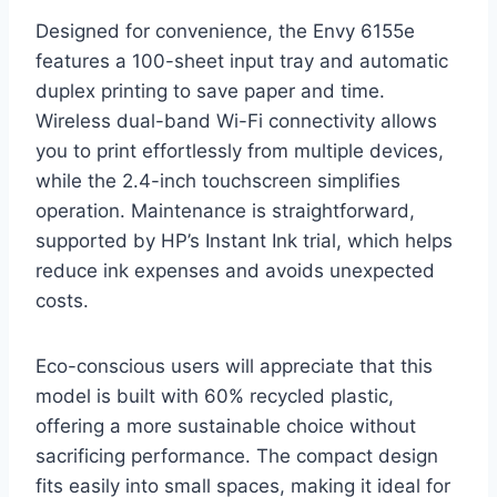
Designed for convenience, the Envy 6155e
features a 100-sheet input tray and automatic
duplex printing to save paper and time.
Wireless dual-band Wi-Fi connectivity allows
you to print effortlessly from multiple devices,
while the 2.4-inch touchscreen simplifies
operation. Maintenance is straightforward,
supported by HP’s Instant Ink trial, which helps
reduce ink expenses and avoids unexpected
costs.
Eco-conscious users will appreciate that this
model is built with 60% recycled plastic,
offering a more sustainable choice without
sacrificing performance. The compact design
fits easily into small spaces, making it ideal for