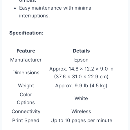
Easy maintenance with minimal
interruptions.
Specification:
Feature
Details
Manufacturer
Epson
Approx. 14.8 x 12.2 x 9.0 in
Dimensions
(37.6 x 31.0 x 22.9 cm)
Weight
Approx. 9.9 lb (4.5 kg)
Color
White
Options
Connectivity
Wireless
Print Speed
Up to 10 pages per minute