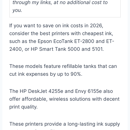
through my links, at no additional cost to
you.
If you want to save on ink costs in 2026,
consider the best printers with cheapest ink,
such as the Epson EcoTank ET-2800 and ET-
2400, or HP Smart Tank 5000 and 5101.
These models feature refillable tanks that can
cut ink expenses by up to 90%.
The HP DeskJet 4255e and Envy 6155e also
offer affordable, wireless solutions with decent
print quality.
These printers provide a long-lasting ink supply