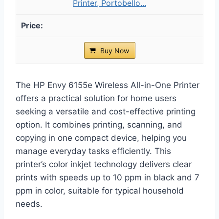
Printer, Portobello...
Buy Now
The HP Envy 6155e Wireless All-in-One Printer
offers a practical solution for home users
seeking a versatile and cost-effective printing
option. It combines printing, scanning, and
copying in one compact device, helping you
manage everyday tasks efficiently. This
printer’s color inkjet technology delivers clear
prints with speeds up to 10 ppm in black and 7
ppm in color, suitable for typical household
needs.