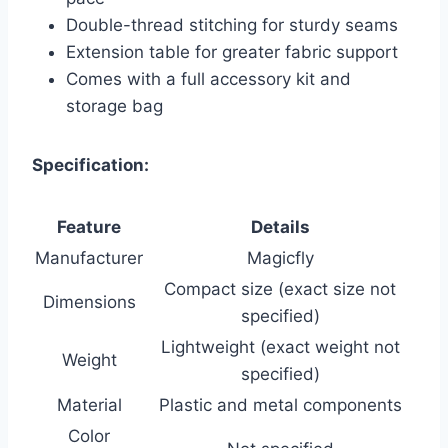
Double-thread stitching for sturdy seams
Extension table for greater fabric support
Comes with a full accessory kit and
storage bag
Specification:
Feature
Details
Manufacturer
Magicfly
Compact size (exact size not
Dimensions
specified)
Lightweight (exact weight not
Weight
specified)
Material
Plastic and metal components
Color