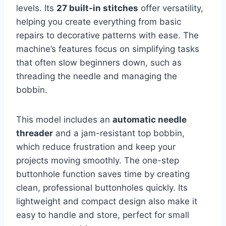
levels. Its
27 built-in stitches
offer versatility,
helping you create everything from basic
repairs to decorative patterns with ease. The
machine’s features focus on simplifying tasks
that often slow beginners down, such as
threading the needle and managing the
bobbin.
This model includes an
automatic needle
threader
and a jam-resistant top bobbin,
which reduce frustration and keep your
projects moving smoothly. The one-step
buttonhole function saves time by creating
clean, professional buttonholes quickly. Its
lightweight and compact design also make it
easy to handle and store, perfect for small