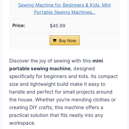
Sewing Machine for Beginners & Kids, Mini
Portable Sewing Machines...
$45.99
Buy Now
Discover the joy of sewing with this
mini
portable sewing machine
, designed
specifically for beginners and kids. Its compact
size and lightweight build make it easy to
handle and perfect for small projects around
the house. Whether you’re mending clothes or
creating DIY crafts, this machine offers a
practical solution that fits neatly into any
workspace.