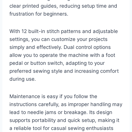
clear printed guides, reducing setup time and
frustration for beginners.
With 12 built-in stitch patterns and adjustable
settings, you can customize your projects
simply and effectively. Dual control options
allow you to operate the machine with a foot
pedal or button switch, adapting to your
preferred sewing style and increasing comfort
during use.
Maintenance is easy if you follow the
instructions carefully, as improper handling may
lead to needle jams or breakage. Its design
supports portability and quick setup, making it
a reliable tool for casual sewing enthusiasts