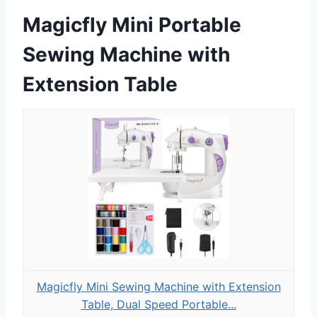
Magicfly Mini Portable
Sewing Machine with
Extension Table
Magicfly Mini Sewing Machine with Extension
Table, Dual Speed Portable...