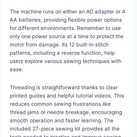
The machine runs on either an AC adapter or 4
AA batteries, providing flexible power options
for different environments. Remember to use
only one power source at a time to protect the
motor from damage. Its 12 built-in stitch
patterns, including a reverse function, help
users explore various sewing techniques with
ease.
Threading is straightforward thanks to clear
printed guides and helpful tutorial videos. This
reduces common sewing frustrations like
thread jams or needle breakage, encouraging
smooth operation and faster learning. The
included 27-piece sewing kit provides all the