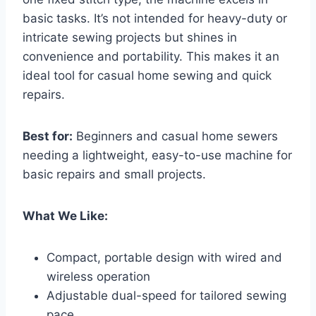
basic tasks. It’s not intended for heavy-duty or
intricate sewing projects but shines in
convenience and portability. This makes it an
ideal tool for casual home sewing and quick
repairs.
Best for:
Beginners and casual home sewers
needing a lightweight, easy-to-use machine for
basic repairs and small projects.
What We Like:
Compact, portable design with wired and
wireless operation
Adjustable dual-speed for tailored sewing
pace