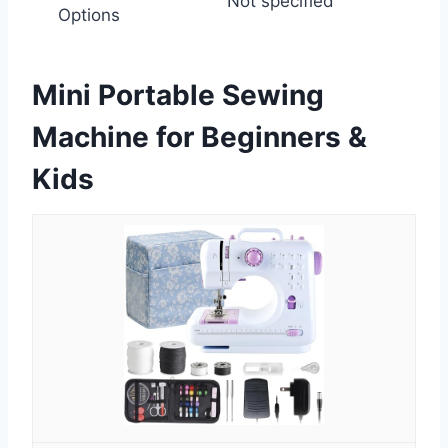
Not specified
Options
Mini Portable Sewing
Machine for Beginners &
Kids