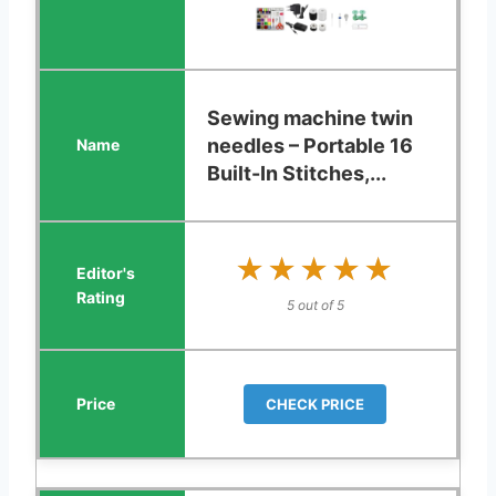
Sewing machine twin
needles – Portable 16
Built-In Stitches,...
★★★★★
★★★★★
5 out of 5
CHECK PRICE