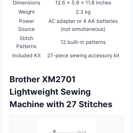
Dimensions
12.6 × 5.9 × 11.8 inches
Weight
2.3 kg
Power
AC adapter or 4 AA batteries
Source
(not simultaneous)
Stitch
12 built-in patterns
Patterns
Included Kit
27-piece sewing accessory kit
Brother XM2701
Lightweight Sewing
Machine with 27 Stitches