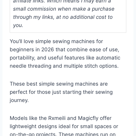
affiliate links. Which means I may earn a
small commission when make a purchase
through my links, at no additional cost to
you.
You’ll love simple sewing machines for
beginners in 2026 that combine ease of use,
portability, and useful features like automatic
needle threading and multiple stitch options.
These best simple sewing machines are
perfect for those just starting their sewing
journey.
Models like the Rxmeili and Magicfly offer
lightweight designs ideal for small spaces or
on-the-go projects. These machines run on