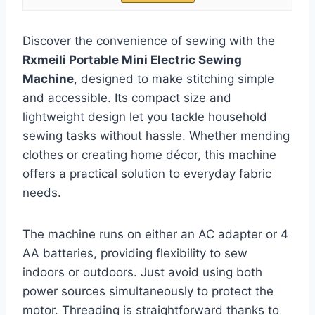
Discover the convenience of sewing with the
Rxmeili Portable Mini Electric Sewing
Machine
, designed to make stitching simple
and accessible. Its compact size and
lightweight design let you tackle household
sewing tasks without hassle. Whether mending
clothes or creating home décor, this machine
offers a practical solution to everyday fabric
needs.
The machine runs on either an AC adapter or 4
AA batteries, providing flexibility to sew
indoors or outdoors. Just avoid using both
power sources simultaneously to protect the
motor. Threading is straightforward thanks to