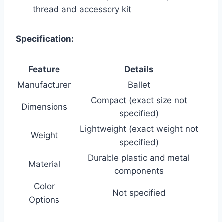
thread and accessory kit
Specification:
Feature
Details
Manufacturer
Ballet
Compact (exact size not
Dimensions
specified)
Lightweight (exact weight not
Weight
specified)
Durable plastic and metal
Material
components
Color
Not specified
Options