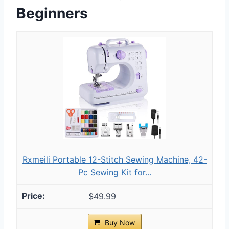
Beginners
Rxmeili Portable 12-Stitch Sewing Machine, 42-
Pc Sewing Kit for...
$49.99
Buy Now