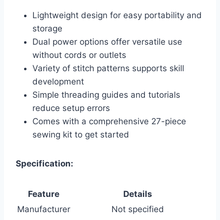
Lightweight design for easy portability and
storage
Dual power options offer versatile use
without cords or outlets
Variety of stitch patterns supports skill
development
Simple threading guides and tutorials
reduce setup errors
Comes with a comprehensive 27-piece
sewing kit to get started
Specification:
Feature
Details
Manufacturer
Not specified