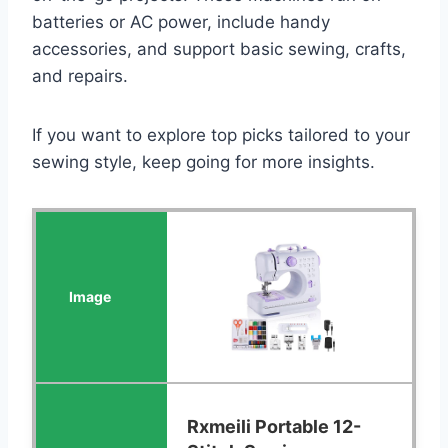
batteries or AC power, include handy
accessories, and support basic sewing, crafts,
and repairs.
If you want to explore top picks tailored to your
sewing style, keep going for more insights.
Rxmeili Portable 12-