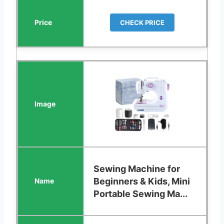
CHECK PRICE
Sewing Machine for
Beginners & Kids, Mini
Portable Sewing Ma...