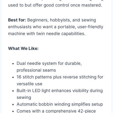
used to but offer good control once mastered.
Best for:
Beginners, hobbyists, and sewing
enthusiasts who want a portable, user-friendly
machine with twin needle capabilities.
What We Like:
Dual needle system for durable,
professional seams
16 stitch patterns plus reverse stitching for
versatile use
Built-in LED light enhances visibility during
sewing
Automatic bobbin winding simplifies setup
Comes with a comprehensive 42-piece