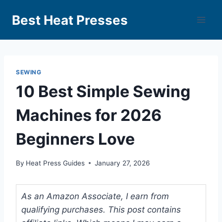
Best Heat Presses
SEWING
10 Best Simple Sewing
Machines for 2026
Beginners Love
By
Heat Press Guides
January 27, 2026
As an Amazon Associate, I earn from
qualifying purchases. This post contains