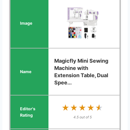
Magicfly Mini Sewing
Machine with
Extension Table, Dual
Spee...
★★★★★
★★★★★
4.5 out of 5