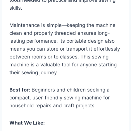
tools needed to practice and improve sewing
skills.
Maintenance is simple—keeping the machine
clean and properly threaded ensures long-
lasting performance. Its portable design also
means you can store or transport it effortlessly
between rooms or to classes. This sewing
machine is a valuable tool for anyone starting
their sewing journey.
Best for:
Beginners and children seeking a
compact, user-friendly sewing machine for
household repairs and craft projects.
What We Like: