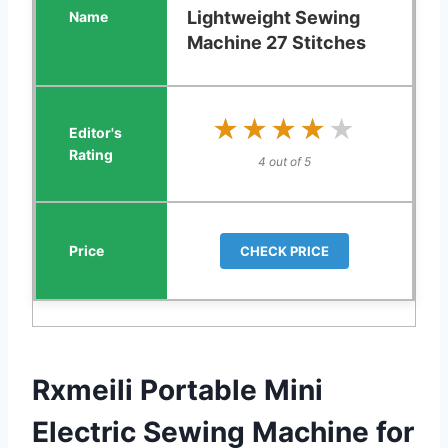
Lightweight Sewing
Machine 27 Stitches
★★★★★
★★★★★
4 out of 5
CHECK PRICE
Rxmeili Portable Mini
Electric Sewing Machine for