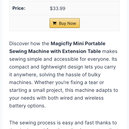
$33.99
Buy Now
Discover how the
Magicfly Mini Portable
Sewing Machine with Extension Table
makes
sewing simple and accessible for everyone. Its
compact and lightweight design lets you carry
it anywhere, solving the hassle of bulky
machines. Whether you’re fixing a tear or
starting a small project, this machine adapts to
your needs with both wired and wireless
battery options.
The sewing process is easy and fast thanks to