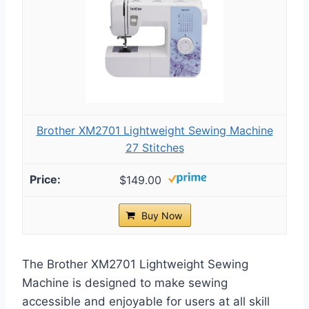
Brother XM2701 Lightweight Sewing Machine
27 Stitches
$149.00
Buy Now
The Brother XM2701 Lightweight Sewing
Machine is designed to make sewing
accessible and enjoyable for users at all skill