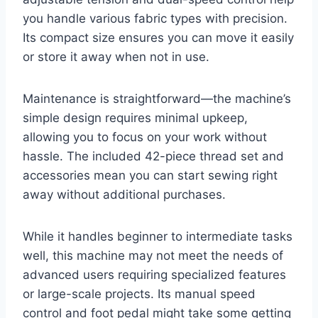
you handle various fabric types with precision.
Its compact size ensures you can move it easily
or store it away when not in use.
Maintenance is straightforward—the machine’s
simple design requires minimal upkeep,
allowing you to focus on your work without
hassle. The included 42-piece thread set and
accessories mean you can start sewing right
away without additional purchases.
While it handles beginner to intermediate tasks
well, this machine may not meet the needs of
advanced users requiring specialized features
or large-scale projects. Its manual speed
control and foot pedal might take some getting