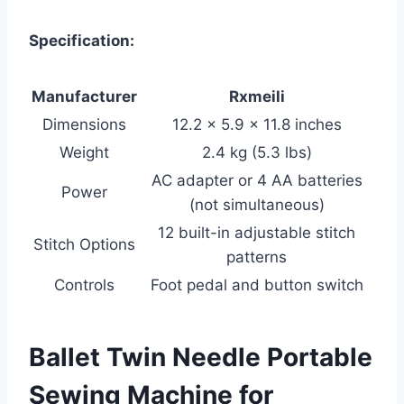
Specification:
Manufacturer
Rxmeili
Dimensions
12.2 x 5.9 x 11.8 inches
Weight
2.4 kg (5.3 lbs)
AC adapter or 4 AA batteries
Power
(not simultaneous)
12 built-in adjustable stitch
Stitch Options
patterns
Controls
Foot pedal and button switch
Ballet Twin Needle Portable
Sewing Machine for