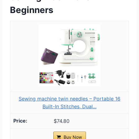
Beginners
Sewing machine twin needles – Portable 16
Built-In Stitches, Dual...
$74.80
Buy Now