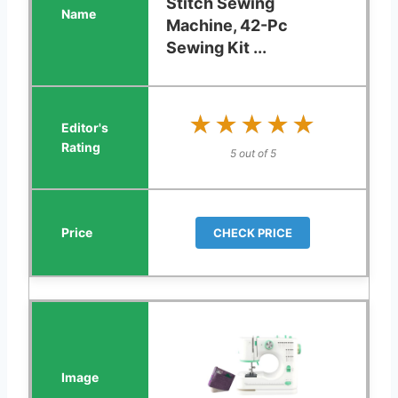
Stitch Sewing
Machine, 42-Pc
Sewing Kit ...
★★★★★
★★★★★
5 out of 5
CHECK PRICE