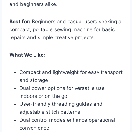
and beginners alike.
Best for:
Beginners and casual users seeking a
compact, portable sewing machine for basic
repairs and simple creative projects.
What We Like:
Compact and lightweight for easy transport
and storage
Dual power options for versatile use
indoors or on the go
User-friendly threading guides and
adjustable stitch patterns
Dual control modes enhance operational
convenience