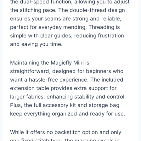
the dual-speed function, allowing you to adjust
the stitching pace. The double-thread design
ensures your seams are strong and reliable,
perfect for everyday mending. Threading is
simple with clear guides, reducing frustration
and saving you time.
Maintaining the Magicfly Mini is
straightforward, designed for beginners who
want a hassle-free experience. The included
extension table provides extra support for
larger fabrics, enhancing stability and control.
Plus, the full accessory kit and storage bag
keep everything organized and ready for use.
While it offers no backstitch option and only
one fixed stitch type, the machine excels in