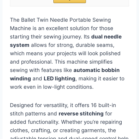
The Ballet Twin Needle Portable Sewing
Machine is an excellent solution for those
starting their sewing journey. Its
dual needle
system
allows for strong, durable seams,
which means your projects will look polished
and professional. This machine simplifies
sewing with features like
automatic bobbin
winding
and
LED lighting
, making it easier to
work even in low-light conditions.
Designed for versatility, it offers 16 built-in
stitch patterns and
reverse stitching
for
added functionality. Whether you’re repairing
clothes, crafting, or creating garments, the
adjustable tension and dual-speed control help