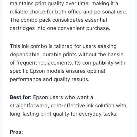
maintains print quality over time, making it a
reliable choice for both office and personal use.
The combo pack consolidates essential
cartridges into one convenient purchase.
This ink combo is tailored for users seeking
dependable, durable prints without the hassle
of frequent replacements. Its compatibility with
specific Epson models ensures optimal
performance and quality results.
Best for:
Epson users who want a
straightforward, cost-effective ink solution with
long-lasting print quality for everyday tasks.
Pros: