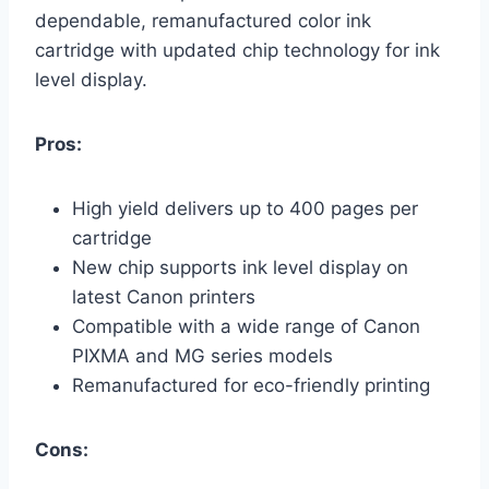
dependable, remanufactured color ink
cartridge with updated chip technology for ink
level display.
Pros:
High yield delivers up to 400 pages per
cartridge
New chip supports ink level display on
latest Canon printers
Compatible with a wide range of Canon
PIXMA and MG series models
Remanufactured for eco-friendly printing
Cons: