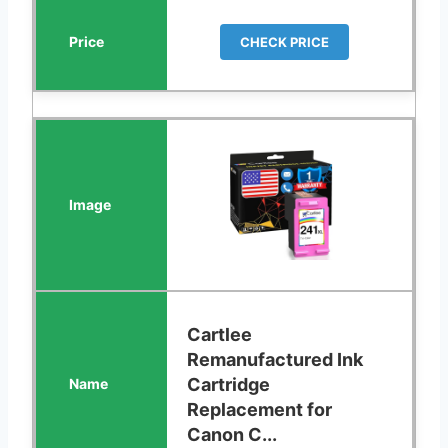
CHECK PRICE
Cartlee
Remanufactured Ink
Cartridge
Replacement for
Canon C...