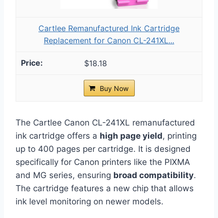
Cartlee Remanufactured Ink Cartridge
Replacement for Canon CL-241XL...
$18.18
Buy Now
The Cartlee Canon CL-241XL remanufactured
ink cartridge offers a
high page yield
, printing
up to 400 pages per cartridge. It is designed
specifically for Canon printers like the PIXMA
and MG series, ensuring
broad compatibility
.
The cartridge features a new chip that allows
ink level monitoring on newer models.