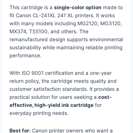
This cartridge is a
single-color option
made to
fit Canon CL-241XL 241 XL printers. It works
with many models including MG2120, MG3120,
MX374, TS5100, and others. The
remanufactured design supports environmental
sustainability while maintaining reliable printing
performance.
With ISO 9001 certification and a one-year
return policy, the cartridge meets quality and
customer satisfaction standards. It provides a
practical solution for users seeking a
cost-
effective, high-yield ink cartridge
for
everyday printing needs.
Best for:
Canon printer owners who want a