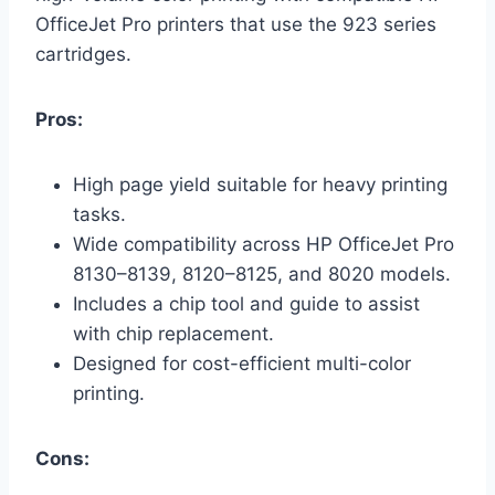
OfficeJet Pro printers that use the 923 series
cartridges.
Pros:
High page yield suitable for heavy printing
tasks.
Wide compatibility across HP OfficeJet Pro
8130–8139, 8120–8125, and 8020 models.
Includes a chip tool and guide to assist
with chip replacement.
Designed for cost-efficient multi-color
printing.
Cons: