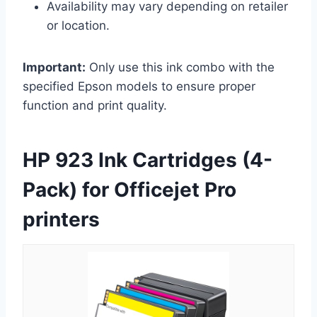
Availability may vary depending on retailer
or location.
Important:
Only use this ink combo with the
specified Epson models to ensure proper
function and print quality.
HP 923 Ink Cartridges (4-
Pack) for Officejet Pro
printers