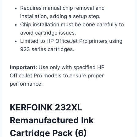
Requires manual chip removal and
installation, adding a setup step.
Chip installation must be done carefully to
avoid cartridge issues.
Limited to HP OfficeJet Pro printers using
923 series cartridges.
Important:
Use only with specified HP
OfficeJet Pro models to ensure proper
performance.
KERFOINK 232XL
Remanufactured Ink
Cartridge Pack (6)