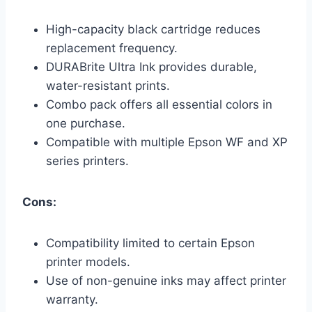
High-capacity black cartridge reduces
replacement frequency.
DURABrite Ultra Ink provides durable,
water-resistant prints.
Combo pack offers all essential colors in
one purchase.
Compatible with multiple Epson WF and XP
series printers.
Cons:
Compatibility limited to certain Epson
printer models.
Use of non-genuine inks may affect printer
warranty.