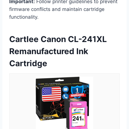
Important:
Follow printer guidelines to prevent
firmware conflicts and maintain cartridge
functionality.
Cartlee Canon CL-241XL
Remanufactured Ink
Cartridge