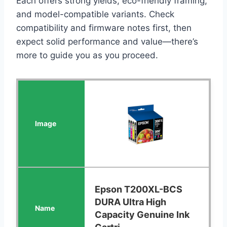
Each offers strong yields, eco-friendly framing,
and model-compatible variants. Check
compatibility and firmware notes first, then
expect solid performance and value—there’s
more to guide you as you proceed.
Epson T200XL-BCS
DURA Ultra High
Capacity Genuine Ink