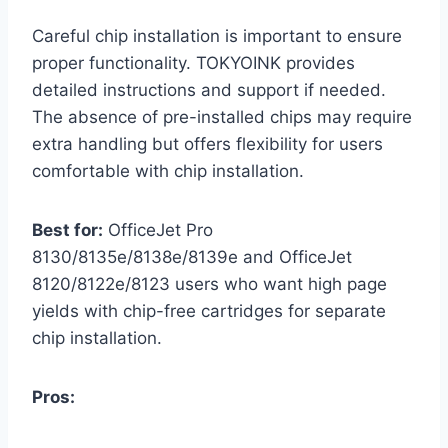
Careful chip installation is important to ensure
proper functionality. TOKYOINK provides
detailed instructions and support if needed.
The absence of pre-installed chips may require
extra handling but offers flexibility for users
comfortable with chip installation.
Best for:
OfficeJet Pro
8130/8135e/8138e/8139e and OfficeJet
8120/8122e/8123 users who want high page
yields with chip-free cartridges for separate
chip installation.
Pros: