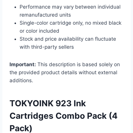
Performance may vary between individual
remanufactured units
Single-color cartridge only, no mixed black
or color included
Stock and price availability can fluctuate
with third-party sellers
Important:
This description is based solely on
the provided product details without external
additions.
TOKYOINK 923 Ink
Cartridges Combo Pack (4
Pack)