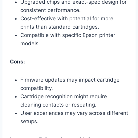
Upgraded chips and exact-spec design for
consistent performance.
Cost-effective with potential for more
prints than standard cartridges.
Compatible with specific Epson printer
models.
Cons:
Firmware updates may impact cartridge
compatibility.
Cartridge recognition might require
cleaning contacts or reseating.
User experiences may vary across different
setups.