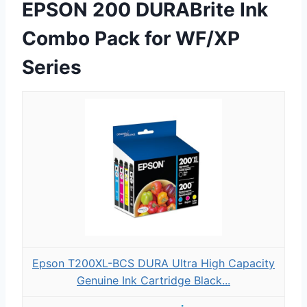
EPSON 200 DURABrite Ink
Combo Pack for WF/XP
Series
Epson T200XL-BCS DURA Ultra High Capacity
Genuine Ink Cartridge Black...