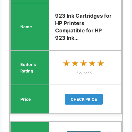
923 Ink Cartridges for
HP Printers
Compatible for HP
923 Ink...
★★★★★
★★★★★
5 out of 5
CHECK PRICE