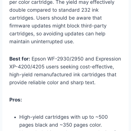
per color cartridge. The yield may effectively
double compared to standard 232 ink
cartridges. Users should be aware that
firmware updates might block third-party
cartridges, so avoiding updates can help
maintain uninterrupted use.
Best for:
Epson WF-2930/2950 and Expression
XP-4200/4205 users seeking cost-effective,
high-yield remanufactured ink cartridges that
provide reliable color and sharp text.
Pros:
High-yield cartridges with up to ~500
pages black and ~350 pages color.