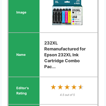
232XL
Remanufactured for
Epson 232XL Ink
Cartridge Combo
Pac...
★★★★★
★★★★★
4.5 out of 5