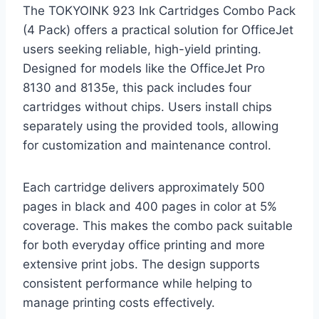
The TOKYOINK 923 Ink Cartridges Combo Pack
(4 Pack) offers a practical solution for OfficeJet
users seeking reliable, high-yield printing.
Designed for models like the OfficeJet Pro
8130 and 8135e, this pack includes four
cartridges without chips. Users install chips
separately using the provided tools, allowing
for customization and maintenance control.
Each cartridge delivers approximately 500
pages in black and 400 pages in color at 5%
coverage. This makes the combo pack suitable
for both everyday office printing and more
extensive print jobs. The design supports
consistent performance while helping to
manage printing costs effectively.