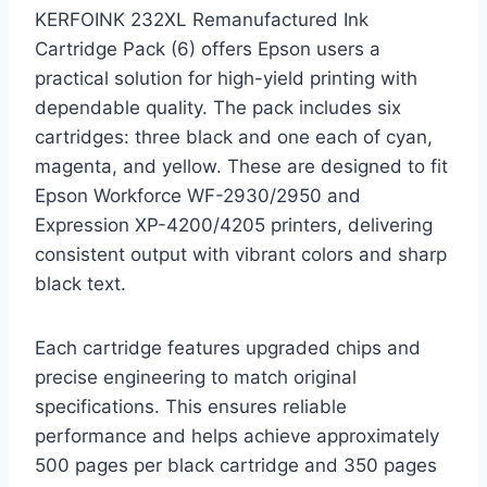
KERFOINK 232XL Remanufactured Ink
Cartridge Pack (6) offers Epson users a
practical solution for high-yield printing with
dependable quality. The pack includes six
cartridges: three black and one each of cyan,
magenta, and yellow. These are designed to fit
Epson Workforce WF-2930/2950 and
Expression XP-4200/4205 printers, delivering
consistent output with vibrant colors and sharp
black text.
Each cartridge features upgraded chips and
precise engineering to match original
specifications. This ensures reliable
performance and helps achieve approximately
500 pages per black cartridge and 350 pages