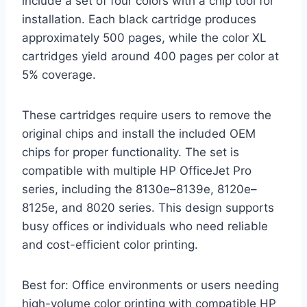
include a set of four colors with a chip tool for
installation. Each black cartridge produces
approximately 500 pages, while the color XL
cartridges yield around 400 pages per color at
5% coverage.
These cartridges require users to remove the
original chips and install the included OEM
chips for proper functionality. The set is
compatible with multiple HP OfficeJet Pro
series, including the 8130e–8139e, 8120e–
8125e, and 8020 series. This design supports
busy offices or individuals who need reliable
and cost-efficient color printing.
Best for: Office environments or users needing
high-volume color printing with compatible HP