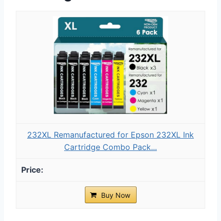
232XL Remanufactured for Epson 232XL Ink
Cartridge Combo Pack...
Buy Now