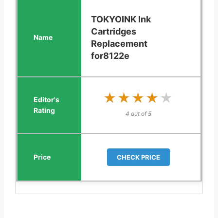
TOKYOINK Ink
Cartridges
Replacement
for8122e
★★★★★
★★★★★
4 out of 5
CHECK PRICE