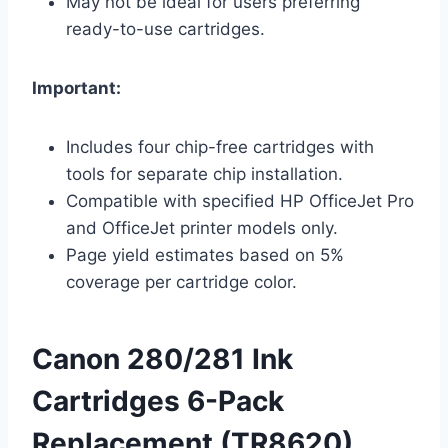
May not be ideal for users preferring
ready-to-use cartridges.
Important:
Includes four chip-free cartridges with
tools for separate chip installation.
Compatible with specified HP OfficeJet Pro
and OfficeJet printer models only.
Page yield estimates based on 5%
coverage per cartridge color.
Canon 280/281 Ink
Cartridges 6-Pack
Replacement (TR8620)