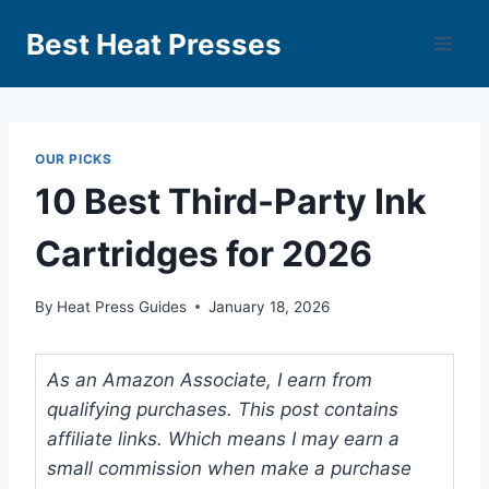
Best Heat Presses
OUR PICKS
10 Best Third-Party Ink
Cartridges for 2026
By
Heat Press Guides
January 18, 2026
As an Amazon Associate, I earn from
qualifying purchases. This post contains
affiliate links. Which means I may earn a
small commission when make a purchase