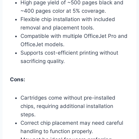
High page yield of ~500 pages black and
~400 pages color at 5% coverage.
Flexible chip installation with included
removal and placement tools.
Compatible with multiple OfficeJet Pro and
OfficeJet models.
Supports cost-efficient printing without
sacrificing quality.
Cons:
Cartridges come without pre-installed
chips, requiring additional installation
steps.
Correct chip placement may need careful
handling to function properly.