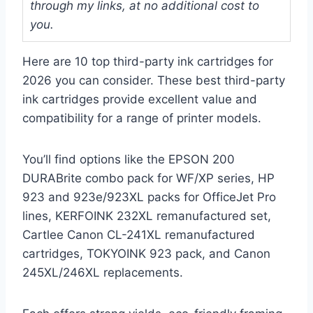
through my links, at no additional cost to
you.
Here are 10 top third-party ink cartridges for
2026 you can consider. These best third-party
ink cartridges provide excellent value and
compatibility for a range of printer models.
You’ll find options like the EPSON 200
DURABrite combo pack for WF/XP series, HP
923 and 923e/923XL packs for OfficeJet Pro
lines, KERFOINK 232XL remanufactured set,
Cartlee Canon CL-241XL remanufactured
cartridges, TOKYOINK 923 pack, and Canon
245XL/246XL replacements.