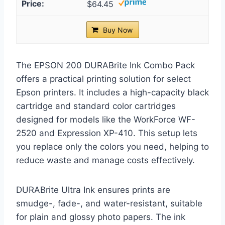
$64.45
Buy Now
The EPSON 200 DURABrite Ink Combo Pack
offers a practical printing solution for select
Epson printers. It includes a high-capacity black
cartridge and standard color cartridges
designed for models like the WorkForce WF-
2520 and Expression XP-410. This setup lets
you replace only the colors you need, helping to
reduce waste and manage costs effectively.
DURABrite Ultra Ink ensures prints are
smudge-, fade-, and water-resistant, suitable
for plain and glossy photo papers. The ink