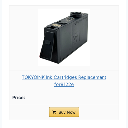
TOKYOINK Ink Cartridges Replacement
for8122e
Buy Now