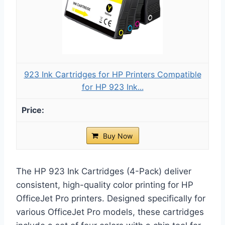
923 Ink Cartridges for HP Printers Compatible
for HP 923 Ink...
Buy Now
The HP 923 Ink Cartridges (4-Pack) deliver
consistent, high-quality color printing for HP
OfficeJet Pro printers. Designed specifically for
various OfficeJet Pro models, these cartridges