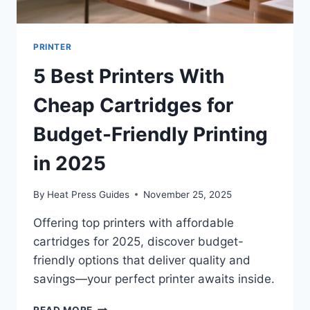
PRINTER
5 Best Printers With
Cheap Cartridges for
Budget-Friendly Printing
in 2025
By
Heat Press Guides
November 25, 2025
Offering top printers with affordable
cartridges for 2025, discover budget-
friendly options that deliver quality and
savings—your perfect printer awaits inside.
READ MORE