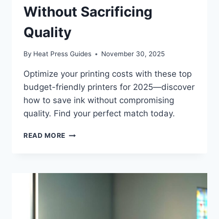
Without Sacrificing
Quality
By
Heat Press Guides
November 30, 2025
Optimize your printing costs with these top
budget-friendly printers for 2025—discover
how to save ink without compromising
quality. Find your perfect match today.
READ MORE