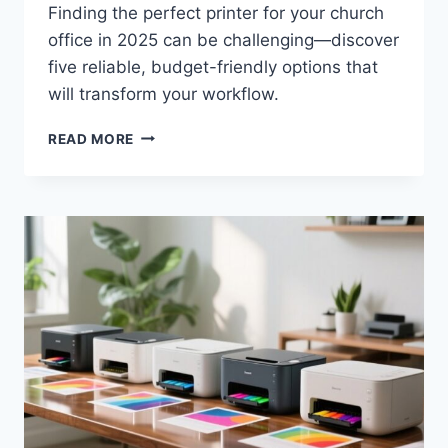
Finding the perfect printer for your church
office in 2025 can be challenging—discover
five reliable, budget-friendly options that
will transform your workflow.
READ MORE