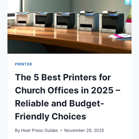
PRINTER
The 5 Best Printers for
Church Offices in 2025 –
Reliable and Budget-
Friendly Choices
By
Heat Press Guides
November 29, 2025