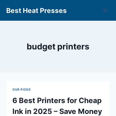
Best Heat Presses
budget printers
OUR PICKS
6 Best Printers for Cheap
Ink in 2025 – Save Money