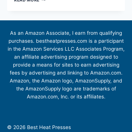
As an Amazon Associate, I earn from qualifying
purchases. bestheatpresses.com is a participant
in the Amazon Services LLC Associates Program,
an affiliate advertising program designed to
provide a means for sites to earn advertising
fees by advertising and linking to Amazon.com.
Amazon, the Amazon logo, AmazonSupply, and
the AmazonSupply logo are trademarks of
Amazon.com, Inc. or its affiliates.
© 2026 Best Heat Presses