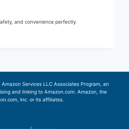
safety, and convenience perfectly.
the Amazon Services LLC Associates Program, an
rtising and linking to Amazon.com. Amazon, the
om, Inc. or its affiliates.