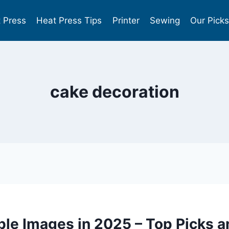
 Press
Heat Press Tips
Printer
Sewing
Our Pick
cake decoration
ible Images in 2025 – Top Picks 