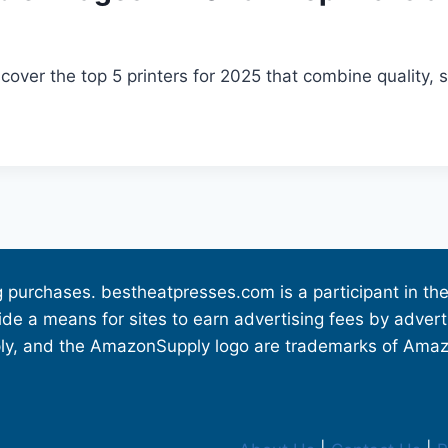
over the top 5 printers for 2025 that combine quality, 
g purchases. bestheatpresses.com is a participant in 
vide a means for sites to earn advertising fees by adve
 and the AmazonSupply logo are trademarks of Amazon.c