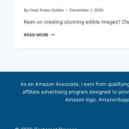
By
Heat Press Guides
December 1, 2025
Keen on creating stunning edible images? Disc
READ MORE
As an Amazon Associate, I earn from qualifyin
affiliate advertising program designed to pro
Amazon logo, AmazonSupply,