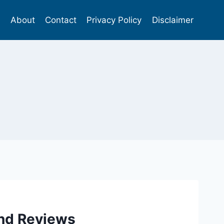
s
About
Contact
Privacy Policy
Disclaimer
and Reviews