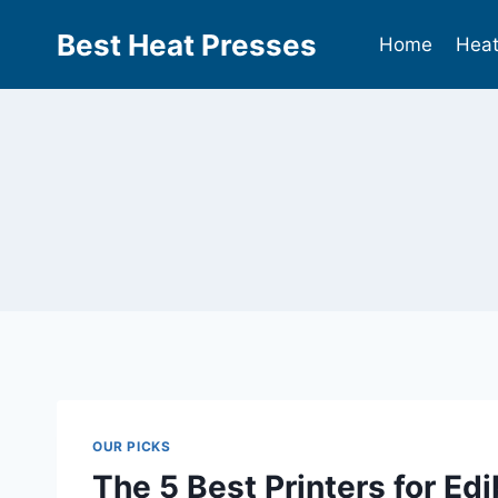
Best Heat Presses
Home
Heat
OUR PICKS
The 5 Best Printers for Ed