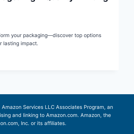
sform your packaging—discover top options
r lasting impact.
the Amazon Services LLC Associates Program, an
rtising and linking to Amazon.com. Amazon, the
om, Inc. or its affiliates.