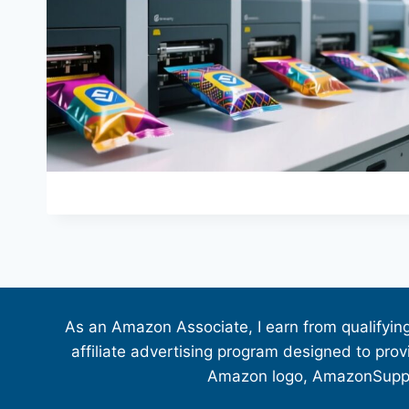
As an Amazon Associate, I earn from qualifyin
affiliate advertising program designed to pro
Amazon logo, AmazonSupply,