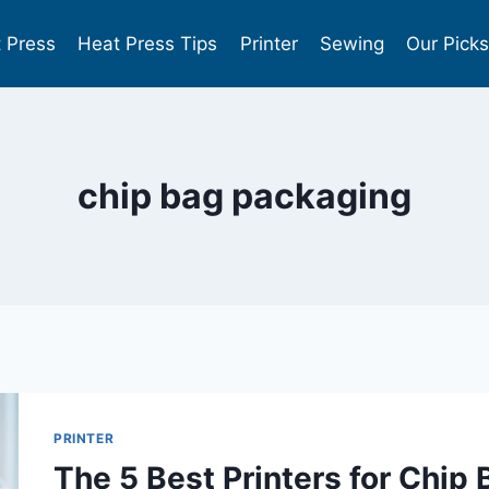
 Press
Heat Press Tips
Printer
Sewing
Our Pick
chip bag packaging
PRINTER
The 5 Best Printers for Chip 