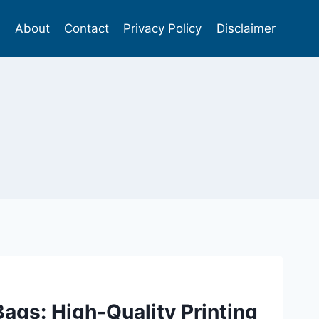
s
About
Contact
Privacy Policy
Disclaimer
Bags: High-Quality Printing