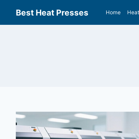
Best Heat Presses
Home
Heat