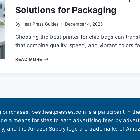
Solutions for Packaging
By
Heat Press Guides
December 4, 2025
Choosing the best printer for chip bags can tran
that combine quality, speed, and vibrant colors fo
READ MORE
g purchases. bestheatpresses.com is a participant in 
vide a means for sites to earn advertising fees by adve
 and the AmazonSupply logo are trademarks of Amazon.c