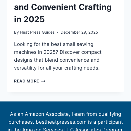
and Convenient Crafting
in 2025
By
Heat Press Guides
December 29, 2025
Looking for the best small sewing
machines in 2025? Discover compact
designs that blend convenience and
versatility for all your crafting needs.
READ MORE
As an Amazon Associate, I earn from qualifying
purchases. bestheatpresses.com is a participant
in the Amazon Services LLC Associates Program,