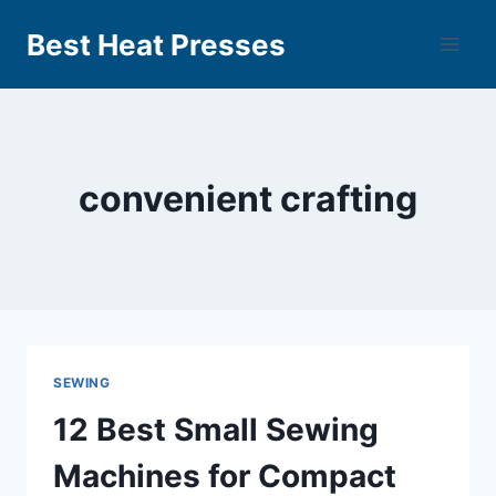
Best Heat Presses
convenient crafting
SEWING
12 Best Small Sewing
Machines for Compact