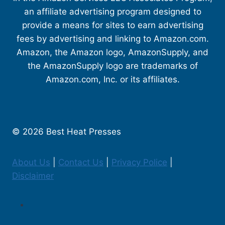
an affiliate advertising program designed to
provide a means for sites to earn advertising
fees by advertising and linking to Amazon.com.
Amazon, the Amazon logo, AmazonSupply, and
the AmazonSupply logo are trademarks of
Amazon.com, Inc. or its affiliates.
© 2026 Best Heat Presses
About Us
|
Contact Us
|
Privacy Police
|
Disclaimer