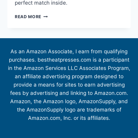
perfect match inside.
READ MORE
As an Amazon Associate, I earn from qualifying
purchases. bestheatpresses.com is a participant
in the Amazon Services LLC Associates Program,
an affiliate advertising program designed to
provide a means for sites to earn advertising
fees by advertising and linking to Amazon.com.
Amazon, the Amazon logo, AmazonSupply, and
the AmazonSupply logo are trademarks of
Amazon.com, Inc. or its affiliates.