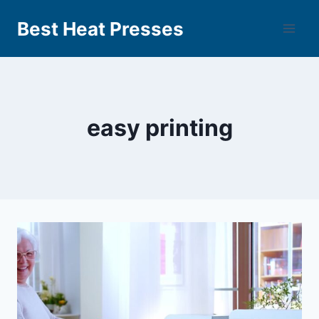
Best Heat Presses
easy printing