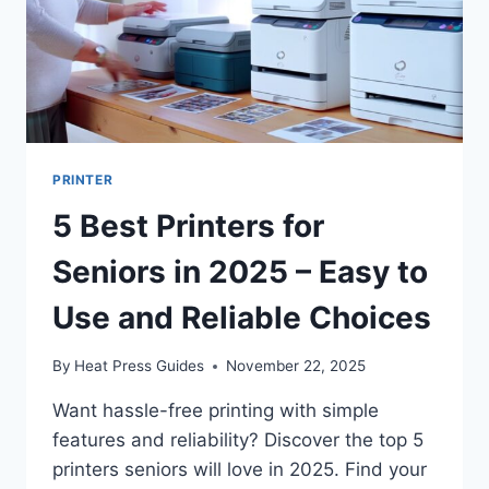
PRINTER
5 Best Printers for
Seniors in 2025 – Easy to
Use and Reliable Choices
By
Heat Press Guides
November 22, 2025
Want hassle-free printing with simple
features and reliability? Discover the top 5
printers seniors will love in 2025. Find your