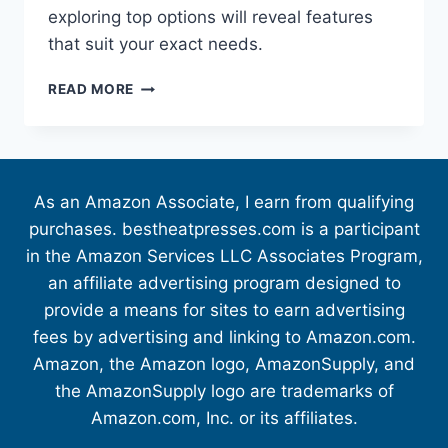
exploring top options will reveal features
that suit your exact needs.
READ MORE
As an Amazon Associate, I earn from qualifying
purchases. bestheatpresses.com is a participant
in the Amazon Services LLC Associates Program,
an affiliate advertising program designed to
provide a means for sites to earn advertising
fees by advertising and linking to Amazon.com.
Amazon, the Amazon logo, AmazonSupply, and
the AmazonSupply logo are trademarks of
Amazon.com, Inc. or its affiliates.