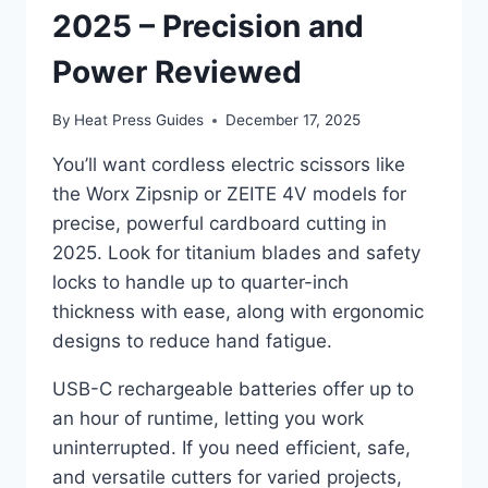
2025 – Precision and
Power Reviewed
By
Heat Press Guides
December 17, 2025
You’ll want cordless electric scissors like
the Worx Zipsnip or ZEITE 4V models for
precise, powerful cardboard cutting in
2025. Look for titanium blades and safety
locks to handle up to quarter-inch
thickness with ease, along with ergonomic
designs to reduce hand fatigue.
USB-C rechargeable batteries offer up to
an hour of runtime, letting you work
uninterrupted. If you need efficient, safe,
and versatile cutters for varied projects,