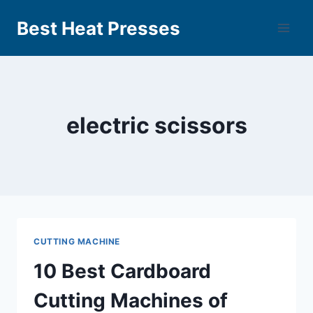
Best Heat Presses
electric scissors
CUTTING MACHINE
10 Best Cardboard
Cutting Machines of