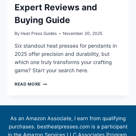
Expert Reviews and
Buying Guide
By
Heat Press Guides
November 30, 2025
Six standout heat presses for pendants in
2025 offer precision and durability, but
which one truly transforms your crafting
game? Start your search here.
READ MORE
As an Amazon Associate, I earn from qualifying
purchases. bestheatpresses.com is a participant
in the Amazon Services LLC Associates Program,