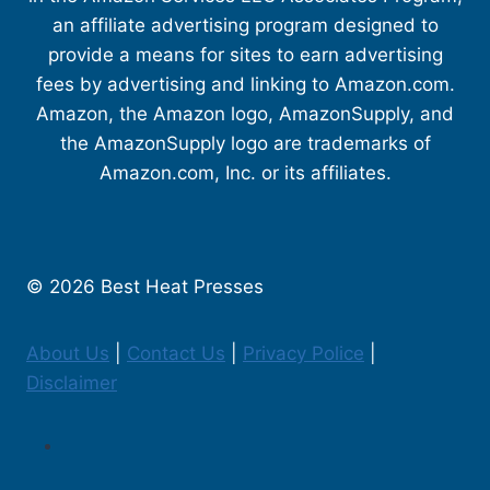
an affiliate advertising program designed to
provide a means for sites to earn advertising
fees by advertising and linking to Amazon.com.
Amazon, the Amazon logo, AmazonSupply, and
the AmazonSupply logo are trademarks of
Amazon.com, Inc. or its affiliates.
© 2026 Best Heat Presses
About Us
|
Contact Us
|
Privacy Police
|
Disclaimer