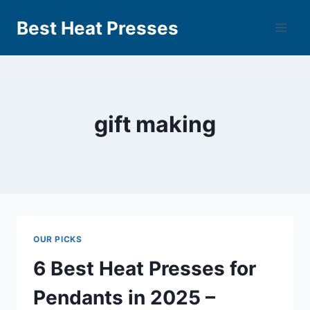
Best Heat Presses
gift making
OUR PICKS
6 Best Heat Presses for
Pendants in 2025 –