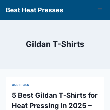
Best Heat Presses
Gildan T-Shirts
OUR PICKS
5 Best Gildan T-Shirts for
Heat Pressing in 2025 –