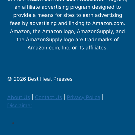
an affiliate advertising program designed to
provide a means for sites to earn advertising
fees by advertising and linking to Amazon.com.
Amazon, the Amazon logo, AmazonSupply, and
the AmazonSupply logo are trademarks of
Amazon.com, Inc. or its affiliates.
© 2026 Best Heat Presses
About Us
|
Contact Us
|
Privacy Police
|
Disclaimer