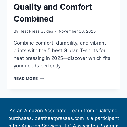
Quality and Comfort
Combined
By
Heat Press Guides
November 30, 2025
Combine comfort, durability, and vibrant
prints with the 5 best Gildan T-shirts for
heat pressing in 2025—discover which fits
your needs perfectly.
READ MORE
As an Amazon Associate, I earn from qualifying
purchases. bestheatpresses.com is a participant
in the Amazon Services LLC Associates Program,