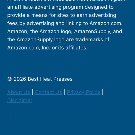
an affiliate advertising program designed to
provide a means for sites to earn advertising
fees by advertising and linking to Amazon.com.
Amazon, the Amazon logo, AmazonSupply, and
the AmazonSupply logo are trademarks of
Amazon.com, Inc. or its affiliates.
© 2026 Best Heat Presses
About Us
|
Contact Us
|
Privacy Police
|
Disclaimer