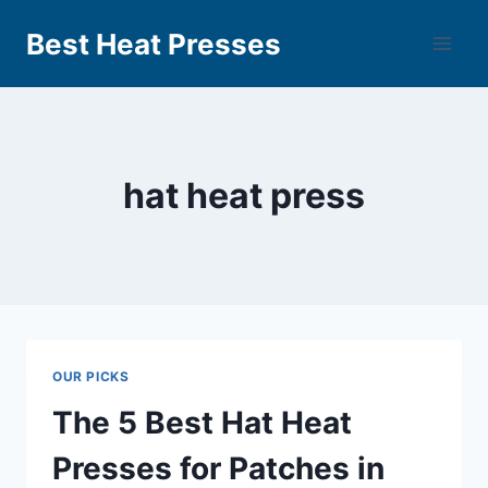
Best Heat Presses
hat heat press
OUR PICKS
The 5 Best Hat Heat
Presses for Patches in