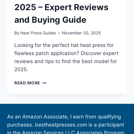
2025 – Expert Reviews
and Buying Guide
By
Heat Press Guides
November 30, 2025
Looking for the perfect hat heat press for
flawless patch application? Discover expert
reviews and tips to find the best model for
2025.
READ MORE
As an Amazon Associate, I earn from qualifying
purchases. bestheatpresses.com is a participant
in the Amazon Services LLC Associates Program,