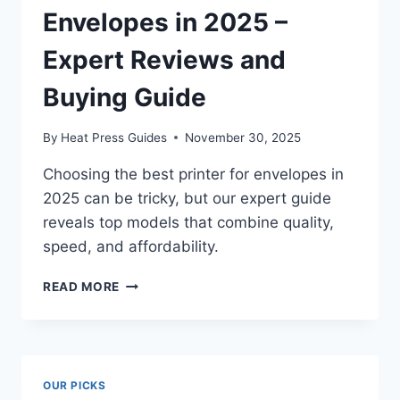
Envelopes in 2025 –
Expert Reviews and
Buying Guide
By
Heat Press Guides
November 30, 2025
Choosing the best printer for envelopes in
2025 can be tricky, but our expert guide
reveals top models that combine quality,
speed, and affordability.
READ MORE
OUR PICKS