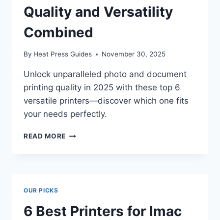
Quality and Versatility
Combined
By
Heat Press Guides
November 30, 2025
Unlock unparalleled photo and document
printing quality in 2025 with these top 6
versatile printers—discover which one fits
your needs perfectly.
READ MORE
OUR PICKS
6 Best Printers for Imac