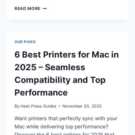
READ MORE
OUR PICKS
6 Best Printers for Mac in
2025 – Seamless
Compatibility and Top
Performance
By
Heat Press Guides
November 30, 2025
Want printers that perfectly sync with your
Mac while delivering top performance?
Discover the 6 best options for 2025 that