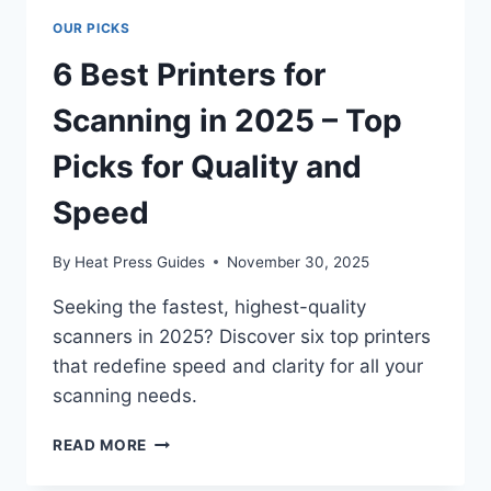
OUR PICKS
6 Best Printers for
Scanning in 2025 – Top
Picks for Quality and
Speed
By
Heat Press Guides
November 30, 2025
Seeking the fastest, highest-quality
scanners in 2025? Discover six top printers
that redefine speed and clarity for all your
scanning needs.
READ MORE