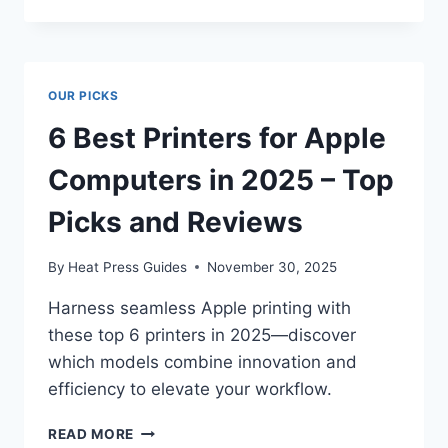
OUR PICKS
6 Best Printers for Apple
Computers in 2025 – Top
Picks and Reviews
By
Heat Press Guides
November 30, 2025
Harness seamless Apple printing with
these top 6 printers in 2025—discover
which models combine innovation and
efficiency to elevate your workflow.
READ MORE