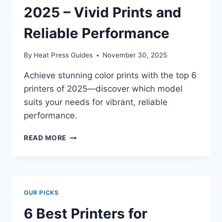
2025 – Vivid Prints and
Reliable Performance
By
Heat Press Guides
November 30, 2025
Achieve stunning color prints with the top 6
printers of 2025—discover which model
suits your needs for vibrant, reliable
performance.
READ MORE
OUR PICKS
6 Best Printers for