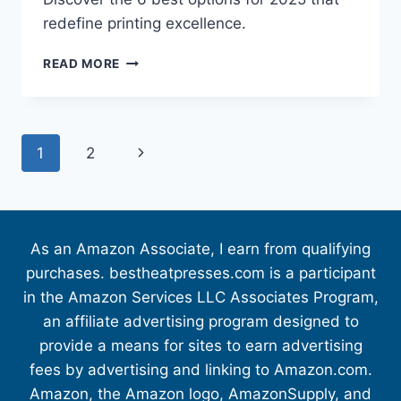
redefine printing excellence.
READ MORE
1
2
As an Amazon Associate, I earn from qualifying
purchases. bestheatpresses.com is a participant
in the Amazon Services LLC Associates Program,
an affiliate advertising program designed to
provide a means for sites to earn advertising
fees by advertising and linking to Amazon.com.
Amazon, the Amazon logo, AmazonSupply, and