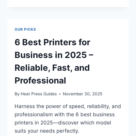
OUR PICKS
6 Best Printers for
Business in 2025 –
Reliable, Fast, and
Professional
By
Heat Press Guides
November 30, 2025
Harness the power of speed, reliability, and
professionalism with the 6 best business
printers in 2025—discover which model
suits your needs perfectly.