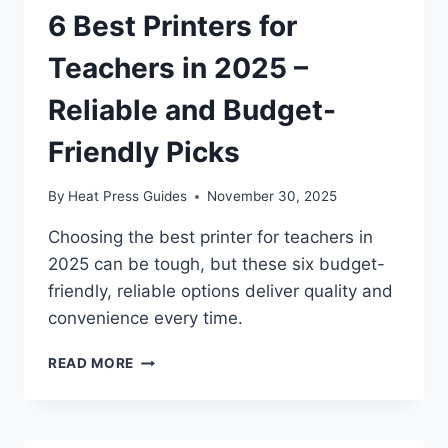
6 Best Printers for
Teachers in 2025 –
Reliable and Budget-
Friendly Picks
By
Heat Press Guides
November 30, 2025
Choosing the best printer for teachers in
2025 can be tough, but these six budget-
friendly, reliable options deliver quality and
convenience every time.
READ MORE