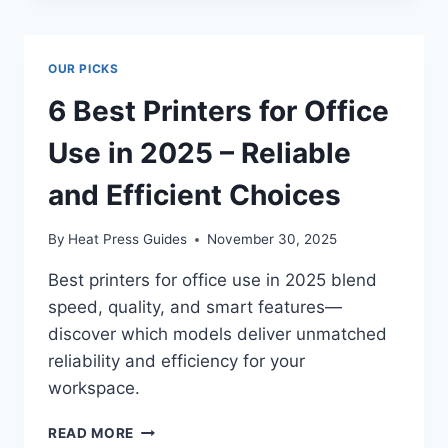
OUR PICKS
6 Best Printers for Office
Use in 2025 – Reliable
and Efficient Choices
By
Heat Press Guides
November 30, 2025
Best printers for office use in 2025 blend
speed, quality, and smart features—
discover which models deliver unmatched
reliability and efficiency for your
workspace.
READ MORE