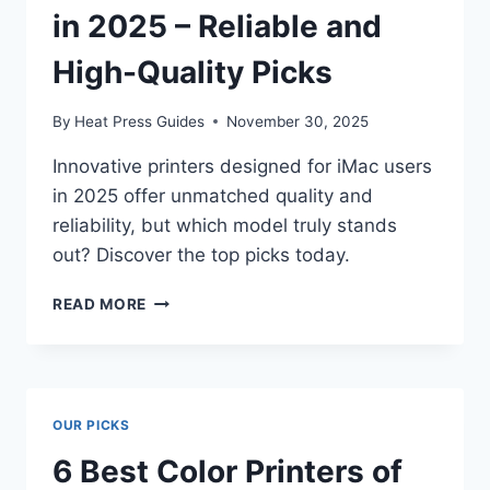
in 2025 – Reliable and
High-Quality Picks
By
Heat Press Guides
November 30, 2025
Innovative printers designed for iMac users
in 2025 offer unmatched quality and
reliability, but which model truly stands
out? Discover the top picks today.
READ MORE
OUR PICKS
6 Best Color Printers of