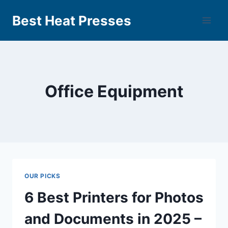
Best Heat Presses
Office Equipment
OUR PICKS
6 Best Printers for Photos
and Documents in 2025 –