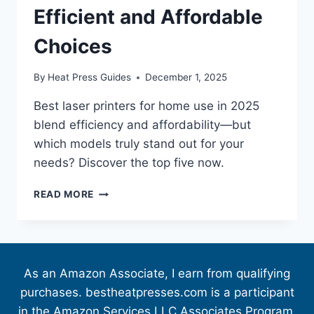
Efficient and Affordable
Choices
By
Heat Press Guides
December 1, 2025
Best laser printers for home use in 2025
blend efficiency and affordability—but
which models truly stand out for your
needs? Discover the top five now.
READ MORE
As an Amazon Associate, I earn from qualifying
purchases. bestheatpresses.com is a participant
in the Amazon Services LLC Associates Program,