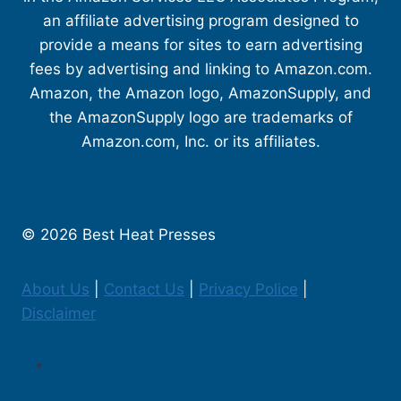
an affiliate advertising program designed to
provide a means for sites to earn advertising
fees by advertising and linking to Amazon.com.
Amazon, the Amazon logo, AmazonSupply, and
the AmazonSupply logo are trademarks of
Amazon.com, Inc. or its affiliates.
© 2026 Best Heat Presses
About Us
|
Contact Us
|
Privacy Police
|
Disclaimer