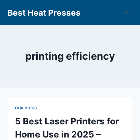
Best Heat Presses
printing efficiency
OUR PICKS
5 Best Laser Printers for
Home Use in 2025 –