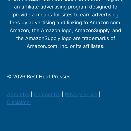
an affiliate advertising program designed to
provide a means for sites to earn advertising
fees by advertising and linking to Amazon.com.
Amazon, the Amazon logo, AmazonSupply, and
the AmazonSupply logo are trademarks of
Amazon.com, Inc. or its affiliates.
© 2026 Best Heat Presses
About Us
|
Contact Us
|
Privacy Police
|
Disclaimer