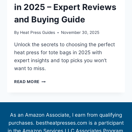
in 2025 – Expert Reviews
and Buying Guide
By
Heat Press Guides
November 30, 2025
Unlock the secrets to choosing the perfect
heat press for tote bags in 2025 with
expert insights and top picks you won’t
want to miss.
READ MORE
As an Amazon Associate, I earn from qualifying
purchases. bestheatpresses.com is a participant
in the Amazon Services LLC Associates Program,