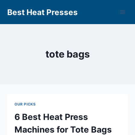
Best Heat Presses
tote bags
OUR PICKS
6 Best Heat Press
Machines for Tote Bags