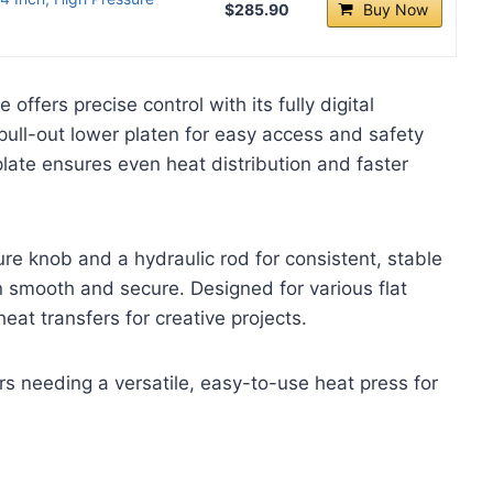
$285.90
Buy Now
fers precise control with its fully digital
 pull-out lower platen for easy access and safety
late ensures even heat distribution and faster
re knob and a hydraulic rod for consistent, stable
n smooth and secure. Designed for various flat
eat transfers for creative projects.
 needing a versatile, easy-to-use heat press for