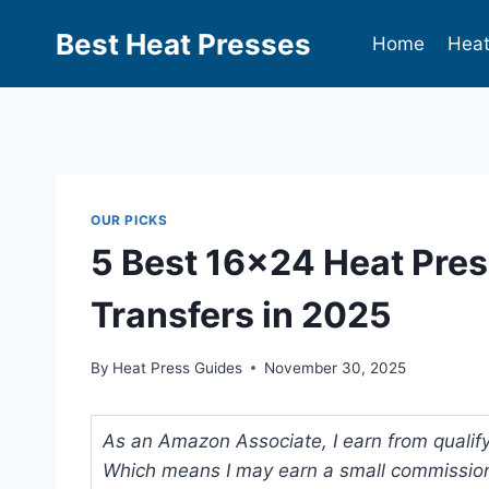
Best Heat Presses
Home
Heat
OUR PICKS
5 Best 16×24 Heat Pres
Transfers in 2025
By
Heat Press Guides
November 30, 2025
As an Amazon Associate, I earn from qualifyi
Which means I may earn a small commission