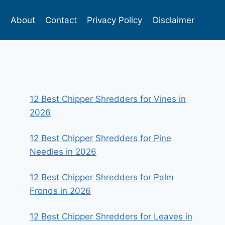
s
About
Contact
Privacy Policy
Disclaimer
12 Best Chipper Shredders for Vines in
2026
12 Best Chipper Shredders for Pine
Needles in 2026
12 Best Chipper Shredders for Palm
Fronds in 2026
12 Best Chipper Shredders for Leaves in