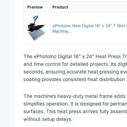
Preview
Product
ePhotoInc New Digital 16" x 24" T Shirt
Machine...
The ePhotoInc Digital 16″ x 24″ Heat Press T
and time control for detailed projects. Its d
seconds, ensuring accurate heat pressing eve
coating provides consistent heat distribution f
The machine’s heavy-duty metal frame adds d
simplifies operation. It is designed for perman
surfaces. This heat press arrives fully asse
without setup delays.