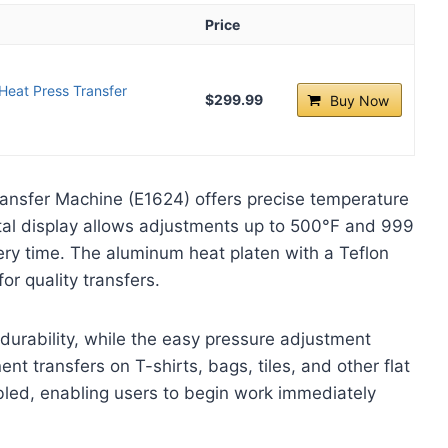
Price
 Heat Press Transfer
$299.99
Buy Now
ransfer Machine (E1624) offers precise temperature
igital display allows adjustments up to 500°F and 999
ry time. The aluminum heat platen with a Teflon
or quality transfers.
urability, while the easy pressure adjustment
ent transfers on T-shirts, bags, tiles, and other flat
mbled, enabling users to begin work immediately