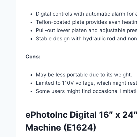
Digital controls with automatic alarm for
Teflon-coated plate provides even heatin
Pull-out lower platen and adjustable pre
Stable design with hydraulic rod and non-
Cons:
May be less portable due to its weight.
Limited to 110V voltage, which might rest
Some users might find occasional limita
ePhotoInc Digital 16″ x 24
Machine (E1624)