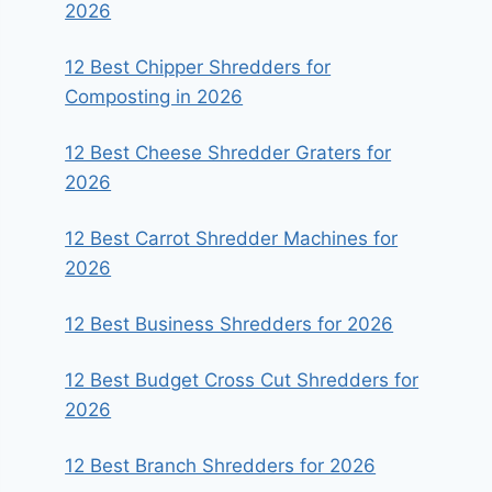
2026
12 Best Chipper Shredders for
Composting in 2026
12 Best Cheese Shredder Graters for
2026
12 Best Carrot Shredder Machines for
2026
12 Best Business Shredders for 2026
12 Best Budget Cross Cut Shredders for
2026
12 Best Branch Shredders for 2026