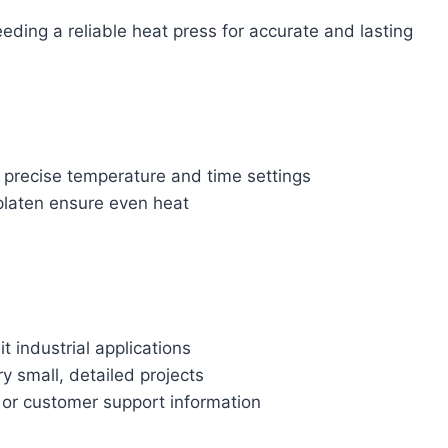
ding a reliable heat press for accurate and lasting
or precise temperature and time settings
platen ensure even heat
 industrial applications
y small, detailed projects
 or customer support information