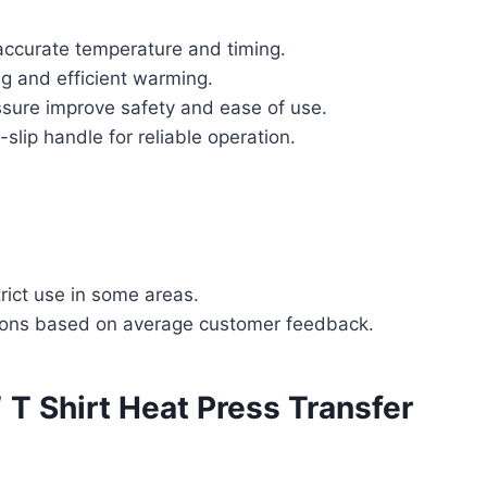
 accurate temperature and timing.
g and efficient warming.
ssure improve safety and ease of use.
slip handle for reliable operation.
rict use in some areas.
tions based on average customer feedback.
″ T Shirt Heat Press Transfer