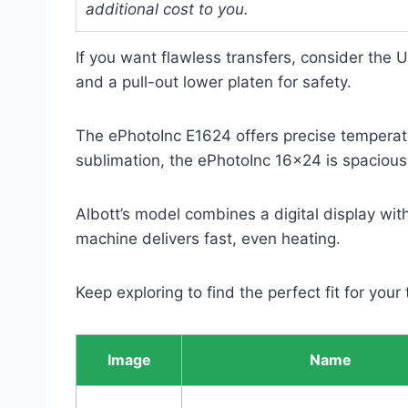
additional cost to you.
If you want flawless transfers, consider the 
and a pull-out lower platen for safety.
The ePhotoInc E1624 offers precise temperatur
sublimation, the ePhotoInc 16×24 is spacious 
Albott’s model combines a digital display wi
machine delivers fast, even heating.
Keep exploring to find the perfect fit for your
Image
Name