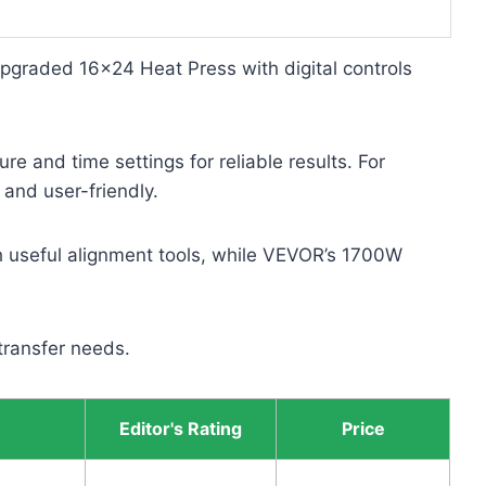
Upgraded 16×24 Heat Press with digital controls
e and time settings for reliable results. For
and user-friendly.
th useful alignment tools, while VEVOR’s 1700W
 transfer needs.
Editor's Rating
Price