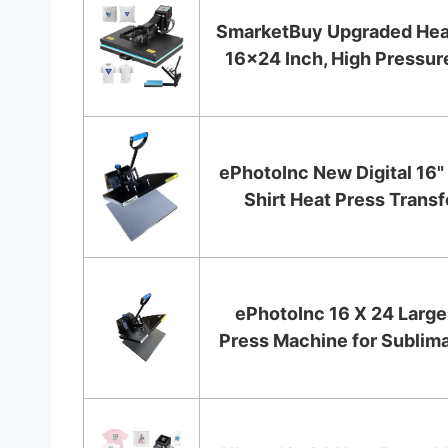
SmarketBuy Upgraded Hea
16x24 Inch, High Pressure
ePhotoInc New Digital 16" 
Shirt Heat Press Transfe
ePhotoInc 16 X 24 Large
Press Machine for Sublimati