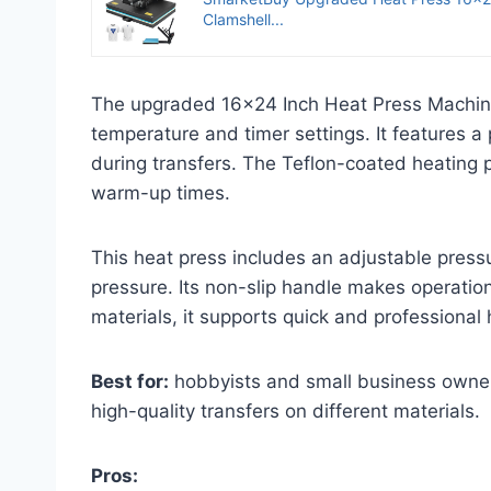
Clamshell...
The upgraded 16×24 Inch Heat Press Machine of
temperature and timer settings. It features a
during transfers. The Teflon-coated heating p
warm-up times.
This heat press includes an adjustable pressu
pressure. Its non-slip handle makes operatio
materials, it supports quick and professional h
Best for:
hobbyists and small business owners
high-quality transfers on different materials.
Pros: