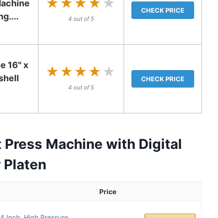
★★★★★
★★★★★
Machine
CHECK PRICE
g....
4 out of 5
e 16" x
★★★★★
★★★★★
hell
CHECK PRICE
4 out of 5
Press Machine with Digital
 Platen
Price
 Inch, High Pressure