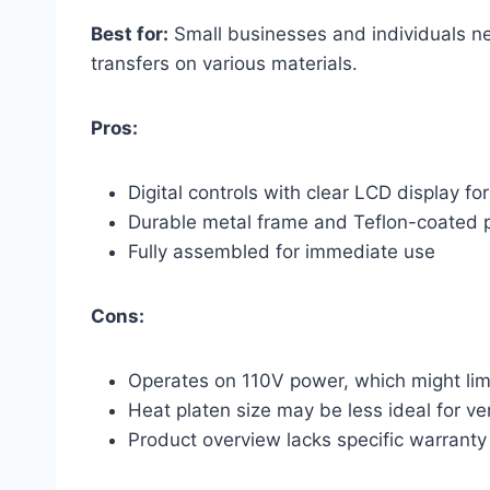
Best for:
Small businesses and individuals nee
transfers on various materials.
Pros:
Digital controls with clear LCD display f
Durable metal frame and Teflon-coated 
Fully assembled for immediate use
Cons:
Operates on 110V power, which might limit
Heat platen size may be less ideal for ver
Product overview lacks specific warranty