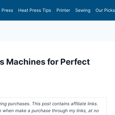
 Press
Heat Press Tips
Printer
Sewing
Our Pick
s Machines for Perfect
ng purchases. This post contains affiliate links.
 when make a purchase through my links, at no