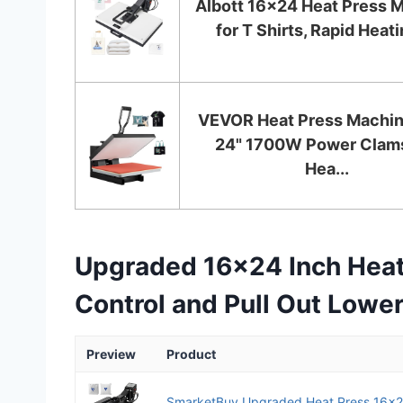
Albott 16x24 Heat Press 
for T Shirts, Rapid Heatin
VEVOR Heat Press Machin
24" 1700W Power Clams
Hea...
Upgraded 16×24 Inch Heat 
Control and Pull Out Lower
Preview
Product
SmarketBuy Upgraded Heat Press 16x24