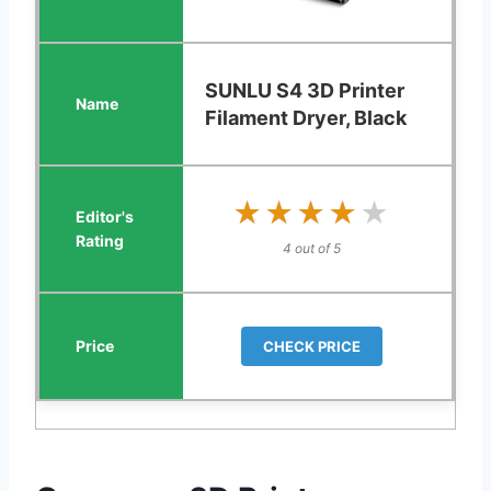
SUNLU S4 3D Printer
Filament Dryer, Black
★★★★★
★★★★★
4 out of 5
CHECK PRICE