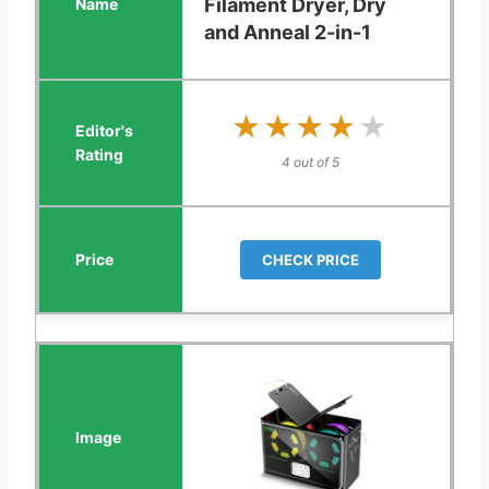
Filament Dryer, Dry
and Anneal 2-in-1
★★★★★
★★★★★
4 out of 5
CHECK PRICE