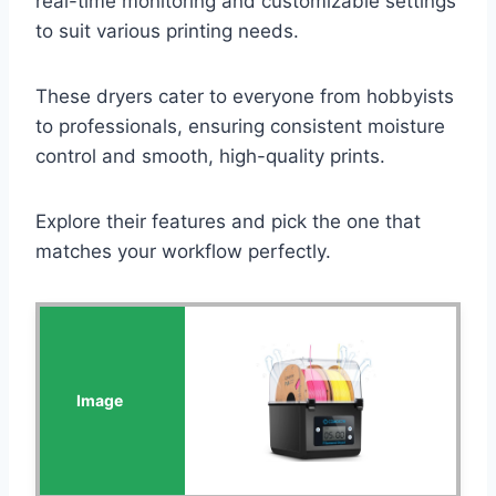
real-time monitoring and customizable settings
to suit various printing needs.
These dryers cater to everyone from hobbyists
to professionals, ensuring consistent moisture
control and smooth, high-quality prints.
Explore their features and pick the one that
matches your workflow perfectly.