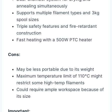
annealing simultaneously
Supports multiple filament types and 3kg
spool sizes
Triple safety features and fire-retardant
construction
Fast heating with a 500W PTC heater
Cons:
May be less portable due to its weight
Maximum temperature limit of 110°C might
restrict some high-temp filaments
Could require ample workspace because of
its size
Important: