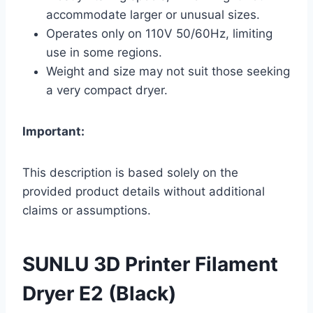
accommodate larger or unusual sizes.
Operates only on 110V 50/60Hz, limiting
use in some regions.
Weight and size may not suit those seeking
a very compact dryer.
Important:
This description is based solely on the
provided product details without additional
claims or assumptions.
SUNLU 3D Printer Filament
Dryer E2 (Black)