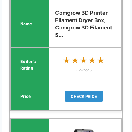
Comgrow 3D Printer
Filament Dryer Box,
Comgrow 3D Filament
S...
★★★★★
★★★★★
5 out of 5
CHECK PRICE