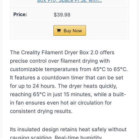
$39.98
Buy Now
The Creality Filament Dryer Box 2.0 offers
precise control over filament drying with
customizable temperatures from 45°C to 65°C.
It features a countdown timer that can be set
for up to 24 hours. The dryer heats quickly,
reaching 65°C in just 15 minutes, while a built-
in fan ensures even hot air circulation for
consistent drying results.
Its insulated design retains heat safely without
causing scalding. Real-time humidity