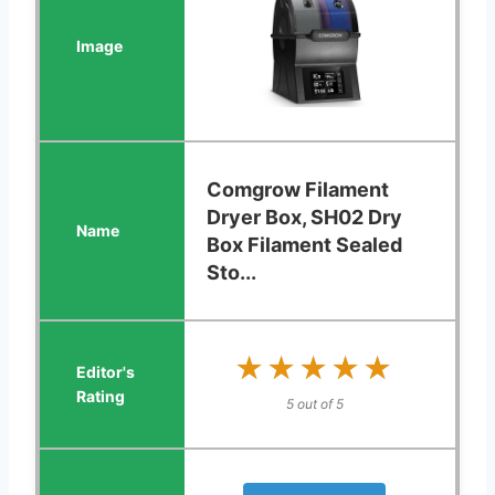
Comgrow Filament
Dryer Box, SH02 Dry
Box Filament Sealed
Sto...
★★★★★
★★★★★
5 out of 5