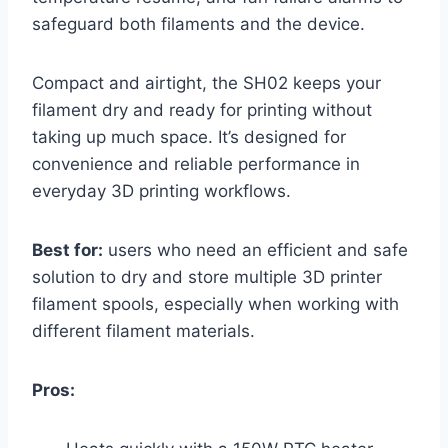
safeguard both filaments and the device.
Compact and airtight, the SH02 keeps your
filament dry and ready for printing without
taking up much space. It’s designed for
convenience and reliable performance in
everyday 3D printing workflows.
Best for:
users who need an efficient and safe
solution to dry and store multiple 3D printer
filament spools, especially when working with
different filament materials.
Pros: