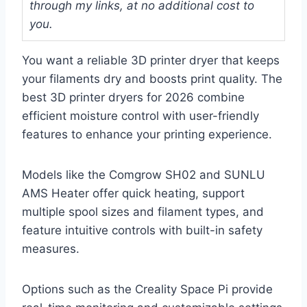
through my links, at no additional cost to
you.
You want a reliable 3D printer dryer that keeps
your filaments dry and boosts print quality. The
best 3D printer dryers for 2026 combine
efficient moisture control with user-friendly
features to enhance your printing experience.
Models like the Comgrow SH02 and SUNLU
AMS Heater offer quick heating, support
multiple spool sizes and filament types, and
feature intuitive controls with built-in safety
measures.
Options such as the Creality Space Pi provide