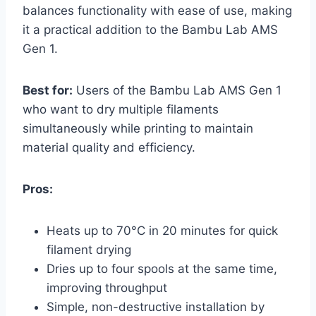
balances functionality with ease of use, making
it a practical addition to the Bambu Lab AMS
Gen 1.
Best for:
Users of the Bambu Lab AMS Gen 1
who want to dry multiple filaments
simultaneously while printing to maintain
material quality and efficiency.
Pros:
Heats up to 70°C in 20 minutes for quick
filament drying
Dries up to four spools at the same time,
improving throughput
Simple, non-destructive installation by