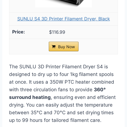
SUNLU S4 3D Printer Filament Dryer, Black
$116.99
Buy Now
The SUNLU 3D Printer Filament Dryer S4 is
designed to dry up to four 1kg filament spools
at once. It uses a 350W PTC heater combined
with three circulation fans to provide
360°
surround heating
, ensuring even and efficient
drying. You can easily adjust the temperature
between 35°C and 70°C and set drying times
up to 99 hours for tailored filament care.