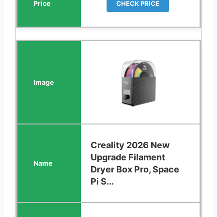
CHECK PRICE
Creality 2026 New
Upgrade Filament
Dryer Box Pro, Space
Pi S...