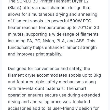
The SUNLU 3D Printer Filament Dryer E2
(Black) offers a dual-chamber design that
allows for simultaneous drying and annealing
of filament spools. Its powerful 500W PTC
heater reaches temperatures up to 70°C in 30
minutes, supporting a wide range of filaments
including PA, PC, Nylon, PLA, and ABS. This
functionality helps enhance filament strength
and improves print stability.
Designed for convenience and safety, the
filament dryer accommodates spools up to 3kg
and features triple safety mechanisms along
with fire-retardant materials. The smart
operation ensures secure use during extended
drying and annealing processes. Included
accessories add to its user-friendly design for