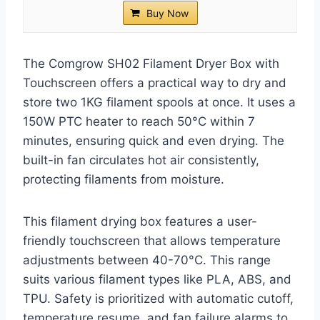
Buy Now
The Comgrow SH02 Filament Dryer Box with
Touchscreen offers a practical way to dry and
store two 1KG filament spools at once. It uses a
150W PTC heater to reach 50°C within 7
minutes, ensuring quick and even drying. The
built-in fan circulates hot air consistently,
protecting filaments from moisture.
This filament drying box features a user-
friendly touchscreen that allows temperature
adjustments between 40-70°C. This range
suits various filament types like PLA, ABS, and
TPU. Safety is prioritized with automatic cutoff,
temperature resume, and fan failure alarms to