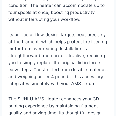
condition. The heater can accommodate up to
four spools at once, boosting productivity
without interrupting your workflow.
Its unique airflow design targets heat precisely
at the filament, which helps protect the feeding
motor from overheating. Installation is
straightforward and non-destructive, requiring
you to simply replace the original lid in three
easy steps. Constructed from durable materials
and weighing under 4 pounds, this accessory
integrates smoothly with your AMS setup.
The SUNLU AMS Heater enhances your 3D
printing experience by maintaining filament
quality and saving time. Its thoughtful design