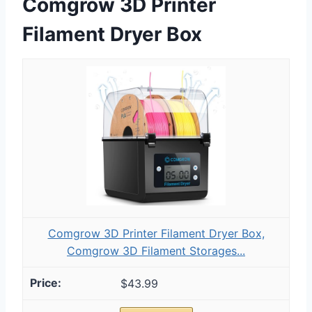
Comgrow 3D Printer
Filament Dryer Box
Comgrow 3D Printer Filament Dryer Box,
Comgrow 3D Filament Storages...
$43.99