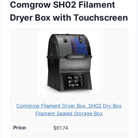
Comgrow SH02 Filament
Dryer Box with Touchscreen
Comgrow Filament Dryer Box, SH02 Dry Box
Filament Sealed Storage Box
$61.74