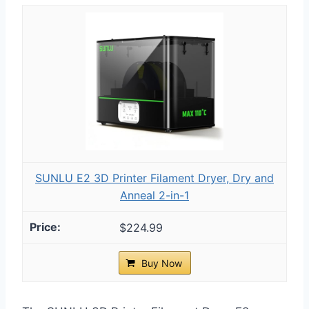
SUNLU E2 3D Printer Filament Dryer, Dry and
Anneal 2-in-1
$224.99
Buy Now