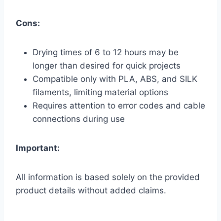
Cons:
Drying times of 6 to 12 hours may be
longer than desired for quick projects
Compatible only with PLA, ABS, and SILK
filaments, limiting material options
Requires attention to error codes and cable
connections during use
Important:
All information is based solely on the provided
product details without added claims.