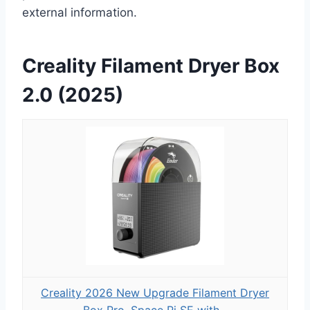
external information.
Creality Filament Dryer Box
2.0 (2025)
Creality 2026 New Upgrade Filament Dryer
Box Pro, Space Pi SE with...