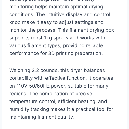
monitoring helps maintain optimal drying
conditions. The intuitive display and control
knob make it easy to adjust settings and
monitor the process. This filament drying box
supports most 1kg spools and works with
various filament types, providing reliable
performance for 3D printing preparation.
Weighing 2.2 pounds, this dryer balances
portability with effective function. It operates
on 110V 50/60Hz power, suitable for many
regions. The combination of precise
temperature control, efficient heating, and
humidity tracking makes it a practical tool for
maintaining filament quality.