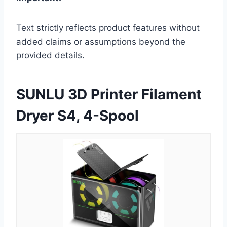
Text strictly reflects product features without
added claims or assumptions beyond the
provided details.
SUNLU 3D Printer Filament
Dryer S4, 4-Spool