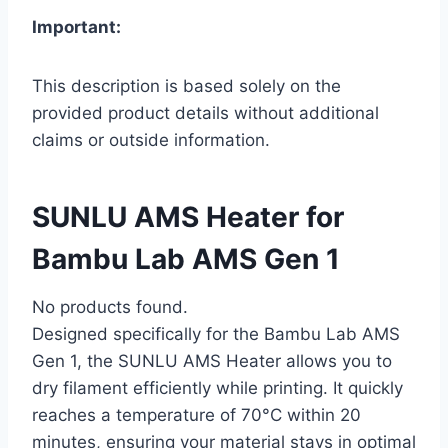
Important:
This description is based solely on the
provided product details without additional
claims or outside information.
SUNLU AMS Heater for
Bambu Lab AMS Gen 1
No products found.
Designed specifically for the Bambu Lab AMS
Gen 1, the SUNLU AMS Heater allows you to
dry filament efficiently while printing. It quickly
reaches a temperature of 70°C within 20
minutes, ensuring your material stays in optimal