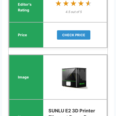
★★★★★
★★★★★
4.5 out of 5
CHECK PRICE
SUNLU E2 3D Printer