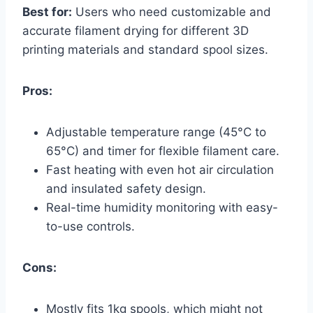
Best for:
Users who need customizable and
accurate filament drying for different 3D
printing materials and standard spool sizes.
Pros:
Adjustable temperature range (45°C to
65°C) and timer for flexible filament care.
Fast heating with even hot air circulation
and insulated safety design.
Real-time humidity monitoring with easy-
to-use controls.
Cons:
Mostly fits 1kg spools, which might not