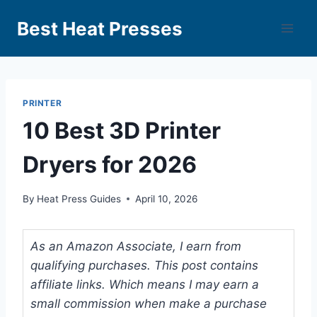
Best Heat Presses
PRINTER
10 Best 3D Printer
Dryers for 2026
By
Heat Press Guides
April 10, 2026
As an Amazon Associate, I earn from
qualifying purchases. This post contains
affiliate links. Which means I may earn a
small commission when make a purchase