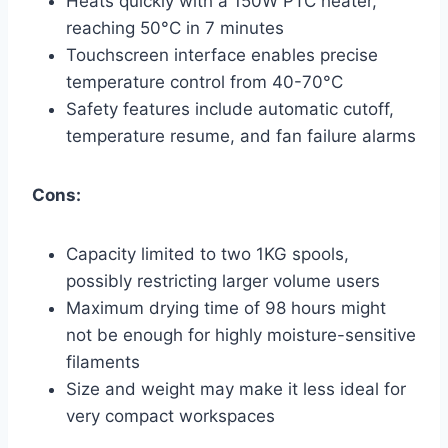
Heats quickly with a 150W PTC heater,
reaching 50°C in 7 minutes
Touchscreen interface enables precise
temperature control from 40-70°C
Safety features include automatic cutoff,
temperature resume, and fan failure alarms
Cons:
Capacity limited to two 1KG spools,
possibly restricting larger volume users
Maximum drying time of 98 hours might
not be enough for highly moisture-sensitive
filaments
Size and weight may make it less ideal for
very compact workspaces