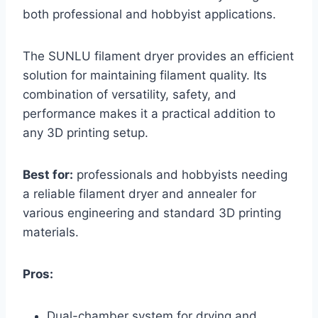
both professional and hobbyist applications.
The SUNLU filament dryer provides an efficient
solution for maintaining filament quality. Its
combination of versatility, safety, and
performance makes it a practical addition to
any 3D printing setup.
Best for:
professionals and hobbyists needing
a reliable filament dryer and annealer for
various engineering and standard 3D printing
materials.
Pros:
Dual-chamber system for drying and