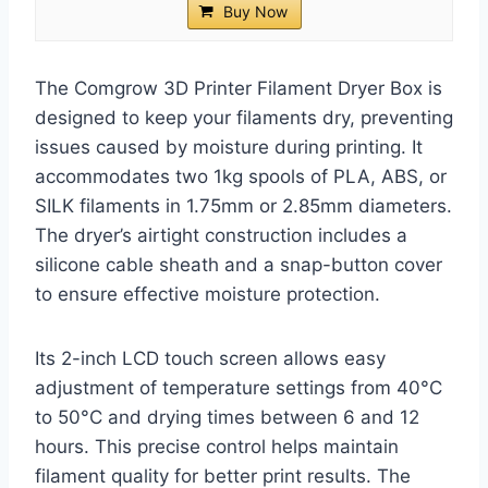
Buy Now
The Comgrow 3D Printer Filament Dryer Box is
designed to keep your filaments dry, preventing
issues caused by moisture during printing. It
accommodates two 1kg spools of PLA, ABS, or
SILK filaments in 1.75mm or 2.85mm diameters.
The dryer’s airtight construction includes a
silicone cable sheath and a snap-button cover
to ensure effective moisture protection.
Its 2-inch LCD touch screen allows easy
adjustment of temperature settings from 40°C
to 50°C and drying times between 6 and 12
hours. This precise control helps maintain
filament quality for better print results. The