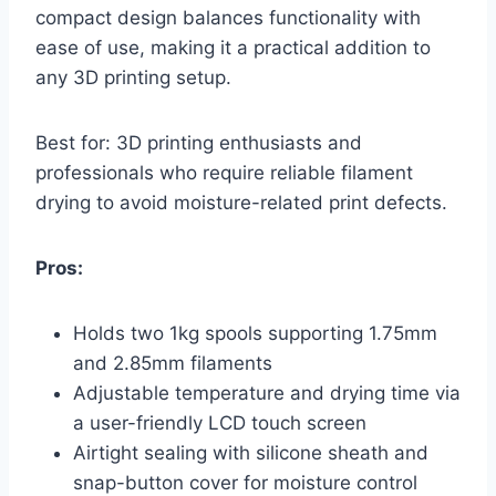
compact design balances functionality with
ease of use, making it a practical addition to
any 3D printing setup.
Best for: 3D printing enthusiasts and
professionals who require reliable filament
drying to avoid moisture-related print defects.
Pros:
Holds two 1kg spools supporting 1.75mm
and 2.85mm filaments
Adjustable temperature and drying time via
a user-friendly LCD touch screen
Airtight sealing with silicone sheath and
snap-button cover for moisture control