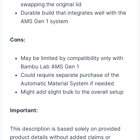
swapping the original lid
Durable build that integrates well with the
AMS Gen 1 system
Cons:
May be limited by compatibility only with
Bambu Lab AMS Gen 1
Could require separate purchase of the
Automatic Material System if needed
Might add slight bulk to the overall setup
Important:
This description is based solely on provided
product details without added claims or