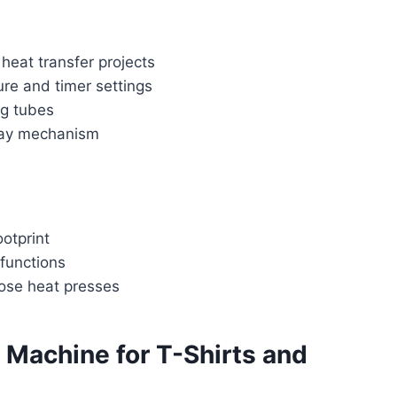
 heat transfer projects
ure and timer settings
ng tubes
ay mechanism
otprint
 functions
ose heat presses
Machine for T-Shirts and