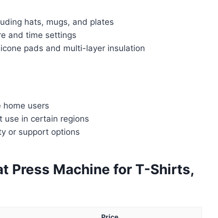
luding hats, mugs, and plates
re and time settings
licone pads and multi-layer insulation
e home users
 use in certain regions
ty or support options
t Press Machine for T-Shirts,
Price