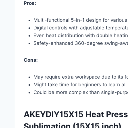
Pros:
Multi-functional 5-in-1 design for various
Digital controls with adjustable temperat
Even heat distribution with double heati
Safety-enhanced 360-degree swing-aw
Cons:
May require extra workspace due to its fo
Might take time for beginners to learn all
Could be more complex than single-purp
AKEYDIY15X15 Heat Press 
Sublimation (15X15 inch)