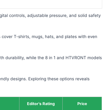
gital controls, adjustable pressure, and solid safety
ver T-shirts, mugs, hats, and plates with even
th durability, while the 8 in 1 and HTVRONT models
ndly designs. Exploring these options reveals
Editor's Rating
Price