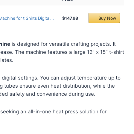
chine for t Shirts Digital...
$147.98
Buy Now
hine
is designed for versatile crafting projects. It
 ease. The machine features a large 12″ x 15″ t-shirt
lates.
 digital settings. You can adjust temperature up to
g tubes ensure even heat distribution, while the
ed safety and convenience during use.
seeking an all-in-one heat press solution for