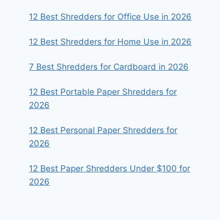
12 Best Shredders for Office Use in 2026
12 Best Shredders for Home Use in 2026
7 Best Shredders for Cardboard in 2026
12 Best Portable Paper Shredders for
2026
12 Best Personal Paper Shredders for
2026
12 Best Paper Shredders Under $100 for
2026