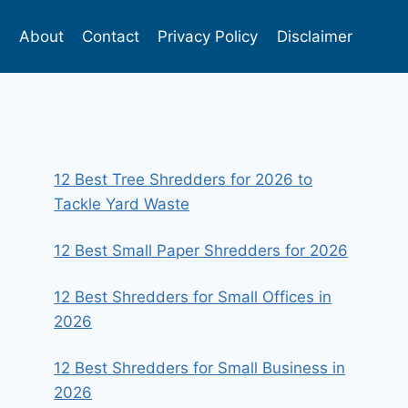
s
About
Contact
Privacy Policy
Disclaimer
12 Best Tree Shredders for 2026 to
Tackle Yard Waste
12 Best Small Paper Shredders for 2026
12 Best Shredders for Small Offices in
2026
12 Best Shredders for Small Business in
2026