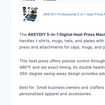
AKEYDIY Professional 5 in 1 Heat Press Ma
The
AKEYDIY 5-in-1 Digital Heat Press Mac
handles t-shirts, mugs, hats, and plates with
press and attachments for caps, mugs, and p
This heat press offers precise control through
480°F and set exact timing. Its double heatin
360-degree swing-away design provides add
Best for: Small business owners and crafters 
personalized apparel and accessories.