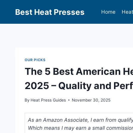
Best Heat Presses
Home
Heat
OUR PICKS
The 5 Best American H
2025 – Quality and Pe
By
Heat Press Guides
November 30, 2025
As an Amazon Associate, I earn from qualifyi
Which means I may earn a small commission