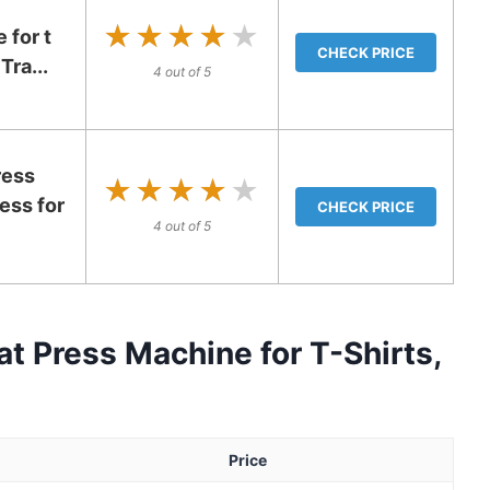
★★★★★
★★★★★
 for t
CHECK PRICE
Tra...
4 out of 5
ress
★★★★★
★★★★★
ess for
CHECK PRICE
4 out of 5
t Press Machine for T-Shirts,
Price