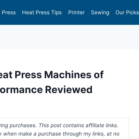
 Press
Heat Press Tips
Printer
Sewing
Our Pick
eat Press Machines of
rformance Reviewed
ng purchases. This post contains affiliate links.
 when make a purchase through my links, at no