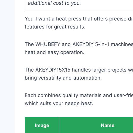
additional cost to you.
You’ll want a heat press that offers precise di
features for great results.
The WHUBEFY and AKEYDIY 5-in-1 machines co
heat and easy operation.
The AKEYDIY15X15 handles larger projects wi
bring versatility and automation.
Each combines quality materials and user-frie
which suits your needs best.
Image
Name