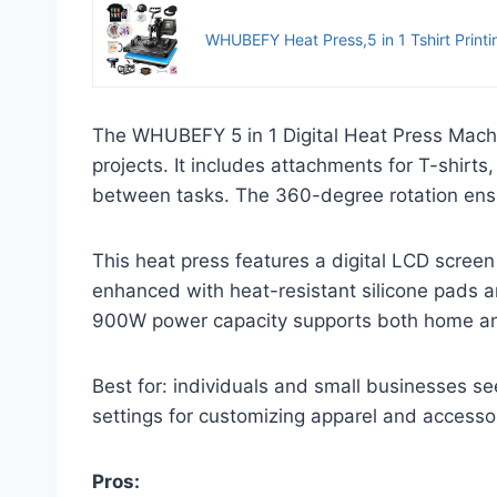
WHUBEFY Heat Press,5 in 1 Tshirt Printin
The WHUBEFY 5 in 1 Digital Heat Press Machin
projects. It includes attachments for T-shirt
between tasks. The 360-degree rotation ensur
This heat press features a digital LCD screen
enhanced with heat-resistant silicone pads an
900W power capacity supports both home and 
Best for: individuals and small businesses se
settings for customizing apparel and accesso
Pros: