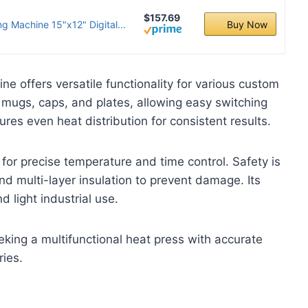
$157.69
g Machine 15"x12" Digital...
Buy Now
e offers versatile functionality for various custom
s, mugs, caps, and plates, allowing easy switching
es even heat distribution for consistent results.
 for precise temperature and time control. Safety is
d multi-layer insulation to prevent damage. Its
light industrial use.
eking a multifunctional heat press with accurate
ries.