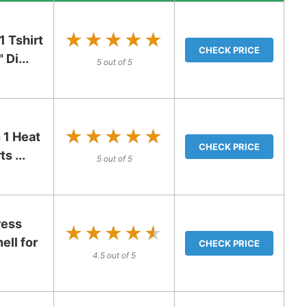
★★★★★
★★★★★
 Tshirt
CHECK PRICE
Di...
5 out of 5
★★★★★
★★★★★
 1 Heat
CHECK PRICE
s ...
5 out of 5
ress
★★★★★
★★★★★
ell for
CHECK PRICE
4.5 out of 5