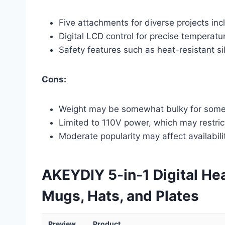
Five attachments for diverse projects inc
Digital LCD control for precise temperatu
Safety features such as heat-resistant si
Cons:
Weight may be somewhat bulky for som
Limited to 110V power, which may restrict
Moderate popularity may affect availabili
AKEYDIY 5-in-1 Digital Hea
Mugs, Hats, and Plates
Preview
Product