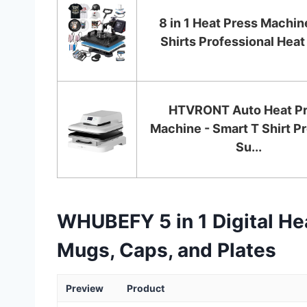
8 in 1 Heat Press Machine
Shirts Professional Heat 
HTVRONT Auto Heat P
Machine - Smart T Shirt Pr
Su...
WHUBEFY 5 in 1 Digital Hea
Mugs, Caps, and Plates
Preview
Product