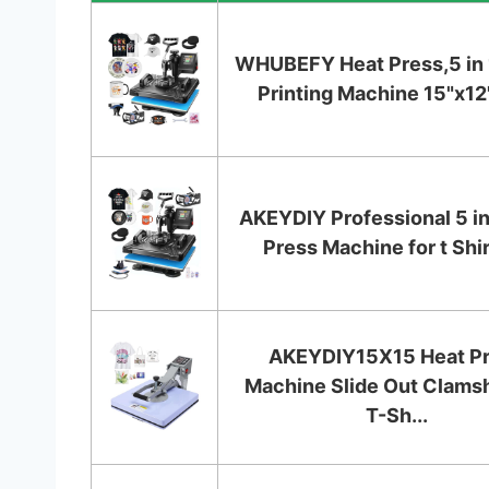
WHUBEFY Heat Press,5 in 1
Printing Machine 15"x12" 
AKEYDIY Professional 5 in
Press Machine for t Shirt
AKEYDIY15X15 Heat P
Machine Slide Out Clamsh
T-Sh...