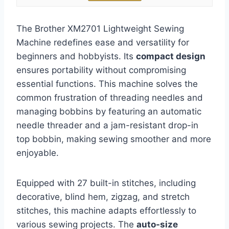
The Brother XM2701 Lightweight Sewing
Machine redefines ease and versatility for
beginners and hobbyists. Its
compact design
ensures portability without compromising
essential functions. This machine solves the
common frustration of threading needles and
managing bobbins by featuring an automatic
needle threader and a jam-resistant drop-in
top bobbin, making sewing smoother and more
enjoyable.
Equipped with 27 built-in stitches, including
decorative, blind hem, zigzag, and stretch
stitches, this machine adapts effortlessly to
various sewing projects. The
auto-size