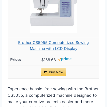
Brother CS5055 Computerized Sewing
Machine with LCD Display
$168.68
Buy Now
Experience hassle-free sewing with the Brother
CS5055, a computerized machine designed to
make your creative projects easier and more