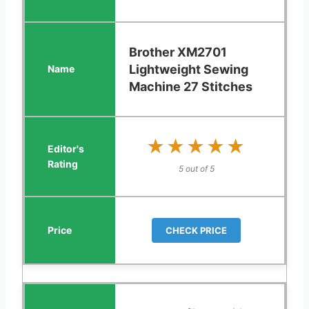
Brother XM2701
Lightweight Sewing
Machine 27 Stitches
★★★★★
★★★★★
5 out of 5
CHECK PRICE