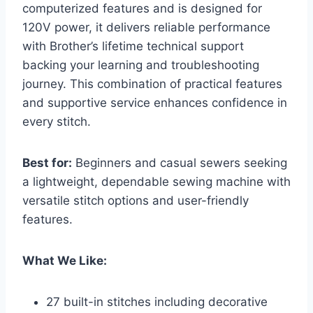
computerized features and is designed for
120V power, it delivers reliable performance
with Brother’s lifetime technical support
backing your learning and troubleshooting
journey. This combination of practical features
and supportive service enhances confidence in
every stitch.
Best for:
Beginners and casual sewers seeking
a lightweight, dependable sewing machine with
versatile stitch options and user-friendly
features.
What We Like:
27 built-in stitches including decorative