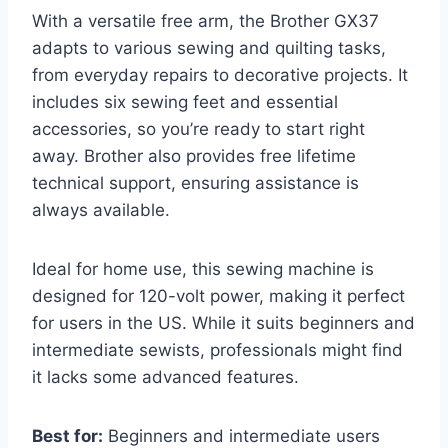
With a versatile free arm, the Brother GX37
adapts to various sewing and quilting tasks,
from everyday repairs to decorative projects. It
includes six sewing feet and essential
accessories, so you’re ready to start right
away. Brother also provides free lifetime
technical support, ensuring assistance is
always available.
Ideal for home use, this sewing machine is
designed for 120-volt power, making it perfect
for users in the US. While it suits beginners and
intermediate sewists, professionals might find
it lacks some advanced features.
Best for:
Beginners and intermediate users