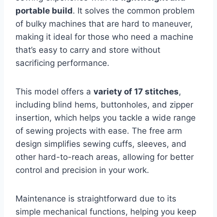
portable build
. It solves the common problem
of bulky machines that are hard to maneuver,
making it ideal for those who need a machine
that’s easy to carry and store without
sacrificing performance.
This model offers a
variety of 17 stitches
,
including blind hems, buttonholes, and zipper
insertion, which helps you tackle a wide range
of sewing projects with ease. The free arm
design simplifies sewing cuffs, sleeves, and
other hard-to-reach areas, allowing for better
control and precision in your work.
Maintenance is straightforward due to its
simple mechanical functions, helping you keep