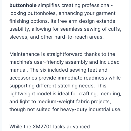
buttonhole
simplifies creating professional-
looking buttonholes, enhancing your garment
finishing options. Its free arm design extends
usability, allowing for seamless sewing of cuffs,
sleeves, and other hard-to-reach areas.
Maintenance is straightforward thanks to the
machine’s user-friendly assembly and included
manual. The six included sewing feet and
accessories provide immediate readiness while
supporting different stitching needs. This
lightweight model is ideal for crafting, mending,
and light to medium-weight fabric projects,
though not suited for heavy-duty industrial use.
While the XM2701 lacks advanced