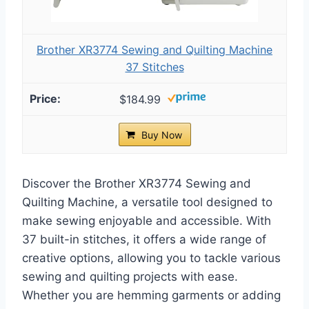
Brother XR3774 Sewing and Quilting Machine
37 Stitches
$184.99
Buy Now
Discover the Brother XR3774 Sewing and
Quilting Machine, a versatile tool designed to
make sewing enjoyable and accessible. With
37 built-in stitches, it offers a wide range of
creative options, allowing you to tackle various
sewing and quilting projects with ease.
Whether you are hemming garments or adding