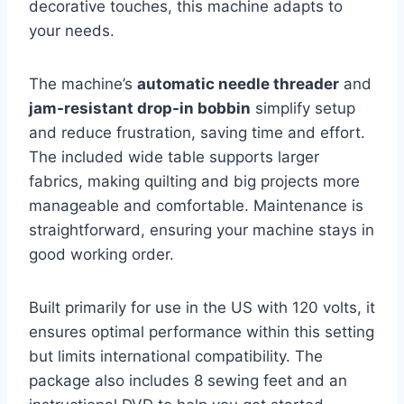
decorative touches, this machine adapts to
your needs.
The machine’s
automatic needle threader
and
jam-resistant drop-in bobbin
simplify setup
and reduce frustration, saving time and effort.
The included wide table supports larger
fabrics, making quilting and big projects more
manageable and comfortable. Maintenance is
straightforward, ensuring your machine stays in
good working order.
Built primarily for use in the US with 120 volts, it
ensures optimal performance within this setting
but limits international compatibility. The
package also includes 8 sewing feet and an