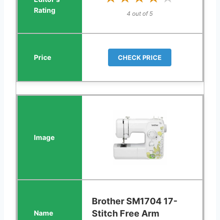
4 out of 5
CHECK PRICE
Brother SM1704 17-
Stitch Free Arm