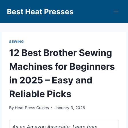
Best Heat Presses
SEWING
12 Best Brother Sewing
Machines for Beginners
in 2025 – Easy and
Reliable Picks
By
Heat Press Guides
January 3, 2026
As an Amazon Associate, I earn from