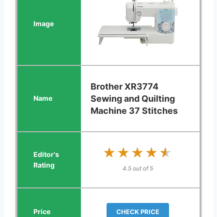
Brother XR3774
Sewing and Quilting
Machine 37 Stitches
★★★★★
★★★★★
4.5 out of 5
CHECK PRICE