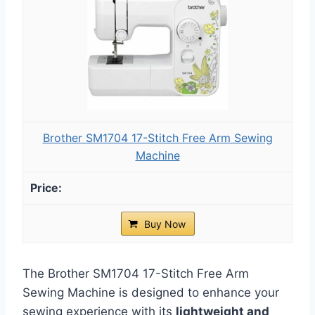
Brother SM1704 17-Stitch Free Arm Sewing
Machine
Buy Now
The Brother SM1704 17-Stitch Free Arm
Sewing Machine is designed to enhance your
sewing experience with its
lightweight and