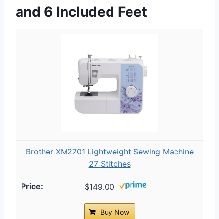
and 6 Included Feet
Brother XM2701 Lightweight Sewing Machine
27 Stitches
$149.00
Buy Now