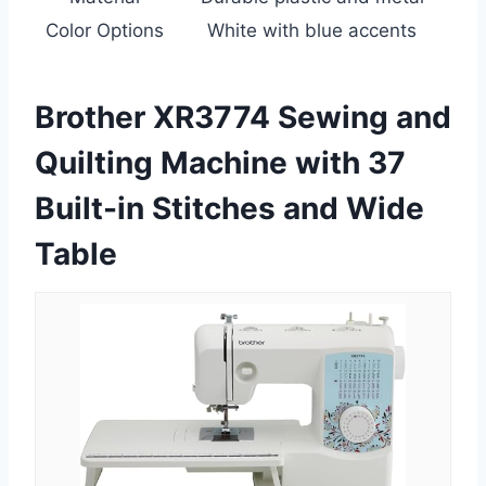
Color Options
White with blue accents
Brother XR3774 Sewing and
Quilting Machine with 37
Built-in Stitches and Wide
Table