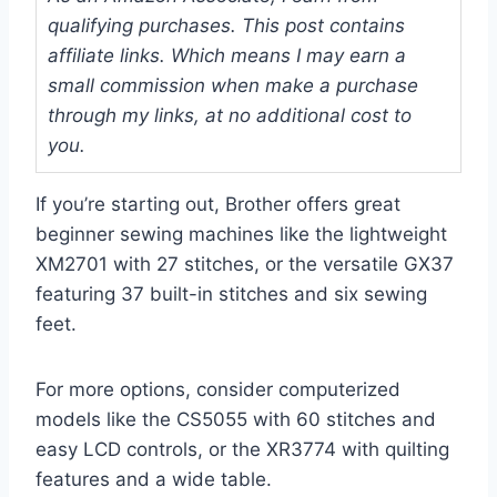
qualifying purchases. This post contains
affiliate links. Which means I may earn a
small commission when make a purchase
through my links, at no additional cost to
you.
If you’re starting out, Brother offers great
beginner sewing machines like the lightweight
XM2701 with 27 stitches, or the versatile GX37
featuring 37 built-in stitches and six sewing
feet.
For more options, consider computerized
models like the CS5055 with 60 stitches and
easy LCD controls, or the XR3774 with quilting
features and a wide table.