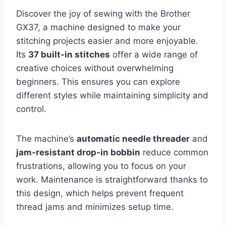
Discover the joy of sewing with the Brother
GX37, a machine designed to make your
stitching projects easier and more enjoyable.
Its
37 built-in stitches
offer a wide range of
creative choices without overwhelming
beginners. This ensures you can explore
different styles while maintaining simplicity and
control.
The machine’s
automatic needle threader
and
jam-resistant drop-in bobbin
reduce common
frustrations, allowing you to focus on your
work. Maintenance is straightforward thanks to
this design, which helps prevent frequent
thread jams and minimizes setup time.