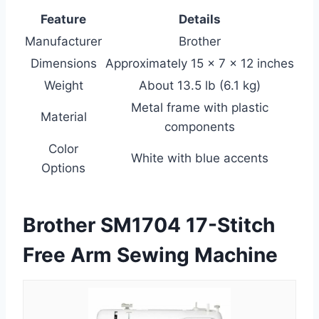
Feature
Details
Manufacturer
Brother
Dimensions
Approximately 15 x 7 x 12 inches
Weight
About 13.5 lb (6.1 kg)
Metal frame with plastic
Material
components
Color
White with blue accents
Options
Brother SM1704 17-Stitch
Free Arm Sewing Machine