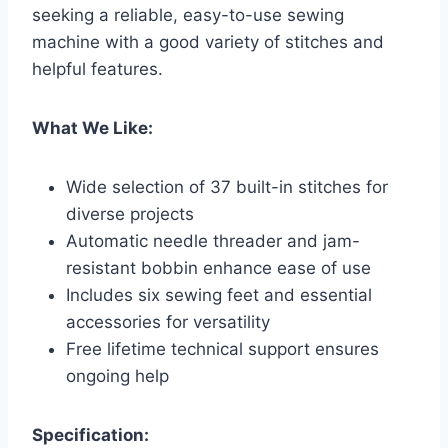
seeking a reliable, easy-to-use sewing
machine with a good variety of stitches and
helpful features.
What We Like:
Wide selection of 37 built-in stitches for
diverse projects
Automatic needle threader and jam-
resistant bobbin enhance ease of use
Includes six sewing feet and essential
accessories for versatility
Free lifetime technical support ensures
ongoing help
Specification: