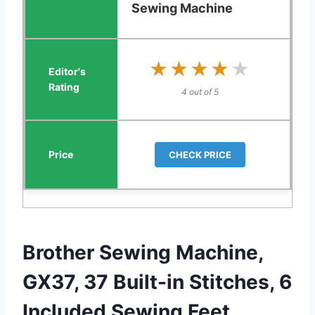
Sewing Machine
★★★★★
★★★★★
4 out of 5
CHECK PRICE
Brother Sewing Machine,
GX37, 37 Built-in Stitches, 6
Included Sewing Feet