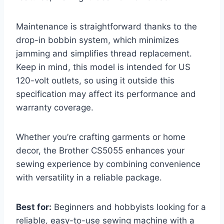
Maintenance is straightforward thanks to the
drop-in bobbin system, which minimizes
jamming and simplifies thread replacement.
Keep in mind, this model is intended for US
120-volt outlets, so using it outside this
specification may affect its performance and
warranty coverage.
Whether you’re crafting garments or home
decor, the Brother CS5055 enhances your
sewing experience by combining convenience
with versatility in a reliable package.
Best for:
Beginners and hobbyists looking for a
reliable, easy-to-use sewing machine with a