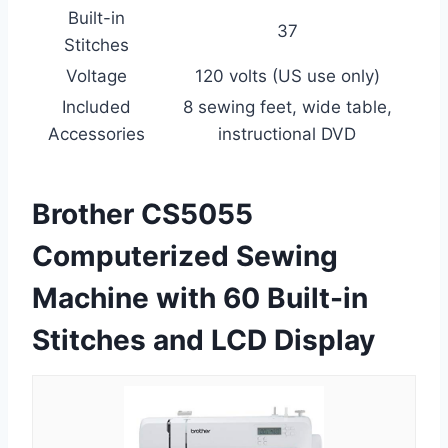
Built-in
37
Stitches
Voltage
120 volts (US use only)
Included
8 sewing feet, wide table,
Accessories
instructional DVD
Brother CS5055
Computerized Sewing
Machine with 60 Built-in
Stitches and LCD Display