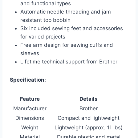
and functional types
Automatic needle threading and jam-
resistant top bobbin
Six included sewing feet and accessories
for varied projects
Free arm design for sewing cuffs and
sleeves
Lifetime technical support from Brother
Specification:
Feature
Details
Manufacturer
Brother
Dimensions
Compact and lightweight
Weight
Lightweight (approx. 11 lbs)
Material
Durable plastic and metal