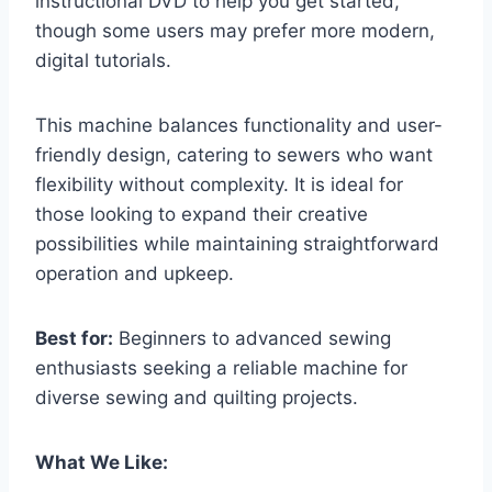
instructional DVD to help you get started,
though some users may prefer more modern,
digital tutorials.
This machine balances functionality and user-
friendly design, catering to sewers who want
flexibility without complexity. It is ideal for
those looking to expand their creative
possibilities while maintaining straightforward
operation and upkeep.
Best for:
Beginners to advanced sewing
enthusiasts seeking a reliable machine for
diverse sewing and quilting projects.
What We Like: