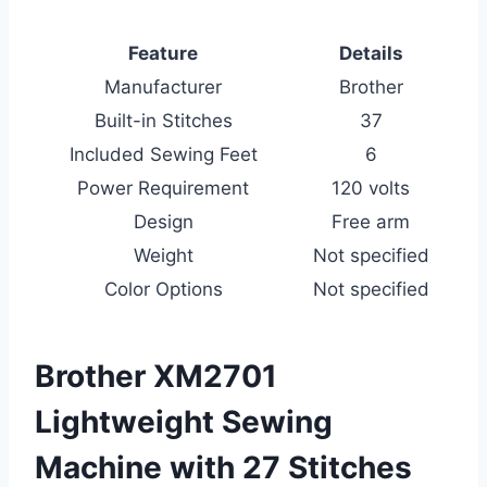
Feature
Details
Manufacturer
Brother
Built-in Stitches
37
Included Sewing Feet
6
Power Requirement
120 volts
Design
Free arm
Weight
Not specified
Color Options
Not specified
Brother XM2701
Lightweight Sewing
Machine with 27 Stitches