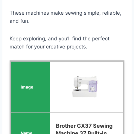
These machines make sewing simple, reliable,
and fun.
Keep exploring, and you’ll find the perfect
match for your creative projects.
Brother GX37 Sewing
Machine 37 Built-in