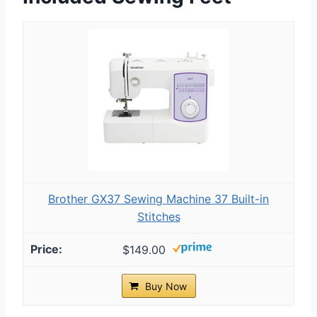
Brother GX37 Sewing Machine 37 Built-in
Stitches
$149.00
Buy Now