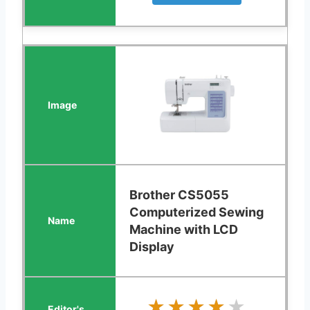
Brother CS5055
Computerized Sewing
Machine with LCD
Display
★★★★★
★★★★★