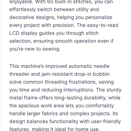
enjoyable. With 60 built-in stitches, you can
effortlessly switch between utility and
decorative designs, helping you personalize
every project with precision. The easy-to-read
LCD display guides you through stitch
selection, ensuring smooth operation even if
you’re new to sewing.
This machine’s improved automatic needle
threader and jam-resistant drop-in bobbin
solve common threading frustrations, saving
you time and reducing interruptions. The sturdy
metal frame offers long-lasting durability, while
the spacious work area lets you comfortably
handle larger fabrics and complex projects. Its
design balances functionality with user-friendly
features, making it ideal for home use.