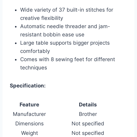
Wide variety of 37 built-in stitches for
creative flexibility
Automatic needle threader and jam-
resistant bobbin ease use
Large table supports bigger projects
comfortably
Comes with 8 sewing feet for different
techniques
Specification:
Feature
Details
Manufacturer
Brother
Dimensions
Not specified
Weight
Not specified