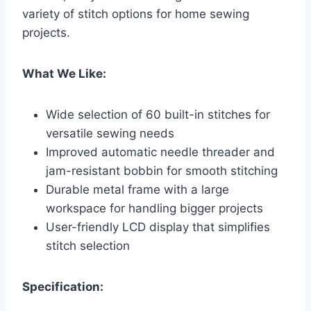
variety of stitch options for home sewing
projects.
What We Like:
Wide selection of 60 built-in stitches for
versatile sewing needs
Improved automatic needle threader and
jam-resistant bobbin for smooth stitching
Durable metal frame with a large
workspace for handling bigger projects
User-friendly LCD display that simplifies
stitch selection
Specification: