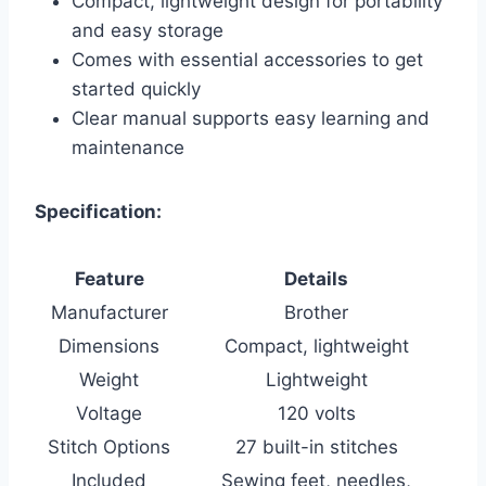
Compact, lightweight design for portability
and easy storage
Comes with essential accessories to get
started quickly
Clear manual supports easy learning and
maintenance
Specification:
Feature
Details
Manufacturer
Brother
Dimensions
Compact, lightweight
Weight
Lightweight
Voltage
120 volts
Stitch Options
27 built-in stitches
Included
Sewing feet, needles,