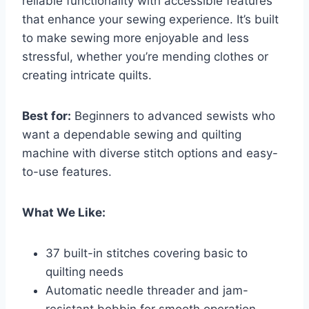
reliable functionality with accessible features
that enhance your sewing experience. It’s built
to make sewing more enjoyable and less
stressful, whether you’re mending clothes or
creating intricate quilts.
Best for:
Beginners to advanced sewists who
want a dependable sewing and quilting
machine with diverse stitch options and easy-
to-use features.
What We Like:
37 built-in stitches covering basic to
quilting needs
Automatic needle threader and jam-
resistant bobbin for smooth operation