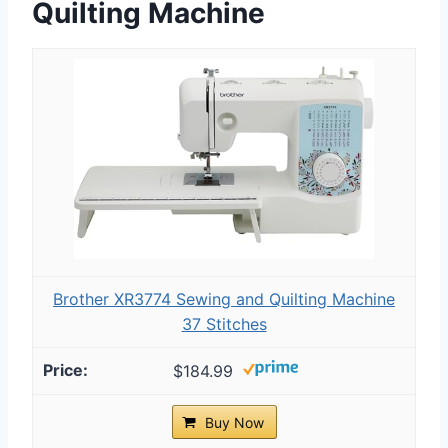
Quilting Machine
Brother XR3774 Sewing and Quilting Machine
37 Stitches
$184.99
Buy Now