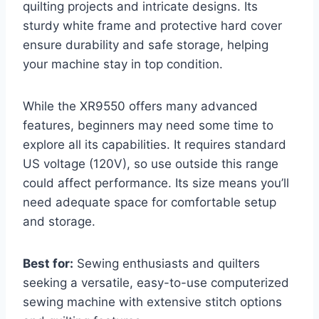
quilting projects and intricate designs. Its
sturdy white frame and protective hard cover
ensure durability and safe storage, helping
your machine stay in top condition.
While the XR9550 offers many advanced
features, beginners may need some time to
explore all its capabilities. It requires standard
US voltage (120V), so use outside this range
could affect performance. Its size means you’ll
need adequate space for comfortable setup
and storage.
Best for:
Sewing enthusiasts and quilters
seeking a versatile, easy-to-use computerized
sewing machine with extensive stitch options