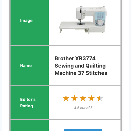
Brother XR3774
Sewing and Quilting
Machine 37 Stitches
★★★★★
★★★★★
4.5 out of 5