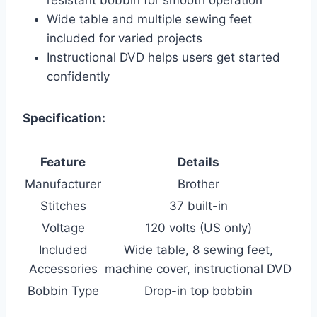
Wide table and multiple sewing feet
included for varied projects
Instructional DVD helps users get started
confidently
Specification:
Feature
Details
Manufacturer
Brother
Stitches
37 built-in
Voltage
120 volts (US only)
Included
Wide table, 8 sewing feet,
Accessories
machine cover, instructional DVD
Bobbin Type
Drop-in top bobbin