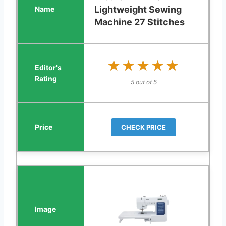
Lightweight Sewing
Machine 27 Stitches
★★★★★
★★★★★
5 out of 5
CHECK PRICE