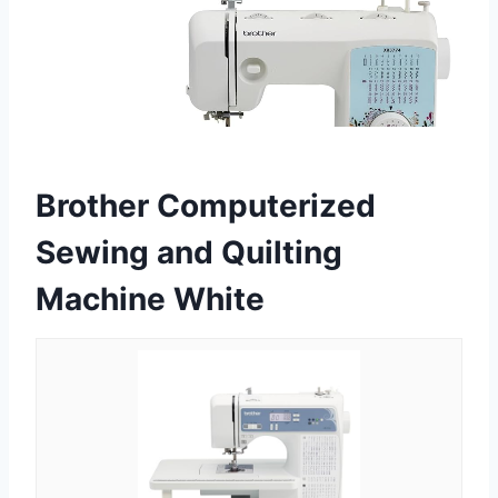
Brother Computerized
Sewing and Quilting
Machine White