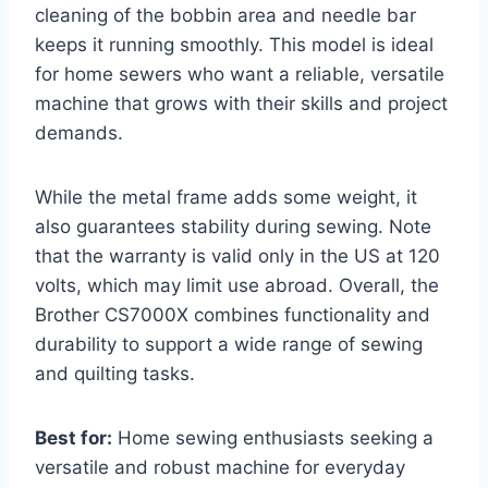
cleaning of the bobbin area and needle bar
keeps it running smoothly. This model is ideal
for home sewers who want a reliable, versatile
machine that grows with their skills and project
demands.
While the metal frame adds some weight, it
also guarantees stability during sewing. Note
that the warranty is valid only in the US at 120
volts, which may limit use abroad. Overall, the
Brother CS7000X combines functionality and
durability to support a wide range of sewing
and quilting tasks.
Best for:
Home sewing enthusiasts seeking a
versatile and robust machine for everyday