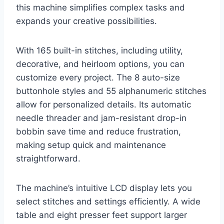
this machine simplifies complex tasks and
expands your creative possibilities.
With 165 built-in stitches, including utility,
decorative, and heirloom options, you can
customize every project. The 8 auto-size
buttonhole styles and 55 alphanumeric stitches
allow for personalized details. Its automatic
needle threader and jam-resistant drop-in
bobbin save time and reduce frustration,
making setup quick and maintenance
straightforward.
The machine’s intuitive LCD display lets you
select stitches and settings efficiently. A wide
table and eight presser feet support larger