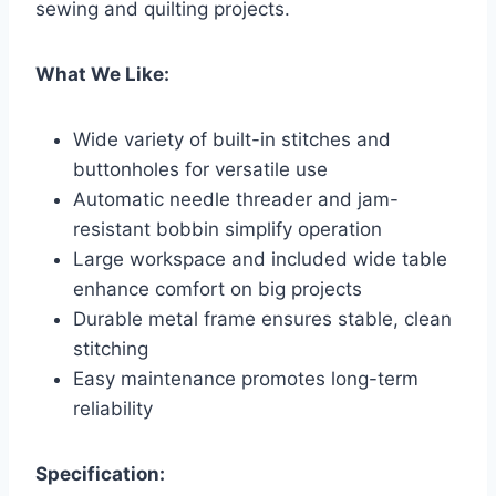
sewing and quilting projects.
What We Like:
Wide variety of built-in stitches and
buttonholes for versatile use
Automatic needle threader and jam-
resistant bobbin simplify operation
Large workspace and included wide table
enhance comfort on big projects
Durable metal frame ensures stable, clean
stitching
Easy maintenance promotes long-term
reliability
Specification: