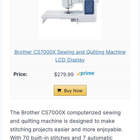
Brother CS7000X Sewing and Quilting Machine
LCD Display
$279.99
Buy Now
The Brother CS7000X computerized sewing
and quilting machine is designed to make
stitching projects easier and more enjoyable.
With 70 built-in stitches and 7 automatic