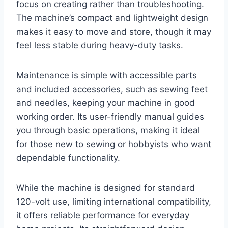
focus on creating rather than troubleshooting.
The machine’s compact and lightweight design
makes it easy to move and store, though it may
feel less stable during heavy-duty tasks.
Maintenance is simple with accessible parts
and included accessories, such as sewing feet
and needles, keeping your machine in good
working order. Its user-friendly manual guides
you through basic operations, making it ideal
for those new to sewing or hobbyists who want
dependable functionality.
While the machine is designed for standard
120-volt use, limiting international compatibility,
it offers reliable performance for everyday