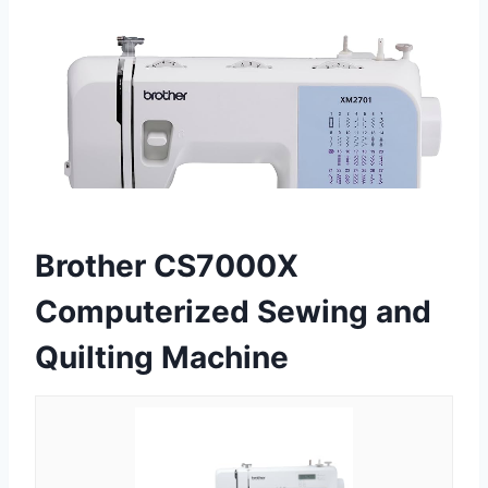
Brother CS7000X
Computerized Sewing and
Quilting Machine