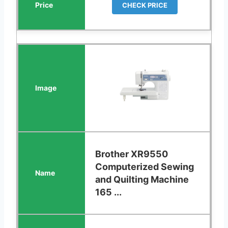
CHECK PRICE
Brother XR9550
Computerized Sewing
and Quilting Machine
165 ...