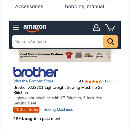
Accessories
bobbins, manual