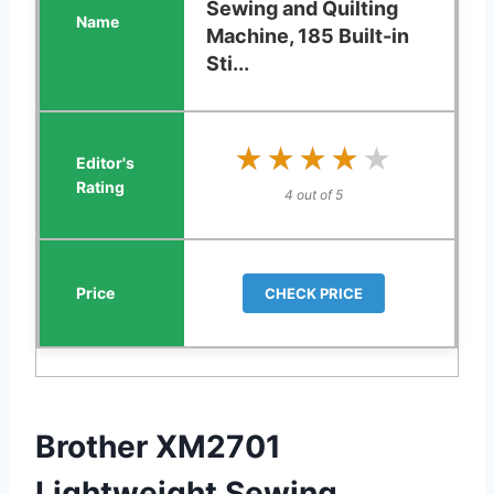
Sewing and Quilting
Machine, 185 Built-in
Sti...
★★★★★
★★★★★
4 out of 5
CHECK PRICE
Brother XM2701
Lightweight Sewing