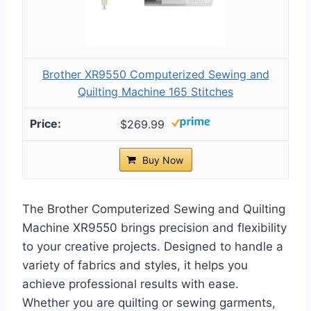
Brother XR9550 Computerized Sewing and
Quilting Machine 165 Stitches
$269.99
Buy Now
The Brother Computerized Sewing and Quilting
Machine XR9550 brings precision and flexibility
to your creative projects. Designed to handle a
variety of fabrics and styles, it helps you
achieve professional results with ease.
Whether you are quilting or sewing garments,