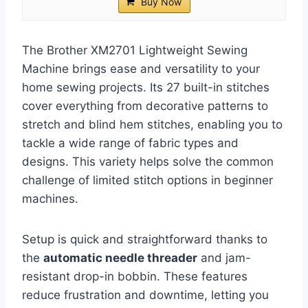
Buy Now
The Brother XM2701 Lightweight Sewing
Machine brings ease and versatility to your
home sewing projects. Its 27 built-in stitches
cover everything from decorative patterns to
stretch and blind hem stitches, enabling you to
tackle a wide range of fabric types and
designs. This variety helps solve the common
challenge of limited stitch options in beginner
machines.
Setup is quick and straightforward thanks to
the
automatic needle threader
and jam-
resistant drop-in bobbin. These features
reduce frustration and downtime, letting you