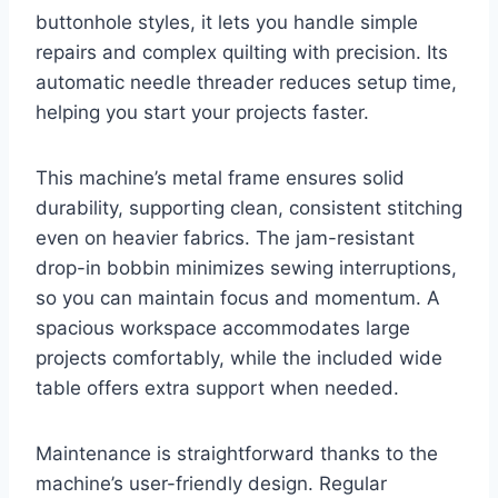
buttonhole styles, it lets you handle simple
repairs and complex quilting with precision. Its
automatic needle threader reduces setup time,
helping you start your projects faster.
This machine’s metal frame ensures solid
durability, supporting clean, consistent stitching
even on heavier fabrics. The jam-resistant
drop-in bobbin minimizes sewing interruptions,
so you can maintain focus and momentum. A
spacious workspace accommodates large
projects comfortably, while the included wide
table offers extra support when needed.
Maintenance is straightforward thanks to the
machine’s user-friendly design. Regular