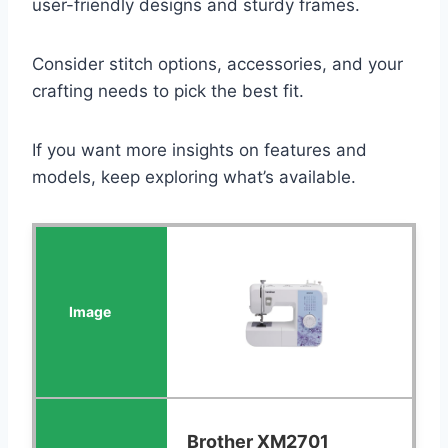
user-friendly designs and sturdy frames.
Consider stitch options, accessories, and your
crafting needs to pick the best fit.
If you want more insights on features and
models, keep exploring what’s available.
Brother XM2701