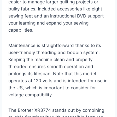
easier to manage larger quilting projects or
bulky fabrics. Included accessories like eight
sewing feet and an instructional DVD support
your learning and expand your sewing
capabilities.
Maintenance is straightforward thanks to its
user-friendly threading and bobbin system.
Keeping the machine clean and properly
threaded ensures smooth operation and
prolongs its lifespan. Note that this model
operates at 120 volts and is intended for use in
the US, which is important to consider for
voltage compatibility.
The Brother XR3774 stands out by combining