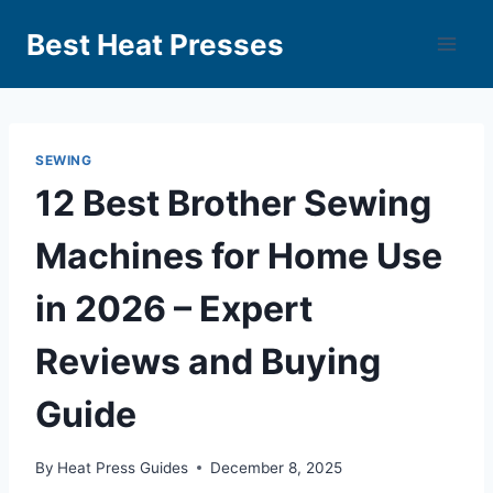
Best Heat Presses
SEWING
12 Best Brother Sewing
Machines for Home Use
in 2026 – Expert
Reviews and Buying
Guide
By
Heat Press Guides
December 8, 2025