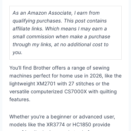
As an Amazon Associate, I earn from
qualifying purchases. This post contains
affiliate links. Which means I may earn a
small commission when make a purchase
through my links, at no additional cost to
you.
You’ll find Brother offers a range of sewing
machines perfect for home use in 2026, like the
lightweight XM2701 with 27 stitches or the
versatile computerized CS7000X with quilting
features.
Whether you’re a beginner or advanced user,
models like the XR3774 or HC1850 provide