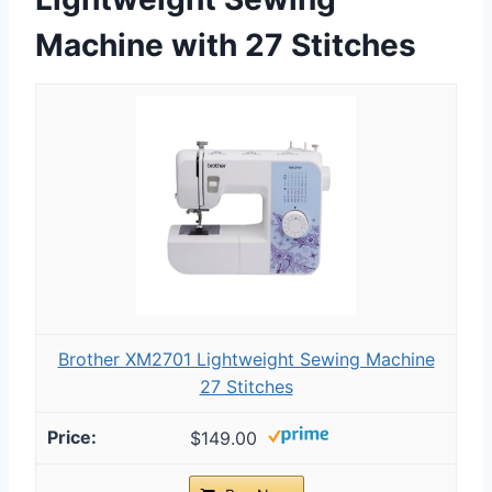
Machine with 27 Stitches
Brother XM2701 Lightweight Sewing Machine
27 Stitches
$149.00