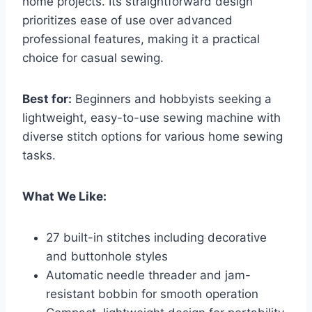
home projects. Its straightforward design
prioritizes ease of use over advanced
professional features, making it a practical
choice for casual sewing.
Best for:
Beginners and hobbyists seeking a
lightweight, easy-to-use sewing machine with
diverse stitch options for various home sewing
tasks.
What We Like:
27 built-in stitches including decorative
and buttonhole styles
Automatic needle threader and jam-
resistant bobbin for smooth operation