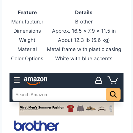
Feature
Details
Manufacturer
Brother
Dimensions
Approx. 16.5 x 7.9 x 11.5 in
Weight
About 12.3 lb (5.6 kg)
Material
Metal frame with plastic casing
Color Options
White with blue accents