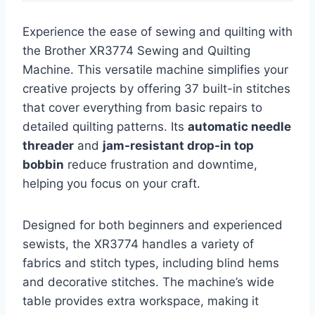
Experience the ease of sewing and quilting with
the Brother XR3774 Sewing and Quilting
Machine. This versatile machine simplifies your
creative projects by offering 37 built-in stitches
that cover everything from basic repairs to
detailed quilting patterns. Its
automatic needle
threader
and
jam-resistant drop-in top
bobbin
reduce frustration and downtime,
helping you focus on your craft.
Designed for both beginners and experienced
sewists, the XR3774 handles a variety of
fabrics and stitch types, including blind hems
and decorative stitches. The machine’s wide
table provides extra workspace, making it