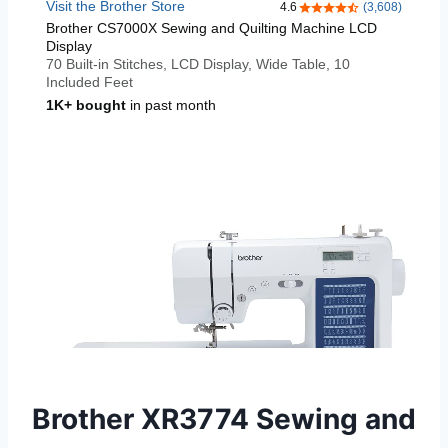
Brother XR3774 Sewing and