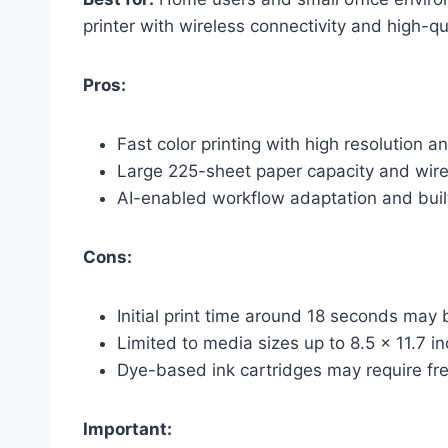
printer with wireless connectivity and high-qua
Pros:
Fast color printing with high resolution a
Large 225-sheet paper capacity and wire
AI-enabled workflow adaptation and built
Cons:
Initial print time around 18 seconds ma
Limited to media sizes up to 8.5 x 11.7 i
Dye-based ink cartridges may require fr
Important: