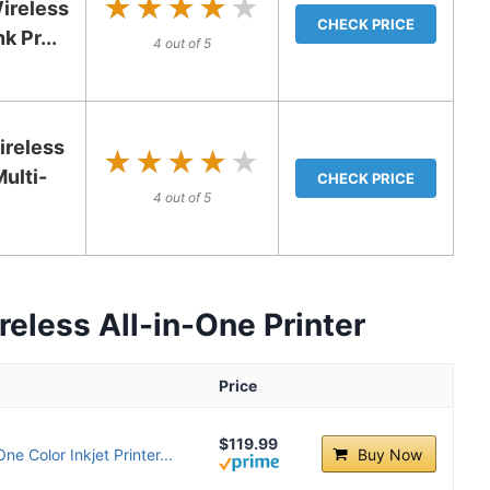
★★★★★
★★★★★
ireless
CHECK PRICE
k Pr...
4 out of 5
reless
★★★★★
★★★★★
ulti-
CHECK PRICE
4 out of 5
eless All-in-One Printer
Price
$119.99
e Color Inkjet Printer...
Buy Now