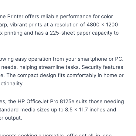
e Printer offers reliable performance for color
harp, vibrant prints at a resolution of 4800 x 1200
lex printing and has a 225-sheet paper capacity to
allowing easy operation from your smartphone or PC.
 needs, helping streamline tasks. Security features
 use. The compact design fits comfortably in home or
tionality.
ties, the HP OfficeJet Pro 8125e suits those needing
standard media sizes up to 8.5 x 11.7 inches and
or output.
ents seeking a versatile, efficient all-in-one