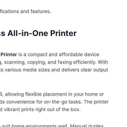
fications and features.
 All-in-One Printer
Printer
is a compact and affordable device
, scanning, copying, and faxing efficiently. With
rts various media sizes and delivers clear output
 allowing flexible placement in your home or
dds convenience for on-the-go tasks. The printer
vibrant prints right out of the box.
gn suit home environments well. Manual duplex