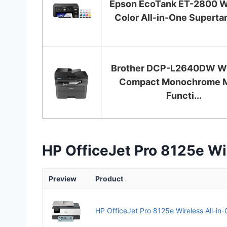
Epson EcoTank ET-2800 W
Color All-in-One Supertan
Brother DCP-L2640DW Wi
Compact Monochrome M
Functi...
HP OfficeJet Pro 8125e Wir
Preview
Product
HP OfficeJet Pro 8125e Wireless All-in-On