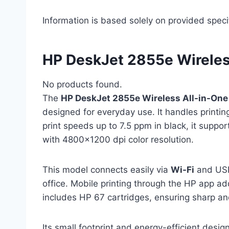
Information is based solely on provided speci
HP DeskJet 2855e Wireless
No products found.
The
HP DeskJet 2855e Wireless All-in-One 
designed for everyday use. It handles printing
print speeds up to 7.5 ppm in black, it suppo
with 4800×1200 dpi color resolution.
This model connects easily via
Wi-Fi
and USB,
office. Mobile printing through the HP app a
includes HP 67 cartridges, ensuring sharp and 
Its small footprint and energy-efficient desi