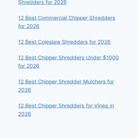
Shredders for 2026
12 Best Commercial Chipper Shredders
for 2026
12 Best Coleslaw Shredders for 2026
12 Best Chipper Shredders Under $1000
for 2026
12 Best Chipper Shredder Mulchers for
2026
12 Best Chipper Shredders for Vines in
2026