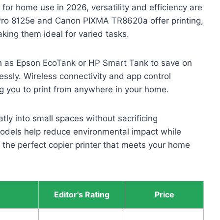
s for home use in 2026, versatility and efficiency are
 Pro 8125e and Canon PIXMA TR8620a offer printing,
aking them ideal for varied tasks.
uch as Epson EcoTank or HP Smart Tank to save on
essly. Wireless connectivity and app control
ing you to print from anywhere in your home.
tly into small spaces without sacrificing
models help reduce environmental impact while
nd the perfect copier printer that meets your home
Editor's Rating
Price