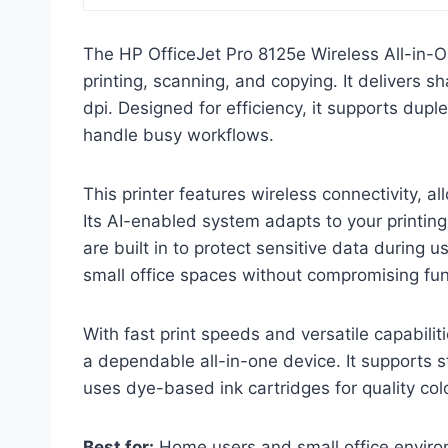
The HP OfficeJet Pro 8125e Wireless All-in-On
printing, scanning, and copying. It delivers s
dpi. Designed for efficiency, it supports dup
handle busy workflows.
This printer features wireless connectivity, 
Its AI-enabled system adapts to your printing
are built in to protect sensitive data during
small office spaces without compromising func
With fast print speeds and versatile capabili
a dependable all-in-one device. It supports 
uses dye-based ink cartridges for quality col
Best for:
Home users and small office environm