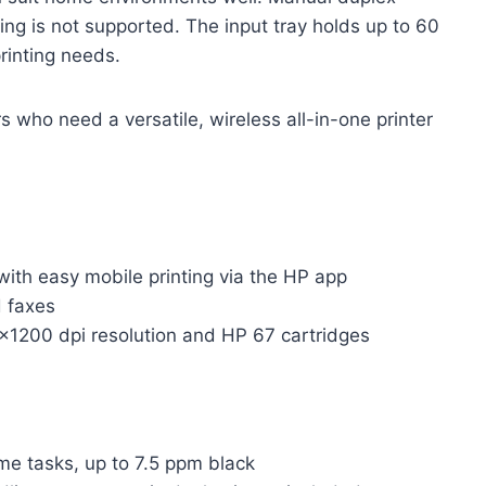
xing is not supported. The input tray holds up to 60
printing needs.
who need a versatile, wireless all-in-one printer
ith easy mobile printing via the HP app
d faxes
0×1200 dpi resolution and HP 67 cartridges
me tasks, up to 7.5 ppm black