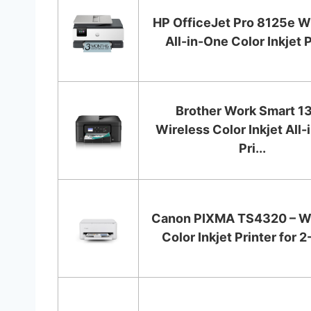
HP OfficeJet Pro 8125e W
All-in-One Color Inkjet Pr
Brother Work Smart 1
Wireless Color Inkjet All
Pri...
Canon PIXMA TS4320 – Wi
Color Inkjet Printer for 2-