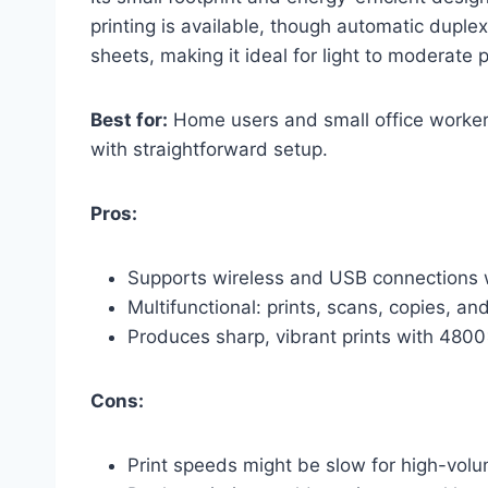
printing is available, though automatic duple
sheets, making it ideal for light to moderate 
Best for:
Home users and small office workers 
with straightforward setup.
Pros:
Supports wireless and USB connections w
Multifunctional: prints, scans, copies, an
Produces sharp, vibrant prints with 480
Cons:
Print speeds might be slow for high-volu