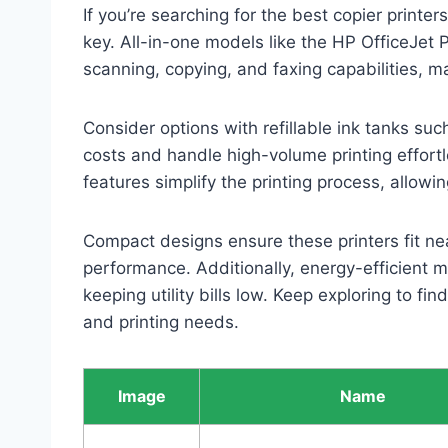
If you’re searching for the best copier printer
key. All-in-one models like the HP OfficeJet
scanning, copying, and faxing capabilities, m
Consider options with refillable ink tanks s
costs and handle high-volume printing effortl
features simplify the printing process, allow
Compact designs ensure these printers fit nea
performance. Additionally, energy-efficient 
keeping utility bills low. Keep exploring to fi
and printing needs.
Image
Name