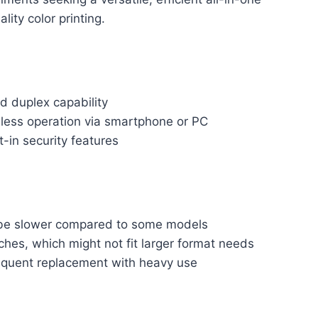
lity color printing.
nd duplex capability
less operation via smartphone or PC
-in security features
y be slower compared to some models
nches, which might not fit larger format needs
equent replacement with heavy use