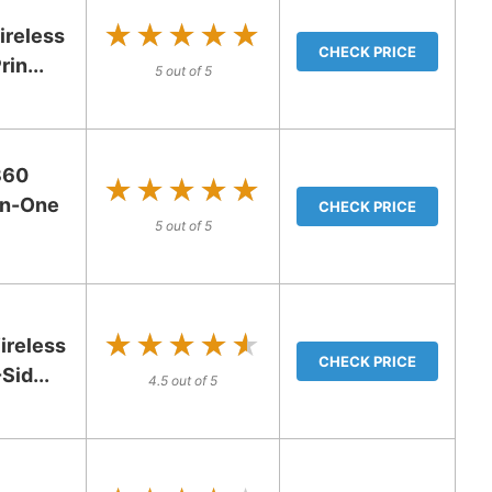
★★★★★
★★★★★
ireless
CHECK PRICE
in...
5 out of 5
360
★★★★★
★★★★★
-in-One
CHECK PRICE
5 out of 5
★★★★★
★★★★★
reless
CHECK PRICE
Sid...
4.5 out of 5