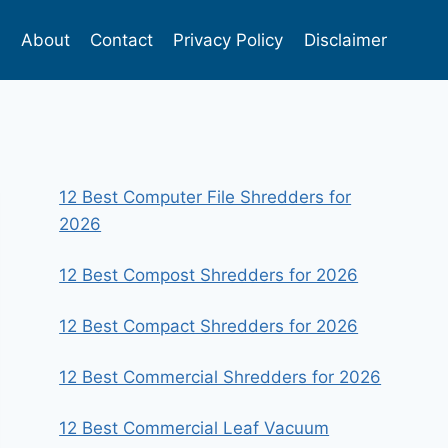
s
About
Contact
Privacy Policy
Disclaimer
12 Best Computer File Shredders for
2026
12 Best Compost Shredders for 2026
12 Best Compact Shredders for 2026
12 Best Commercial Shredders for 2026
12 Best Commercial Leaf Vacuum