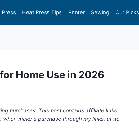
 Press
Heat Press Tips
Printer
Sewing
Our Pick
s for Home Use in 2026
ng purchases. This post contains affiliate links.
 when make a purchase through my links, at no