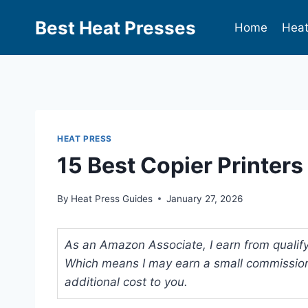
Best Heat Presses
Home
Heat
HEAT PRESS
15 Best Copier Printer
By
Heat Press Guides
January 27, 2026
As an Amazon Associate, I earn from qualifyi
Which means I may earn a small commission
additional cost to you.