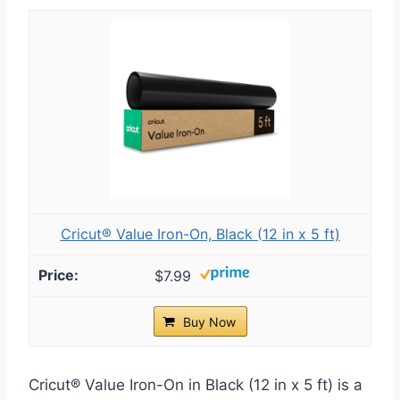
Cricut® Value Iron-On, Black (12 in x 5 ft)
$7.99
Buy Now
Cricut® Value Iron-On in Black (12 in x 5 ft) is a