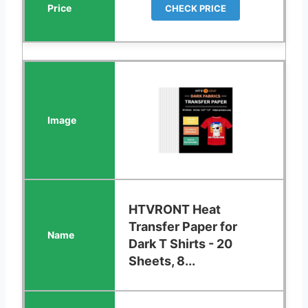
CHECK PRICE
HTVRONT Heat
Transfer Paper for
Dark T Shirts - 20
Sheets, 8...