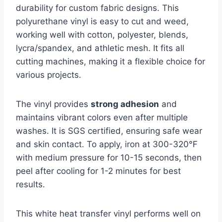
durability for custom fabric designs. This
polyurethane vinyl is easy to cut and weed,
working well with cotton, polyester, blends,
lycra/spandex, and athletic mesh. It fits all
cutting machines, making it a flexible choice for
various projects.
The vinyl provides
strong adhesion
and
maintains vibrant colors even after multiple
washes. It is SGS certified, ensuring safe wear
and skin contact. To apply, iron at 300-320℉
with medium pressure for 10-15 seconds, then
peel after cooling for 1-2 minutes for best
results.
This white heat transfer vinyl performs well on