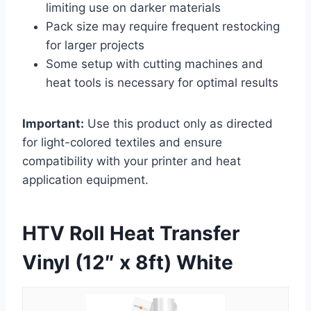
limiting use on darker materials
Pack size may require frequent restocking
for larger projects
Some setup with cutting machines and
heat tools is necessary for optimal results
Important:
Use this product only as directed
for light-colored textiles and ensure
compatibility with your printer and heat
application equipment.
HTV Roll Heat Transfer
Vinyl (12″ x 8ft) White