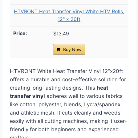
HTVRONT Heat Transfer Vinyl White HTV Rolls,
12" x 20ft
$13.49
Buy Now
HTVRONT White Heat Transfer Vinyl 12″x20ft
offers a durable and cost-effective solution for
creating long-lasting designs. This
heat
transfer vinyl
adheres well to various fabrics
like cotton, polyester, blends, Lycra/spandex,
and athletic mesh. It cuts cleanly and weeds
easily with all cutting machines, making it user-
friendly for both beginners and experienced
crafters.