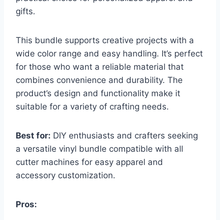
gifts.
This bundle supports creative projects with a
wide color range and easy handling. It’s perfect
for those who want a reliable material that
combines convenience and durability. The
product’s design and functionality make it
suitable for a variety of crafting needs.
Best for:
DIY enthusiasts and crafters seeking
a versatile vinyl bundle compatible with all
cutter machines for easy apparel and
accessory customization.
Pros: