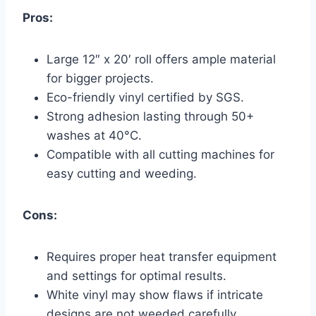
Pros:
Large 12″ x 20′ roll offers ample material
for bigger projects.
Eco-friendly vinyl certified by SGS.
Strong adhesion lasting through 50+
washes at 40°C.
Compatible with all cutting machines for
easy cutting and weeding.
Cons:
Requires proper heat transfer equipment
and settings for optimal results.
White vinyl may show flaws if intricate
designs are not weeded carefully.