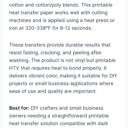
cotton and cotton/poly blends. This printable
heat transfer paper works well with cutting
machines and is applied using a heat press or
iron at 320-338°F for 8-12 seconds.
These transfers provide durable results that
resist fading, cracking, and peeling after
washing. The product is not vinyl but printable
HTV that requires heat to bond properly. It
delivers vibrant color, making it suitable for DIY
projects or small business applications where
ease of use and quality are important.
Best for:
DIY crafters and small business
owners needing a straightforward printable
heat transfer solution compatible with dark