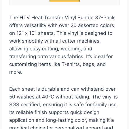
The HTV Heat Transfer Vinyl Bundle 37-Pack
offers versatility with over 20 assorted colors
on 12″ x 10″ sheets. This vinyl is designed to
work smoothly with all cutter machines,
allowing easy cutting, weeding, and
transferring onto various fabrics. It’s ideal for
customizing items like T-shirts, bags, and
more.
Each sheet is durable and can withstand over
50 washes at 40°C without fading. The vinyl is
SGS certified, ensuring it is safe for family use.
Its reliable finish supports quick design
application and long-lasting color, making it a
practical choice for personalized apparel and