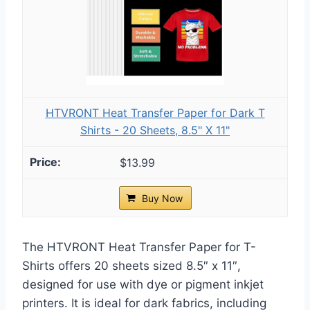
HTVRONT Heat Transfer Paper for Dark T
Shirts - 20 Sheets, 8.5" X 11"
$13.99
Buy Now
The HTVRONT Heat Transfer Paper for T-
Shirts offers 20 sheets sized 8.5″ x 11″,
designed for use with dye or pigment inkjet
printers. It is ideal for dark fabrics, including