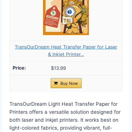
TransOurDream Heat Transfer Paper for Laser
& Inkjet Printer...
$13.99
Buy Now
TransOurDream Light Heat Transfer Paper for
Printers offers a versatile solution designed for
both laser and inkjet printers. It works best on
light-colored fabrics, providing vibrant, full-