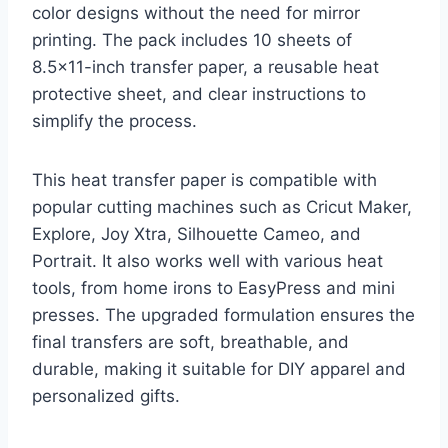
color designs without the need for mirror
printing. The pack includes 10 sheets of
8.5×11-inch transfer paper, a reusable heat
protective sheet, and clear instructions to
simplify the process.
This heat transfer paper is compatible with
popular cutting machines such as Cricut Maker,
Explore, Joy Xtra, Silhouette Cameo, and
Portrait. It also works well with various heat
tools, from home irons to EasyPress and mini
presses. The upgraded formulation ensures the
final transfers are soft, breathable, and
durable, making it suitable for DIY apparel and
personalized gifts.