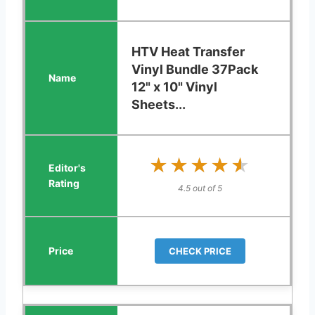
HTV Heat Transfer
Vinyl Bundle 37Pack
12" x 10" Vinyl
Sheets...
★★★★★
★★★★★
4.5 out of 5
CHECK PRICE