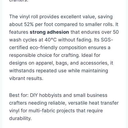
The vinyl roll provides excellent value, saving
about 52% per foot compared to smaller rolls. It
features
strong adhesion
that endures over 50
wash cycles at 40°C without fading. Its SGS-
certified eco-friendly composition ensures a
responsible choice for crafting. Ideal for
designs on apparel, bags, and accessories, it
withstands repeated use while maintaining
vibrant results.
Best for: DIY hobbyists and small business
crafters needing reliable, versatile heat transfer
vinyl for multi-fabric projects that require
durability.