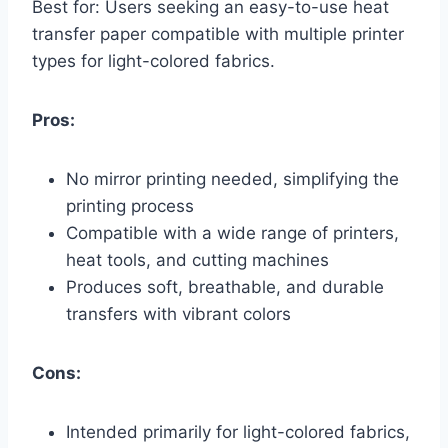
Best for: Users seeking an easy-to-use heat
transfer paper compatible with multiple printer
types for light-colored fabrics.
Pros:
No mirror printing needed, simplifying the
printing process
Compatible with a wide range of printers,
heat tools, and cutting machines
Produces soft, breathable, and durable
transfers with vibrant colors
Cons:
Intended primarily for light-colored fabrics,