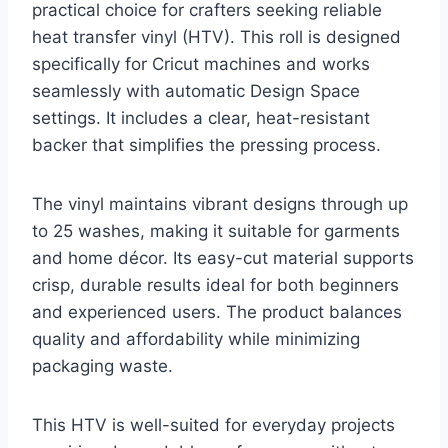
practical choice for crafters seeking reliable
heat transfer vinyl (HTV). This roll is designed
specifically for Cricut machines and works
seamlessly with automatic Design Space
settings. It includes a clear, heat-resistant
backer that simplifies the pressing process.
The vinyl maintains vibrant designs through up
to 25 washes, making it suitable for garments
and home décor. Its easy-cut material supports
crisp, durable results ideal for both beginners
and experienced users. The product balances
quality and affordability while minimizing
packaging waste.
This HTV is well-suited for everyday projects