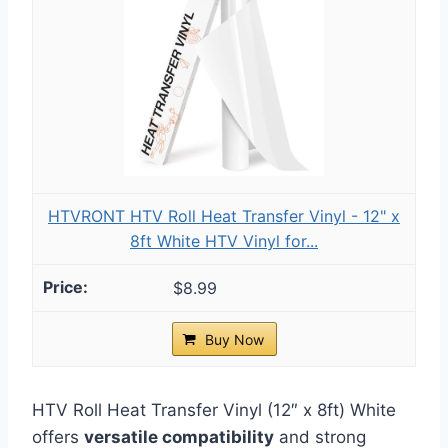
HTVRONT HTV Roll Heat Transfer Vinyl - 12" x
8ft White HTV Vinyl for...
$8.99
Buy Now
HTV Roll Heat Transfer Vinyl (12″ x 8ft) White
offers
versatile compatibility
and strong