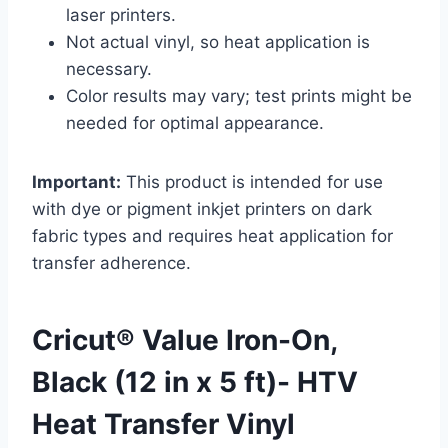
laser printers.
Not actual vinyl, so heat application is
necessary.
Color results may vary; test prints might be
needed for optimal appearance.
Important:
This product is intended for use
with dye or pigment inkjet printers on dark
fabric types and requires heat application for
transfer adherence.
Cricut® Value Iron-On,
Black (12 in x 5 ft)- HTV
Heat Transfer Vinyl