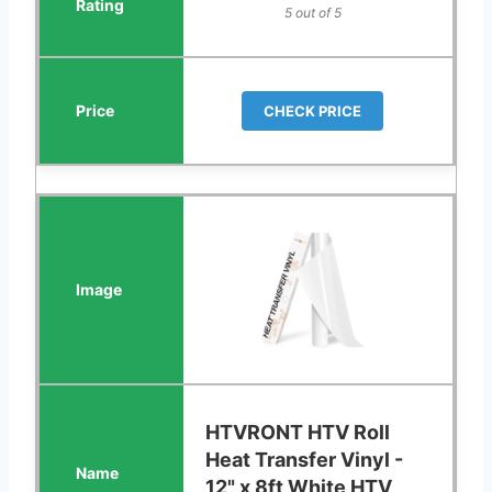
5 out of 5
CHECK PRICE
HTVRONT HTV Roll
Heat Transfer Vinyl -
12" x 8ft White HTV