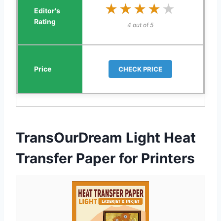
★★★★★
★★★★★
4 out of 5
CHECK PRICE
TransOurDream Light Heat
Transfer Paper for Printers