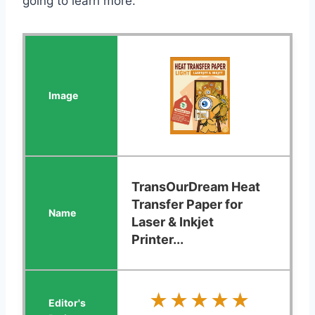
going to learn more.
TransOurDream Heat
Transfer Paper for
Laser & Inkjet
Printer...
★★★★★
★★★★★