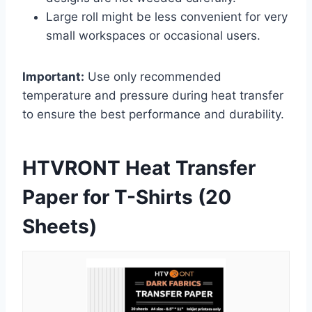
Large roll might be less convenient for very
small workspaces or occasional users.
Important:
Use only recommended
temperature and pressure during heat transfer
to ensure the best performance and durability.
HTVRONT Heat Transfer
Paper for T-Shirts (20
Sheets)