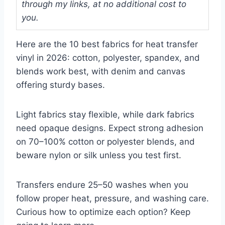
through my links, at no additional cost to
you.
Here are the 10 best fabrics for heat transfer
vinyl in 2026: cotton, polyester, spandex, and
blends work best, with denim and canvas
offering sturdy bases.
Light fabrics stay flexible, while dark fabrics
need opaque designs. Expect strong adhesion
on 70–100% cotton or polyester blends, and
beware nylon or silk unless you test first.
Transfers endure 25–50 washes when you
follow proper heat, pressure, and washing care.
Curious how to optimize each option? Keep