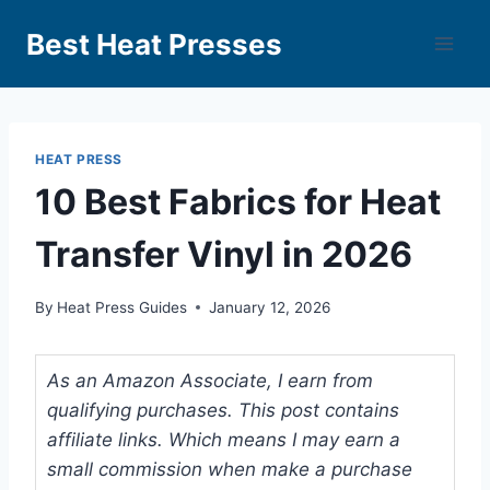
Best Heat Presses
HEAT PRESS
10 Best Fabrics for Heat
Transfer Vinyl in 2026
By
Heat Press Guides
January 12, 2026
As an Amazon Associate, I earn from
qualifying purchases. This post contains
affiliate links. Which means I may earn a
small commission when make a purchase