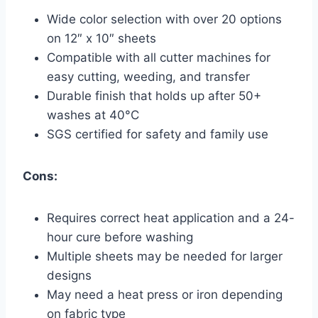
Wide color selection with over 20 options
on 12″ x 10″ sheets
Compatible with all cutter machines for
easy cutting, weeding, and transfer
Durable finish that holds up after 50+
washes at 40°C
SGS certified for safety and family use
Cons:
Requires correct heat application and a 24-
hour cure before washing
Multiple sheets may be needed for larger
designs
May need a heat press or iron depending
on fabric type