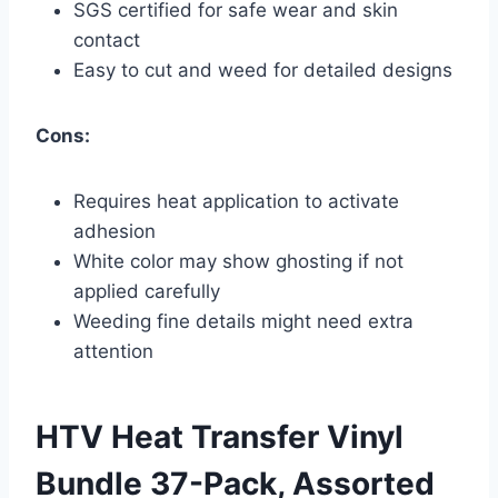
SGS certified for safe wear and skin
contact
Easy to cut and weed for detailed designs
Cons:
Requires heat application to activate
adhesion
White color may show ghosting if not
applied carefully
Weeding fine details might need extra
attention
HTV Heat Transfer Vinyl
Bundle 37-Pack, Assorted