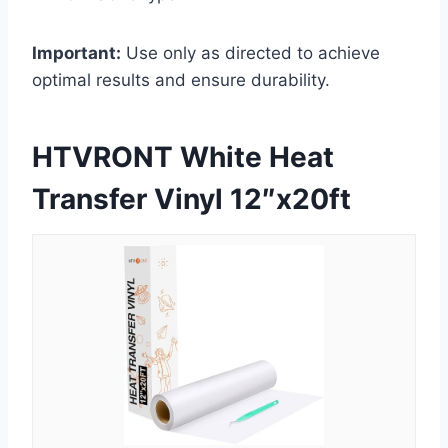
Important:
Use only as directed to achieve
optimal results and ensure durability.
HTVRONT White Heat
Transfer Vinyl 12″x20ft