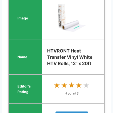
HTVRONT Heat
Transfer Vinyl White
HTV Rolls, 12" x 20ft
★★★★★
★★★★★
4 out of 5