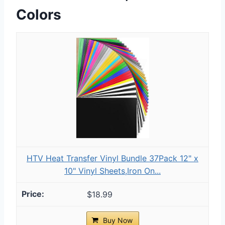
Colors
HTV Heat Transfer Vinyl Bundle 37Pack 12" x
10" Vinyl Sheets,Iron On...
$18.99
Buy Now