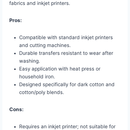
fabrics and inkjet printers.
Pros:
Compatible with standard inkjet printers
and cutting machines.
Durable transfers resistant to wear after
washing.
Easy application with heat press or
household iron.
Designed specifically for dark cotton and
cotton/poly blends.
Cons:
Requires an inkjet printer; not suitable for