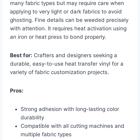
many fabric types but may require care when
applying to very light or dark fabrics to avoid
ghosting. Fine details can be weeded precisely
with attention. It requires heat activation using
an iron or heat press to bond properly.
Best for:
Crafters and designers seeking a
durable, easy-to-use heat transfer vinyl for a
variety of fabric customization projects.
Pros:
Strong adhesion with long-lasting color
durability
Compatible with all cutting machines and
multiple fabric types