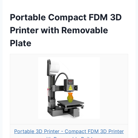
Portable Compact FDM 3D
Printer with Removable
Plate
Portable 3D Printer - Compact FDM 3D Printer