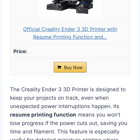
Official Creality Ender 3 3D Printer with
Resume Printing Function and...
Buy Now
The Creality Ender 3 3D Printer is designed to
keep your projects on track, even when
unexpected power interruptions happen. Its
resume printing function
means you won’t
lose progress if the power cuts out, saving you
time and filament. This feature is especially
useful for detailed miniature printing where