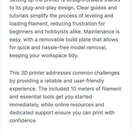
to its plug-and-play design. Clear guides and
tutorials simplify the process of leveling and
loading filament, reducing frustration for
beginners and hobbyists alike. Maintenance is
easy, with a removable build plate that allows
for quick and hassle-free model removal,
keeping your workspace tidy.
This 3D printer addresses common challenges
by providing a reliable and user-friendly
experience. The included 10 meters of filament
and essential tools get you started
immediately, while online resources and
dedicated support ensure you can print with
confidence.