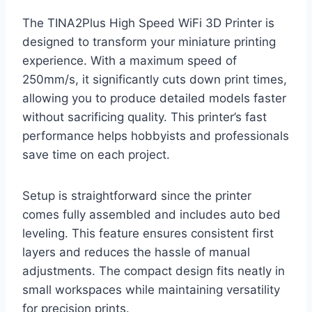
The TINA2Plus High Speed WiFi 3D Printer is
designed to transform your miniature printing
experience. With a maximum speed of
250mm/s, it significantly cuts down print times,
allowing you to produce detailed models faster
without sacrificing quality. This printer’s fast
performance helps hobbyists and professionals
save time on each project.
Setup is straightforward since the printer
comes fully assembled and includes auto bed
leveling. This feature ensures consistent first
layers and reduces the hassle of manual
adjustments. The compact design fits neatly in
small workspaces while maintaining versatility
for precision prints.