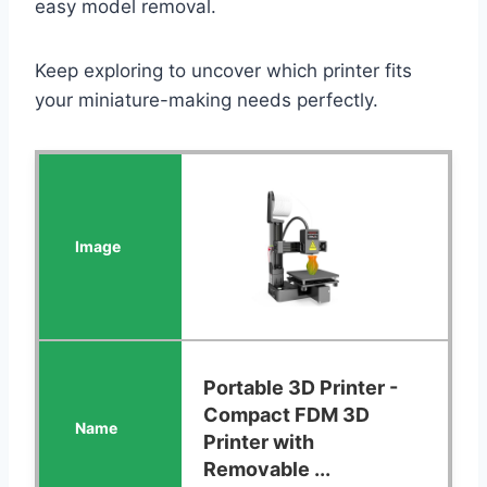
easy model removal.
Keep exploring to uncover which printer fits
your miniature-making needs perfectly.
Portable 3D Printer -
Compact FDM 3D
Printer with
Removable ...