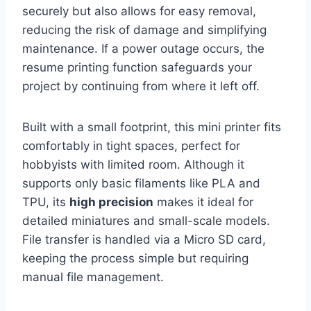
securely but also allows for easy removal,
reducing the risk of damage and simplifying
maintenance. If a power outage occurs, the
resume printing function safeguards your
project by continuing from where it left off.
Built with a small footprint, this mini printer fits
comfortably in tight spaces, perfect for
hobbyists with limited room. Although it
supports only basic filaments like PLA and
TPU, its
high precision
makes it ideal for
detailed miniatures and small-scale models.
File transfer is handled via a Micro SD card,
keeping the process simple but requiring
manual file management.