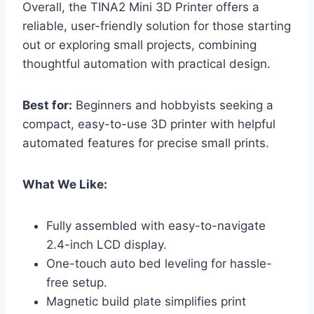
Overall, the TINA2 Mini 3D Printer offers a
reliable, user-friendly solution for those starting
out or exploring small projects, combining
thoughtful automation with practical design.
Best for:
Beginners and hobbyists seeking a
compact, easy-to-use 3D printer with helpful
automated features for precise small prints.
What We Like:
Fully assembled with easy-to-navigate
2.4-inch LCD display.
One-touch auto bed leveling for hassle-
free setup.
Magnetic build plate simplifies print