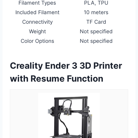
Filament Types
PLA, TPU
Included Filament
10 meters
Connectivity
TF Card
Weight
Not specified
Color Options
Not specified
Creality Ender 3 3D Printer
with Resume Function