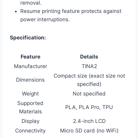
removal.
Resume printing feature protects against
power interruptions.
Specification:
Feature
Details
Manufacturer
TINA2
Compact size (exact size not
Dimensions
specified)
Weight
Not specified
Supported
PLA, PLA Pro, TPU
Materials
Display
2.4-inch LCD
Connectivity
Micro SD card (no WiFi)