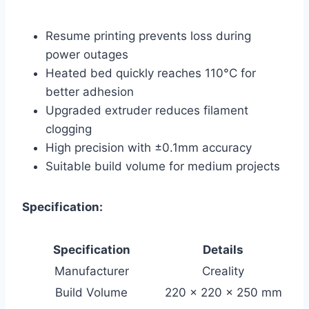
Resume printing prevents loss during
power outages
Heated bed quickly reaches 110°C for
better adhesion
Upgraded extruder reduces filament
clogging
High precision with ±0.1mm accuracy
Suitable build volume for medium projects
Specification:
Specification
Details
Manufacturer
Creality
Build Volume
220 x 220 x 250 mm