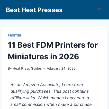
Best Heat Presses
PRINTER
11 Best FDM Printers for
Miniatures in 2026
By
Heat Press Guides
February 24, 2026
As an Amazon Associate, I earn from
qualifying purchases. This post contains
affiliate links. Which means I may earn a
small commission when make a purchase