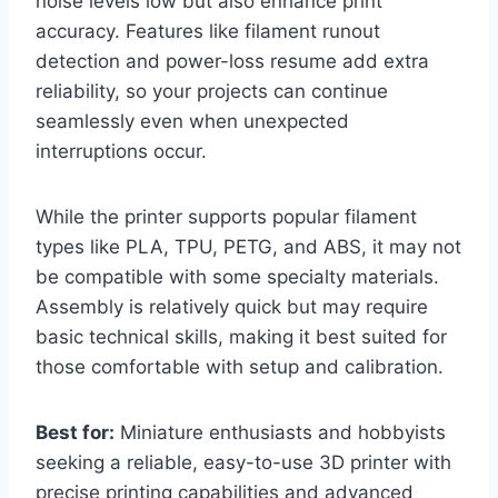
noise levels low but also enhance print
accuracy. Features like filament runout
detection and power-loss resume add extra
reliability, so your projects can continue
seamlessly even when unexpected
interruptions occur.
While the printer supports popular filament
types like PLA, TPU, PETG, and ABS, it may not
be compatible with some specialty materials.
Assembly is relatively quick but may require
basic technical skills, making it best suited for
those comfortable with setup and calibration.
Best for:
Miniature enthusiasts and hobbyists
seeking a reliable, easy-to-use 3D printer with
precise printing capabilities and advanced