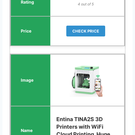
4 out of 5
CHECK PRICE
Entina TINA2S 3D
Printers with WiFi
Cloud Printing, Huge