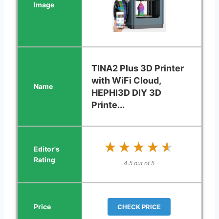
TINA2 Plus 3D Printer
with WiFi Cloud,
HEPHI3D DIY 3D
Printe...
★★★★★
★★★★★
4.5 out of 5
CHECK PRICE