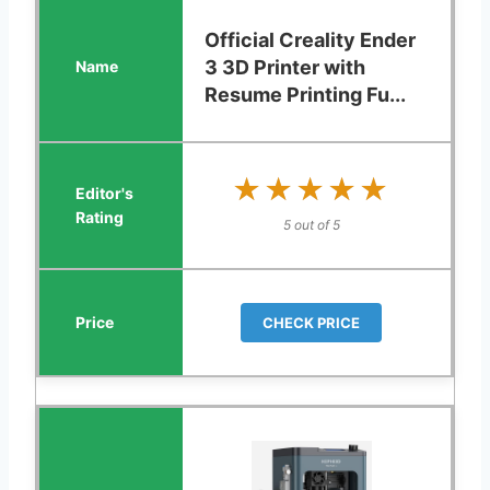
Official Creality Ender
3 3D Printer with
Resume Printing Fu...
★★★★★
★★★★★
5 out of 5
CHECK PRICE