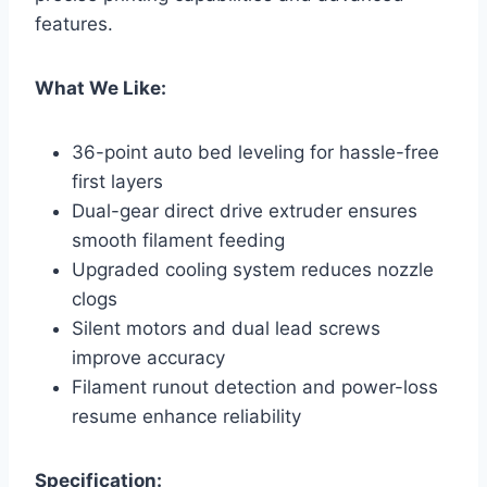
features.
What We Like:
36-point auto bed leveling for hassle-free
first layers
Dual-gear direct drive extruder ensures
smooth filament feeding
Upgraded cooling system reduces nozzle
clogs
Silent motors and dual lead screws
improve accuracy
Filament runout detection and power-loss
resume enhance reliability
Specification: