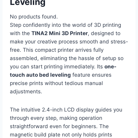
Leveling
No products found.
Step confidently into the world of 3D printing
with the
TINA2 Mini 3D Printer
, designed to
make your creative process smooth and stress-
free. This compact printer arrives fully
assembled, eliminating the hassle of setup so
you can start printing immediately. Its
one-
touch auto bed leveling
feature ensures
precise prints without tedious manual
adjustments.
The intuitive 2.4-inch LCD display guides you
through every step, making operation
straightforward even for beginners. The
magnetic build plate not only holds prints