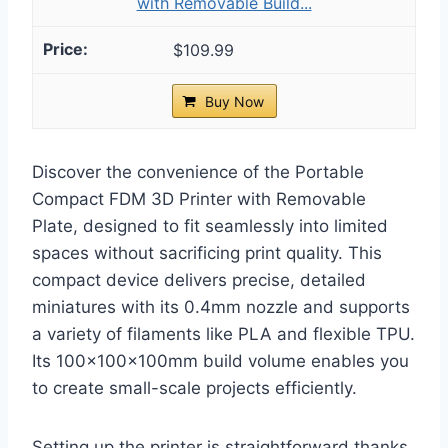
with Removable Build...
$109.99
Buy Now
Discover the convenience of the Portable
Compact FDM 3D Printer with Removable
Plate, designed to fit seamlessly into limited
spaces without sacrificing print quality. This
compact device delivers precise, detailed
miniatures with its 0.4mm nozzle and supports
a variety of filaments like PLA and flexible TPU.
Its 100x100x100mm build volume enables you
to create small-scale projects efficiently.
Setting up the printer is straightforward thanks