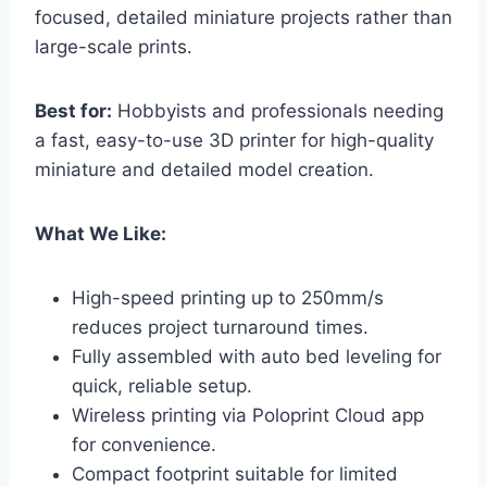
focused, detailed miniature projects rather than
large-scale prints.
Best for:
Hobbyists and professionals needing
a fast, easy-to-use 3D printer for high-quality
miniature and detailed model creation.
What We Like:
High-speed printing up to 250mm/s
reduces project turnaround times.
Fully assembled with auto bed leveling for
quick, reliable setup.
Wireless printing via Poloprint Cloud app
for convenience.
Compact footprint suitable for limited