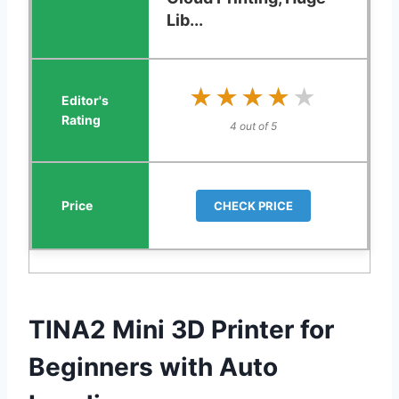
Lib...
★★★★★
★★★★★
4 out of 5
CHECK PRICE
TINA2 Mini 3D Printer for
Beginners with Auto