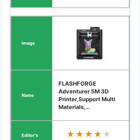
FLASHFORGE
Adventurer 5M 3D
Printer,Support Multi
Materials,...
★★★★★
★★★★★