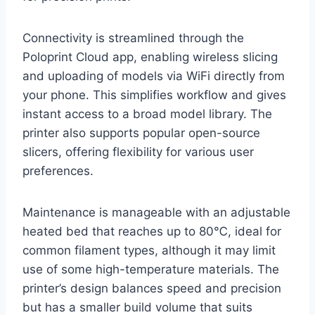
Connectivity is streamlined through the
Poloprint Cloud app, enabling wireless slicing
and uploading of models via WiFi directly from
your phone. This simplifies workflow and gives
instant access to a broad model library. The
printer also supports popular open-source
slicers, offering flexibility for various user
preferences.
Maintenance is manageable with an adjustable
heated bed that reaches up to 80℃, ideal for
common filament types, although it may limit
use of some high-temperature materials. The
printer’s design balances speed and precision
but has a smaller build volume that suits