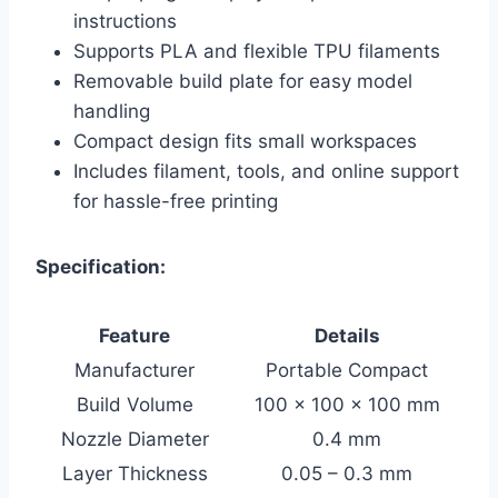
instructions
Supports PLA and flexible TPU filaments
Removable build plate for easy model
handling
Compact design fits small workspaces
Includes filament, tools, and online support
for hassle-free printing
Specification:
Feature
Details
Manufacturer
Portable Compact
Build Volume
100 x 100 x 100 mm
Nozzle Diameter
0.4 mm
Layer Thickness
0.05 – 0.3 mm