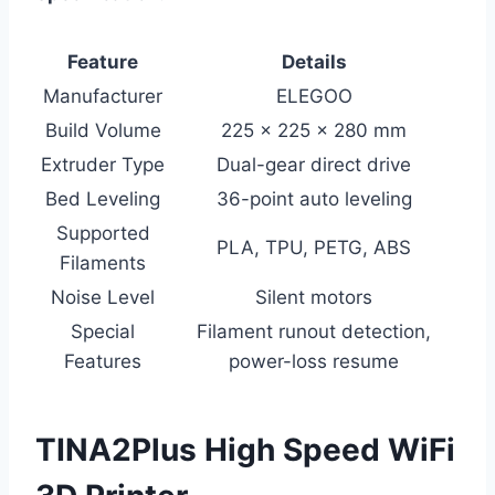
Feature
Details
Manufacturer
ELEGOO
Build Volume
225 x 225 x 280 mm
Extruder Type
Dual-gear direct drive
Bed Leveling
36-point auto leveling
Supported
PLA, TPU, PETG, ABS
Filaments
Noise Level
Silent motors
Special
Filament runout detection,
Features
power-loss resume
TINA2Plus High Speed WiFi