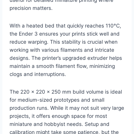
precision matters.
With a heated bed that quickly reaches 110°C,
the Ender 3 ensures your prints stick well and
reduce warping. This stability is crucial when
working with various filaments and intricate
designs. The printer’s upgraded extruder helps
maintain a smooth filament flow, minimizing
clogs and interruptions.
The 220 x 220 x 250 mm build volume is ideal
for medium-sized prototypes and small
production runs. While it may not suit very large
projects, it offers enough space for most
miniature and hobbyist needs. Setup and
calibration might take some patience, but the