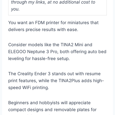
through my links, at no additional cost to
you.
You want an FDM printer for miniatures that
delivers precise results with ease.
Consider models like the TINA2 Mini and
ELEGOO Neptune 3 Pro, both offering auto bed
leveling for hassle-free setup.
The Creality Ender 3 stands out with resume
print features, while the TINA2Plus adds high-
speed WiFi printing.
Beginners and hobbyists will appreciate
compact designs and removable plates for