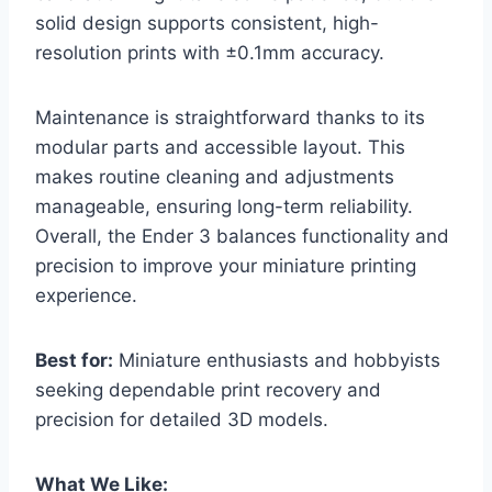
solid design supports consistent, high-
resolution prints with ±0.1mm accuracy.
Maintenance is straightforward thanks to its
modular parts and accessible layout. This
makes routine cleaning and adjustments
manageable, ensuring long-term reliability.
Overall, the Ender 3 balances functionality and
precision to improve your miniature printing
experience.
Best for:
Miniature enthusiasts and hobbyists
seeking dependable print recovery and
precision for detailed 3D models.
What We Like: