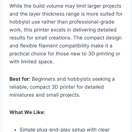
While the build volume may limit larger projects
and the layer thickness range is more suited for
hobbyist use rather than professional-grade
work, this printer excels in delivering detailed
results for small creations. The compact design
and flexible filament compatibility make it a
practical choice for those new to 3D printing or
with limited space.
Best for:
Beginners and hobbyists seeking a
reliable, compact 3D printer for detailed
miniatures and small projects.
What We Like:
Simple plug-and-play setup with clear