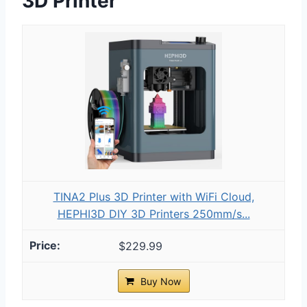
3D Printer
TINA2 Plus 3D Printer with WiFi Cloud,
HEPHI3D DIY 3D Printers 250mm/s...
$229.99
Buy Now