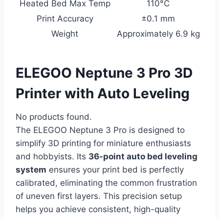
Heated Bed Max Temp
110°C
Print Accuracy
±0.1 mm
Weight
Approximately 6.9 kg
ELEGOO Neptune 3 Pro 3D
Printer with Auto Leveling
No products found.
The ELEGOO Neptune 3 Pro is designed to
simplify 3D printing for miniature enthusiasts
and hobbyists. Its
36-point auto bed leveling
system
ensures your print bed is perfectly
calibrated, eliminating the common frustration
of uneven first layers. This precision setup
helps you achieve consistent, high-quality