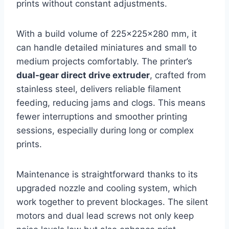
prints without constant adjustments.
With a build volume of 225x225x280 mm, it
can handle detailed miniatures and small to
medium projects comfortably. The printer’s
dual-gear direct drive extruder
, crafted from
stainless steel, delivers reliable filament
feeding, reducing jams and clogs. This means
fewer interruptions and smoother printing
sessions, especially during long or complex
prints.
Maintenance is straightforward thanks to its
upgraded nozzle and cooling system, which
work together to prevent blockages. The silent
motors and dual lead screws not only keep