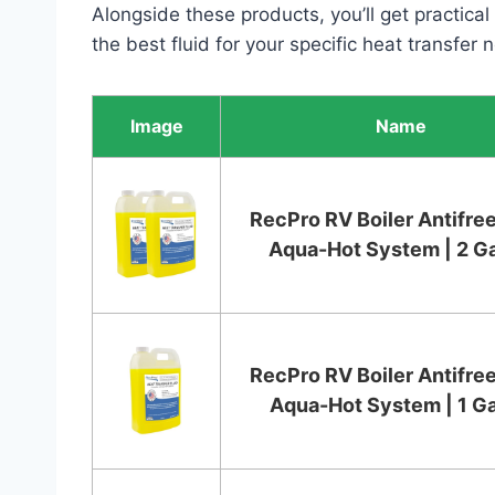
Alongside these products, you’ll get practical
the best fluid for your specific heat transfer 
Image
Name
RecPro RV Boiler Antifree
Aqua-Hot System | 2 Ga
RecPro RV Boiler Antifree
Aqua-Hot System | 1 Ga