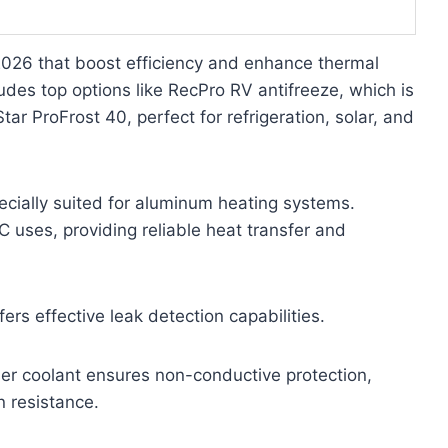
 2026 that boost efficiency and enhance thermal
ludes top options like RecPro RV antifreeze, which is
r ProFrost 40, perfect for refrigeration, solar, and
ecially suited for aluminum heating systems.
 uses, providing reliable heat transfer and
rs effective leak detection capabilities.
er coolant ensures non-conductive protection,
n resistance.