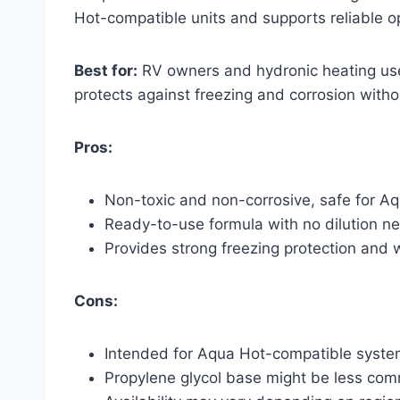
Hot-compatible units and supports reliable 
Best for:
RV owners and hydronic heating use
protects against freezing and corrosion witho
Pros:
Non-toxic and non-corrosive, safe for A
Ready-to-use formula with no dilution n
Provides strong freezing protection and
Cons:
Intended for Aqua Hot-compatible system
Propylene glycol base might be less comm