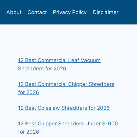
s
About
Contact
Privacy Policy
Disclaimer
12 Best Commercial Leaf Vacuum
Shredders for 2026
12 Best Commercial Chipper Shredders
for 2026
12 Best Coleslaw Shredders for 2026
12 Best Chipper Shredders Under $1000
for 2026