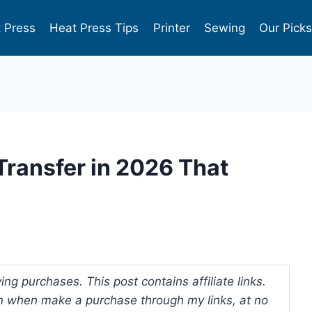
 Press
Heat Press Tips
Printer
Sewing
Our Pick
 Transfer in 2026 That
ng purchases. This post contains affiliate links.
 when make a purchase through my links, at no