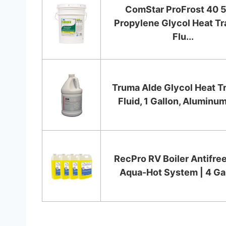
ComStar ProFrost 40 5
Propylene Glycol Heat Tr
Flu...
Truma Alde Glycol Heat T
Fluid, 1 Gallon, Aluminum
RecPro RV Boiler Antifree
Aqua-Hot System | 4 Ga