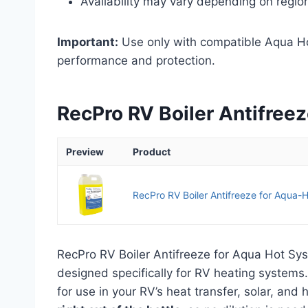
Availability may vary depending on regio
Important:
Use only with compatible Aqua Hot
performance and protection.
RecPro RV Boiler Antifree
Preview
Product
RecPro RV Boiler Antifreeze for Aqua-H
RecPro RV Boiler Antifreeze for Aqua Hot Sy
designed specifically for RV heating systems. 
for use in your RV’s heat transfer, solar, an