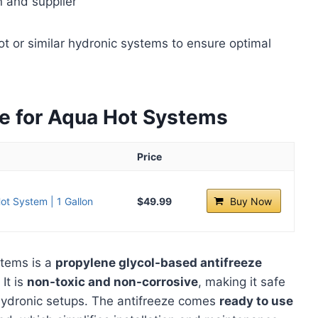
n and supplier
 or similar hydronic systems to ensure optimal
ze for Aqua Hot Systems
Price
ot System | 1 Gallon
$49.99
Buy Now
stems is a
propylene glycol-based antifreeze
It is
non-toxic and non-corrosive
, making it safe
d hydronic setups. The antifreeze comes
ready to use