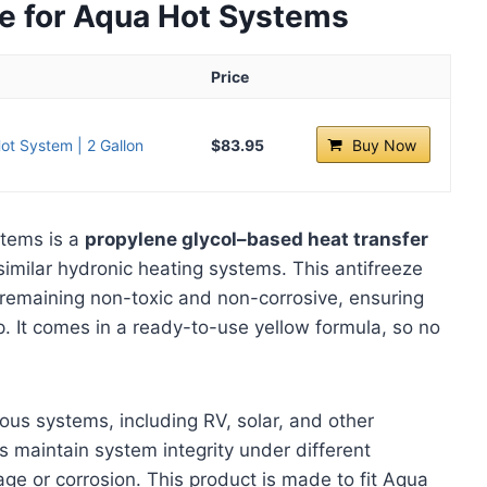
ze for Aqua Hot Systems
Price
ot System | 2 Gallon
$83.95
Buy Now
stems is a
propylene glycol–based heat transfer
imilar hydronic heating systems. This antifreeze
remaining non-toxic and non-corrosive, ensuring
p. It comes in a ready-to-use yellow formula, so no
rious systems, including RV, solar, and other
s maintain system integrity under different
e or corrosion. This product is made to fit Aqua