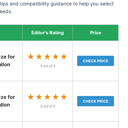
 tips and compatibility guidance to help you select
needs.
Editor's Rating
Price
★★★★★
★★★★★
ze for
CHECK PRICE
llon
5 out of 5
★★★★★
★★★★★
ze for
CHECK PRICE
llon
5 out of 5