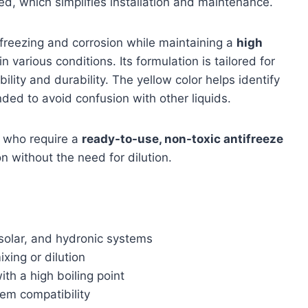
ded, which simplifies installation and maintenance.
 freezing and corrosion while maintaining a
high
 various conditions. Its formulation is tailored for
lity and durability. The yellow color helps identify
nded to avoid confusion with other liquids.
 who require a
ready-to-use, non-toxic antifreeze
n without the need for dilution.
 solar, and hydronic systems
xing or dilution
th a high boiling point
tem compatibility