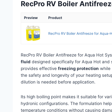
RecPro RV Boiler Antifree
Preview
Product
RecPro RV Boiler Antifreeze for Aqua-H
RecPro RV Boiler Antifreeze for Aqua Hot Sy
fluid
designed specifically for Aqua Hot and s
provides effective
freezing protection
while 
the safety and longevity of your heating setu
dilution is needed before application.
Its high boiling point makes it suitable for va
hydronic configurations. The formulation help
temperature conditions without causing damag