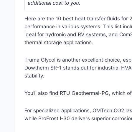
additional cost to you.
Here are the 10 best heat transfer fluids for
performance in various systems. This list inc
ideal for hydronic and RV systems, and ComSta
thermal storage applications.
Truma Glycol is another excellent choice, esp
Dowtherm SR-1 stands out for industrial HVAC
stability.
You’ll also find RTU Geothermal-PG, which offe
For specialized applications, OMTech CO2 las
while ProFrost I-30 delivers superior corrosio