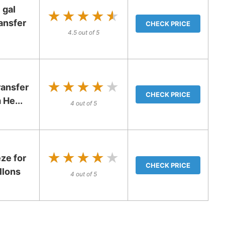
 gal
★★★★★
★★★★★
ansfer
CHECK PRICE
4.5 out of 5
★★★★★
★★★★★
ransfer
CHECK PRICE
 He...
4 out of 5
★★★★★
★★★★★
ze for
CHECK PRICE
llons
4 out of 5