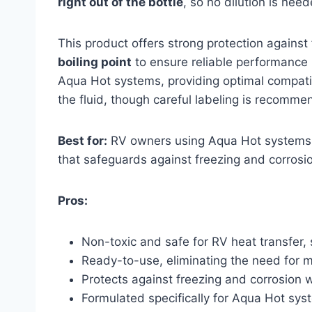
right out of the bottle
, so no dilution is nee
This product offers strong protection against
boiling point
to ensure reliable performance in
Aqua Hot systems, providing optimal compatibi
the fluid, though careful labeling is recomme
Best for:
RV owners using Aqua Hot systems
that safeguards against freezing and corrosio
Pros:
Non-toxic and safe for RV heat transfer,
Ready-to-use, eliminating the need for mi
Protects against freezing and corrosion wi
Formulated specifically for Aqua Hot sys