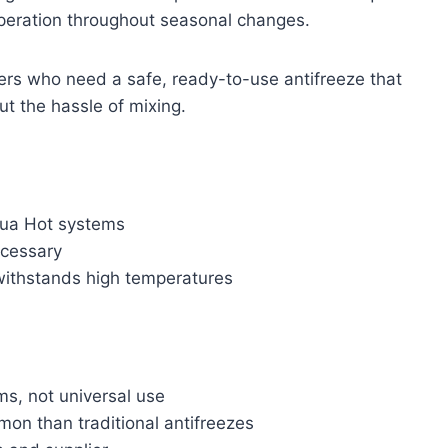
operation throughout seasonal changes.
rs who need a safe, ready-to-use antifreeze that
ut the hassle of mixing.
qua Hot systems
ecessary
 withstands high temperatures
s, not universal use
on than traditional antifreezes