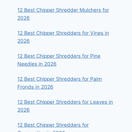
12 Best Chipper Shredder Mulchers for
2026
12 Best Chipper Shredders for Vines in
2026
12 Best Chipper Shredders for Pine
Needles in 2026
12 Best Chipper Shredders for Palm
Fronds in 2026
12 Best Chipper Shredders for Leaves in
2026
12 Best Chipper Shredders for