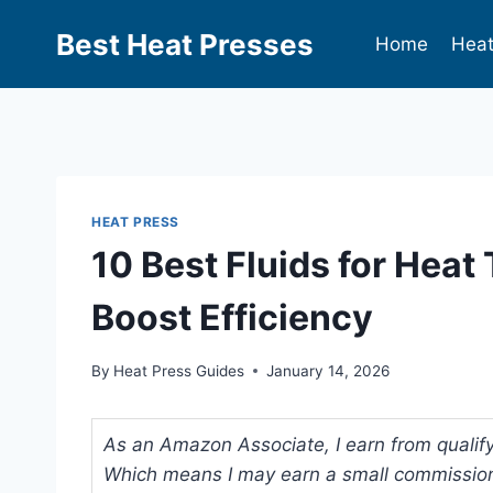
Best Heat Presses
Home
Heat
HEAT PRESS
10 Best Fluids for Heat
Boost Efficiency
By
Heat Press Guides
January 14, 2026
As an Amazon Associate, I earn from qualifyi
Which means I may earn a small commission