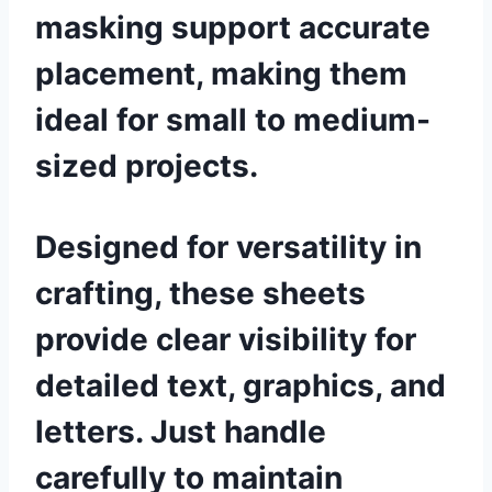
masking support accurate
placement, making them
ideal for small to medium-
sized projects.
Designed for versatility in
crafting, these sheets
provide clear visibility for
detailed text, graphics, and
letters. Just handle
carefully to maintain