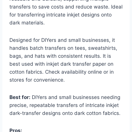
transfers to save costs and reduce waste. Ideal
for transferring intricate inkjet designs onto
dark materials.
Designed for DIYers and small businesses, it
handles batch transfers on tees, sweatshirts,
bags, and hats with consistent results. It is
best used with inkjet dark transfer paper on
cotton fabrics. Check availability online or in
stores for convenience.
Best for:
DIYers and small businesses needing
precise, repeatable transfers of intricate inkjet
dark-transfer designs onto dark cotton fabrics.
Pros: