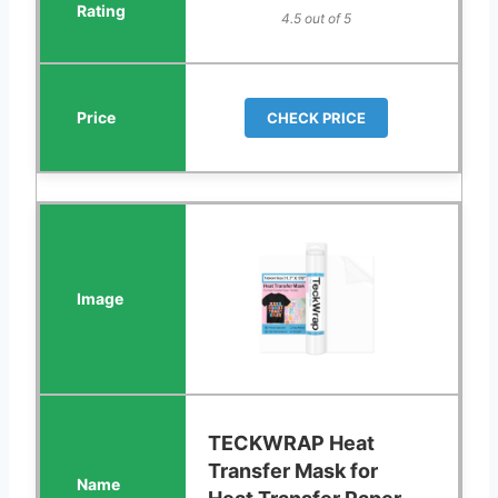
4.5 out of 5
CHECK PRICE
TECKWRAP Heat
Transfer Mask for