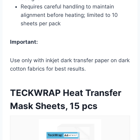
Requires careful handling to maintain
alignment before heating; limited to 10
sheets per pack
Important:
Use only with inkjet dark transfer paper on dark
cotton fabrics for best results.
TECKWRAP Heat Transfer
Mask Sheets, 15 pcs