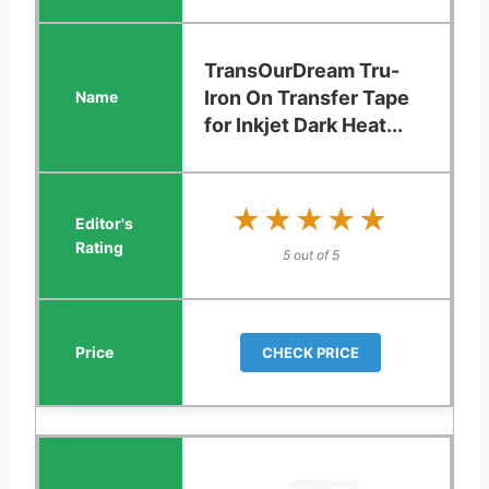
TransOurDream Tru-
Iron On Transfer Tape
for Inkjet Dark Heat...
★★★★★
★★★★★
5 out of 5
CHECK PRICE