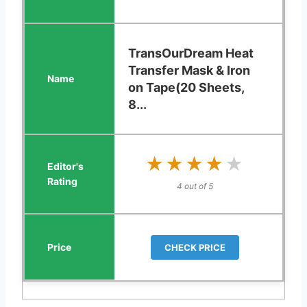
TransOurDream Heat
Transfer Mask & Iron
on Tape(20 Sheets,
8...
★★★★★
★★★★★
4 out of 5
CHECK PRICE