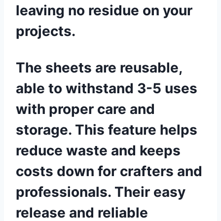
leaving no residue on your
projects.
The sheets are reusable,
able to withstand 3-5 uses
with proper care and
storage. This feature helps
reduce waste and keeps
costs down for crafters and
professionals. Their easy
release and reliable