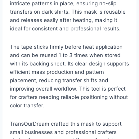
intricate patterns in place, ensuring no-slip
transfers on dark shirts. This mask is reusable
and releases easily after heating, making it
ideal for consistent and professional results.
The tape sticks firmly before heat application
and can be reused 1 to 3 times when stored
with its backing sheet. Its clear design supports
efficient mass production and pattern
placement, reducing transfer shifts and
improving overall workflow. This tool is perfect
for crafters needing reliable positioning without
color transfer.
TransOurDream crafted this mask to support
small businesses and professional crafters