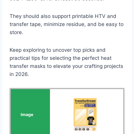
They should also support printable HTV and
transfer tape, minimize residue, and be easy to
store.
Keep exploring to uncover top picks and
practical tips for selecting the perfect heat
transfer masks to elevate your crafting projects
in 2026.