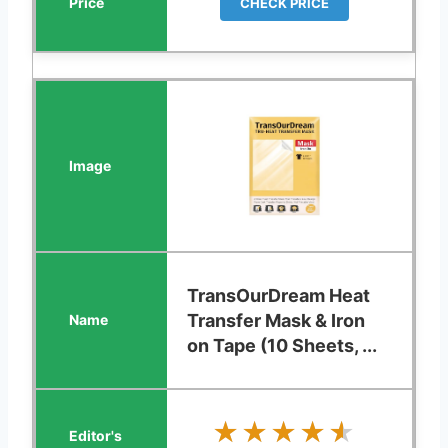
CHECK PRICE
TransOurDream Heat
Transfer Mask & Iron
on Tape (10 Sheets, ...
★★★★★
★★★★★