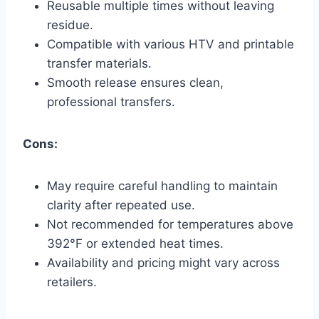
Reusable multiple times without leaving
residue.
Compatible with various HTV and printable
transfer materials.
Smooth release ensures clean,
professional transfers.
Cons:
May require careful handling to maintain
clarity after repeated use.
Not recommended for temperatures above
392°F or extended heat times.
Availability and pricing might vary across
retailers.