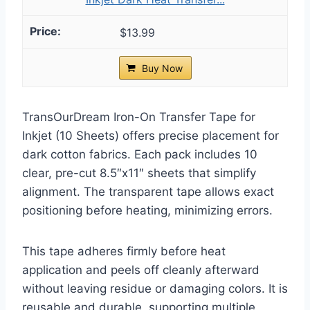
$13.99
Buy Now
TransOurDream Iron-On Transfer Tape for
Inkjet (10 Sheets) offers precise placement for
dark cotton fabrics. Each pack includes 10
clear, pre-cut 8.5″x11″ sheets that simplify
alignment. The transparent tape allows exact
positioning before heating, minimizing errors.
This tape adheres firmly before heat
application and peels off cleanly afterward
without leaving residue or damaging colors. It is
reusable and durable, supporting multiple