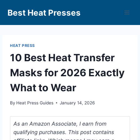
Best Heat Presses
HEAT PRESS
10 Best Heat Transfer
Masks for 2026 Exactly
What to Wear
By
Heat Press Guides
January 14, 2026
As an Amazon Associate, I earn from
qualifying purchases. This post contains