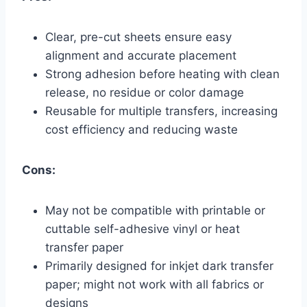
Clear, pre-cut sheets ensure easy
alignment and accurate placement
Strong adhesion before heating with clean
release, no residue or color damage
Reusable for multiple transfers, increasing
cost efficiency and reducing waste
Cons:
May not be compatible with printable or
cuttable self-adhesive vinyl or heat
transfer paper
Primarily designed for inkjet dark transfer
paper; might not work with all fabrics or
designs