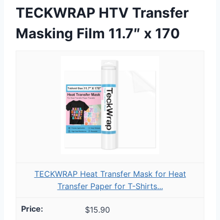
TECKWRAP HTV Transfer
Masking Film 11.7″ x 170
TECKWRAP Heat Transfer Mask for Heat
Transfer Paper for T-Shirts...
$15.90