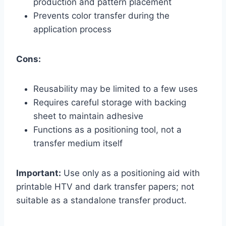
production and pattern placement
Prevents color transfer during the
application process
Cons:
Reusability may be limited to a few uses
Requires careful storage with backing
sheet to maintain adhesive
Functions as a positioning tool, not a
transfer medium itself
Important:
Use only as a positioning aid with
printable HTV and dark transfer papers; not
suitable as a standalone transfer product.