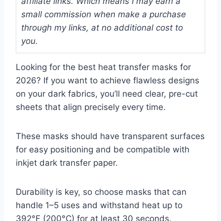
affiliate links. Which means I may earn a
small commission when make a purchase
through my links, at no additional cost to
you.
Looking for the best heat transfer masks for
2026? If you want to achieve flawless designs
on your dark fabrics, you’ll need clear, pre-cut
sheets that align precisely every time.
These masks should have transparent surfaces
for easy positioning and be compatible with
inkjet dark transfer paper.
Durability is key, so choose masks that can
handle 1–5 uses and withstand heat up to
392°F (200°C) for at least 30 seconds.