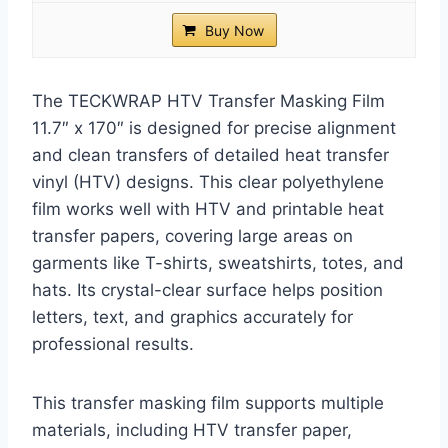
Buy Now
The TECKWRAP HTV Transfer Masking Film
11.7″ x 170″ is designed for precise alignment
and clean transfers of detailed heat transfer
vinyl (HTV) designs. This clear polyethylene
film works well with HTV and printable heat
transfer papers, covering large areas on
garments like T-shirts, sweatshirts, totes, and
hats. Its crystal-clear surface helps position
letters, text, and graphics accurately for
professional results.
This transfer masking film supports multiple
materials, including HTV transfer paper,