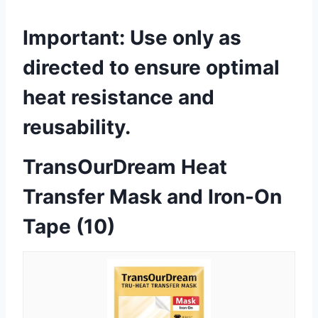
Important:
Use only as
directed to ensure optimal
heat resistance and
reusability.
TransOurDream Heat
Transfer Mask and Iron-On
Tape (10)