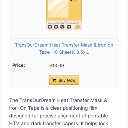
TransOurDream Heat Transfer Mask & Iron on
Tape (10 Sheets, 8.5x...
$13.69
Buy Now
The TransOurDream Heat Transfer Mask &
Iron-On Tape is a clear positioning film
designed for precise alignment of printable
HTV and dark transfer papers. It helps lock