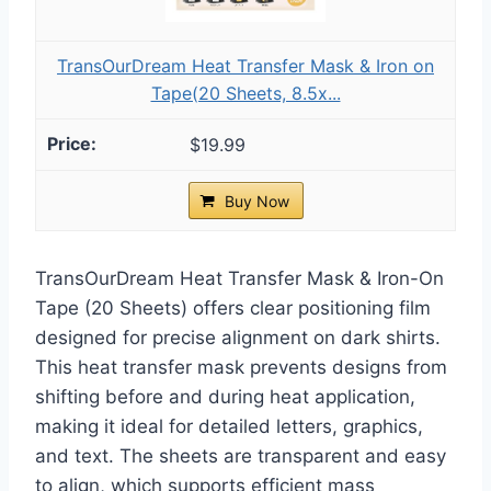
TransOurDream Heat Transfer Mask & Iron on
Tape(20 Sheets, 8.5x...
$19.99
Buy Now
TransOurDream Heat Transfer Mask & Iron-On
Tape (20 Sheets) offers clear positioning film
designed for precise alignment on dark shirts.
This heat transfer mask prevents designs from
shifting before and during heat application,
making it ideal for detailed letters, graphics,
and text. The sheets are transparent and easy
to align, which supports efficient mass