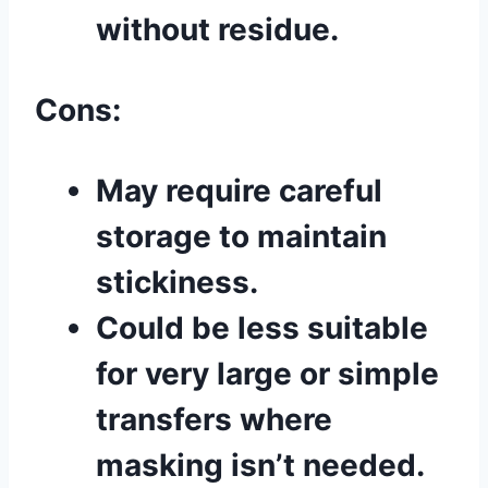
without residue.
Cons:
May require careful
storage to maintain
stickiness.
Could be less suitable
for very large or simple
transfers where
masking isn’t needed.