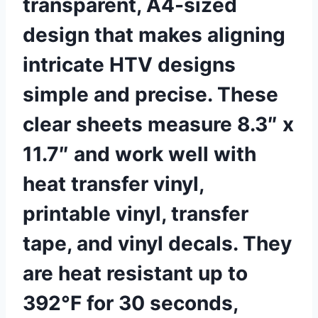
transparent, A4-sized
design that makes aligning
intricate HTV designs
simple and precise. These
clear sheets measure 8.3″ x
11.7″ and work well with
heat transfer vinyl,
printable vinyl, transfer
tape, and vinyl decals. They
are heat resistant up to
392°F for 30 seconds,