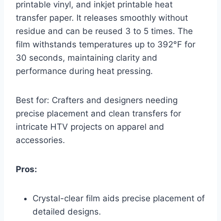
printable vinyl, and inkjet printable heat
transfer paper. It releases smoothly without
residue and can be reused 3 to 5 times. The
film withstands temperatures up to 392°F for
30 seconds, maintaining clarity and
performance during heat pressing.
Best for: Crafters and designers needing
precise placement and clean transfers for
intricate HTV projects on apparel and
accessories.
Pros:
Crystal-clear film aids precise placement of
detailed designs.