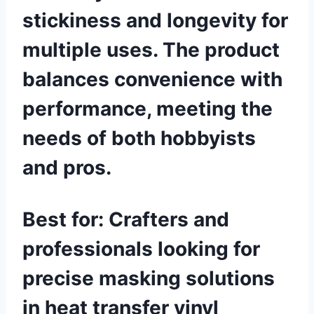
stickiness and longevity for
multiple uses. The product
balances convenience with
performance, meeting the
needs of both hobbyists
and pros.
Best for:
Crafters and
professionals looking for
precise masking solutions
in heat transfer vinyl