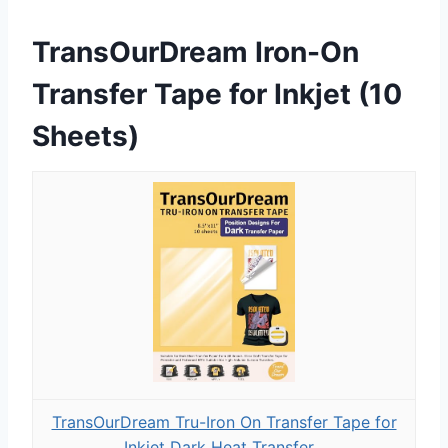
TransOurDream Iron-On
Transfer Tape for Inkjet (10
Sheets)
TransOurDream Tru-Iron On Transfer Tape for
Inkjet Dark Heat Transfer...