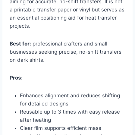
aiming for accurate, no-shift transfers. It is not
a printable transfer paper or vinyl but serves as
an essential positioning aid for heat transfer
projects.
Best for:
professional crafters and small
businesses seeking precise, no-shift transfers
on dark shirts.
Pros:
Enhances alignment and reduces shifting
for detailed designs
Reusable up to 3 times with easy release
after heating
Clear film supports efficient mass