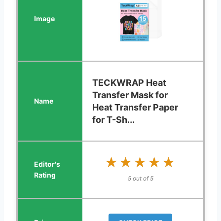
TECKWRAP Heat
Transfer Mask for
Heat Transfer Paper
for T-Sh...
★★★★★
★★★★★
5 out of 5