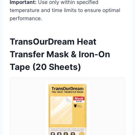
Important:
Use only within specified
temperature and time limits to ensure optimal
performance.
TransOurDream Heat
Transfer Mask & Iron-On
Tape (20 Sheets)