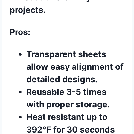
projects.
Pros:
Transparent sheets
allow easy alignment of
detailed designs.
Reusable 3-5 times
with proper storage.
Heat resistant up to
392°F for 30 seconds