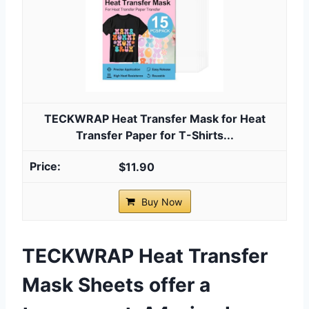
TECKWRAP Heat Transfer Mask for Heat
Transfer Paper for T-Shirts...
$11.90
Buy Now
TECKWRAP Heat Transfer
Mask Sheets offer a