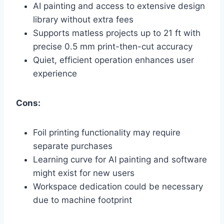
AI painting and access to extensive design
library without extra fees
Supports matless projects up to 21 ft with
precise 0.5 mm print-then-cut accuracy
Quiet, efficient operation enhances user
experience
Cons:
Foil printing functionality may require
separate purchases
Learning curve for AI painting and software
might exist for new users
Workspace dedication could be necessary
due to machine footprint