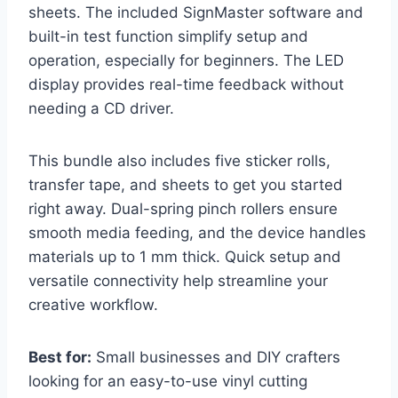
sheets. The included SignMaster software and
built-in test function simplify setup and
operation, especially for beginners. The LED
display provides real-time feedback without
needing a CD driver.
This bundle also includes five sticker rolls,
transfer tape, and sheets to get you started
right away. Dual-spring pinch rollers ensure
smooth media feeding, and the device handles
materials up to 1 mm thick. Quick setup and
versatile connectivity help streamline your
creative workflow.
Best for:
Small businesses and DIY crafters
looking for an easy-to-use vinyl cutting