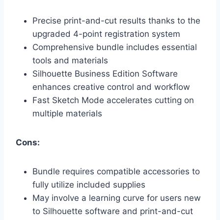
Precise print-and-cut results thanks to the
upgraded 4-point registration system
Comprehensive bundle includes essential
tools and materials
Silhouette Business Edition Software
enhances creative control and workflow
Fast Sketch Mode accelerates cutting on
multiple materials
Cons:
Bundle requires compatible accessories to
fully utilize included supplies
May involve a learning curve for users new
to Silhouette software and print-and-cut