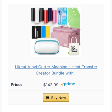
Likcut Vinyl Cutter Machine - Heat Transfer
Creator Bundle with...
$143.99
Buy Now