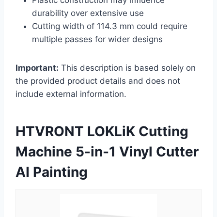
durability over extensive use
Cutting width of 114.3 mm could require
multiple passes for wider designs
Important:
This description is based solely on
the provided product details and does not
include external information.
HTVRONT LOKLiK Cutting
Machine 5-in-1 Vinyl Cutter
AI Painting