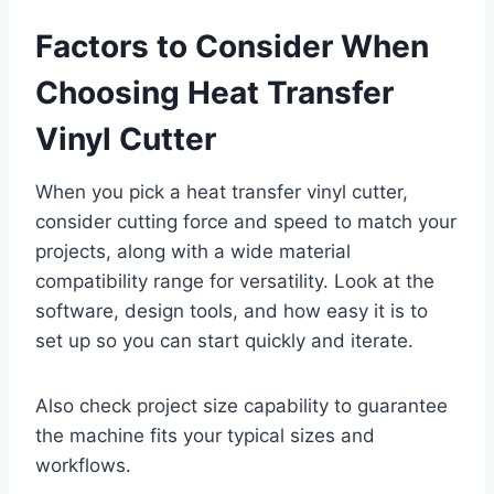
Factors to Consider When
Choosing Heat Transfer
Vinyl Cutter
When you pick a heat transfer vinyl cutter,
consider cutting force and speed to match your
projects, along with a wide material
compatibility range for versatility. Look at the
software, design tools, and how easy it is to
set up so you can start quickly and iterate.
Also check project size capability to guarantee
the machine fits your typical sizes and
workflows.