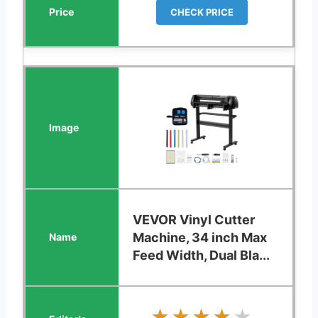
CHECK PRICE
VEVOR Vinyl Cutter
Machine, 34 inch Max
Feed Width, Dual Bla...
★★★★★
★★★★★