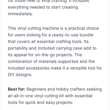
for those new to vinyl crafting. It includes
everything needed to start creating
immediately.
This vinyl cutting machine is a practical choice
for users looking for a ready-to-use bundle
that covers all essential crafting tools. Its
portability and included carrying case add to
its appeal for on-the-go projects. The
combination of materials supported and the
included accessories make it a versatile tool for
DIY designs.
Best for:
Beginners and hobby crafters seeking
an all-in-one vinyl cutting kit with essential
tools for quick and easy projects.