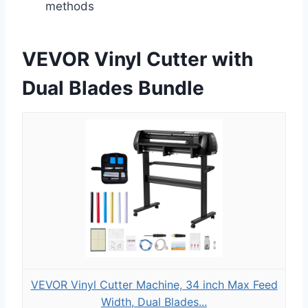
methods
VEVOR Vinyl Cutter with
Dual Blades Bundle
VEVOR Vinyl Cutter Machine, 34 inch Max Feed
Width, Dual Blades...