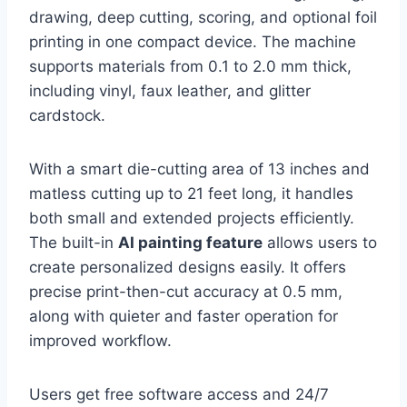
drawing, deep cutting, scoring, and optional foil
printing in one compact device. The machine
supports materials from 0.1 to 2.0 mm thick,
including vinyl, faux leather, and glitter
cardstock.
With a smart die-cutting area of 13 inches and
matless cutting up to 21 feet long, it handles
both small and extended projects efficiently.
The built-in
AI painting feature
allows users to
create personalized designs easily. It offers
precise print-then-cut accuracy at 0.5 mm,
along with quieter and faster operation for
improved workflow.
Users get free software access and 24/7