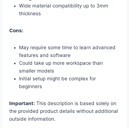
Wide material compatibility up to 3mm
thickness
Cons:
May require some time to learn advanced
features and software
Could take up more workspace than
smaller models
Initial setup might be complex for
beginners
Important:
This description is based solely on
the provided product details without additional
outside information.