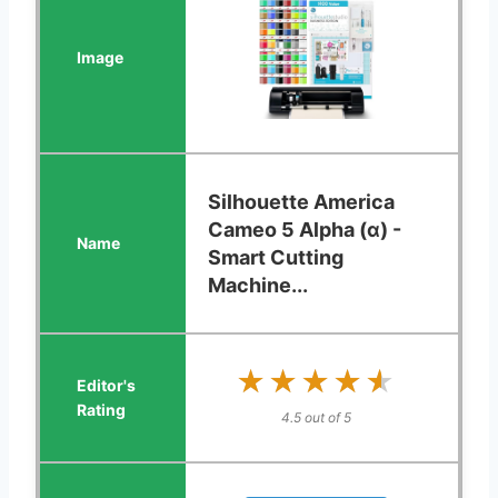
Silhouette America
Cameo 5 Alpha (α) -
Smart Cutting
Machine...
★★★★★
★★★★★
4.5 out of 5