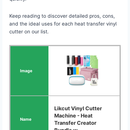
Keep reading to discover detailed pros, cons,
and the ideal uses for each heat transfer vinyl
cutter on our list.
Likcut Vinyl Cutter
Machine - Heat
Transfer Creator