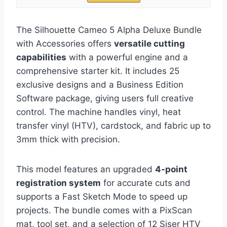
The Silhouette Cameo 5 Alpha Deluxe Bundle
with Accessories offers
versatile cutting
capabilities
with a powerful engine and a
comprehensive starter kit. It includes 25
exclusive designs and a Business Edition
Software package, giving users full creative
control. The machine handles vinyl, heat
transfer vinyl (HTV), cardstock, and fabric up to
3mm thick with precision.
This model features an upgraded
4-point
registration system
for accurate cuts and
supports a Fast Sketch Mode to speed up
projects. The bundle comes with a PixScan
mat, tool set, and a selection of 12 Siser HTV