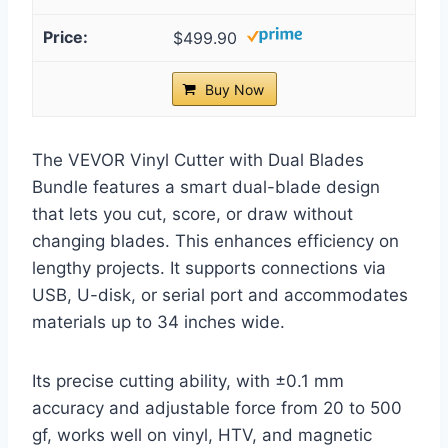
$499.90
Buy Now
The VEVOR Vinyl Cutter with Dual Blades
Bundle features a smart dual-blade design
that lets you cut, score, or draw without
changing blades. This enhances efficiency on
lengthy projects. It supports connections via
USB, U-disk, or serial port and accommodates
materials up to 34 inches wide.
Its precise cutting ability, with ±0.1 mm
accuracy and adjustable force from 20 to 500
gf, works well on vinyl, HTV, and magnetic