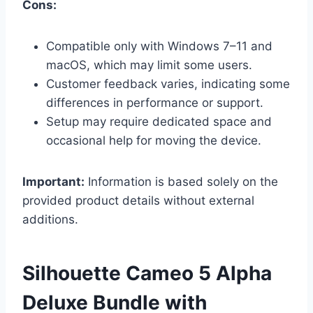
Cons:
Compatible only with Windows 7–11 and
macOS, which may limit some users.
Customer feedback varies, indicating some
differences in performance or support.
Setup may require dedicated space and
occasional help for moving the device.
Important:
Information is based solely on the
provided product details without external
additions.
Silhouette Cameo 5 Alpha
Deluxe Bundle with