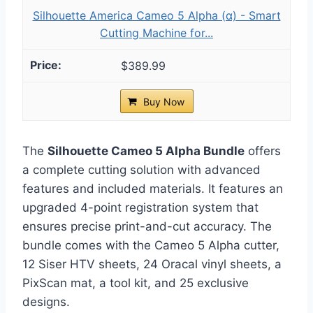
Silhouette America Cameo 5 Alpha (α) - Smart
Cutting Machine for...
$389.99
Buy Now
The
Silhouette Cameo 5 Alpha Bundle
offers
a complete cutting solution with advanced
features and included materials. It features an
upgraded 4-point registration system that
ensures precise print-and-cut accuracy. The
bundle comes with the Cameo 5 Alpha cutter,
12 Siser HTV sheets, 24 Oracal vinyl sheets, a
PixScan mat, a tool kit, and 25 exclusive
designs.