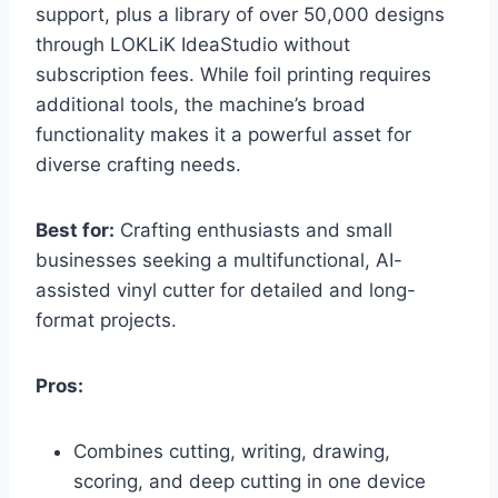
support, plus a library of over 50,000 designs
through LOKLiK IdeaStudio without
subscription fees. While foil printing requires
additional tools, the machine’s broad
functionality makes it a powerful asset for
diverse crafting needs.
Best for:
Crafting enthusiasts and small
businesses seeking a multifunctional, AI-
assisted vinyl cutter for detailed and long-
format projects.
Pros:
Combines cutting, writing, drawing,
scoring, and deep cutting in one device