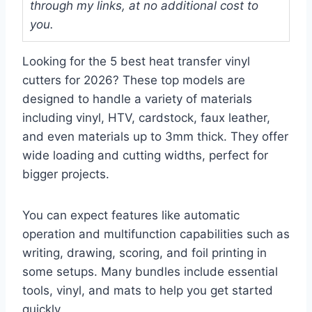
through my links, at no additional cost to
you.
Looking for the 5 best heat transfer vinyl
cutters for 2026? These top models are
designed to handle a variety of materials
including vinyl, HTV, cardstock, faux leather,
and even materials up to 3mm thick. They offer
wide loading and cutting widths, perfect for
bigger projects.
You can expect features like automatic
operation and multifunction capabilities such as
writing, drawing, scoring, and foil printing in
some setups. Many bundles include essential
tools, vinyl, and mats to help you get started
quickly.