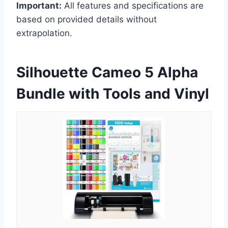
Important:
All features and specifications are
based on provided details without
extrapolation.
Silhouette Cameo 5 Alpha
Bundle with Tools and Vinyl