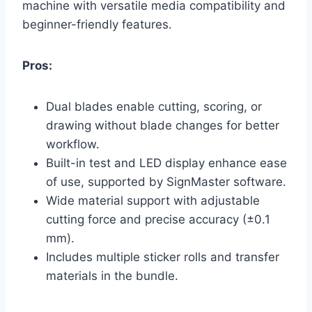
machine with versatile media compatibility and
beginner-friendly features.
Pros:
Dual blades enable cutting, scoring, or
drawing without blade changes for better
workflow.
Built-in test and LED display enhance ease
of use, supported by SignMaster software.
Wide material support with adjustable
cutting force and precise accuracy (±0.1
mm).
Includes multiple sticker rolls and transfer
materials in the bundle.