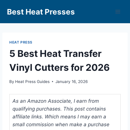
Best Heat Presses
HEAT PRESS
5 Best Heat Transfer
Vinyl Cutters for 2026
By
Heat Press Guides
January 16, 2026
As an Amazon Associate, I earn from
qualifying purchases. This post contains
affiliate links. Which means I may earn a
small commission when make a purchase