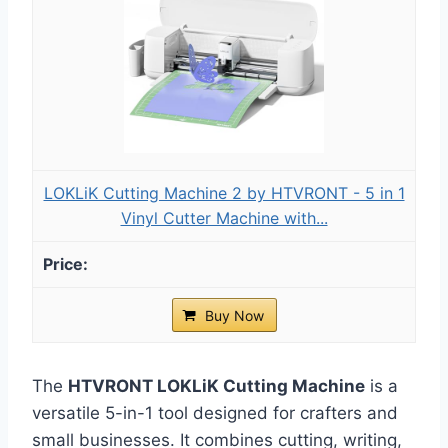
LOKLiK Cutting Machine 2 by HTVRONT - 5 in 1
Vinyl Cutter Machine with...
Buy Now
The
HTVRONT LOKLiK Cutting Machine
is a
versatile 5-in-1 tool designed for crafters and
small businesses. It combines cutting, writing,