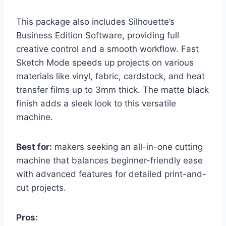
This package also includes Silhouette’s
Business Edition Software, providing full
creative control and a smooth workflow. Fast
Sketch Mode speeds up projects on various
materials like vinyl, fabric, cardstock, and heat
transfer films up to 3mm thick. The matte black
finish adds a sleek look to this versatile
machine.
Best for:
makers seeking an all-in-one cutting
machine that balances beginner-friendly ease
with advanced features for detailed print-and-
cut projects.
Pros: