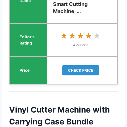
Smart Cutting
Machine, ...
★★★★★
★★★★★
4 out of 5
CHECK PRICE
Vinyl Cutter Machine with
Carrying Case Bundle