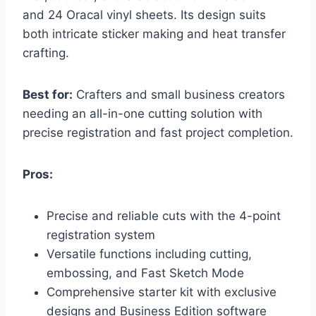
and 24 Oracal vinyl sheets. Its design suits
both intricate sticker making and heat transfer
crafting.
Best for:
Crafters and small business creators
needing an all-in-one cutting solution with
precise registration and fast project completion.
Pros:
Precise and reliable cuts with the 4-point
registration system
Versatile functions including cutting,
embossing, and Fast Sketch Mode
Comprehensive starter kit with exclusive
designs and Business Edition software