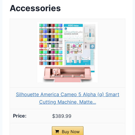
Accessories
Silhouette America Cameo 5 Alpha (α) Smart
Cutting Machine, Matte...
$389.99
Buy Now