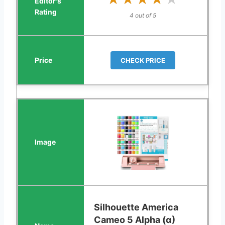
4 out of 5
CHECK PRICE
Silhouette America
Cameo 5 Alpha (α)