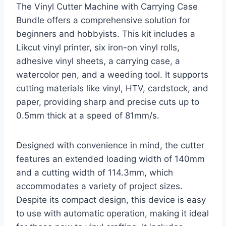
The Vinyl Cutter Machine with Carrying Case
Bundle offers a comprehensive solution for
beginners and hobbyists. This kit includes a
Likcut vinyl printer, six iron-on vinyl rolls,
adhesive vinyl sheets, a carrying case, a
watercolor pen, and a weeding tool. It supports
cutting materials like vinyl, HTV, cardstock, and
paper, providing sharp and precise cuts up to
0.5mm thick at a speed of 81mm/s.
Designed with convenience in mind, the cutter
features an extended loading width of 140mm
and a cutting width of 114.3mm, which
accommodates a variety of project sizes.
Despite its compact design, this device is easy
to use with automatic operation, making it ideal