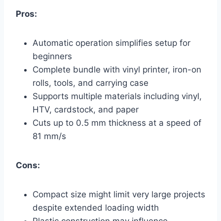
Pros:
Automatic operation simplifies setup for
beginners
Complete bundle with vinyl printer, iron-on
rolls, tools, and carrying case
Supports multiple materials including vinyl,
HTV, cardstock, and paper
Cuts up to 0.5 mm thickness at a speed of
81 mm/s
Cons:
Compact size might limit very large projects
despite extended loading width
Plastic construction may influence