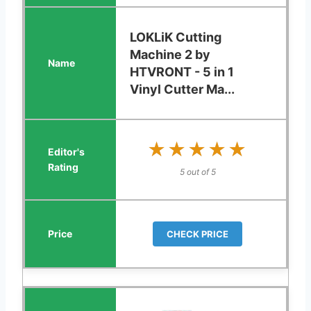
LOKLiK Cutting
Machine 2 by
HTVRONT - 5 in 1
Vinyl Cutter Ma...
★★★★★
★★★★★
5 out of 5
CHECK PRICE