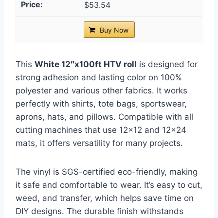
$53.54
Buy Now
This
White 12″x100ft HTV roll
is designed for
strong adhesion and lasting color on 100%
polyester and various other fabrics. It works
perfectly with shirts, tote bags, sportswear,
aprons, hats, and pillows. Compatible with all
cutting machines that use 12×12 and 12×24
mats, it offers versatility for many projects.
The vinyl is SGS-certified eco-friendly, making
it safe and comfortable to wear. It’s easy to cut,
weed, and transfer, which helps save time on
DIY designs. The durable finish withstands