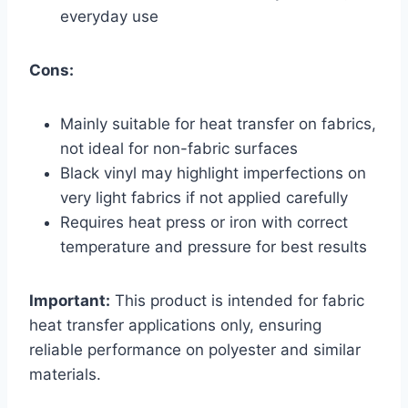
everyday use
Cons:
Mainly suitable for heat transfer on fabrics,
not ideal for non-fabric surfaces
Black vinyl may highlight imperfections on
very light fabrics if not applied carefully
Requires heat press or iron with correct
temperature and pressure for best results
Important:
This product is intended for fabric
heat transfer applications only, ensuring
reliable performance on polyester and similar
materials.