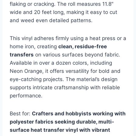
flaking or cracking. The roll measures 11.8″
wide and 20 feet long, making it easy to cut
and weed even detailed patterns.
This vinyl adheres firmly using a heat press or a
home iron, creating
clean, residue-free
transfers
on various surfaces beyond fabric.
Available in over a dozen colors, including
Neon Orange, it offers versatility for bold and
eye-catching projects. The material’s design
supports intricate craftsmanship with reliable
performance.
Best for:
Crafters and hobbyists working with
polyester fabrics seeking durable, multi-
surface heat transfer vinyl with vibrant