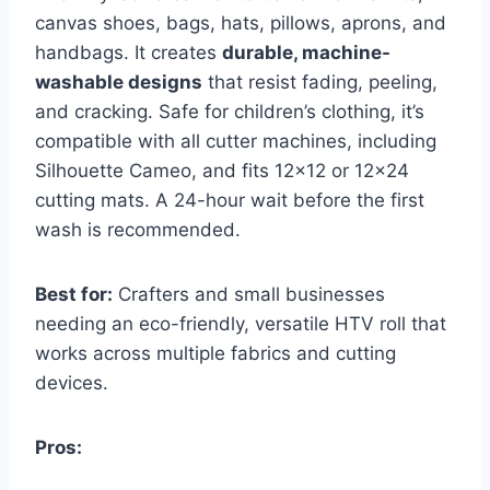
canvas shoes, bags, hats, pillows, aprons, and
handbags. It creates
durable, machine-
washable designs
that resist fading, peeling,
and cracking. Safe for children’s clothing, it’s
compatible with all cutter machines, including
Silhouette Cameo, and fits 12×12 or 12×24
cutting mats. A 24-hour wait before the first
wash is recommended.
Best for:
Crafters and small businesses
needing an eco-friendly, versatile HTV roll that
works across multiple fabrics and cutting
devices.
Pros: