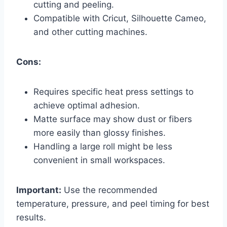
cutting and peeling.
Compatible with Cricut, Silhouette Cameo,
and other cutting machines.
Cons:
Requires specific heat press settings to
achieve optimal adhesion.
Matte surface may show dust or fibers
more easily than glossy finishes.
Handling a large roll might be less
convenient in small workspaces.
Important:
Use the recommended
temperature, pressure, and peel timing for best
results.