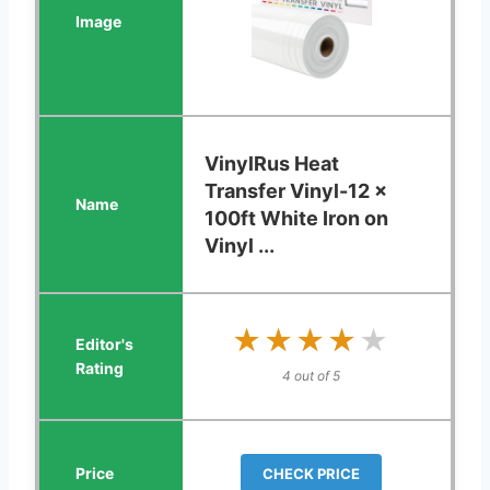
VinylRus Heat
Transfer Vinyl-12 x
100ft White Iron on
Vinyl ...
★★★★★
★★★★★
4 out of 5
CHECK PRICE