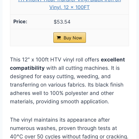
Vinyl, 12 x 100FT
$53.54
Buy Now
This 12″ x 100ft HTV vinyl roll offers
excellent
compatibility
with all cutting machines. It is
designed for easy cutting, weeding, and
transferring on various fabrics. Its black finish
adheres well to 100% polyester and other
materials, providing smooth application.
The vinyl maintains its appearance after
numerous washes, proven through tests at
40°C over 50 cycles without fading or cracking.