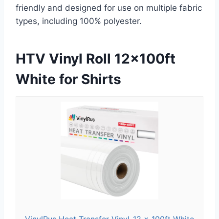
friendly and designed for use on multiple fabric
types, including 100% polyester.
HTV Vinyl Roll 12x100ft
White for Shirts
VinylRus Heat Transfer Vinyl-12 x 100ft White