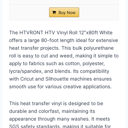
Buy Now
The HTVRONT HTV Vinyl Roll 12″x80ft White
offers a large 80-foot length ideal for extensive
heat transfer projects. This bulk polyurethane
roll is easy to cut and weed, making it simple to
apply to fabrics such as cotton, polyester,
lycra/spandex, and blends. Its compatibility
with Cricut and Silhouette machines ensures
smooth use for various creative applications.
This heat transfer vinyl is designed to be
durable and colorfast, maintaining its
appearance through many washes. It meets
SGS safety standards, making it suitable for