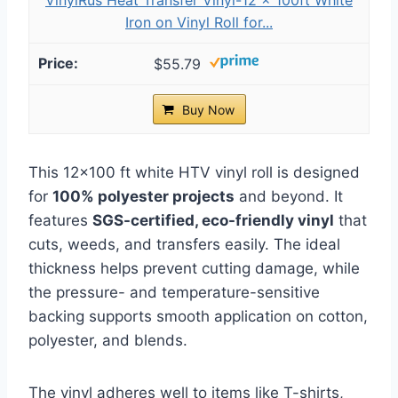
Iron on Vinyl Roll for...
$55.79
Buy Now
This 12×100 ft white HTV vinyl roll is designed
for
100% polyester projects
and beyond. It
features
SGS-certified, eco-friendly vinyl
that
cuts, weeds, and transfers easily. The ideal
thickness helps prevent cutting damage, while
the pressure- and temperature-sensitive
backing supports smooth application on cotton,
polyester, and blends.
The vinyl adheres well to items like T-shirts,