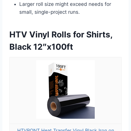
Larger roll size might exceed needs for
small, single-project runs.
HTV Vinyl Rolls for Shirts,
Black 12″x100ft
HTVRONT Heat Transfer Vinyl Black Iron on