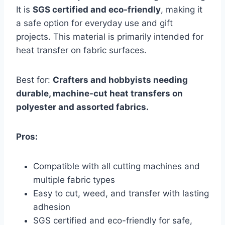
It is
SGS certified and eco-friendly
, making it
a safe option for everyday use and gift
projects. This material is primarily intended for
heat transfer on fabric surfaces.
Best for:
Crafters and hobbyists needing
durable, machine-cut heat transfers on
polyester and assorted fabrics.
Pros:
Compatible with all cutting machines and
multiple fabric types
Easy to cut, weed, and transfer with lasting
adhesion
SGS certified and eco-friendly for safe,