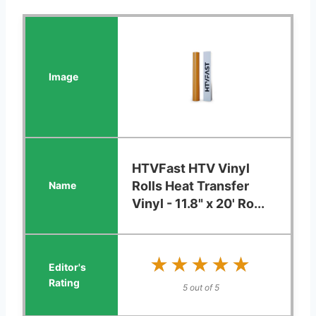
HTVFast HTV Vinyl
Rolls Heat Transfer
Vinyl - 11.8" x 20' Ro...
★★★★★
★★★★★
5 out of 5