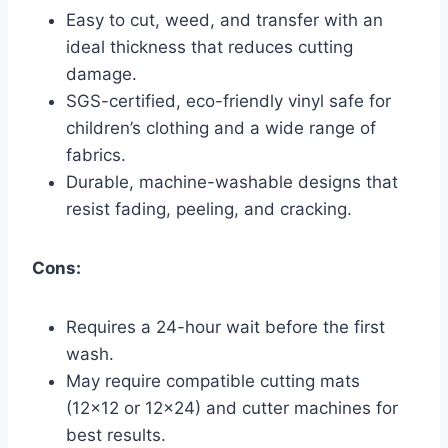
Easy to cut, weed, and transfer with an
ideal thickness that reduces cutting
damage.
SGS-certified, eco-friendly vinyl safe for
children’s clothing and a wide range of
fabrics.
Durable, machine-washable designs that
resist fading, peeling, and cracking.
Cons:
Requires a 24-hour wait before the first
wash.
May require compatible cutting mats
(12×12 or 12×24) and cutter machines for
best results.