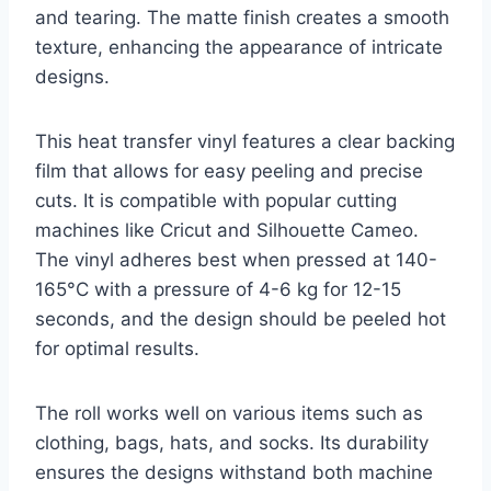
and tearing. The matte finish creates a smooth
texture, enhancing the appearance of intricate
designs.
This heat transfer vinyl features a clear backing
film that allows for easy peeling and precise
cuts. It is compatible with popular cutting
machines like Cricut and Silhouette Cameo.
The vinyl adheres best when pressed at 140-
165°C with a pressure of 4-6 kg for 12-15
seconds, and the design should be peeled hot
for optimal results.
The roll works well on various items such as
clothing, bags, hats, and socks. Its durability
ensures the designs withstand both machine