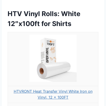
HTV Vinyl Rolls: White
12″x100ft for Shirts
HTVRONT Heat Transfer Vinyl White Iron on
Vinyl, 12 x 100FT