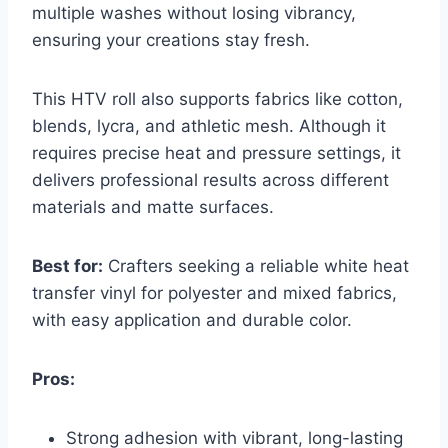
multiple washes without losing vibrancy,
ensuring your creations stay fresh.
This HTV roll also supports fabrics like cotton,
blends, lycra, and athletic mesh. Although it
requires precise heat and pressure settings, it
delivers professional results across different
materials and matte surfaces.
Best for:
Crafters seeking a reliable white heat
transfer vinyl for polyester and mixed fabrics,
with easy application and durable color.
Pros:
Strong adhesion with vibrant, long-lasting