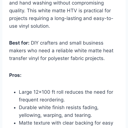
and hand washing without compromising
quality. This white matte HTV is practical for
projects requiring a long-lasting and easy-to-
use vinyl solution.
Best for:
DIY crafters and small business
makers who need a reliable white matte heat
transfer vinyl for polyester fabric projects.
Pros:
Large 12×100 ft roll reduces the need for
frequent reordering.
Durable white finish resists fading,
yellowing, warping, and tearing.
Matte texture with clear backing for easy