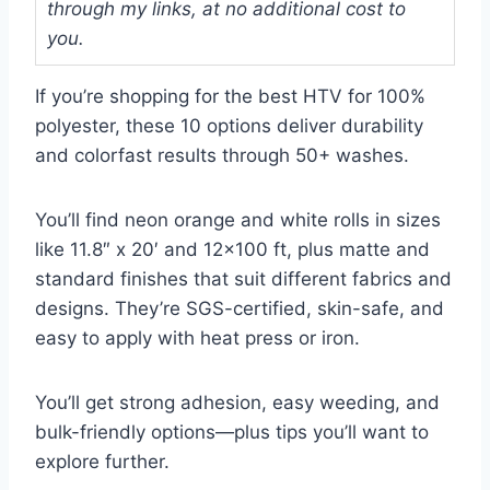
through my links, at no additional cost to
you.
If you’re shopping for the best HTV for 100%
polyester, these 10 options deliver durability
and colorfast results through 50+ washes.
You’ll find neon orange and white rolls in sizes
like 11.8″ x 20′ and 12×100 ft, plus matte and
standard finishes that suit different fabrics and
designs. They’re SGS-certified, skin-safe, and
easy to apply with heat press or iron.
You’ll get strong adhesion, easy weeding, and
bulk-friendly options—plus tips you’ll want to
explore further.