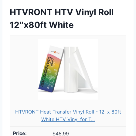
HTVRONT HTV Vinyl Roll
12″x80ft White
HTVRONT Heat Transfer Vinyl Roll - 12' x 80ft
White HTV Vinyl for T...
$45.99