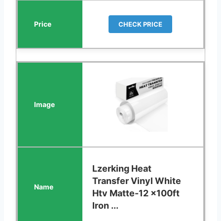
CHECK PRICE
Lzerking Heat
Transfer Vinyl White
Htv Matte-12 x100ft
Iron ...