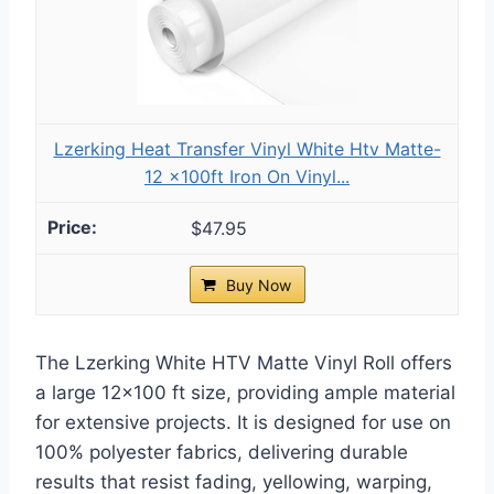
Lzerking Heat Transfer Vinyl White Htv Matte-
12 x100ft Iron On Vinyl...
$47.95
Buy Now
The Lzerking White HTV Matte Vinyl Roll offers
a large 12×100 ft size, providing ample material
for extensive projects. It is designed for use on
100% polyester fabrics, delivering durable
results that resist fading, yellowing, warping,