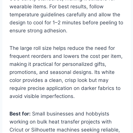
wearable items. For best results, follow
temperature guidelines carefully and allow the
design to cool for 1–2 minutes before peeling to
ensure strong adhesion.
The large roll size helps reduce the need for
frequent reorders and lowers the cost per item,
making it practical for personalized gifts,
promotions, and seasonal designs. Its white
color provides a clean, crisp look but may
require precise application on darker fabrics to
avoid visible imperfections.
Best for:
Small businesses and hobbyists
working on bulk heat transfer projects with
Cricut or Silhouette machines seeking reliable,