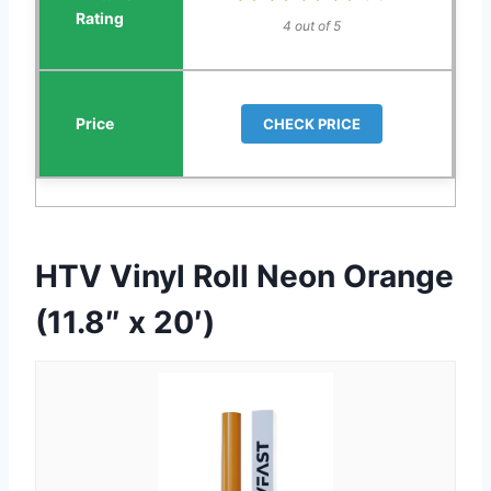
4 out of 5
CHECK PRICE
HTV Vinyl Roll Neon Orange
(11.8″ x 20′)