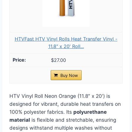
HTVFast HTV Vinyl Rolls Heat Transfer Vinyl -
11.8" x 20' Roll...
$27.00
Buy Now
HTV Vinyl Roll Neon Orange (11.8″ x 20′) is
designed for vibrant, durable heat transfers on
100% polyester fabrics. Its
polyurethane
material
is flexible and stretchable, ensuring
designs withstand multiple washes without