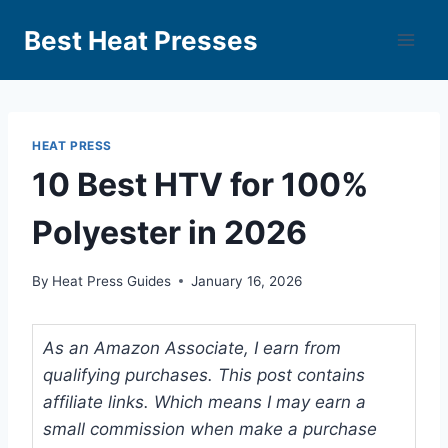
Best Heat Presses
HEAT PRESS
10 Best HTV for 100%
Polyester in 2026
By
Heat Press Guides
January 16, 2026
As an Amazon Associate, I earn from
qualifying purchases. This post contains
affiliate links. Which means I may earn a
small commission when make a purchase