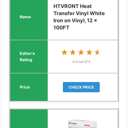
HTVRONT Heat
Transfer Vinyl White
Iron on Vinyl, 12 x
100FT
★★★★★
★★★★★
4.5 out of 5
CHECK PRICE