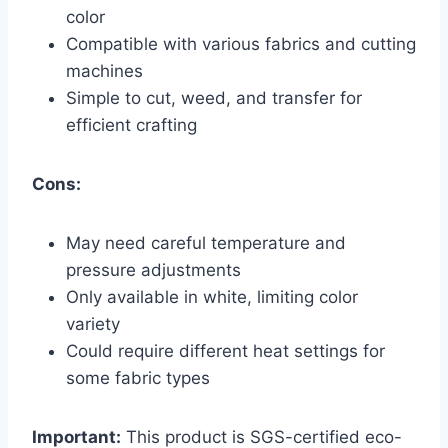
color
Compatible with various fabrics and cutting
machines
Simple to cut, weed, and transfer for
efficient crafting
Cons:
May need careful temperature and
pressure adjustments
Only available in white, limiting color
variety
Could require different heat settings for
some fabric types
Important:
This product is SGS-certified eco-