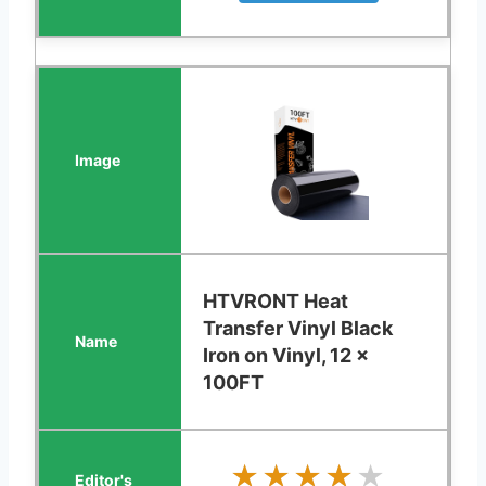
HTVRONT Heat
Transfer Vinyl Black
Iron on Vinyl, 12 x
100FT
★★★★★
★★★★★