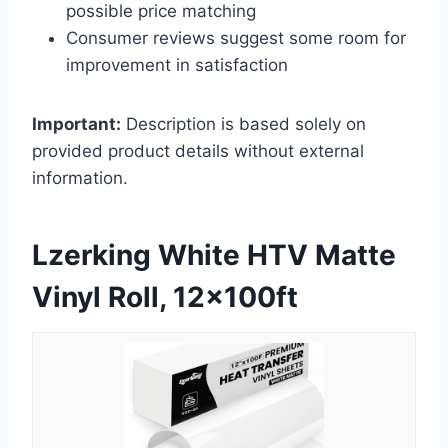
possible price matching
Consumer reviews suggest some room for
improvement in satisfaction
Important:
Description is based solely on
provided product details without external
information.
Lzerking White HTV Matte
Vinyl Roll, 12x100ft