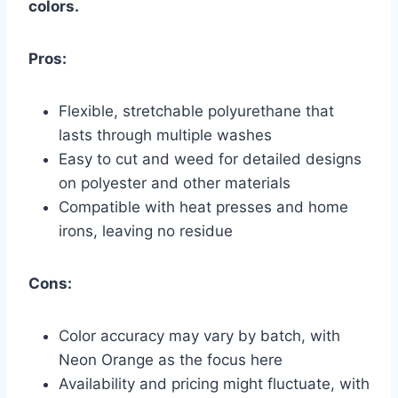
colors.
Pros:
Flexible, stretchable polyurethane that
lasts through multiple washes
Easy to cut and weed for detailed designs
on polyester and other materials
Compatible with heat presses and home
irons, leaving no residue
Cons:
Color accuracy may vary by batch, with
Neon Orange as the focus here
Availability and pricing might fluctuate, with