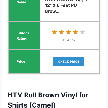
12" X 6 Feet PU
Brow...
★★★★★
★★★★★
4 out of 5
CHECK PRICE
HTV Roll Brown Vinyl for
Shirts (Camel)