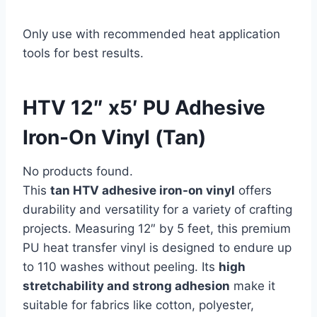
Only use with recommended heat application
tools for best results.
HTV 12″ x5′ PU Adhesive
Iron-On Vinyl (Tan)
No products found.
This
tan HTV adhesive iron-on vinyl
offers
durability and versatility for a variety of crafting
projects. Measuring 12″ by 5 feet, this premium
PU heat transfer vinyl is designed to endure up
to 110 washes without peeling. Its
high
stretchability and strong adhesion
make it
suitable for fabrics like cotton, polyester,