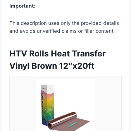
Important:
This description uses only the provided details
and avoids unverified claims or filler content.
HTV Rolls Heat Transfer
Vinyl Brown 12″x20ft