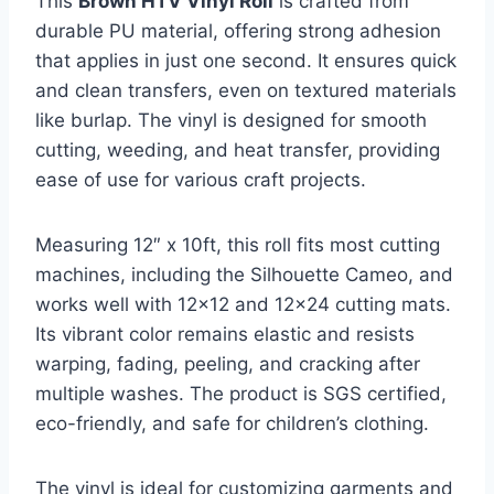
This
Brown HTV Vinyl Roll
is crafted from
durable PU material, offering strong adhesion
that applies in just one second. It ensures quick
and clean transfers, even on textured materials
like burlap. The vinyl is designed for smooth
cutting, weeding, and heat transfer, providing
ease of use for various craft projects.
Measuring 12″ x 10ft, this roll fits most cutting
machines, including the Silhouette Cameo, and
works well with 12×12 and 12×24 cutting mats.
Its vibrant color remains elastic and resists
warping, fading, peeling, and cracking after
multiple washes. The product is SGS certified,
eco-friendly, and safe for children’s clothing.
The vinyl is ideal for customizing garments and