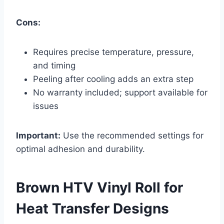
Cons:
Requires precise temperature, pressure,
and timing
Peeling after cooling adds an extra step
No warranty included; support available for
issues
Important:
Use the recommended settings for
optimal adhesion and durability.
Brown HTV Vinyl Roll for
Heat Transfer Designs