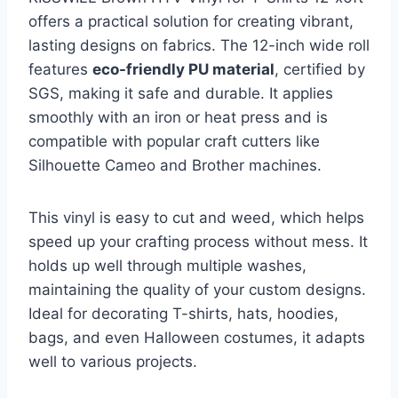
offers a practical solution for creating vibrant,
lasting designs on fabrics. The 12-inch wide roll
features
eco-friendly PU material
, certified by
SGS, making it safe and durable. It applies
smoothly with an iron or heat press and is
compatible with popular craft cutters like
Silhouette Cameo and Brother machines.
This vinyl is easy to cut and weed, which helps
speed up your crafting process without mess. It
holds up well through multiple washes,
maintaining the quality of your custom designs.
Ideal for decorating T-shirts, hats, hoodies,
bags, and even Halloween costumes, it adapts
well to various projects.