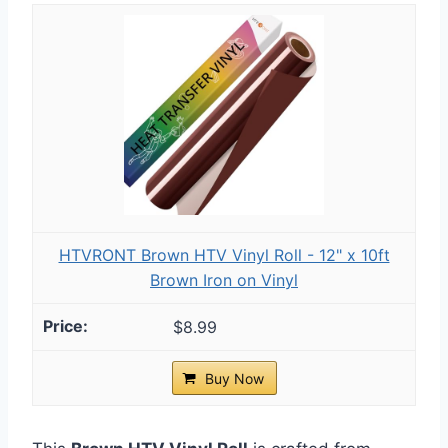
HTVRONT Brown HTV Vinyl Roll - 12" x 10ft
Brown Iron on Vinyl
$8.99
Buy Now