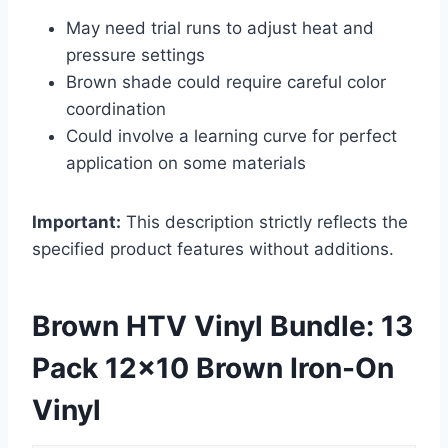
May need trial runs to adjust heat and
pressure settings
Brown shade could require careful color
coordination
Could involve a learning curve for perfect
application on some materials
Important:
This description strictly reflects the
specified product features without additions.
Brown HTV Vinyl Bundle: 13
Pack 12×10 Brown Iron-On
Vinyl