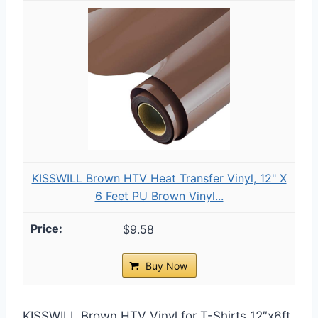
KISSWILL Brown HTV Heat Transfer Vinyl, 12" X
6 Feet PU Brown Vinyl...
$9.58
Buy Now
KISSWILL Brown HTV Vinyl for T-Shirts 12″x6ft