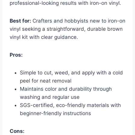
professional-looking results with iron-on vinyl.
Best for:
Crafters and hobbyists new to iron-on
vinyl seeking a straightforward, durable brown
vinyl kit with clear guidance.
Pros:
Simple to cut, weed, and apply with a cold
peel for neat removal
Maintains color and durability through
washing and regular use
SGS-certified, eco-friendly materials with
beginner-friendly instructions
Cons: