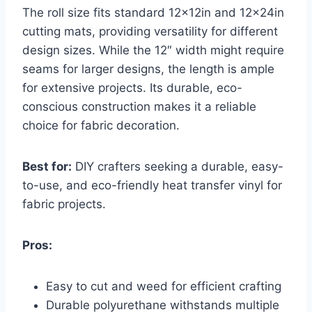
The roll size fits standard 12x12in and 12x24in
cutting mats, providing versatility for different
design sizes. While the 12″ width might require
seams for larger designs, the length is ample
for extensive projects. Its durable, eco-
conscious construction makes it a reliable
choice for fabric decoration.
Best for:
DIY crafters seeking a durable, easy-
to-use, and eco-friendly heat transfer vinyl for
fabric projects.
Pros:
Easy to cut and weed for efficient crafting
Durable polyurethane withstands multiple