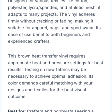
Designed for various textiles like cotton,
polyester, lycra/spandex, and athletic mesh, it
adapts to many projects. The vinyl adheres
firmly without cracking or fading, making it
suitable for apparel, bags, and sportswear. Its
ease of use benefits both beginners and
experienced crafters.
This brown heat transfer vinyl requires
appropriate heat and pressure settings for best
results. Testing on new fabrics may be
necessary to achieve optimal adhesion. Its
color demands careful matching with your
designs and textiles for the best visual
outcome.
Best for:
Crafters and hobbyists seeking a