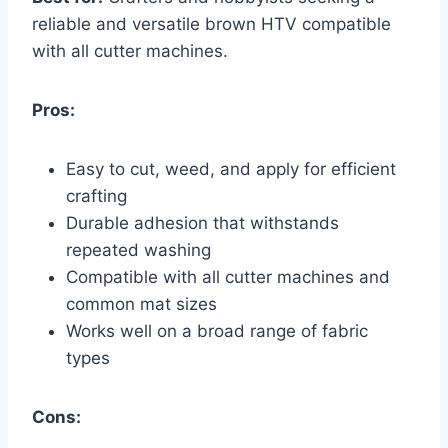
reliable and versatile brown HTV compatible
with all cutter machines.
Pros:
Easy to cut, weed, and apply for efficient
crafting
Durable adhesion that withstands
repeated washing
Compatible with all cutter machines and
common mat sizes
Works well on a broad range of fabric
types
Cons: