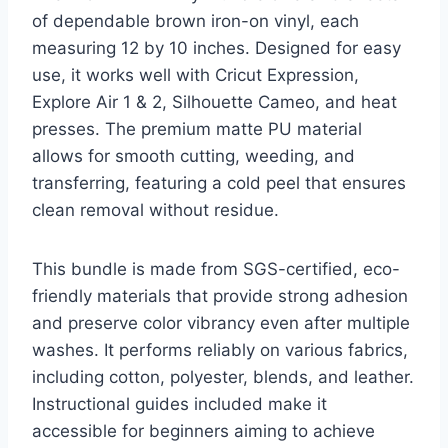
of dependable brown iron-on vinyl, each
measuring 12 by 10 inches. Designed for easy
use, it works well with Cricut Expression,
Explore Air 1 & 2, Silhouette Cameo, and heat
presses. The premium matte PU material
allows for smooth cutting, weeding, and
transferring, featuring a cold peel that ensures
clean removal without residue.
This bundle is made from SGS-certified, eco-
friendly materials that provide strong adhesion
and preserve color vibrancy even after multiple
washes. It performs reliably on various fabrics,
including cotton, polyester, blends, and leather.
Instructional guides included make it
accessible for beginners aiming to achieve