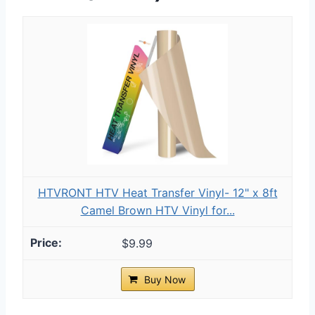
HTVRONT HTV Heat Transfer Vinyl- 12" x 8ft
Camel Brown HTV Vinyl for...
$9.99
Buy Now