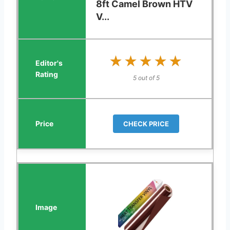
8ft Camel Brown HTV
V...
★★★★★
★★★★★
5 out of 5
CHECK PRICE