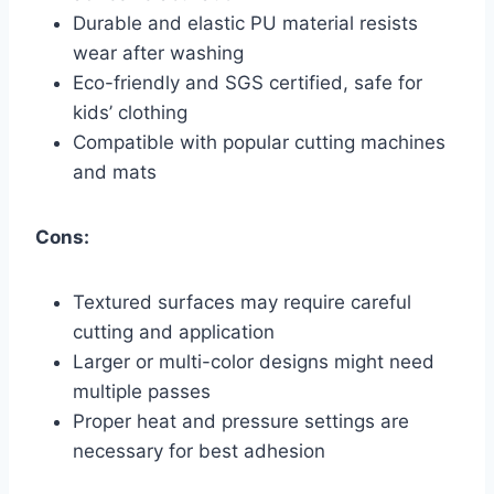
Durable and elastic PU material resists
wear after washing
Eco-friendly and SGS certified, safe for
kids’ clothing
Compatible with popular cutting machines
and mats
Cons:
Textured surfaces may require careful
cutting and application
Larger or multi-color designs might need
multiple passes
Proper heat and pressure settings are
necessary for best adhesion