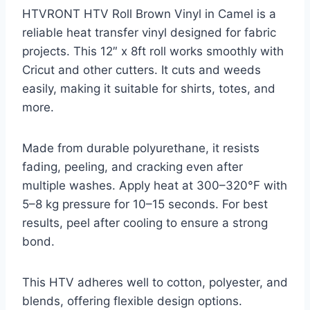
HTVRONT HTV Roll Brown Vinyl in Camel is a
reliable heat transfer vinyl designed for fabric
projects. This 12″ x 8ft roll works smoothly with
Cricut and other cutters. It cuts and weeds
easily, making it suitable for shirts, totes, and
more.
Made from durable polyurethane, it resists
fading, peeling, and cracking even after
multiple washes. Apply heat at 300–320°F with
5–8 kg pressure for 10–15 seconds. For best
results, peel after cooling to ensure a strong
bond.
This HTV adheres well to cotton, polyester, and
blends, offering flexible design options.