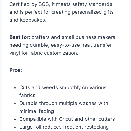
Certified by SGS, it meets safety standards
and is perfect for creating personalized gifts
and keepsakes.
Best for:
crafters and small business makers
needing durable, easy-to-use heat transfer
vinyl for fabric customization.
Pros:
Cuts and weeds smoothly on various
fabrics
Durable through multiple washes with
minimal fading
Compatible with Cricut and other cutters
Large roll reduces frequent restocking