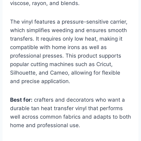
viscose, rayon, and blends.
The vinyl features a pressure-sensitive carrier,
which simplifies weeding and ensures smooth
transfers. It requires only low heat, making it
compatible with home irons as well as
professional presses. This product supports
popular cutting machines such as Cricut,
Silhouette, and Cameo, allowing for flexible
and precise application.
Best for:
crafters and decorators who want a
durable tan heat transfer vinyl that performs
well across common fabrics and adapts to both
home and professional use.