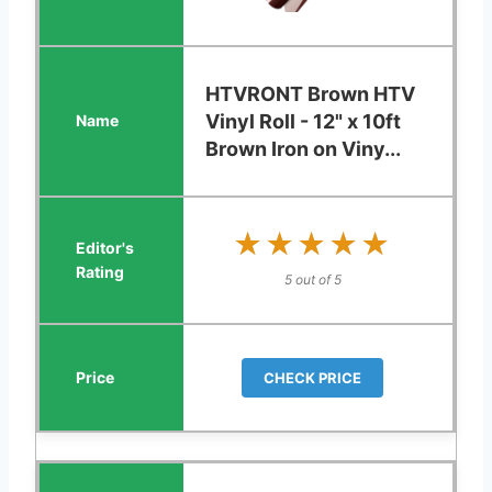
HTVRONT Brown HTV
Vinyl Roll - 12" x 10ft
Brown Iron on Viny...
★★★★★
★★★★★
5 out of 5
CHECK PRICE