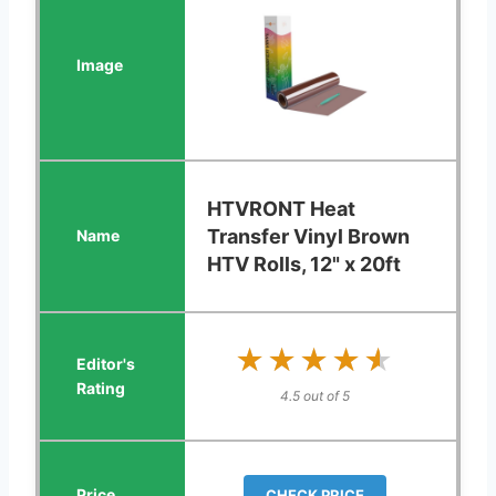
HTVRONT Heat
Transfer Vinyl Brown
HTV Rolls, 12" x 20ft
★★★★★
★★★★★
4.5 out of 5
CHECK PRICE