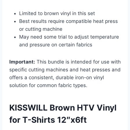
Limited to brown vinyl in this set
Best results require compatible heat press
or cutting machine
May need some trial to adjust temperature
and pressure on certain fabrics
Important:
This bundle is intended for use with
specific cutting machines and heat presses and
offers a consistent, durable iron-on vinyl
solution for common fabric types.
KISSWILL Brown HTV Vinyl
for T-Shirts 12″x6ft