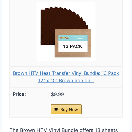
Brown HTV Heat Transfer Vinyl Bundle: 13 Pack
12" x 10" Brown Iron on...
$9.99
Buy Now
The Brown HTV Vinyl Bundle offers 13 sheets