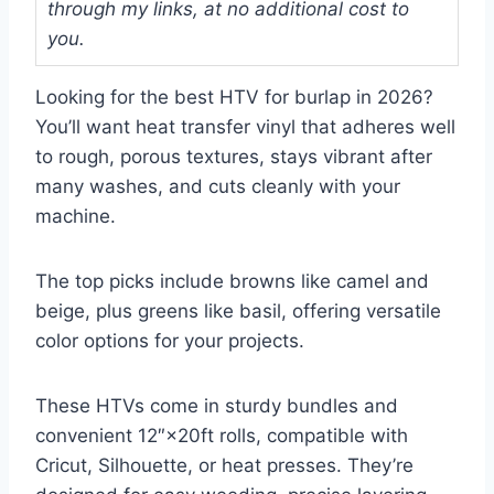
through my links, at no additional cost to
you.
Looking for the best HTV for burlap in 2026?
You’ll want heat transfer vinyl that adheres well
to rough, porous textures, stays vibrant after
many washes, and cuts cleanly with your
machine.
The top picks include browns like camel and
beige, plus greens like basil, offering versatile
color options for your projects.
These HTVs come in sturdy bundles and
convenient 12″×20ft rolls, compatible with
Cricut, Silhouette, or heat presses. They’re