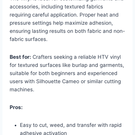
accessories, including textured fabrics
requiring careful application. Proper heat and
pressure settings help maximize adhesion,
ensuring lasting results on both fabric and non-
fabric surfaces.
Best for:
Crafters seeking a reliable HTV vinyl
for textured surfaces like burlap and garments,
suitable for both beginners and experienced
users with Silhouette Cameo or similar cutting
machines.
Pros:
Easy to cut, weed, and transfer with rapid
adhesive activation