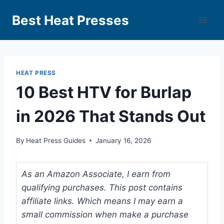
Best Heat Presses
HEAT PRESS
10 Best HTV for Burlap
in 2026 That Stands Out
By
Heat Press Guides
January 16, 2026
As an Amazon Associate, I earn from
qualifying purchases. This post contains
affiliate links. Which means I may earn a
small commission when make a purchase