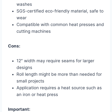
washes
SGS-certified eco-friendly material, safe to
wear
Compatible with common heat presses and
cutting machines
Cons:
12″ width may require seams for larger
designs
Roll length might be more than needed for
small projects
Application requires a heat source such as
an iron or heat press
Important: