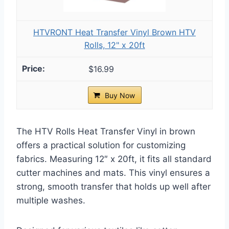
HTVRONT Heat Transfer Vinyl Brown HTV
Rolls, 12" x 20ft
$16.99
Buy Now
The HTV Rolls Heat Transfer Vinyl in brown
offers a practical solution for customizing
fabrics. Measuring 12″ x 20ft, it fits all standard
cutter machines and mats. This vinyl ensures a
strong, smooth transfer that holds up well after
multiple washes.