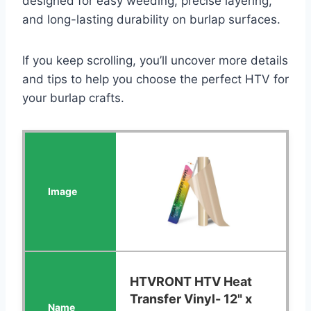
designed for easy weeding, precise layering,
and long-lasting durability on burlap surfaces.
If you keep scrolling, you’ll uncover more details
and tips to help you choose the perfect HTV for
your burlap crafts.
HTVRONT HTV Heat
Transfer Vinyl- 12" x