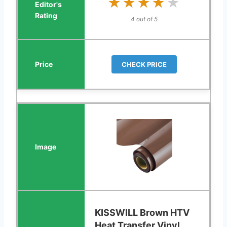
★★★★★
★★★★★
4 out of 5
CHECK PRICE
KISSWILL Brown HTV
Heat Transfer Vinyl,