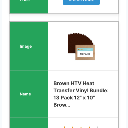
Brown HTV Heat
Transfer Vinyl Bundle:
13 Pack 12" x 10"
Brow...