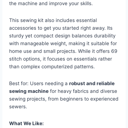
the machine and improve your skills.
This sewing kit also includes essential
accessories to get you started right away. Its
sturdy yet compact design balances durability
with manageable weight, making it suitable for
home use and small projects. While it offers 69
stitch options, it focuses on essentials rather
than complex computerized patterns.
Best for: Users needing a
robust and reliable
sewing machine
for heavy fabrics and diverse
sewing projects, from beginners to experienced
sewers.
What We Like: