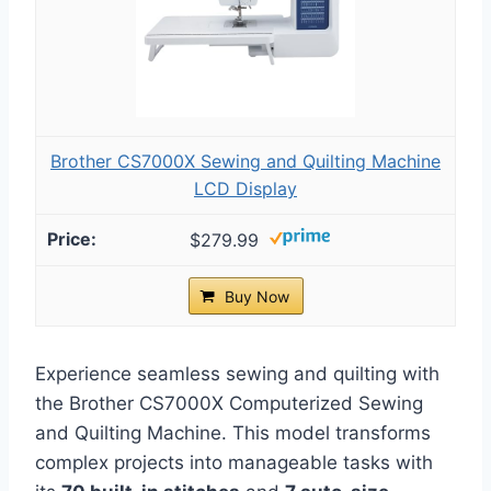
Brother CS7000X Sewing and Quilting Machine
LCD Display
$279.99
Buy Now
Experience seamless sewing and quilting with
the Brother CS7000X Computerized Sewing
and Quilting Machine. This model transforms
complex projects into manageable tasks with