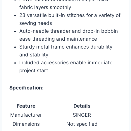
fabric layers smoothly
23 versatile built-in stitches for a variety of
sewing needs
Auto-needle threader and drop-in bobbin
ease threading and maintenance
Sturdy metal frame enhances durability
and stability
Included accessories enable immediate
project start
Specification:
Feature
Details
Manufacturer
SINGER
Dimensions
Not specified