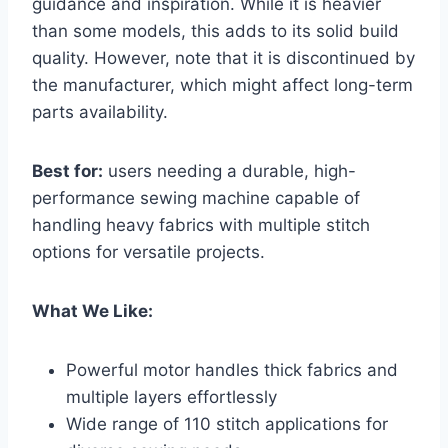
guidance and inspiration. While it is heavier
than some models, this adds to its solid build
quality. However, note that it is discontinued by
the manufacturer, which might affect long-term
parts availability.
Best for:
users needing a durable, high-
performance sewing machine capable of
handling heavy fabrics with multiple stitch
options for versatile projects.
What We Like:
Powerful motor handles thick fabrics and
multiple layers effortlessly
Wide range of 110 stitch applications for