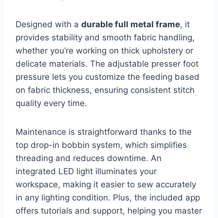
Designed with a
durable full metal frame
, it
provides stability and smooth fabric handling,
whether you’re working on thick upholstery or
delicate materials. The adjustable presser foot
pressure lets you customize the feeding based
on fabric thickness, ensuring consistent stitch
quality every time.
Maintenance is straightforward thanks to the
top drop-in bobbin system, which simplifies
threading and reduces downtime. An
integrated LED light illuminates your
workspace, making it easier to sew accurately
in any lighting condition. Plus, the included app
offers tutorials and support, helping you master