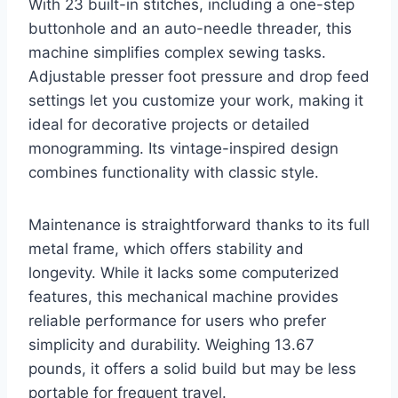
With 23 built-in stitches, including a one-step
buttonhole and an auto-needle threader, this
machine simplifies complex sewing tasks.
Adjustable presser foot pressure and drop feed
settings let you customize your work, making it
ideal for decorative projects or detailed
monogramming. Its vintage-inspired design
combines functionality with classic style.
Maintenance is straightforward thanks to its full
metal frame, which offers stability and
longevity. While it lacks some computerized
features, this mechanical machine provides
reliable performance for users who prefer
simplicity and durability. Weighing 13.67
pounds, it offers a solid build but may be less
portable for frequent travel.