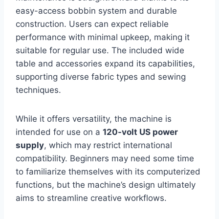
easy-access bobbin system and durable
construction. Users can expect reliable
performance with minimal upkeep, making it
suitable for regular use. The included wide
table and accessories expand its capabilities,
supporting diverse fabric types and sewing
techniques.
While it offers versatility, the machine is
intended for use on a
120-volt US power
supply
, which may restrict international
compatibility. Beginners may need some time
to familiarize themselves with its computerized
functions, but the machine’s design ultimately
aims to streamline creative workflows.