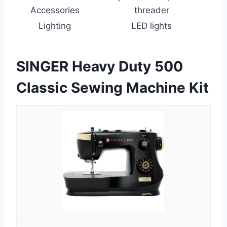
Accessories
threader
Lighting
LED lights
SINGER Heavy Duty 500
Classic Sewing Machine Kit