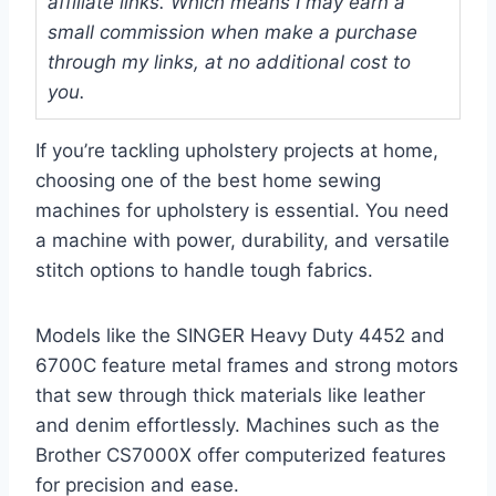
affiliate links. Which means I may earn a
small commission when make a purchase
through my links, at no additional cost to
you.
If you’re tackling upholstery projects at home,
choosing one of the best home sewing
machines for upholstery is essential. You need
a machine with power, durability, and versatile
stitch options to handle tough fabrics.
Models like the SINGER Heavy Duty 4452 and
6700C feature metal frames and strong motors
that sew through thick materials like leather
and denim effortlessly. Machines such as the
Brother CS7000X offer computerized features
for precision and ease.