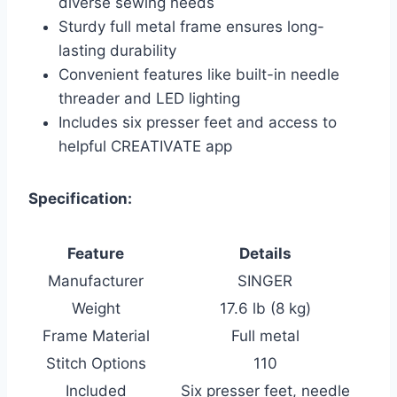
diverse sewing needs
Sturdy full metal frame ensures long-
lasting durability
Convenient features like built-in needle
threader and LED lighting
Includes six presser feet and access to
helpful CREATIVATE app
Specification:
Feature
Details
Manufacturer
SINGER
Weight
17.6 lb (8 kg)
Frame Material
Full metal
Stitch Options
110
Included
Six presser feet, needle