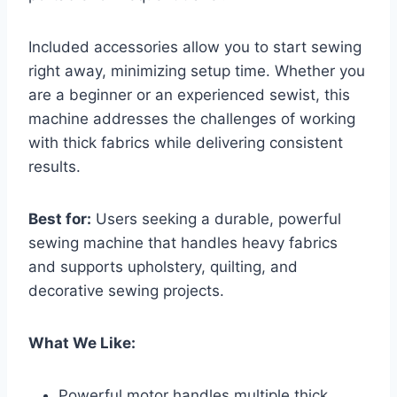
Included accessories allow you to start sewing
right away, minimizing setup time. Whether you
are a beginner or an experienced sewist, this
machine addresses the challenges of working
with thick fabrics while delivering consistent
results.
Best for:
Users seeking a durable, powerful
sewing machine that handles heavy fabrics
and supports upholstery, quilting, and
decorative sewing projects.
What We Like:
Powerful motor handles multiple thick