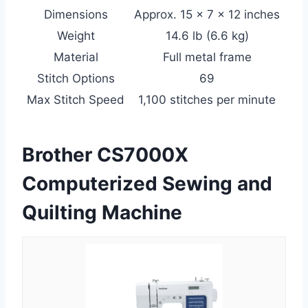
Dimensions
Approx. 15 x 7 x 12 inches
Weight
14.6 lb (6.6 kg)
Material
Full metal frame
Stitch Options
69
Max Stitch Speed
1,100 stitches per minute
Brother CS7000X
Computerized Sewing and
Quilting Machine