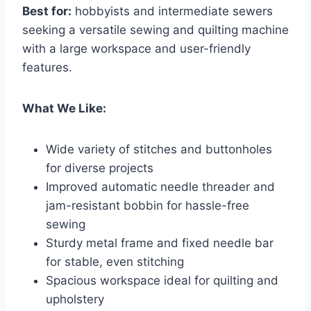
Best for:
hobbyists and intermediate sewers
seeking a versatile sewing and quilting machine
with a large workspace and user-friendly
features.
What We Like:
Wide variety of stitches and buttonholes
for diverse projects
Improved automatic needle threader and
jam-resistant bobbin for hassle-free
sewing
Sturdy metal frame and fixed needle bar
for stable, even stitching
Spacious workspace ideal for quilting and
upholstery