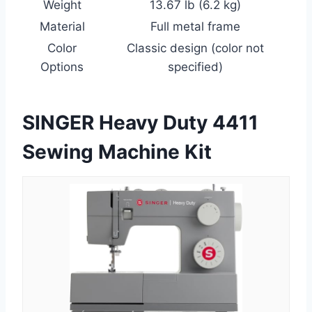
Weight
13.67 lb (6.2 kg)
Material
Full metal frame
Color
Classic design (color not
Options
specified)
SINGER Heavy Duty 4411
Sewing Machine Kit