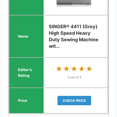
SINGER® 4411 (Grey)
High Speed Heavy
Duty Sewing Machine
wit...
★★★★★
★★★★★
5 out of 5
CHECK PRICE