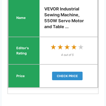
VEVOR Industrial
Sewing Machine,
550W Servo Motor
and Table ...
★★★★★
★★★★★
4 out of 5
CHECK PRICE