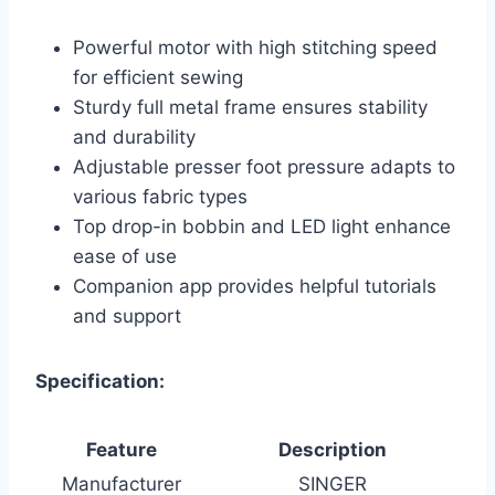
Powerful motor with high stitching speed
for efficient sewing
Sturdy full metal frame ensures stability
and durability
Adjustable presser foot pressure adapts to
various fabric types
Top drop-in bobbin and LED light enhance
ease of use
Companion app provides helpful tutorials
and support
Specification:
Feature
Description
Manufacturer
SINGER