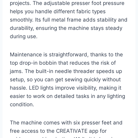
projects. The adjustable presser foot pressure
helps you handle different fabric types
smoothly. Its full metal frame adds stability and
durability, ensuring the machine stays steady
during use.
Maintenance is straightforward, thanks to the
top drop-in bobbin that reduces the risk of
jams. The built-in needle threader speeds up
setup, so you can get sewing quickly without
hassle. LED lights improve visibility, making it
easier to work on detailed tasks in any lighting
condition.
The machine comes with six presser feet and
free access to the CREATIVATE app for