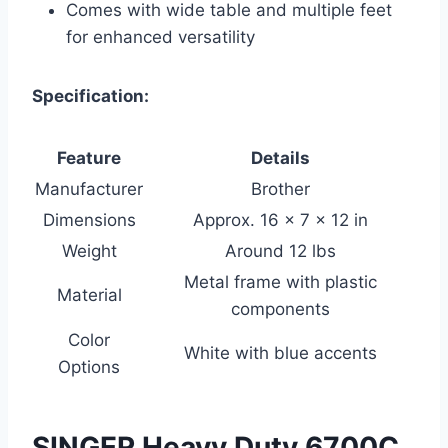
Comes with wide table and multiple feet
for enhanced versatility
Specification:
Feature
Details
Manufacturer
Brother
Dimensions
Approx. 16 x 7 x 12 in
Weight
Around 12 lbs
Metal frame with plastic
Material
components
Color
White with blue accents
Options
SINGER Heavy Duty 6700C