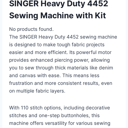
SINGER Heavy Duty 4452
Sewing Machine with Kit
No products found.
The SINGER Heavy Duty 4452 sewing machine
is designed to make tough fabric projects
easier and more efficient. Its powerful motor
provides enhanced piercing power, allowing
you to sew through thick materials like denim
and canvas with ease. This means less
frustration and more consistent results, even
on multiple fabric layers.
With 110 stitch options, including decorative
stitches and one-step buttonholes, this
machine offers versatility for various sewing