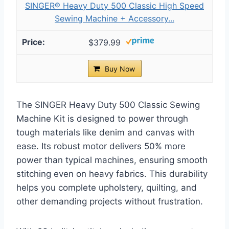
SINGER® Heavy Duty 500 Classic High Speed
Sewing Machine + Accessory...
$379.99
Buy Now
The SINGER Heavy Duty 500 Classic Sewing
Machine Kit is designed to power through
tough materials like denim and canvas with
ease. Its robust motor delivers 50% more
power than typical machines, ensuring smooth
stitching even on heavy fabrics. This durability
helps you complete upholstery, quilting, and
other demanding projects without frustration.