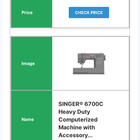
CHECK PRICE
SINGER® 6700C
Heavy Duty
Computerized
Machine with
Accessory...