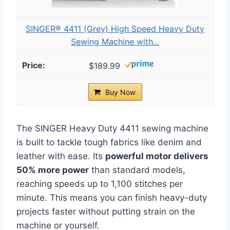
SINGER® 4411 (Grey) High Speed Heavy Duty
Sewing Machine with...
$189.99
Buy Now
The SINGER Heavy Duty 4411 sewing machine
is built to tackle tough fabrics like denim and
leather with ease. Its
powerful motor delivers
50% more power
than standard models,
reaching speeds up to 1,100 stitches per
minute. This means you can finish heavy-duty
projects faster without putting strain on the
machine or yourself.