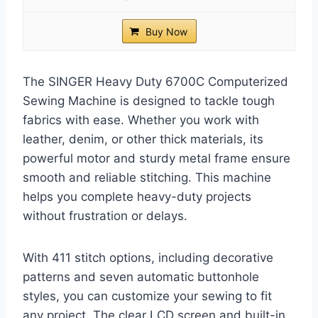
Buy Now
The SINGER Heavy Duty 6700C Computerized
Sewing Machine is designed to tackle tough
fabrics with ease. Whether you work with
leather, denim, or other thick materials, its
powerful motor and sturdy metal frame ensure
smooth and reliable stitching. This machine
helps you complete heavy-duty projects
without frustration or delays.
With 411 stitch options, including decorative
patterns and seven automatic buttonhole
styles, you can customize your sewing to fit
any project. The clear LCD screen and built-in