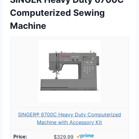
Computerized Sewing
Machine
SINGER® 6700C Heavy Duty Computerized
Machine with Accessory Kit
$329.99