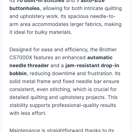
its
70 built-in stitches
and
7 auto-size
buttonholes
, allowing for both intricate quilting
and upholstery work. Its spacious needle-to-
arm area accommodates larger fabrics, making
it ideal for bulky materials.
Designed for ease and efficiency, the Brother
CS7000X features an enhanced
automatic
needle threader
and a
jam-resistant drop-in
bobbin
, reducing downtime and frustration. Its
solid metal frame and fixed needle bar ensure
consistent, even stitching, which is crucial for
detailed quilting and upholstery projects. This
stability supports professional-quality results
with less effort.
Maintenance is straightforward thanks to its