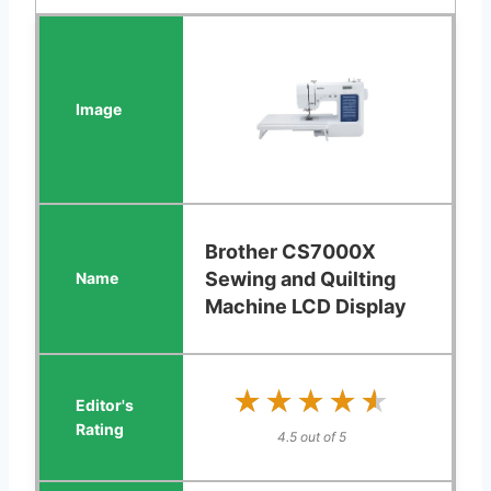
Brother CS7000X
Sewing and Quilting
Machine LCD Display
★★★★★
★★★★★
4.5 out of 5