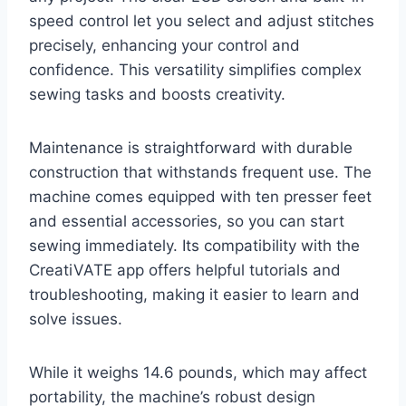
speed control let you select and adjust stitches
precisely, enhancing your control and
confidence. This versatility simplifies complex
sewing tasks and boosts creativity.
Maintenance is straightforward with durable
construction that withstands frequent use. The
machine comes equipped with ten presser feet
and essential accessories, so you can start
sewing immediately. Its compatibility with the
CreatiVATE app offers helpful tutorials and
troubleshooting, making it easier to learn and
solve issues.
While it weighs 14.6 pounds, which may affect
portability, the machine’s robust design