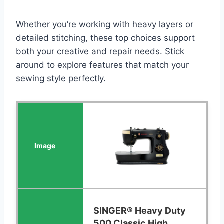
Whether you’re working with heavy layers or
detailed stitching, these top choices support
both your creative and repair needs. Stick
around to explore features that match your
sewing style perfectly.
SINGER® Heavy Duty
500 Classic High