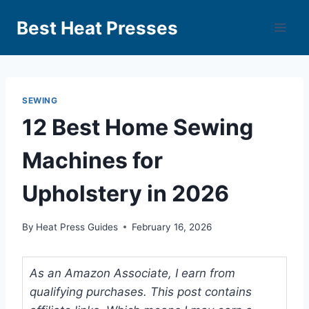
Best Heat Presses
SEWING
12 Best Home Sewing
Machines for
Upholstery in 2026
By
Heat Press Guides
February 16, 2026
As an Amazon Associate, I earn from
qualifying purchases. This post contains