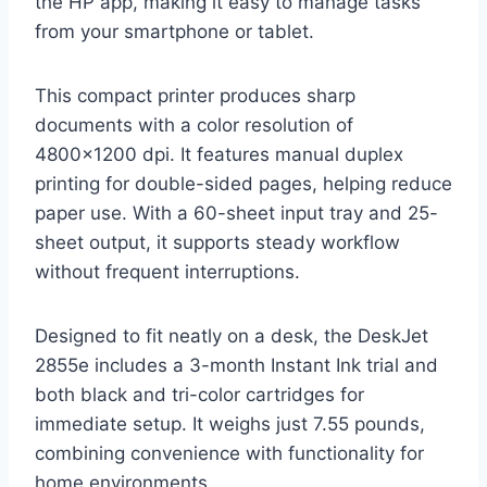
the HP app, making it easy to manage tasks
from your smartphone or tablet.
This compact printer produces sharp
documents with a color resolution of
4800×1200 dpi. It features manual duplex
printing for double-sided pages, helping reduce
paper use. With a 60-sheet input tray and 25-
sheet output, it supports steady workflow
without frequent interruptions.
Designed to fit neatly on a desk, the DeskJet
2855e includes a 3-month Instant Ink trial and
both black and tri-color cartridges for
immediate setup. It weighs just 7.55 pounds,
combining convenience with functionality for
home environments.