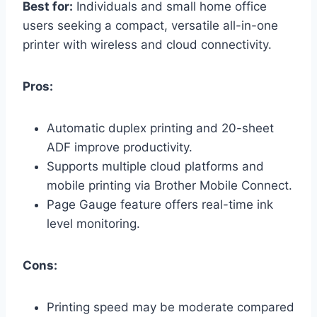
Best for:
Individuals and small home office
users seeking a compact, versatile all-in-one
printer with wireless and cloud connectivity.
Pros:
Automatic duplex printing and 20-sheet
ADF improve productivity.
Supports multiple cloud platforms and
mobile printing via Brother Mobile Connect.
Page Gauge feature offers real-time ink
level monitoring.
Cons:
Printing speed may be moderate compared