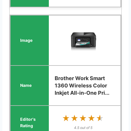
Brother Work Smart
1360 Wireless Color
Inkjet All-in-One Pri...
★★★★★
★★★★★
4.5 out of 5