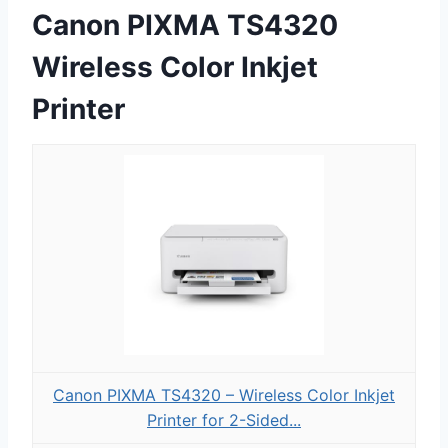
Canon PIXMA TS4320
Wireless Color Inkjet
Printer
Canon PIXMA TS4320 – Wireless Color Inkjet
Printer for 2-Sided...