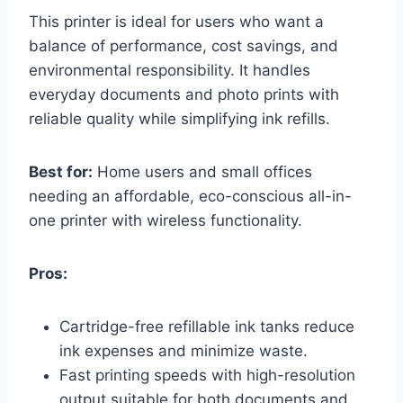
This printer is ideal for users who want a
balance of performance, cost savings, and
environmental responsibility. It handles
everyday documents and photo prints with
reliable quality while simplifying ink refills.
Best for:
Home users and small offices
needing an affordable, eco-conscious all-in-
one printer with wireless functionality.
Pros:
Cartridge-free refillable ink tanks reduce
ink expenses and minimize waste.
Fast printing speeds with high-resolution
output suitable for both documents and