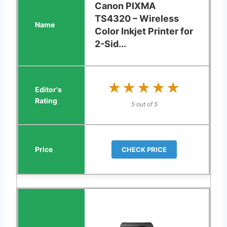
Canon PIXMA
TS4320 – Wireless
Color Inkjet Printer for
2-Sid...
★★★★★
★★★★★
5 out of 5
CHECK PRICE