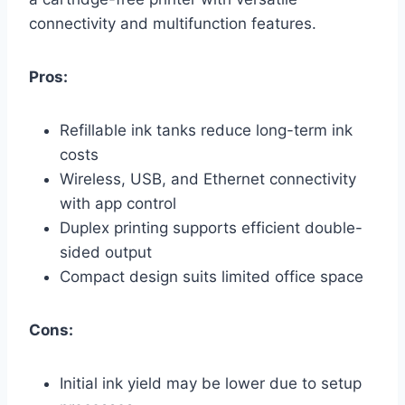
connectivity and multifunction features.
Pros:
Refillable ink tanks reduce long-term ink
costs
Wireless, USB, and Ethernet connectivity
with app control
Duplex printing supports efficient double-
sided output
Compact design suits limited office space
Cons:
Initial ink yield may be lower due to setup