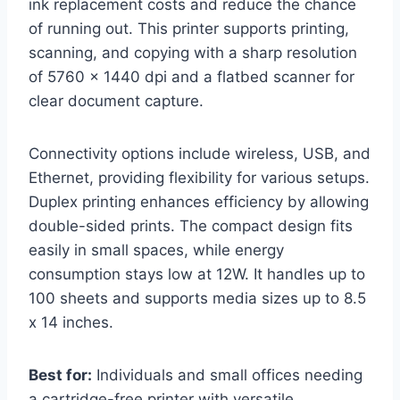
ink replacement costs and reduce the chance
of running out. This printer supports printing,
scanning, and copying with a sharp resolution
of 5760 x 1440 dpi and a flatbed scanner for
clear document capture.
Connectivity options include wireless, USB, and
Ethernet, providing flexibility for various setups.
Duplex printing enhances efficiency by allowing
double-sided prints. The compact design fits
easily in small spaces, while energy
consumption stays low at 12W. It handles up to
100 sheets and supports media sizes up to 8.5
x 14 inches.
Best for:
Individuals and small offices needing
a cartridge-free printer with versatile