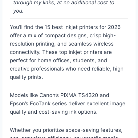
through my links, at no additional cost to
you.
You’ll find the 15 best inkjet printers for 2026
offer a mix of compact designs, crisp high-
resolution printing, and seamless wireless
connectivity. These top inkjet printers are
perfect for home offices, students, and
creative professionals who need reliable, high-
quality prints.
Models like Canon’s PIXMA TS4320 and
Epson’s EcoTank series deliver excellent image
quality and cost-saving ink options.
Whether you prioritize space-saving features,