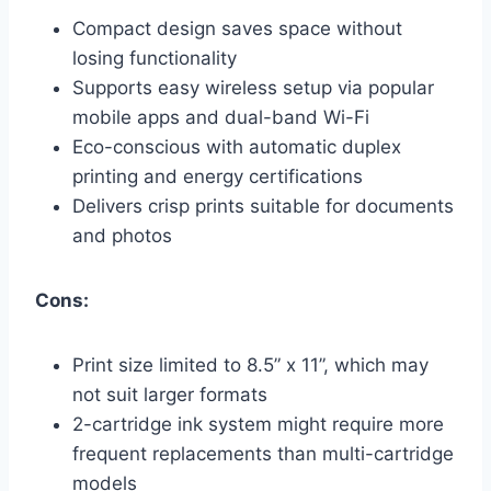
Compact design saves space without
losing functionality
Supports easy wireless setup via popular
mobile apps and dual-band Wi-Fi
Eco-conscious with automatic duplex
printing and energy certifications
Delivers crisp prints suitable for documents
and photos
Cons:
Print size limited to 8.5” x 11”, which may
not suit larger formats
2-cartridge ink system might require more
frequent replacements than multi-cartridge
models