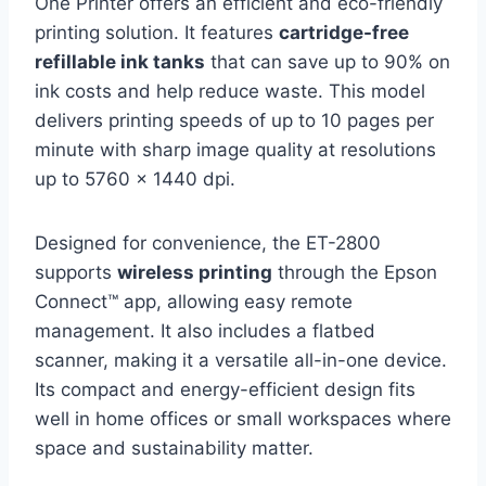
One Printer offers an efficient and eco-friendly
printing solution. It features
cartridge-free
refillable ink tanks
that can save up to 90% on
ink costs and help reduce waste. This model
delivers printing speeds of up to 10 pages per
minute with sharp image quality at resolutions
up to 5760 x 1440 dpi.
Designed for convenience, the ET-2800
supports
wireless printing
through the Epson
Connect™ app, allowing easy remote
management. It also includes a flatbed
scanner, making it a versatile all-in-one device.
Its compact and energy-efficient design fits
well in home offices or small workspaces where
space and sustainability matter.