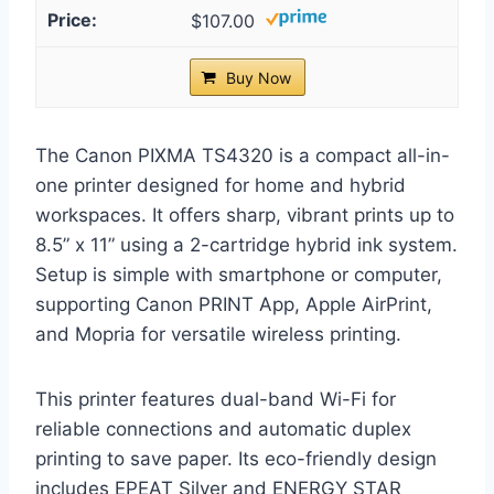
$107.00
Buy Now
The Canon PIXMA TS4320 is a compact all-in-
one printer designed for home and hybrid
workspaces. It offers sharp, vibrant prints up to
8.5” x 11” using a 2-cartridge hybrid ink system.
Setup is simple with smartphone or computer,
supporting Canon PRINT App, Apple AirPrint,
and Mopria for versatile wireless printing.
This printer features dual-band Wi-Fi for
reliable connections and automatic duplex
printing to save paper. Its eco-friendly design
includes EPEAT Silver and ENERGY STAR