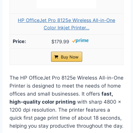
HP OfficeJet Pro 8125e Wireless All-in-One
Color Inkjet Printer...
$179.99
Buy Now
The HP OfficeJet Pro 8125e Wireless All-in-One
Printer is designed to meet the needs of home
offices and small businesses. It offers
fast,
high-quality color printing
with sharp 4800 x
1200 dpi resolution. The printer features a
quick first page print time of about 18 seconds,
helping you stay productive throughout the day.