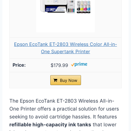
Epson EcoTank ET-2803 Wireless Color All-in-
One Supertank Printer
$179.99
Buy Now
The Epson EcoTank ET-2803 Wireless All-in-
One Printer offers a practical solution for users
seeking to avoid cartridge hassles. It features
refillable high-capacity ink tanks
that lower