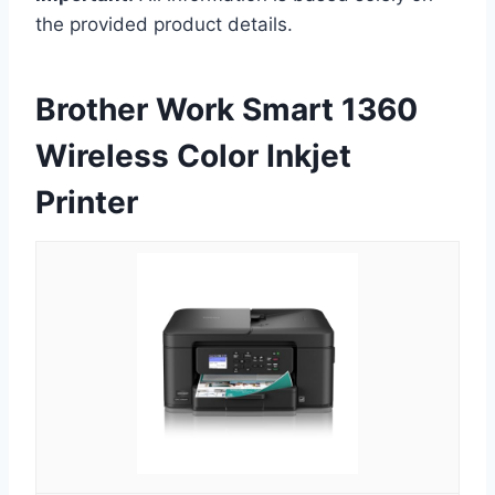
the provided product details.
Brother Work Smart 1360
Wireless Color Inkjet
Printer