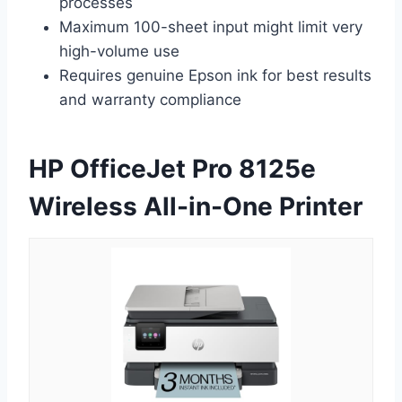
processes
Maximum 100-sheet input might limit very
high-volume use
Requires genuine Epson ink for best results
and warranty compliance
HP OfficeJet Pro 8125e
Wireless All-in-One Printer