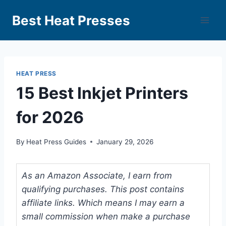
Best Heat Presses
HEAT PRESS
15 Best Inkjet Printers
for 2026
By
Heat Press Guides
January 29, 2026
As an Amazon Associate, I earn from
qualifying purchases. This post contains
affiliate links. Which means I may earn a
small commission when make a purchase