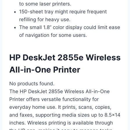
to some laser printers.
150-sheet tray might require frequent
refilling for heavy use.
The small 1.8” color display could limit ease
of navigation for some users.
HP DeskJet 2855e Wireless
All-in-One Printer
No products found.
The HP DeskJet 2855e Wireless All-in-One
Printer offers versatile functionality for
everyday home use. It prints, scans, copies,
and faxes, supporting media sizes up to 8.5×14
inches. Wireless printing is available through