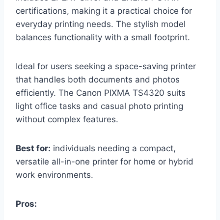
certifications, making it a practical choice for
everyday printing needs. The stylish model
balances functionality with a small footprint.
Ideal for users seeking a space-saving printer
that handles both documents and photos
efficiently. The Canon PIXMA TS4320 suits
light office tasks and casual photo printing
without complex features.
Best for:
individuals needing a compact,
versatile all-in-one printer for home or hybrid
work environments.
Pros: