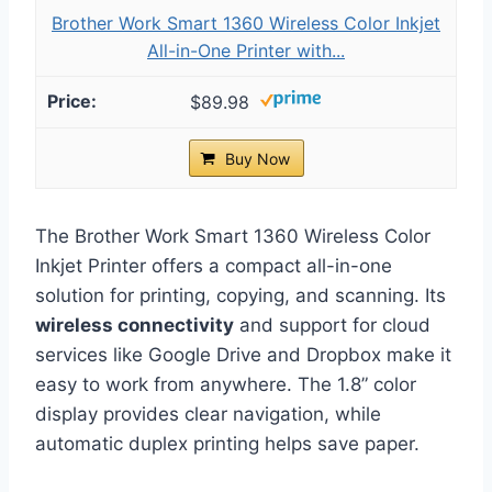
Brother Work Smart 1360 Wireless Color Inkjet
All-in-One Printer with...
$89.98
Buy Now
The Brother Work Smart 1360 Wireless Color
Inkjet Printer offers a compact all-in-one
solution for printing, copying, and scanning. Its
wireless connectivity
and support for cloud
services like Google Drive and Dropbox make it
easy to work from anywhere. The 1.8” color
display provides clear navigation, while
automatic duplex printing helps save paper.