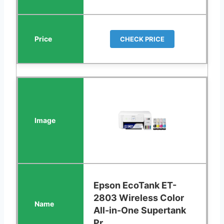
CHECK PRICE
Epson EcoTank ET-
2803 Wireless Color
All-in-One Supertank
Pr...