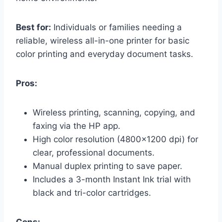
Best for:
Individuals or families needing a
reliable, wireless all-in-one printer for basic
color printing and everyday document tasks.
Pros:
Wireless printing, scanning, copying, and
faxing via the HP app.
High color resolution (4800×1200 dpi) for
clear, professional documents.
Manual duplex printing to save paper.
Includes a 3-month Instant Ink trial with
black and tri-color cartridges.
Cons: