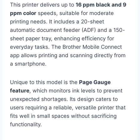
This printer delivers up to
16 ppm black and 9
ppm color
speeds, suitable for moderate
printing needs. It includes a 20-sheet
automatic document feeder (ADF) and a 150-
sheet paper tray, enhancing efficiency for
everyday tasks. The Brother Mobile Connect
app allows printing and scanning directly from
a smartphone.
Unique to this model is the
Page Gauge
feature
, which monitors ink levels to prevent
unexpected shortages. Its design caters to
users requiring a reliable, versatile printer that
fits well in small spaces without sacrificing
functionality.