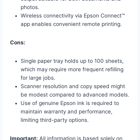
photos.
Wireless connectivity via Epson Connect™
app enables convenient remote printing.
Cons:
Single paper tray holds up to 100 sheets,
which may require more frequent refilling
for large jobs.
Scanner resolution and copy speed might
be modest compared to advanced models.
Use of genuine Epson ink is required to
maintain warranty and performance,
limiting third-party options.
Important:
All information is based solely on