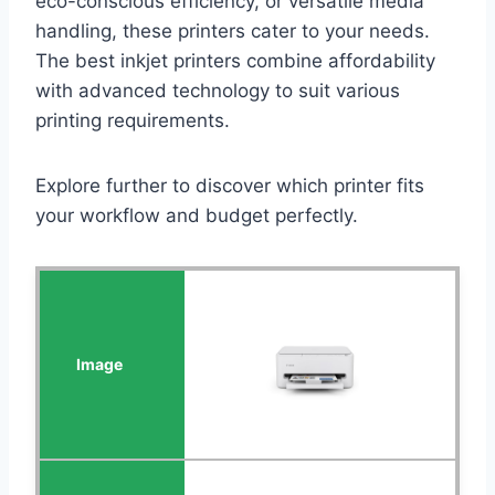
eco-conscious efficiency, or versatile media
handling, these printers cater to your needs.
The best inkjet printers combine affordability
with advanced technology to suit various
printing requirements.
Explore further to discover which printer fits
your workflow and budget perfectly.