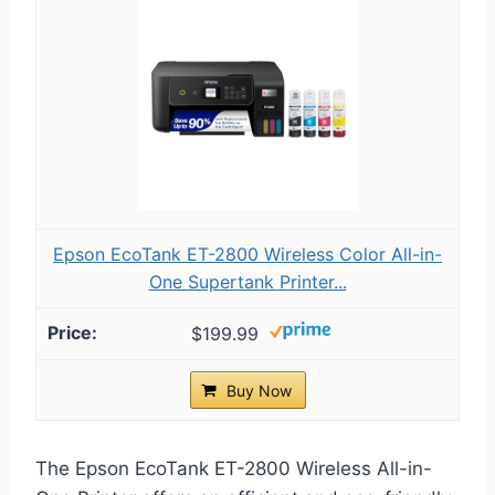
Epson EcoTank ET-2800 Wireless Color All-in-
One Supertank Printer...
$199.99
Buy Now
The Epson EcoTank ET-2800 Wireless All-in-