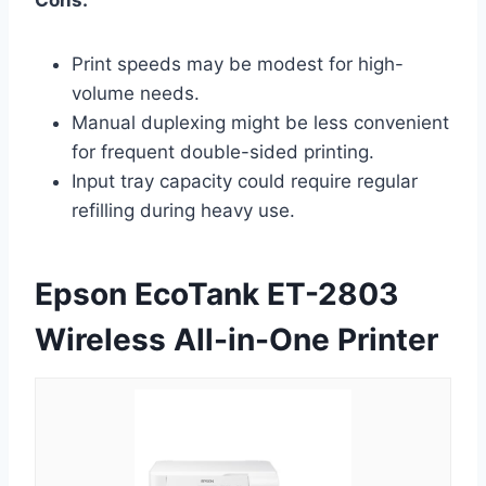
Print speeds may be modest for high-
volume needs.
Manual duplexing might be less convenient
for frequent double-sided printing.
Input tray capacity could require regular
refilling during heavy use.
Epson EcoTank ET-2803
Wireless All-in-One Printer