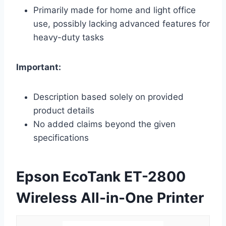
Primarily made for home and light office
use, possibly lacking advanced features for
heavy-duty tasks
Important:
Description based solely on provided
product details
No added claims beyond the given
specifications
Epson EcoTank ET-2800
Wireless All-in-One Printer