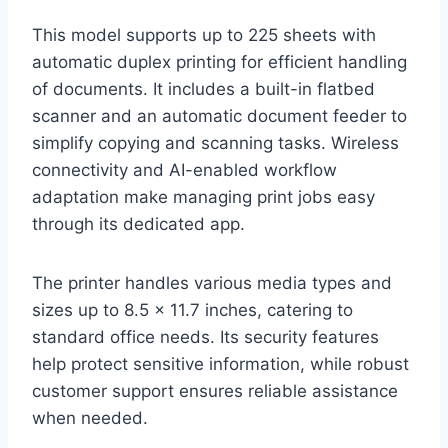
This model supports up to 225 sheets with
automatic duplex printing for efficient handling
of documents. It includes a built-in flatbed
scanner and an automatic document feeder to
simplify copying and scanning tasks. Wireless
connectivity and AI-enabled workflow
adaptation make managing print jobs easy
through its dedicated app.
The printer handles various media types and
sizes up to 8.5 x 11.7 inches, catering to
standard office needs. Its security features
help protect sensitive information, while robust
customer support ensures reliable assistance
when needed.