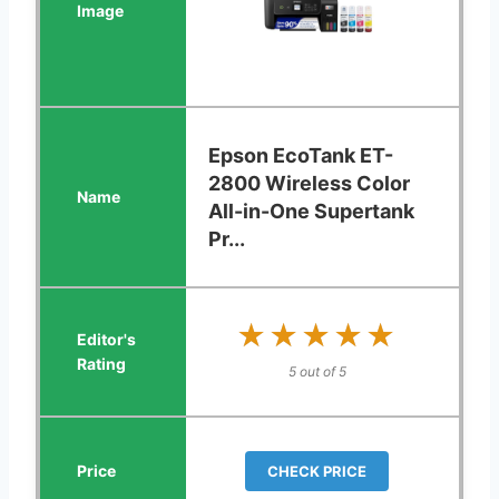
Epson EcoTank ET-
2800 Wireless Color
All-in-One Supertank
Pr...
★★★★★
★★★★★
5 out of 5
CHECK PRICE