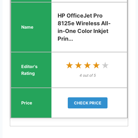
HP OfficeJet Pro
8125e Wireless All-
in-One Color Inkjet
Prin...
★★★★★
★★★★★
4 out of 5
CHECK PRICE