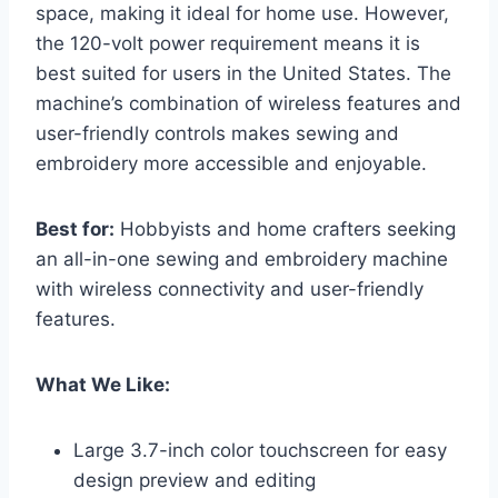
space, making it ideal for home use. However,
the 120-volt power requirement means it is
best suited for users in the United States. The
machine’s combination of wireless features and
user-friendly controls makes sewing and
embroidery more accessible and enjoyable.
Best for:
Hobbyists and home crafters seeking
an all-in-one sewing and embroidery machine
with wireless connectivity and user-friendly
features.
What We Like:
Large 3.7-inch color touchscreen for easy
design preview and editing