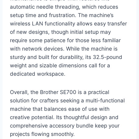
automatic needle threading, which reduces
setup time and frustration. The machine’s
wireless LAN functionality allows easy transfer
of new designs, though initial setup may
require some patience for those less familiar
with network devices. While the machine is
sturdy and built for durability, its 32.5-pound
weight and sizable dimensions call for a
dedicated workspace.
Overall, the Brother SE700 is a practical
solution for crafters seeking a multi-functional
machine that balances ease of use with
creative potential. Its thoughtful design and
comprehensive accessory bundle keep your
projects flowing smoothly.