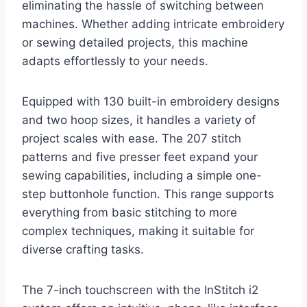
eliminating the hassle of switching between
machines. Whether adding intricate embroidery
or sewing detailed projects, this machine
adapts effortlessly to your needs.
Equipped with 130 built-in embroidery designs
and two hoop sizes, it handles a variety of
project scales with ease. The 207 stitch
patterns and five presser feet expand your
sewing capabilities, including a simple one-
step buttonhole function. This range supports
everything from basic stitching to more
complex techniques, making it suitable for
diverse crafting tasks.
The 7-inch touchscreen with the InStitch i2