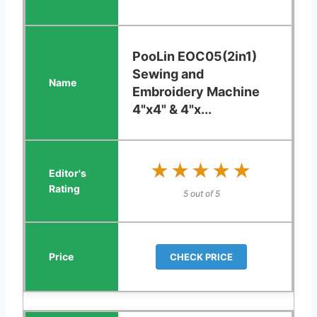
PooLin EOC05(2in1)
Sewing and
Embroidery Machine
4"x4" & 4"x...
★★★★★
★★★★★
5 out of 5
CHECK PRICE