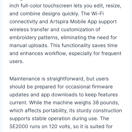
inch full-color touchscreen lets you edit, resize,
and combine designs quickly. The Wi-Fi
connectivity and Artspira Mobile App support
wireless transfer and customization of
embroidery patterns, eliminating the need for
manual uploads. This functionality saves time
and enhances workflow, especially for frequent
users.
Maintenance is straightforward, but users
should be prepared for occasional firmware
updates and app downloads to keep features
current. While the machine weighs 38 pounds,
which affects portability, its sturdy construction
supports stable operation during use. The
SE2000 runs on 120 volts, so it is suited for