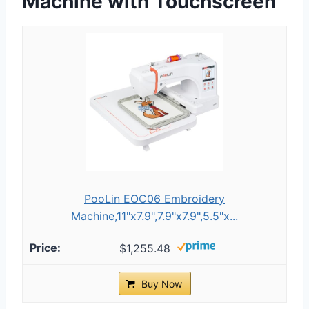
Machine with Touchscreen
PooLin EOC06 Embroidery
Machine,11"x7.9",7.9"x7.9",5.5"x...
$1,255.48
Buy Now