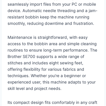
seamlessly import files from your PC or mobile
device. Automatic needle threading and a jam-
resistant bobbin keep the machine running
smoothly, reducing downtime and frustration.
Maintenance is straightforward, with easy
access to the bobbin area and simple cleaning
routines to ensure long-term performance. The
Brother SE700 supports a wide range of
stitches and includes eight sewing feet,
offering flexibility for various fabrics and
techniques. Whether you’re a beginner or
experienced user, this machine adapts to your
skill level and project needs.
Its compact design fits comfortably in any craft