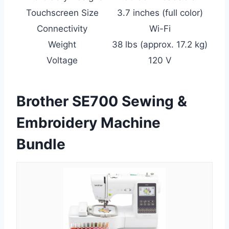
Touchscreen Size
3.7 inches (full color)
Connectivity
Wi-Fi
Weight
38 lbs (approx. 17.2 kg)
Voltage
120 V
Brother SE700 Sewing &
Embroidery Machine
Bundle