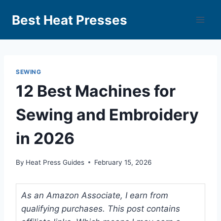
Best Heat Presses
SEWING
12 Best Machines for
Sewing and Embroidery
in 2026
By
Heat Press Guides
February 15, 2026
As an Amazon Associate, I earn from
qualifying purchases. This post contains