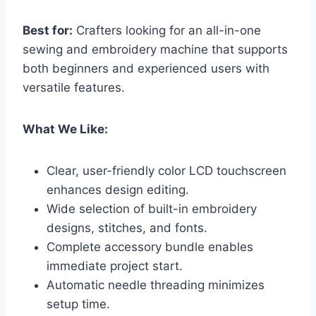
Best for:
Crafters looking for an all-in-one
sewing and embroidery machine that supports
both beginners and experienced users with
versatile features.
What We Like:
Clear, user-friendly color LCD touchscreen
enhances design editing.
Wide selection of built-in embroidery
designs, stitches, and fonts.
Complete accessory bundle enables
immediate project start.
Automatic needle threading minimizes
setup time.