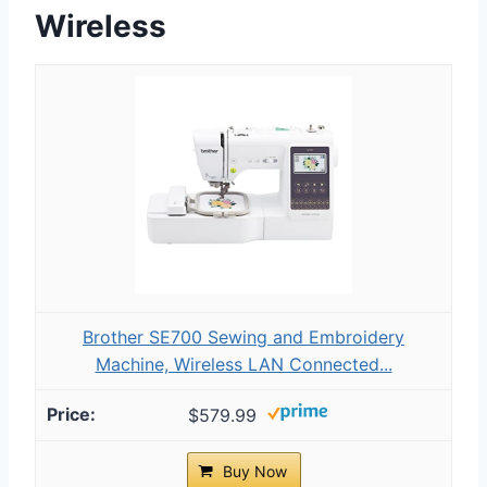
Wireless
Brother SE700 Sewing and Embroidery
Machine, Wireless LAN Connected...
$579.99
Buy Now