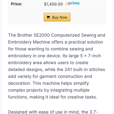
$1,499.99
Buy Now
The Brother SE2000 Computerized Sewing and
Embroidery Machine offers a practical solution
for those wanting to combine sewing and
embroidery in one device. Its large 5 x 7-inch
embroidery area allows users to create
detailed designs, while the 241 built-in stitches
add variety for garment construction and
decoration. This machine helps simplify
complex projects by integrating multiple
functions, making it ideal for creative tasks.
Designed with ease of use in mind, the 3.7-