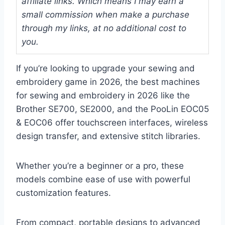
affiliate links. Which means I may earn a
small commission when make a purchase
through my links, at no additional cost to
you.
If you’re looking to upgrade your sewing and
embroidery game in 2026, the best machines
for sewing and embroidery in 2026 like the
Brother SE700, SE2000, and the PooLin EOC05
& EOC06 offer touchscreen interfaces, wireless
design transfer, and extensive stitch libraries.
Whether you’re a beginner or a pro, these
models combine ease of use with powerful
customization features.
From compact, portable designs to advanced