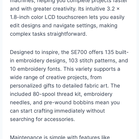
machines, helping you complete projects faster
and with greater creativity. Its intuitive 3.2 x
1.8-inch color LCD touchscreen lets you easily
edit designs and navigate settings, making
complex tasks straightforward.
Designed to inspire, the SE700 offers 135 built-
in embroidery designs, 103 stitch patterns, and
10 embroidery fonts. This variety supports a
wide range of creative projects, from
personalized gifts to detailed fabric art. The
included 80-spool thread kit, embroidery
needles, and pre-wound bobbins mean you
can start crafting immediately without
searching for accessories.
Maintenance is simple with features like