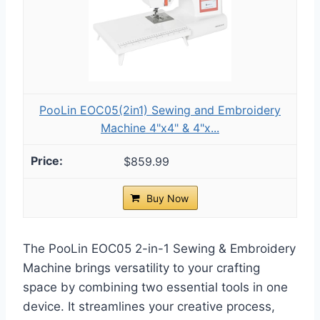
PooLin EOC05(2in1) Sewing and Embroidery
Machine 4"x4" & 4"x...
$859.99
Buy Now
The PooLin EOC05 2-in-1 Sewing & Embroidery
Machine brings versatility to your crafting
space by combining two essential tools in one
device. It streamlines your creative process,