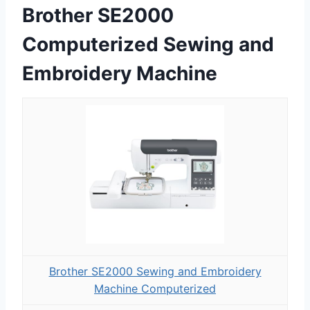
Brother SE2000
Computerized Sewing and
Embroidery Machine
Brother SE2000 Sewing and Embroidery
Machine Computerized