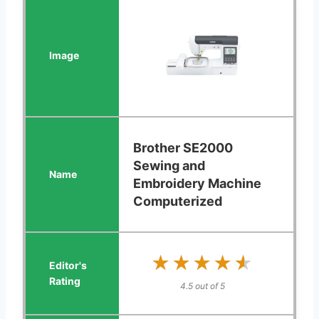
Brother SE2000
Sewing and
Embroidery Machine
Computerized
★★★★★
★★★★★
4.5 out of 5