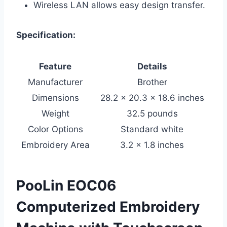
Wireless LAN allows easy design transfer.
Specification:
Feature
Details
Manufacturer
Brother
Dimensions
28.2 x 20.3 x 18.6 inches
Weight
32.5 pounds
Color Options
Standard white
Embroidery Area
3.2 x 1.8 inches
PooLin EOC06
Computerized Embroidery