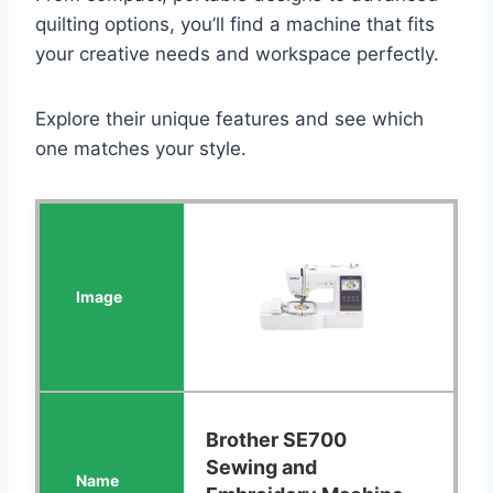
quilting options, you’ll find a machine that fits
your creative needs and workspace perfectly.
Explore their unique features and see which
one matches your style.
Brother SE700
Sewing and