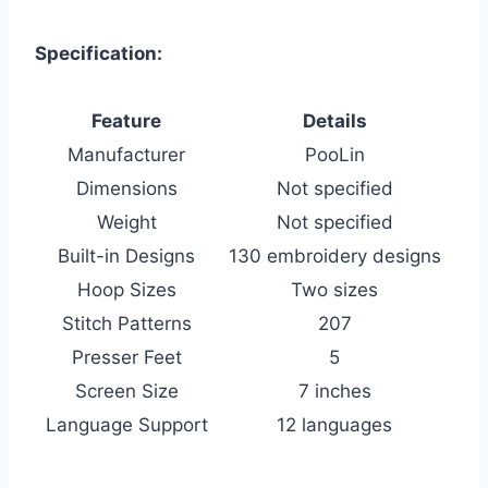
Specification:
Feature
Details
Manufacturer
PooLin
Dimensions
Not specified
Weight
Not specified
Built-in Designs
130 embroidery designs
Hoop Sizes
Two sizes
Stitch Patterns
207
Presser Feet
5
Screen Size
7 inches
Language Support
12 languages