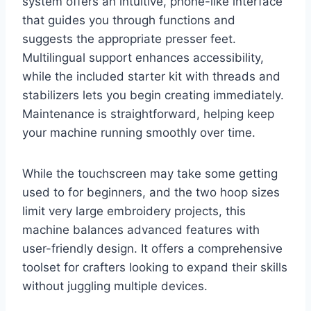
system offers an intuitive, phone-like interface
that guides you through functions and
suggests the appropriate presser feet.
Multilingual support enhances accessibility,
while the included starter kit with threads and
stabilizers lets you begin creating immediately.
Maintenance is straightforward, helping keep
your machine running smoothly over time.
While the touchscreen may take some getting
used to for beginners, and the two hoop sizes
limit very large embroidery projects, this
machine balances advanced features with
user-friendly design. It offers a comprehensive
toolset for crafters looking to expand their skills
without juggling multiple devices.