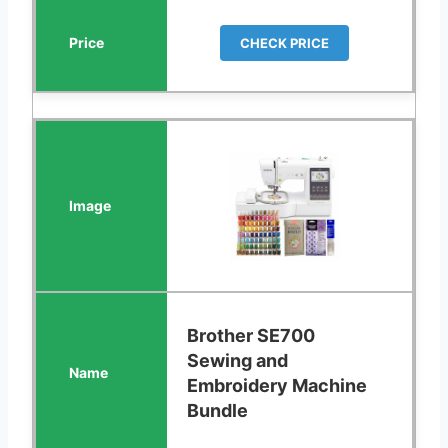
CHECK PRICE
Brother SE700
Sewing and
Embroidery Machine
Bundle