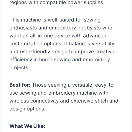
regions with compatible power supplies.
This machine is well-suited for sewing
enthusiasts and embroidery hobbyists who
want an all-in-one device with advanced
customization options. It balances versatility
and user-friendly design to improve creative
efficiency in home sewing and embroidery
projects.
Best for:
Those seeking a versatile, easy-to-
use sewing and embroidery machine with
wireless connectivity and extensive stitch and
design options.
What We Like: