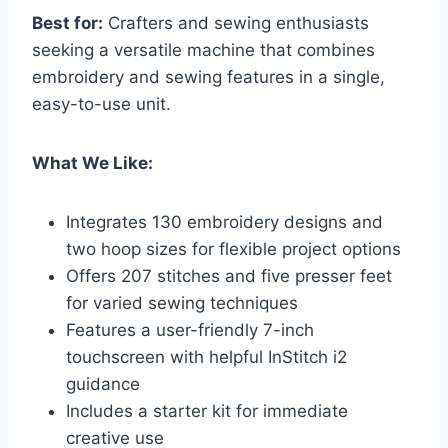
Best for:
Crafters and sewing enthusiasts
seeking a versatile machine that combines
embroidery and sewing features in a single,
easy-to-use unit.
What We Like:
Integrates 130 embroidery designs and
two hoop sizes for flexible project options
Offers 207 stitches and five presser feet
for varied sewing techniques
Features a user-friendly 7-inch
touchscreen with helpful InStitch i2
guidance
Includes a starter kit for immediate
creative use