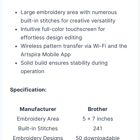
Large embroidery area with numerous
built-in stitches for creative versatility
Intuitive full-color touchscreen for
effortless design editing
Wireless pattern transfer via Wi-Fi and the
Artspira Mobile App
Solid build ensures stability during
operation
Specification:
Manufacturer
Brother
Embroidery Area
5 x 7 inches
Built-in Stitches
241
Embroidery Designs
50 downloadable