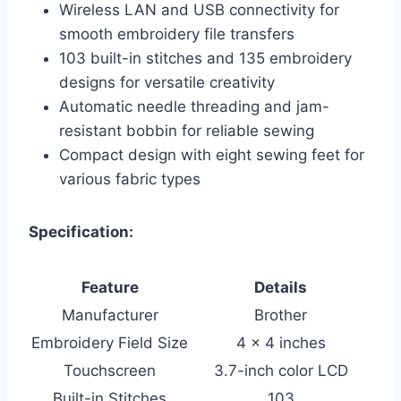
Wireless LAN and USB connectivity for
smooth embroidery file transfers
103 built-in stitches and 135 embroidery
designs for versatile creativity
Automatic needle threading and jam-
resistant bobbin for reliable sewing
Compact design with eight sewing feet for
various fabric types
Specification:
Feature
Details
Manufacturer
Brother
Embroidery Field Size
4 x 4 inches
Touchscreen
3.7-inch color LCD
Built-in Stitches
103