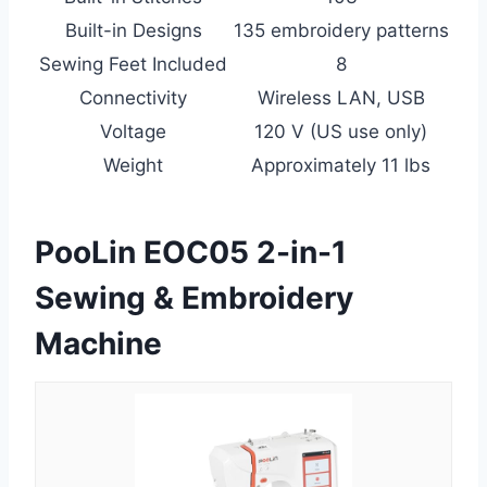
Built-in Designs
135 embroidery patterns
Sewing Feet Included
8
Connectivity
Wireless LAN, USB
Voltage
120 V (US use only)
Weight
Approximately 11 lbs
PooLin EOC05 2-in-1
Sewing & Embroidery
Machine