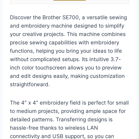
Discover the Brother SE700, a versatile sewing
and embroidery machine designed to simplify
your creative projects. This machine combines
precise sewing capabilities with embroidery
functions, helping you bring your ideas to life
without complicated setups. Its intuitive 3.7-
inch color touchscreen allows you to preview
and edit designs easily, making customization
straightforward.
The 4″ x 4″ embroidery field is perfect for small
to medium projects, providing ample space for
detailed patterns. Transferring designs is
hassle-free thanks to wireless LAN
connectivity and USB support, so you can