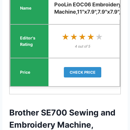
PooLin EOC06 Embroidery
Machine,11"x7.9",7.9"x7.9",5.5"
★★★★★
★★★★★
4 out of 5
CHECK PRICE
Brother SE700 Sewing and
Embroidery Machine,