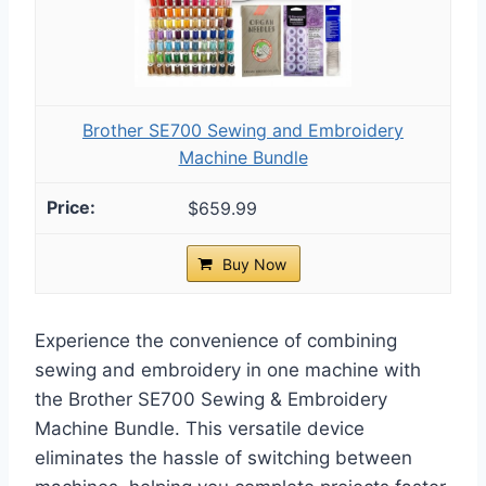
Brother SE700 Sewing and Embroidery
Machine Bundle
$659.99
Buy Now
Experience the convenience of combining
sewing and embroidery in one machine with
the Brother SE700 Sewing & Embroidery
Machine Bundle. This versatile device
eliminates the hassle of switching between