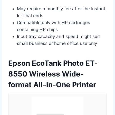
May require a monthly fee after the Instant
Ink trial ends
Compatible only with HP cartridges
containing HP chips
Input tray capacity and speed might suit
small business or home office use only
Epson EcoTank Photo ET-
8550 Wireless Wide-
format All-in-One Printer