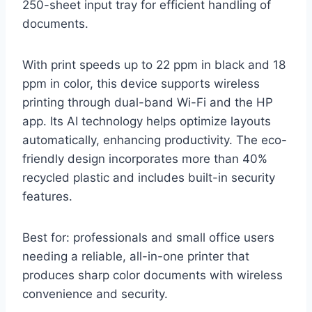
250-sheet input tray for efficient handling of
documents.
With print speeds up to 22 ppm in black and 18
ppm in color, this device supports wireless
printing through dual-band Wi-Fi and the HP
app. Its AI technology helps optimize layouts
automatically, enhancing productivity. The eco-
friendly design incorporates more than 40%
recycled plastic and includes built-in security
features.
Best for: professionals and small office users
needing a reliable, all-in-one printer that
produces sharp color documents with wireless
convenience and security.