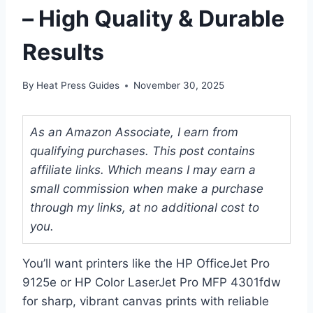
– High Quality & Durable
Results
By
Heat Press Guides
November 30, 2025
As an Amazon Associate, I earn from
qualifying purchases. This post contains
affiliate links. Which means I may earn a
small commission when make a purchase
through my links, at no additional cost to
you.
You’ll want printers like the HP OfficeJet Pro
9125e or HP Color LaserJet Pro MFP 4301fdw
for sharp, vibrant canvas prints with reliable