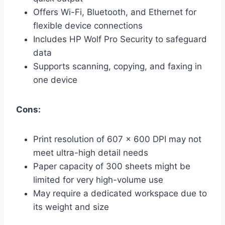
Offers Wi-Fi, Bluetooth, and Ethernet for
flexible device connections
Includes HP Wolf Pro Security to safeguard
data
Supports scanning, copying, and faxing in
one device
Cons:
Print resolution of 607 x 600 DPI may not
meet ultra-high detail needs
Paper capacity of 300 sheets might be
limited for very high-volume use
May require a dedicated workspace due to
its weight and size