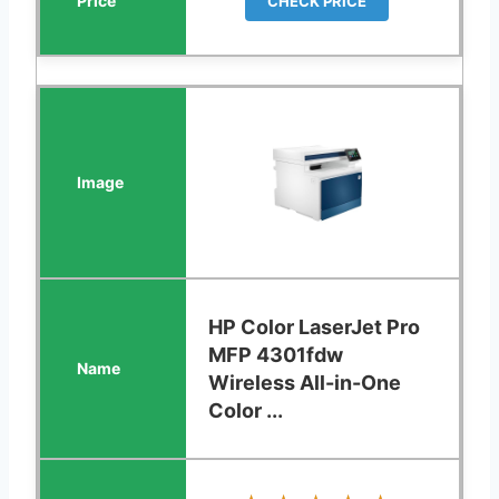
CHECK PRICE
HP Color LaserJet Pro
MFP 4301fdw
Wireless All-in-One
Color ...