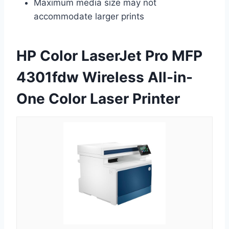
Maximum media size may not
accommodate larger prints
HP Color LaserJet Pro MFP
4301fdw Wireless All-in-
One Color Laser Printer