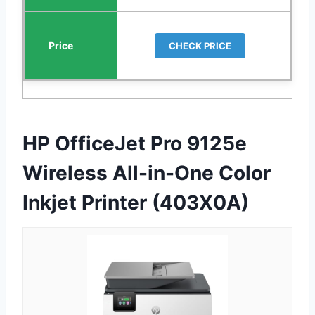
CHECK PRICE
HP OfficeJet Pro 9125e
Wireless All-in-One Color
Inkjet Printer (403X0A)