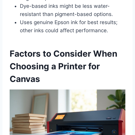
Dye-based inks might be less water-
resistant than pigment-based options.
Uses genuine Epson ink for best results;
other inks could affect performance.
Factors to Consider When
Choosing a Printer for
Canvas