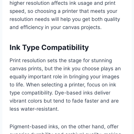
higher resolution affects ink usage and print
speed, so choosing a printer that meets your
resolution needs will help you get both quality
and efficiency in your canvas projects.
Ink Type Compatibility
Print resolution sets the stage for stunning
canvas prints, but the ink you choose plays an
equally important role in bringing your images
to life. When selecting a printer, focus on ink
type compatibility. Dye-based inks deliver
vibrant colors but tend to fade faster and are
less water-resistant.
Pigment-based inks, on the other hand, offer