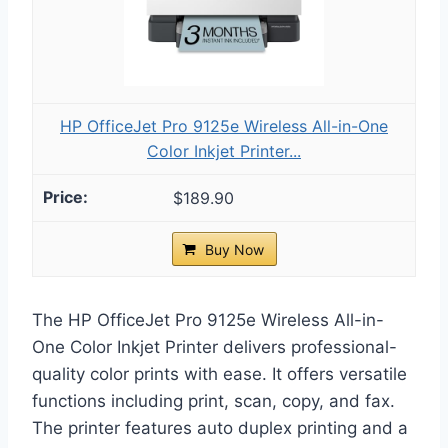
HP OfficeJet Pro 9125e Wireless All-in-One
Color Inkjet Printer...
$189.90
Buy Now
The HP OfficeJet Pro 9125e Wireless All-in-
One Color Inkjet Printer delivers professional-
quality color prints with ease. It offers versatile
functions including print, scan, copy, and fax.
The printer features auto duplex printing and a