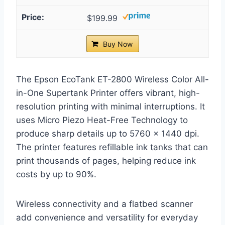
$199.99
Buy Now
The Epson EcoTank ET-2800 Wireless Color All-
in-One Supertank Printer offers vibrant, high-
resolution printing with minimal interruptions. It
uses Micro Piezo Heat-Free Technology to
produce sharp details up to 5760 x 1440 dpi.
The printer features refillable ink tanks that can
print thousands of pages, helping reduce ink
costs by up to 90%.
Wireless connectivity and a flatbed scanner
add convenience and versatility for everyday