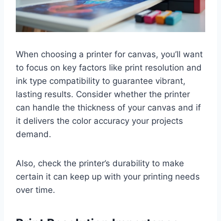
When choosing a printer for canvas, you’ll want
to focus on key factors like print resolution and
ink type compatibility to guarantee vibrant,
lasting results. Consider whether the printer
can handle the thickness of your canvas and if
it delivers the color accuracy your projects
demand.
Also, check the printer’s durability to make
certain it can keep up with your printing needs
over time.