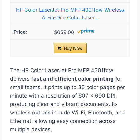
HP Color LaserJet Pro MFP 4301fdw Wireless
All-in-One Color Laser...
$659.00
Buy Now
The HP Color LaserJet Pro MFP 4301fdw
delivers
fast and efficient color printing
for
small teams. It prints up to 35 color pages per
minute with a resolution of 607 x 600 DPI,
producing clear and vibrant documents. Its
wireless options include Wi-Fi, Bluetooth, and
Ethernet, allowing easy connection across
multiple devices.