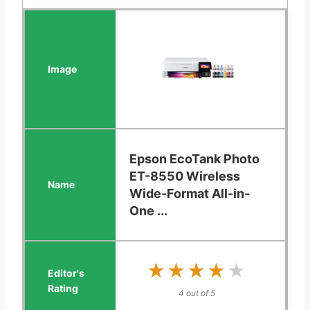
Epson EcoTank Photo
ET-8550 Wireless
Wide-Format All-in-
One ...
★★★★★
★★★★★
4 out of 5