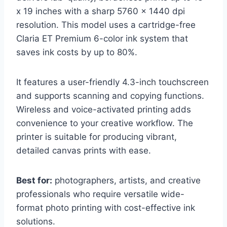
x 19 inches with a sharp 5760 x 1440 dpi
resolution. This model uses a cartridge-free
Claria ET Premium 6-color ink system that
saves ink costs by up to 80%.
It features a user-friendly 4.3-inch touchscreen
and supports scanning and copying functions.
Wireless and voice-activated printing adds
convenience to your creative workflow. The
printer is suitable for producing vibrant,
detailed canvas prints with ease.
Best for:
photographers, artists, and creative
professionals who require versatile wide-
format photo printing with cost-effective ink
solutions.