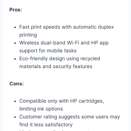
Pros:
Fast print speeds with automatic duplex
printing
Wireless dual-band Wi-Fi and HP app
support for mobile tasks
Eco-friendly design using recycled
materials and security features
Cons:
Compatible only with HP cartridges,
limiting ink options
Customer rating suggests some users may
find it less satisfactory