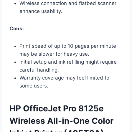
Wireless connection and flatbed scanner
enhance usability.
Cons:
Print speed of up to 10 pages per minute
may be slower for heavy use.
Initial setup and ink refilling might require
careful handling.
Warranty coverage may feel limited to
some users.
HP OfficeJet Pro 8125e
Wireless All-in-One Color