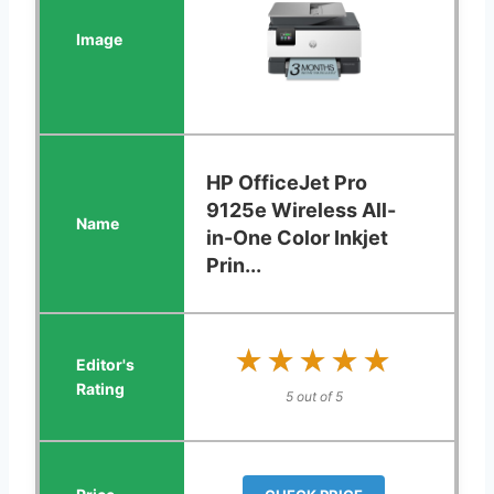
HP OfficeJet Pro
9125e Wireless All-
in-One Color Inkjet
Prin...
★★★★★
★★★★★
5 out of 5