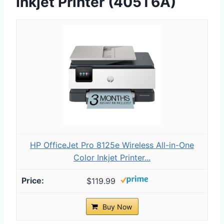
Inkjet Printer (405T6A)
HP OfficeJet Pro 8125e Wireless All-in-One
Color Inkjet Printer...
$119.99
Buy Now