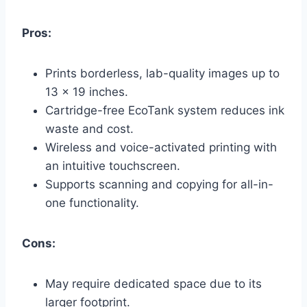
Pros:
Prints borderless, lab-quality images up to
13 x 19 inches.
Cartridge-free EcoTank system reduces ink
waste and cost.
Wireless and voice-activated printing with
an intuitive touchscreen.
Supports scanning and copying for all-in-
one functionality.
Cons:
May require dedicated space due to its
larger footprint.