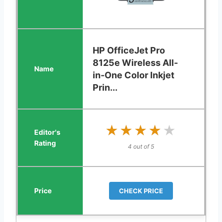
HP OfficeJet Pro
8125e Wireless All-
in-One Color Inkjet
Prin...
★★★★★
★★★★★
4 out of 5
CHECK PRICE