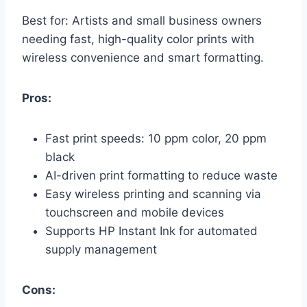
Best for: Artists and small business owners
needing fast, high-quality color prints with
wireless convenience and smart formatting.
Pros:
Fast print speeds: 10 ppm color, 20 ppm
black
AI-driven print formatting to reduce waste
Easy wireless printing and scanning via
touchscreen and mobile devices
Supports HP Instant Ink for automated
supply management
Cons: