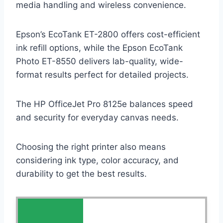
media handling and wireless convenience.
Epson’s EcoTank ET-2800 offers cost-efficient
ink refill options, while the Epson EcoTank
Photo ET-8550 delivers lab-quality, wide-
format results perfect for detailed projects.
The HP OfficeJet Pro 8125e balances speed
and security for everyday canvas needs.
Choosing the right printer also means
considering ink type, color accuracy, and
durability to get the best results.