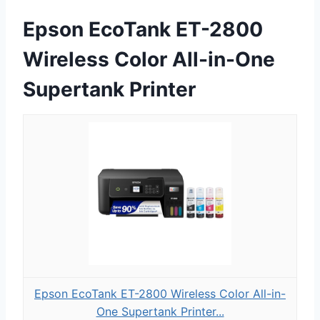
Epson EcoTank ET-2800
Wireless Color All-in-One
Supertank Printer
Epson EcoTank ET-2800 Wireless Color All-in-
One Supertank Printer...