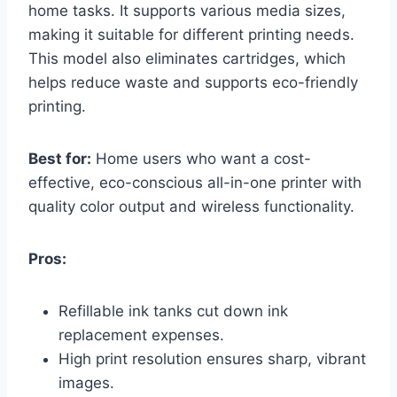
home tasks. It supports various media sizes,
making it suitable for different printing needs.
This model also eliminates cartridges, which
helps reduce waste and supports eco-friendly
printing.
Best for:
Home users who want a cost-
effective, eco-conscious all-in-one printer with
quality color output and wireless functionality.
Pros:
Refillable ink tanks cut down ink
replacement expenses.
High print resolution ensures sharp, vibrant
images.