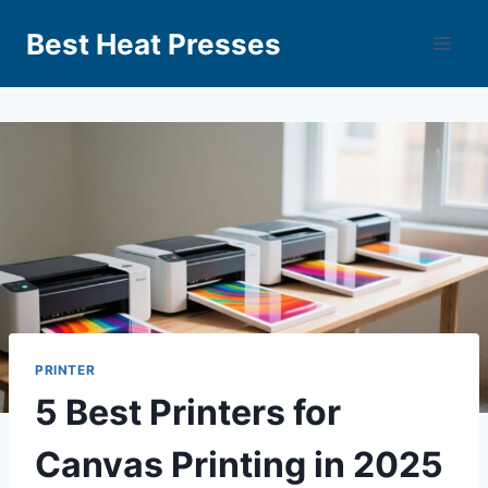
Best Heat Presses
PRINTER
5 Best Printers for
Canvas Printing in 2025