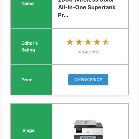
All-in-One Supertank
Pr...
★★★★★
★★★★★
4.5 out of 5
CHECK PRICE