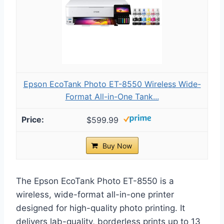
Epson EcoTank Photo ET-8550 Wireless Wide-
Format All-in-One Tank...
$599.99
Buy Now
The Epson EcoTank Photo ET-8550 is a
wireless, wide-format all-in-one printer
designed for high-quality photo printing. It
delivers lab-quality, borderless prints up to 13