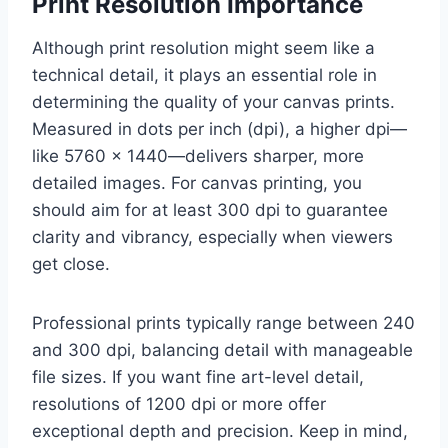
Print Resolution Importance
Although print resolution might seem like a
technical detail, it plays an essential role in
determining the quality of your canvas prints.
Measured in dots per inch (dpi), a higher dpi—
like 5760 x 1440—delivers sharper, more
detailed images. For canvas printing, you
should aim for at least 300 dpi to guarantee
clarity and vibrancy, especially when viewers
get close.
Professional prints typically range between 240
and 300 dpi, balancing detail with manageable
file sizes. If you want fine art-level detail,
resolutions of 1200 dpi or more offer
exceptional depth and precision. Keep in mind,