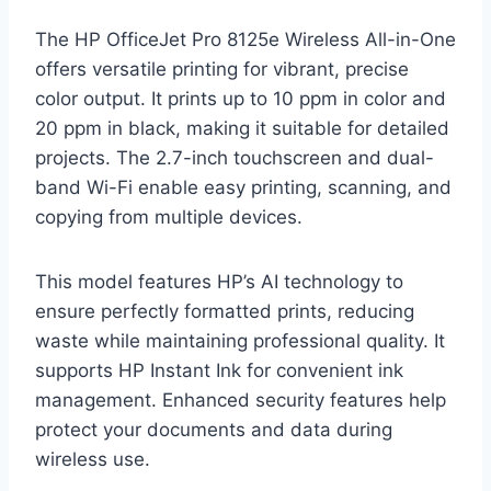
The HP OfficeJet Pro 8125e Wireless All-in-One
offers versatile printing for vibrant, precise
color output. It prints up to 10 ppm in color and
20 ppm in black, making it suitable for detailed
projects. The 2.7-inch touchscreen and dual-
band Wi-Fi enable easy printing, scanning, and
copying from multiple devices.
This model features HP’s AI technology to
ensure perfectly formatted prints, reducing
waste while maintaining professional quality. It
supports HP Instant Ink for convenient ink
management. Enhanced security features help
protect your documents and data during
wireless use.