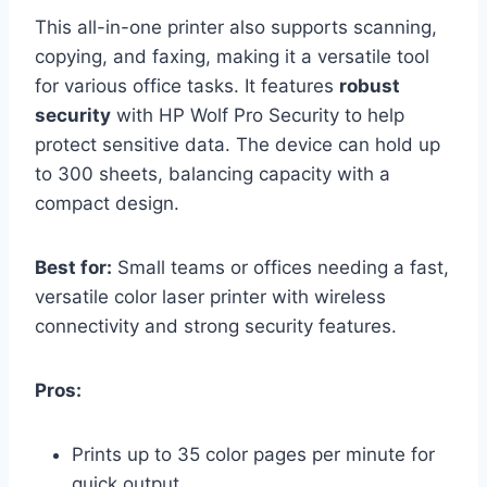
This all-in-one printer also supports scanning,
copying, and faxing, making it a versatile tool
for various office tasks. It features
robust
security
with HP Wolf Pro Security to help
protect sensitive data. The device can hold up
to 300 sheets, balancing capacity with a
compact design.
Best for:
Small teams or offices needing a fast,
versatile color laser printer with wireless
connectivity and strong security features.
Pros:
Prints up to 35 color pages per minute for
quick output