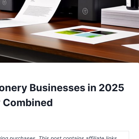
tionery Businesses in 2025
cy Combined
ng purchases. This post contains affiliate links.