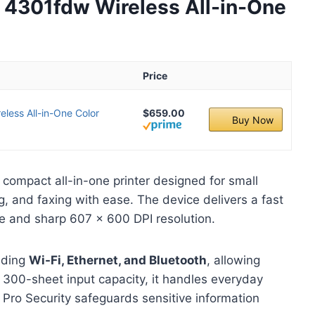
 4301fdw Wireless All-in-One
Price
less All-in-One Color
$659.00
Buy Now
compact all-in-one printer designed for small
g, and faxing with ease. The device delivers a fast
te and sharp 607 x 600 DPI resolution.
luding
Wi-Fi, Ethernet, and Bluetooth
, allowing
a 300-sheet input capacity, it handles everyday
 Pro Security safeguards sensitive information