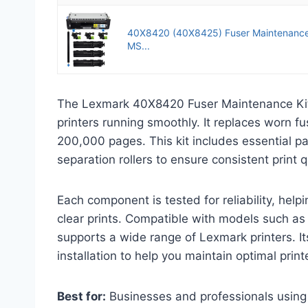
40X8420 (40X8425) Fuser Maintenance 
MS...
The Lexmark 40X8420 Fuser Maintenance Kit
printers running smoothly. It replaces worn fu
200,000 pages. This kit includes essential part
separation rollers to ensure consistent print q
Each component is tested for reliability, hel
clear prints. Compatible with models such a
supports a wide range of Lexmark printers. It
installation to help you maintain optimal prin
Best for:
Businesses and professionals using