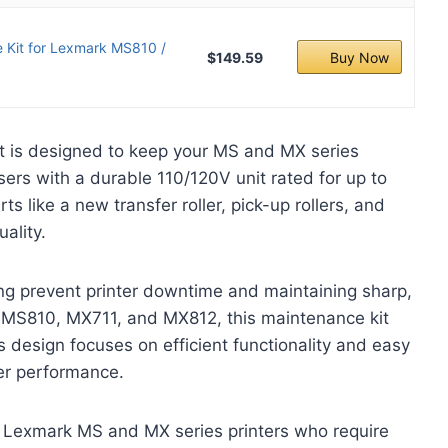
Kit for Lexmark MS810 /
$149.59
Buy Now
 is designed to keep your MS and MX series
sers with a durable 110/120V unit rated for up to
s like a new transfer roller, pick-up rollers, and
uality.
ping prevent printer downtime and maintaining sharp,
s MS810, MX711, and MX812, this maintenance kit
s design focuses on efficient functionality and easy
ter performance.
 Lexmark MS and MX series printers who require