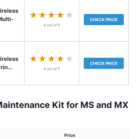
reless
★★★★★
★★★★★
ulti-
CHECK PRICE
4 out of 5
★★★★★
★★★★★
ireless
CHECK PRICE
in...
4 out of 5
aintenance Kit for MS and MX
Price