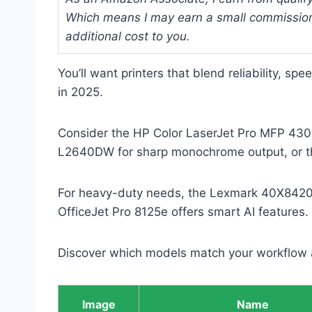
Which means I may earn a small commission
additional cost to you.
You’ll want printers that blend reliability, sp
in 2025.
Consider the HP Color LaserJet Pro MFP 4301f
L2640DW for sharp monochrome output, or th
For heavy-duty needs, the Lexmark 40X8420 m
OfficeJet Pro 8125e offers smart AI features.
Discover which models match your workflow 
Image
Name