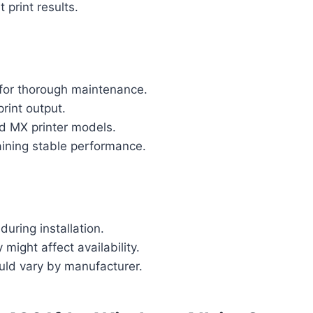
print results.
 for thorough maintenance.
print output.
d MX printer models.
ining stable performance.
ring installation.
might affect availability.
uld vary by manufacturer.