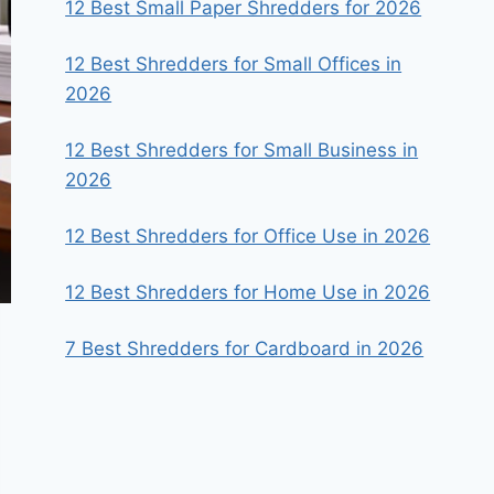
12 Best Small Paper Shredders for 2026
12 Best Shredders for Small Offices in
2026
12 Best Shredders for Small Business in
2026
12 Best Shredders for Office Use in 2026
12 Best Shredders for Home Use in 2026
7 Best Shredders for Cardboard in 2026