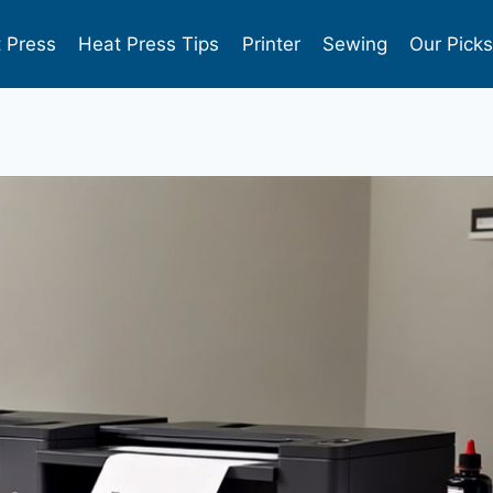
 Press
Heat Press Tips
Printer
Sewing
Our Pick