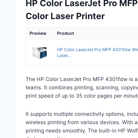
HP Color LaserJet Pro MFP
Color Laser Printer
Preview
Product
HP Color LaserJet Pro MFP 4301fdw Wire
Laser...
The HP Color LaserJet Pro MFP 4301fdw is a 
teams. It combines printing, scanning, copyin
print speed of up to 35 color pages per minu
It supports multiple connectivity options, inc
wireless printing from various devices. With 
printing needs smoothly. The built-in HP Wolf