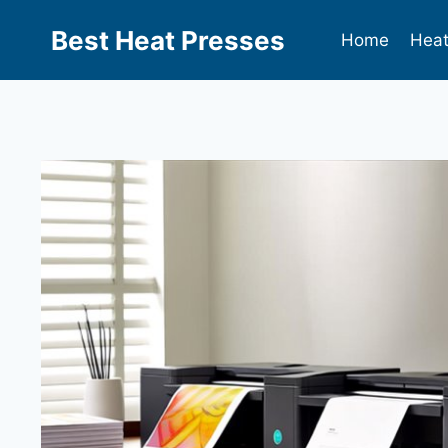
Best Heat Presses
Home
Heat