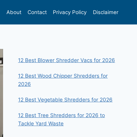
s
About
Contact
Privacy Policy
Disclaimer
12 Best Blower Shredder Vacs for 2026
12 Best Wood Chipper Shredders for
2026
12 Best Vegetable Shredders for 2026
12 Best Tree Shredders for 2026 to
Tackle Yard Waste