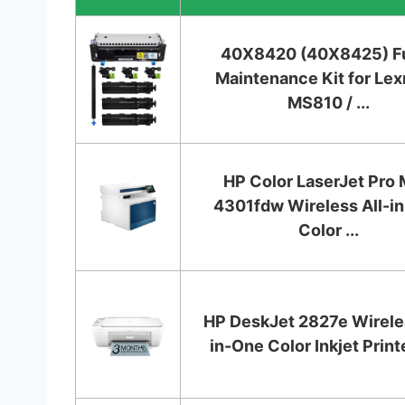
40X8420 (40X8425) F
Maintenance Kit for Le
MS810 / ...
HP Color LaserJet Pro
4301fdw Wireless All-i
Color ...
HP DeskJet 2827e Wireles
in-One Color Inkjet Printer