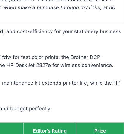
 when make a purchase through my links, at no
eed, and cost-efficiency for your stationery business
dw for fast color prints, the Brother DCP-
e HP DeskJet 2827e for wireless convenience.
aintenance kit extends printer life, while the HP
and budget perfectly.
Editor's Rating
Price