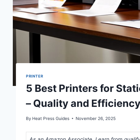
PRINTER
5 Best Printers for Sta
– Quality and Efficien
By
Heat Press Guides
November 26, 2025
As an Amazon Associate, I earn from qualifyi