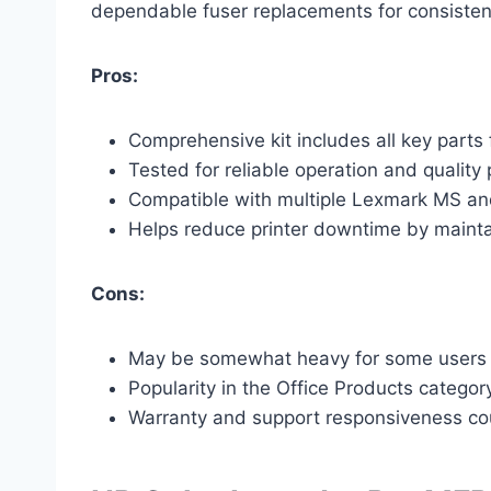
dependable fuser replacements for consistent 
Pros:
Comprehensive kit includes all key parts
Tested for reliable operation and quality 
Compatible with multiple Lexmark MS an
Helps reduce printer downtime by mainta
Cons:
May be somewhat heavy for some users du
Popularity in the Office Products category 
Warranty and support responsiveness co