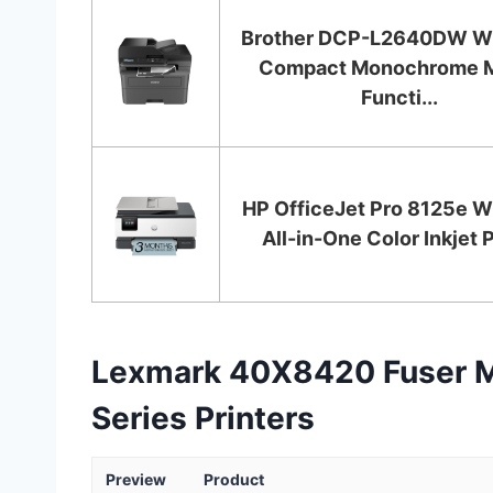
Brother DCP-L2640DW Wi
Compact Monochrome M
Functi...
HP OfficeJet Pro 8125e W
All-in-One Color Inkjet Pr
Lexmark 40X8420 Fuser M
Series Printers
Preview
Product