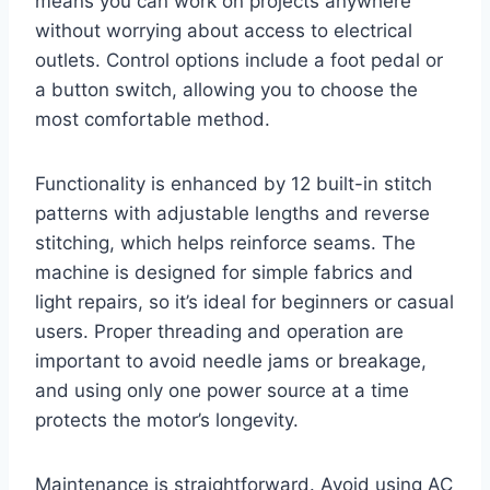
means you can work on projects anywhere
without worrying about access to electrical
outlets. Control options include a foot pedal or
a button switch, allowing you to choose the
most comfortable method.
Functionality is enhanced by 12 built-in stitch
patterns with adjustable lengths and reverse
stitching, which helps reinforce seams. The
machine is designed for simple fabrics and
light repairs, so it’s ideal for beginners or casual
users. Proper threading and operation are
important to avoid needle jams or breakage,
and using only one power source at a time
protects the motor’s longevity.
Maintenance is straightforward. Avoid using AC