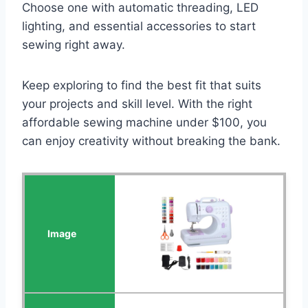
Choose one with automatic threading, LED
lighting, and essential accessories to start
sewing right away.
Keep exploring to find the best fit that suits
your projects and skill level. With the right
affordable sewing machine under $100, you
can enjoy creativity without breaking the bank.