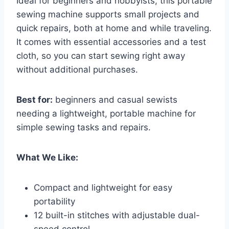
Ideal for beginners and hobbyists, this portable
sewing machine supports small projects and
quick repairs, both at home and while traveling.
It comes with essential accessories and a test
cloth, so you can start sewing right away
without additional purchases.
Best for:
beginners and casual sewists
needing a lightweight, portable machine for
simple sewing tasks and repairs.
What We Like:
Compact and lightweight for easy
portability
12 built-in stitches with adjustable dual-
speed control