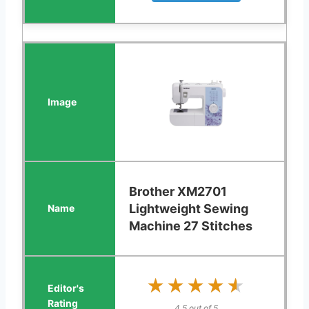
Brother XM2701
Lightweight Sewing
Machine 27 Stitches
★★★★★
★★★★★
4.5 out of 5