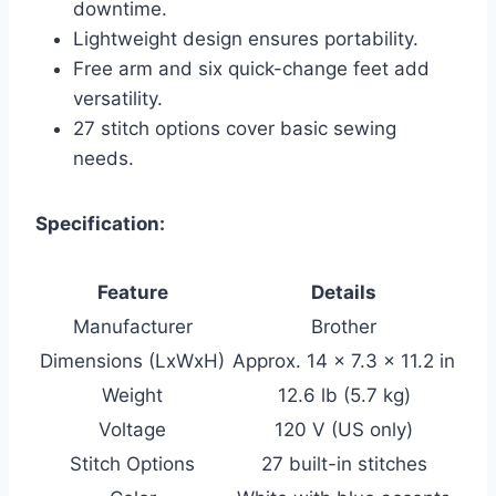
downtime.
Lightweight design ensures portability.
Free arm and six quick-change feet add
versatility.
27 stitch options cover basic sewing
needs.
Specification:
Feature
Details
Manufacturer
Brother
Dimensions (LxWxH)
Approx. 14 x 7.3 x 11.2 in
Weight
12.6 lb (5.7 kg)
Voltage
120 V (US only)
Stitch Options
27 built-in stitches