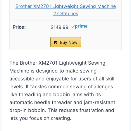
Brother XM2701 Lightweight Sewing Machine
27 Stitches
$149.99
Buy Now
The Brother XM2701 Lightweight Sewing
Machine is designed to make sewing
accessible and enjoyable for users of all skill
levels. It tackles common sewing challenges
like threading and bobbin jams with its
automatic needle threader and jam-resistant
drop-in bobbin. This reduces frustration and
lets you focus on creating.