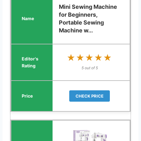
Mini Sewing Machine
for Beginners,
Portable Sewing
Machine w...
★★★★★
★★★★★
5 out of 5
CHECK PRICE