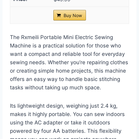
Buy Now
The Rxmeili Portable Mini Electric Sewing
Machine is a practical solution for those who
want a compact and reliable tool for everyday
sewing needs. Whether you’re repairing clothes
or creating simple home projects, this machine
offers an easy way to handle basic stitching
tasks without taking up much space.
Its lightweight design, weighing just 2.4 kg,
makes it highly portable. You can sew indoors
using the AC adapter or take it outdoors
powered by four AA batteries. This flexibility