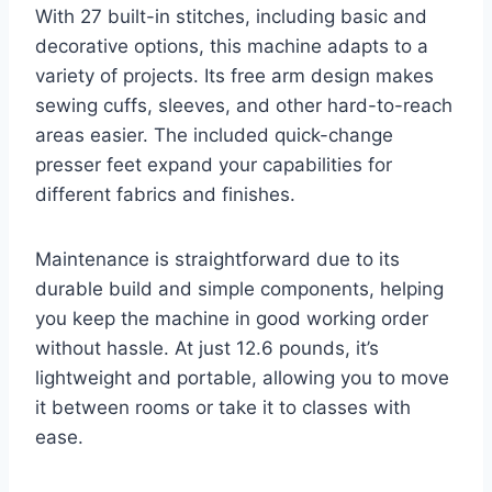
With 27 built-in stitches, including basic and
decorative options, this machine adapts to a
variety of projects. Its free arm design makes
sewing cuffs, sleeves, and other hard-to-reach
areas easier. The included quick-change
presser feet expand your capabilities for
different fabrics and finishes.
Maintenance is straightforward due to its
durable build and simple components, helping
you keep the machine in good working order
without hassle. At just 12.6 pounds, it’s
lightweight and portable, allowing you to move
it between rooms or take it to classes with
ease.