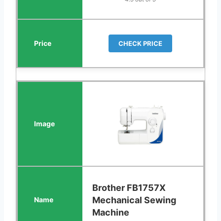
CHECK PRICE
Brother FB1757X
Mechanical Sewing
Machine