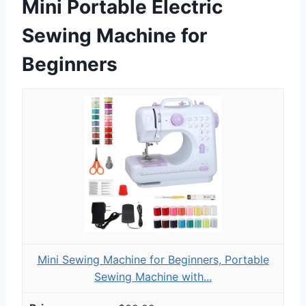
Mini Portable Electric
Sewing Machine for
Beginners
Mini Sewing Machine for Beginners, Portable
Sewing Machine with...