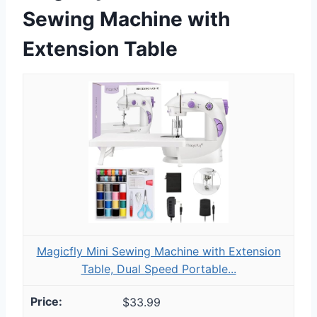
Sewing Machine with
Extension Table
Magicfly Mini Sewing Machine with Extension
Table, Dual Speed Portable...
$33.99