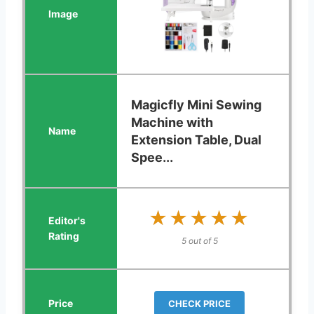
Magicfly Mini Sewing
Machine with
Extension Table, Dual
Spee...
★★★★★
★★★★★
5 out of 5
CHECK PRICE