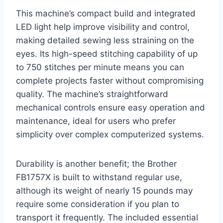
This machine’s compact build and integrated
LED light help improve visibility and control,
making detailed sewing less straining on the
eyes. Its high-speed stitching capability of up
to 750 stitches per minute means you can
complete projects faster without compromising
quality. The machine’s straightforward
mechanical controls ensure easy operation and
maintenance, ideal for users who prefer
simplicity over complex computerized systems.
Durability is another benefit; the Brother
FB1757X is built to withstand regular use,
although its weight of nearly 15 pounds may
require some consideration if you plan to
transport it frequently. The included essential