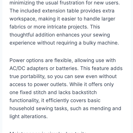
minimizing the usual frustration for new users.
The included extension table provides extra
workspace, making it easier to handle larger
fabrics or more intricate projects. This
thoughtful addition enhances your sewing
experience without requiring a bulky machine.
Power options are flexible, allowing use with
AC/DC adapters or batteries. This feature adds
true portability, so you can sew even without
access to power outlets. While it offers only
one fixed stitch and lacks backstitch
functionality, it efficiently covers basic
household sewing tasks, such as mending and
light alterations.