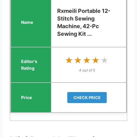
Rxmeili Portable 12-
Stitch Sewing
Machine, 42-Pc
Sewing Kit ...
★★★★★
★★★★★
4 out of 5
CHECK PRICE