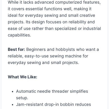
While it lacks advanced computerized features,
it covers essential functions well, making it
ideal for everyday sewing and small creative
projects. Its design focuses on reliability and
ease of use rather than specialized or industrial
capabilities.
Best for:
Beginners and hobbyists who want a
reliable, easy-to-use sewing machine for
everyday sewing and small projects.
What We Like:
Automatic needle threader simplifies
setup.
Jam-resistant drop-in bobbin reduces