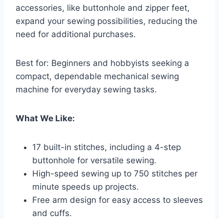
accessories, like buttonhole and zipper feet,
expand your sewing possibilities, reducing the
need for additional purchases.
Best for: Beginners and hobbyists seeking a
compact, dependable mechanical sewing
machine for everyday sewing tasks.
What We Like:
17 built-in stitches, including a 4-step
buttonhole for versatile sewing.
High-speed sewing up to 750 stitches per
minute speeds up projects.
Free arm design for easy access to sleeves
and cuffs.