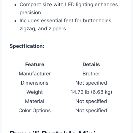
Compact size with LED lighting enhances
precision.
Includes essential feet for buttonholes,
zigzag, and zippers.
Specification:
Feature
Details
Manufacturer
Brother
Dimensions
Not specified
Weight
14.72 lb (6.68 kg)
Material
Not specified
Color Options
Not specified