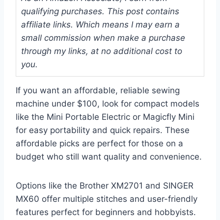
qualifying purchases. This post contains
affiliate links. Which means I may earn a
small commission when make a purchase
through my links, at no additional cost to
you.
If you want an affordable, reliable sewing
machine under $100, look for compact models
like the Mini Portable Electric or Magicfly Mini
for easy portability and quick repairs. These
affordable picks are perfect for those on a
budget who still want quality and convenience.
Options like the Brother XM2701 and SINGER
MX60 offer multiple stitches and user-friendly
features perfect for beginners and hobbyists.