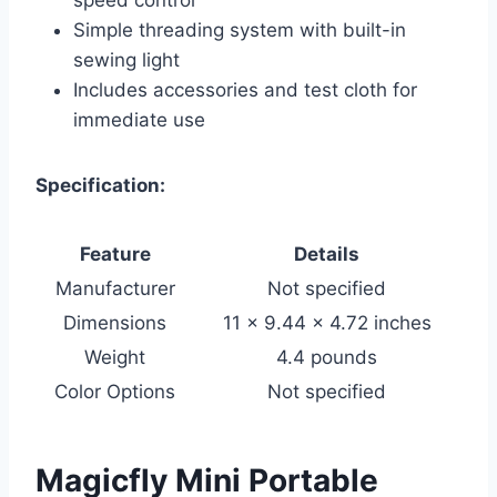
Simple threading system with built-in
sewing light
Includes accessories and test cloth for
immediate use
Specification:
Feature
Details
Manufacturer
Not specified
Dimensions
11 x 9.44 x 4.72 inches
Weight
4.4 pounds
Color Options
Not specified
Magicfly Mini Portable