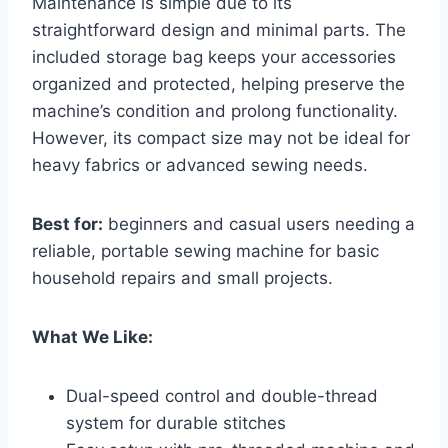
Maintenance is simple due to its
straightforward design and minimal parts. The
included storage bag keeps your accessories
organized and protected, helping preserve the
machine’s condition and prolong functionality.
However, its compact size may not be ideal for
heavy fabrics or advanced sewing needs.
Best for:
beginners and casual users needing a
reliable, portable sewing machine for basic
household repairs and small projects.
What We Like:
Dual-speed control and double-thread
system for durable stitches