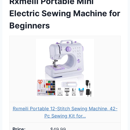
Rxmeili Portable Mini
Electric Sewing Machine for
Beginners
Rxmeili Portable 12-Stitch Sewing Machine, 42-
Pc Sewing Kit for...
$49.99