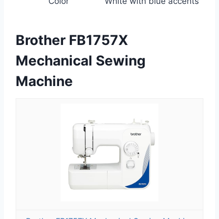
Color
White with blue accents
Brother FB1757X
Mechanical Sewing
Machine