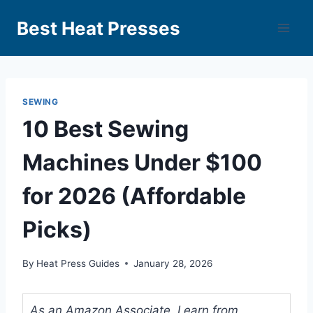
Best Heat Presses
SEWING
10 Best Sewing
Machines Under $100
for 2026 (Affordable
Picks)
By
Heat Press Guides
January 28, 2026
As an Amazon Associate, I earn from