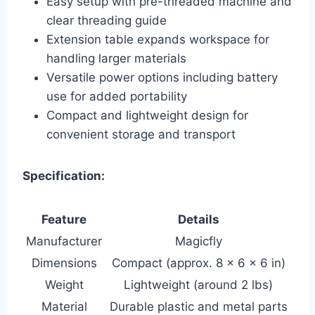
Easy setup with pre-threaded machine and
clear threading guide
Extension table expands workspace for
handling larger materials
Versatile power options including battery
use for added portability
Compact and lightweight design for
convenient storage and transport
Specification:
Feature
Details
Manufacturer
Magicfly
Dimensions
Compact (approx. 8 x 6 x 6 in)
Weight
Lightweight (around 2 lbs)
Material
Durable plastic and metal parts