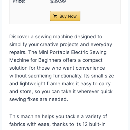
$39.99
Buy Now
Discover a sewing machine designed to
simplify your creative projects and everyday
repairs. The Mini Portable Electric Sewing
Machine for Beginners offers a compact
solution for those who want convenience
without sacrificing functionality. Its small size
and lightweight frame make it easy to carry
and store, so you can take it wherever quick
sewing fixes are needed.
This machine helps you tackle a variety of
fabrics with ease, thanks to its 12 built-in