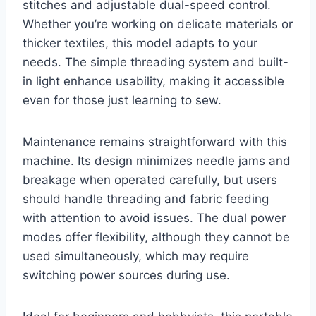
stitches and adjustable dual-speed control.
Whether you’re working on delicate materials or
thicker textiles, this model adapts to your
needs. The simple threading system and built-
in light enhance usability, making it accessible
even for those just learning to sew.
Maintenance remains straightforward with this
machine. Its design minimizes needle jams and
breakage when operated carefully, but users
should handle threading and fabric feeding
with attention to avoid issues. The dual power
modes offer flexibility, although they cannot be
used simultaneously, which may require
switching power sources during use.