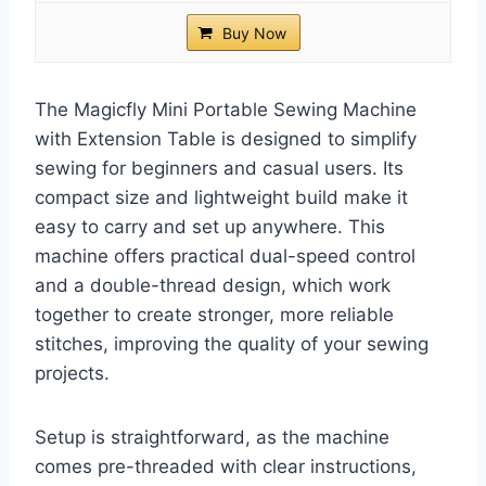
Buy Now
The Magicfly Mini Portable Sewing Machine
with Extension Table is designed to simplify
sewing for beginners and casual users. Its
compact size and lightweight build make it
easy to carry and set up anywhere. This
machine offers practical dual-speed control
and a double-thread design, which work
together to create stronger, more reliable
stitches, improving the quality of your sewing
projects.
Setup is straightforward, as the machine
comes pre-threaded with clear instructions,