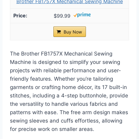
Brother FB1757X Mechanical Sewing Machine
$99.99
Buy Now
The Brother FB1757X Mechanical Sewing
Machine is designed to simplify your sewing
projects with reliable performance and user-
friendly features. Whether you’re tailoring
garments or crafting home décor, its 17 built-in
stitches, including a 4-step buttonhole, provide
the versatility to handle various fabrics and
patterns with ease. The free arm design makes
sewing sleeves and cuffs effortless, allowing
for precise work on smaller areas.