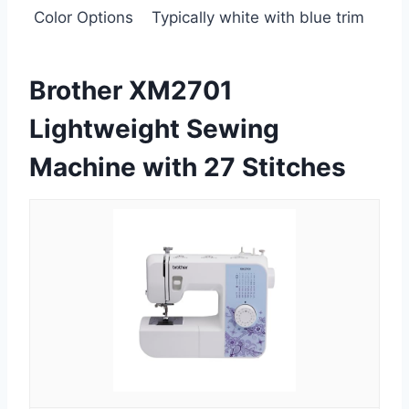
Color Options
Typically white with blue trim
Brother XM2701
Lightweight Sewing
Machine with 27 Stitches