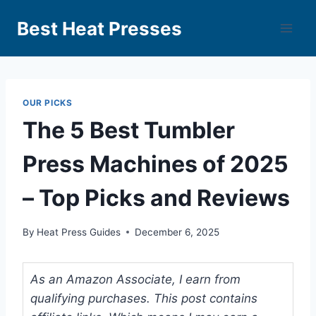
Best Heat Presses
OUR PICKS
The 5 Best Tumbler
Press Machines of 2025
– Top Picks and Reviews
By
Heat Press Guides
December 6, 2025
As an Amazon Associate, I earn from
qualifying purchases. This post contains