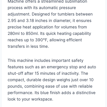
Machine offers a streamlined sublimation
process with its automatic pressure
adjustment. Designed for tumblers between
2.95 and 3.18 inches in diameter, it ensures
precise heat application for volumes from
280ml to 850ml. Its quick heating capability
reaches up to 390°F, allowing efficient
transfers in less time.
This machine includes important safety
features such as an emergency stop and auto
shut-off after 15 minutes of inactivity. The
compact, durable design weighs just over 10
pounds, combining ease of use with reliable
performance. Its blue finish adds a distinctive
look to your workspace.