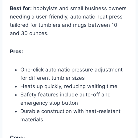
Best for:
hobbyists and small business owners
needing a user-friendly, automatic heat press
tailored for tumblers and mugs between 10
and 30 ounces.
Pros:
One-click automatic pressure adjustment
for different tumbler sizes
Heats up quickly, reducing waiting time
Safety features include auto-off and
emergency stop button
Durable construction with heat-resistant
materials
Cons: