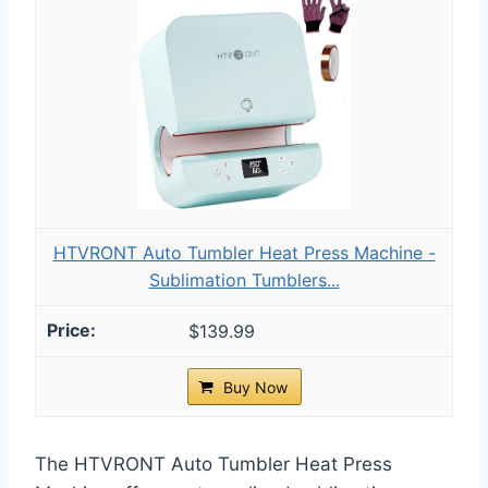
HTVRONT Auto Tumbler Heat Press Machine -
Sublimation Tumblers...
$139.99
Buy Now
The HTVRONT Auto Tumbler Heat Press