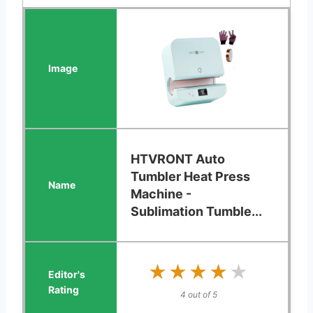
HTVRONT Auto
Tumbler Heat Press
Machine -
Sublimation Tumble...
★★★★★
★★★★★
4 out of 5