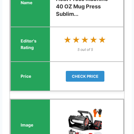
40 OZ Mug Press
Sublim...
★★★★★
★★★★★
5 out of 5
CHECK PRICE