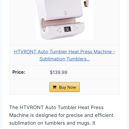
HTVRONT Auto Tumbler Heat Press Machine -
Sublimation Tumblers...
$139.99
Buy Now
The HTVRONT Auto Tumbler Heat Press
Machine is designed for precise and efficient
sublimation on tumblers and mugs. It