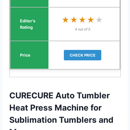
★★★★★
★★★★★
4 out of 5
CHECK PRICE
CURECURE Auto Tumbler
Heat Press Machine for
Sublimation Tumblers and