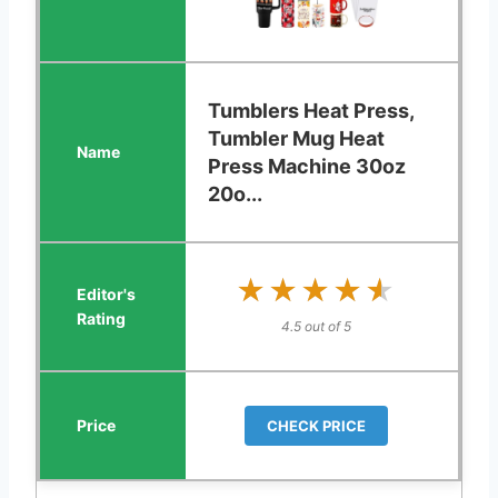
Tumblers Heat Press,
Tumbler Mug Heat
Press Machine 30oz
20o...
★★★★★
★★★★★
4.5 out of 5
CHECK PRICE