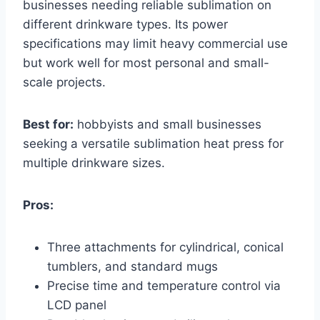
businesses needing reliable sublimation on
different drinkware types. Its power
specifications may limit heavy commercial use
but work well for most personal and small-
scale projects.
Best for:
hobbyists and small businesses
seeking a versatile sublimation heat press for
multiple drinkware sizes.
Pros:
Three attachments for cylindrical, conical
tumblers, and standard mugs
Precise time and temperature control via
LCD panel