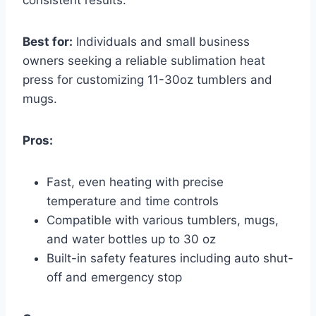
consistent results.
Best for:
Individuals and small business
owners seeking a reliable sublimation heat
press for customizing 11-30oz tumblers and
mugs.
Pros:
Fast, even heating with precise
temperature and time controls
Compatible with various tumblers, mugs,
and water bottles up to 30 oz
Built-in safety features including auto shut-
off and emergency stop