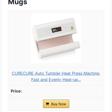
Mugs
CURECURE Auto Tumbler Heat Press Machine,
Fast and Evenly Heat-up...
Buy Now