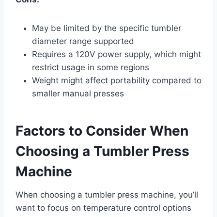
May be limited by the specific tumbler
diameter range supported
Requires a 120V power supply, which might
restrict usage in some regions
Weight might affect portability compared to
smaller manual presses
Factors to Consider When
Choosing a Tumbler Press
Machine
When choosing a tumbler press machine, you’ll
want to focus on temperature control options