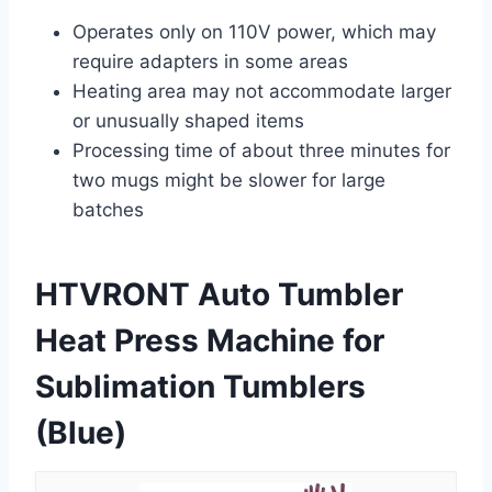
Operates only on 110V power, which may
require adapters in some areas
Heating area may not accommodate larger
or unusually shaped items
Processing time of about three minutes for
two mugs might be slower for large
batches
HTVRONT Auto Tumbler
Heat Press Machine for
Sublimation Tumblers
(Blue)