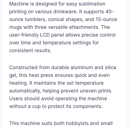
Machine is designed for easy sublimation
printing on various drinkware. It supports 40-
ounce tumblers, conical shapes, and 15-ounce
mugs with three versatile attachments. The
user-friendly LCD panel allows precise control
over time and temperature settings for
consistent results.
Constructed from durable aluminum and silica
gel, this heat press ensures quick and even
heating. It maintains the set temperature
automatically, helping prevent uneven prints.
Users should avoid operating the machine
without a cup to protect its components.
This machine suits both hobbyists and small