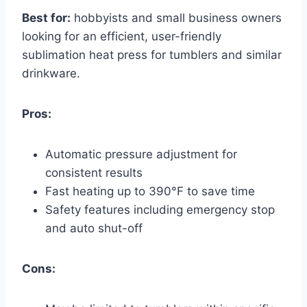
Best for:
hobbyists and small business owners
looking for an efficient, user-friendly
sublimation heat press for tumblers and similar
drinkware.
Pros:
Automatic pressure adjustment for
consistent results
Fast heating up to 390°F to save time
Safety features including emergency stop
and auto shut-off
Cons: