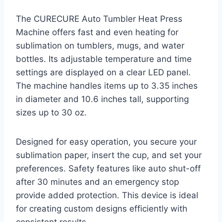
The CURECURE Auto Tumbler Heat Press
Machine offers fast and even heating for
sublimation on tumblers, mugs, and water
bottles. Its adjustable temperature and time
settings are displayed on a clear LED panel.
The machine handles items up to 3.35 inches
in diameter and 10.6 inches tall, supporting
sizes up to 30 oz.
Designed for easy operation, you secure your
sublimation paper, insert the cup, and set your
preferences. Safety features like auto shut-off
after 30 minutes and an emergency stop
provide added protection. This device is ideal
for creating custom designs efficiently with