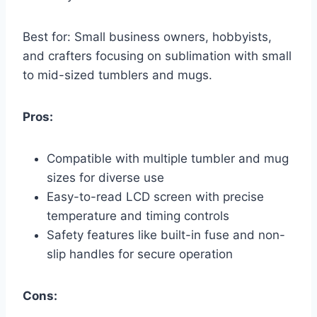
Best for: Small business owners, hobbyists,
and crafters focusing on sublimation with small
to mid-sized tumblers and mugs.
Pros:
Compatible with multiple tumbler and mug
sizes for diverse use
Easy-to-read LCD screen with precise
temperature and timing controls
Safety features like built-in fuse and non-
slip handles for secure operation
Cons: