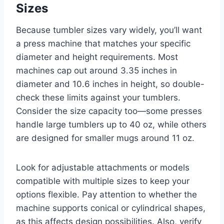
Sizes
Because tumbler sizes vary widely, you’ll want
a press machine that matches your specific
diameter and height requirements. Most
machines cap out around 3.35 inches in
diameter and 10.6 inches in height, so double-
check these limits against your tumblers.
Consider the size capacity too—some presses
handle large tumblers up to 40 oz, while others
are designed for smaller mugs around 11 oz.
Look for adjustable attachments or models
compatible with multiple sizes to keep your
options flexible. Pay attention to whether the
machine supports conical or cylindrical shapes,
as this affects design possibilities. Also, verify