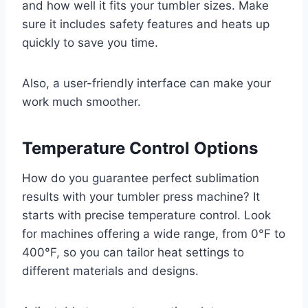
and how well it fits your tumbler sizes. Make
sure it includes safety features and heats up
quickly to save you time.
Also, a user-friendly interface can make your
work much smoother.
Temperature Control Options
How do you guarantee perfect sublimation
results with your tumbler press machine? It
starts with precise temperature control. Look
for machines offering a wide range, from 0°F to
400°F, so you can tailor heat settings to
different materials and designs.