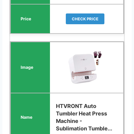
CHECK PRICE
HTVRONT Auto
Tumbler Heat Press
Machine -
Sublimation Tumble...