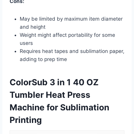
Cons:
May be limited by maximum item diameter
and height
Weight might affect portability for some
users
Requires heat tapes and sublimation paper,
adding to prep time
ColorSub 3 in 1 40 OZ
Tumbler Heat Press
Machine for Sublimation
Printing