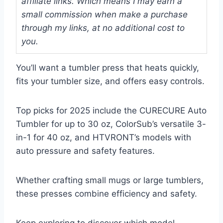
affiliate links. Which means I may earn a
small commission when make a purchase
through my links, at no additional cost to
you.
You’ll want a tumbler press that heats quickly,
fits your tumbler size, and offers easy controls.
Top picks for 2025 include the CURECURE Auto
Tumbler for up to 30 oz, ColorSub’s versatile 3-
in-1 for 40 oz, and HTVRONT’s models with
auto pressure and safety features.
Whether crafting small mugs or large tumblers,
these presses combine efficiency and safety.
Keep exploring to discover which model