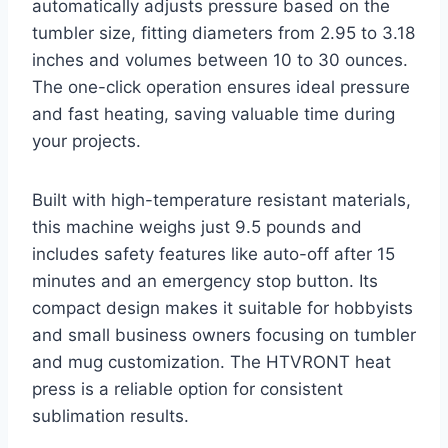
automatically adjusts pressure based on the
tumbler size, fitting diameters from 2.95 to 3.18
inches and volumes between 10 to 30 ounces.
The one-click operation ensures ideal pressure
and fast heating, saving valuable time during
your projects.
Built with high-temperature resistant materials,
this machine weighs just 9.5 pounds and
includes safety features like auto-off after 15
minutes and an emergency stop button. Its
compact design makes it suitable for hobbyists
and small business owners focusing on tumbler
and mug customization. The HTVRONT heat
press is a reliable option for consistent
sublimation results.