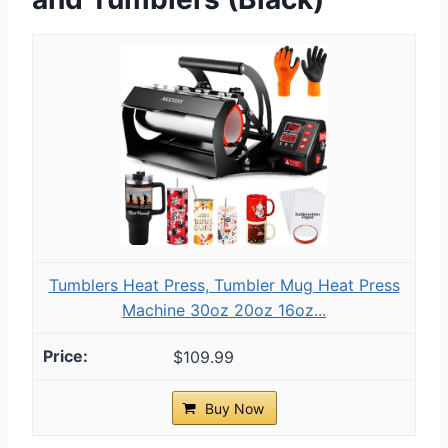
Tumblers Heat Press, Tumbler Mug Heat Press
Machine 30oz 20oz 16oz...
$109.99
Buy Now