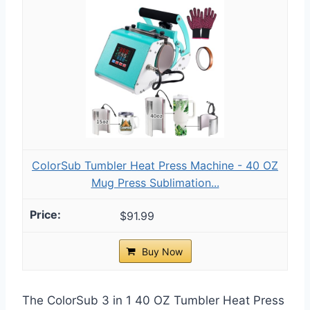
ColorSub Tumbler Heat Press Machine - 40 OZ
Mug Press Sublimation...
$91.99
Buy Now
The ColorSub 3 in 1 40 OZ Tumbler Heat Press