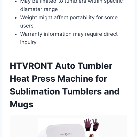
May be limited to tumblers within specific
diameter range
Weight might affect portability for some
users
Warranty information may require direct
inquiry
HTVRONT Auto Tumbler
Heat Press Machine for
Sublimation Tumblers and
Mugs