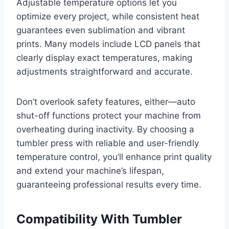
Adjustable temperature options let you
optimize every project, while consistent heat
guarantees even sublimation and vibrant
prints. Many models include LCD panels that
clearly display exact temperatures, making
adjustments straightforward and accurate.
Don’t overlook safety features, either—auto
shut-off functions protect your machine from
overheating during inactivity. By choosing a
tumbler press with reliable and user-friendly
temperature control, you’ll enhance print quality
and extend your machine’s lifespan,
guaranteeing professional results every time.
Compatibility With Tumbler