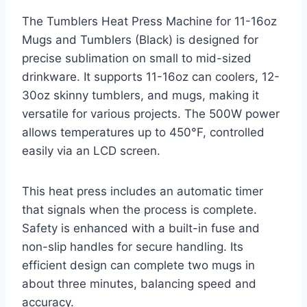
The Tumblers Heat Press Machine for 11-16oz
Mugs and Tumblers (Black) is designed for
precise sublimation on small to mid-sized
drinkware. It supports 11-16oz can coolers, 12-
30oz skinny tumblers, and mugs, making it
versatile for various projects. The 500W power
allows temperatures up to 450°F, controlled
easily via an LCD screen.
This heat press includes an automatic timer
that signals when the process is complete.
Safety is enhanced with a built-in fuse and
non-slip handles for secure handling. Its
efficient design can complete two mugs in
about three minutes, balancing speed and
accuracy.