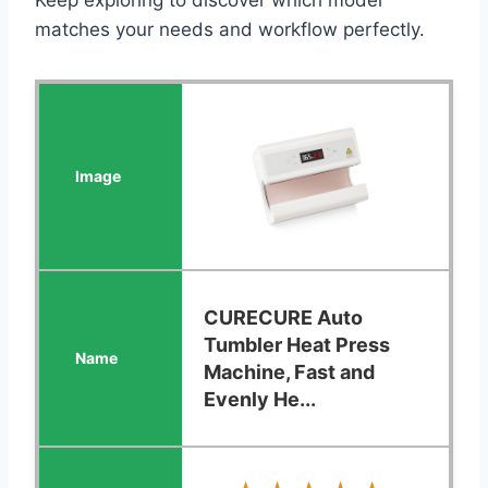
matches your needs and workflow perfectly.
CURECURE Auto
Tumbler Heat Press
Machine, Fast and
Evenly He...