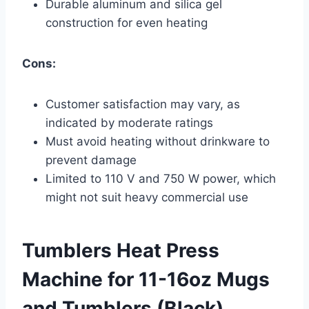
Durable aluminum and silica gel
construction for even heating
Cons:
Customer satisfaction may vary, as
indicated by moderate ratings
Must avoid heating without drinkware to
prevent damage
Limited to 110 V and 750 W power, which
might not suit heavy commercial use
Tumblers Heat Press
Machine for 11-16oz Mugs
and Tumblers (Black)