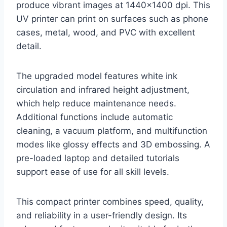
produce vibrant images at 1440×1400 dpi. This
UV printer can print on surfaces such as phone
cases, metal, wood, and PVC with excellent
detail.
The upgraded model features white ink
circulation and infrared height adjustment,
which help reduce maintenance needs.
Additional functions include automatic
cleaning, a vacuum platform, and multifunction
modes like glossy effects and 3D embossing. A
pre-loaded laptop and detailed tutorials
support ease of use for all skill levels.
This compact printer combines speed, quality,
and reliability in a user-friendly design. Its