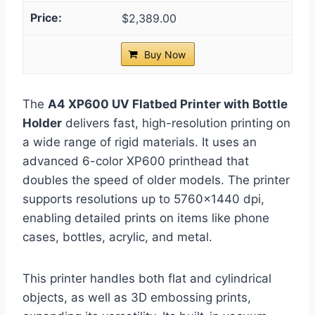
$2,389.00
Buy Now
The
A4 XP600 UV Flatbed Printer with Bottle
Holder
delivers fast, high-resolution printing on
a wide range of rigid materials. It uses an
advanced 6-color XP600 printhead that
doubles the speed of older models. The printer
supports resolutions up to 5760×1440 dpi,
enabling detailed prints on items like phone
cases, bottles, acrylic, and metal.
This printer handles both flat and cylindrical
objects, as well as 3D embossing prints,