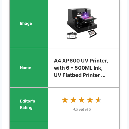
A4 XP600 UV Printer,
with 6 * 500ML Ink,
UV Flatbed Printer ...
★★★★★
★★★★★
4.5 out of 5