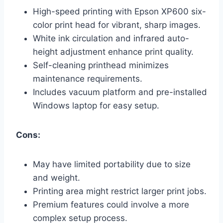
High-speed printing with Epson XP600 six-
color print head for vibrant, sharp images.
White ink circulation and infrared auto-
height adjustment enhance print quality.
Self-cleaning printhead minimizes
maintenance requirements.
Includes vacuum platform and pre-installed
Windows laptop for easy setup.
Cons:
May have limited portability due to size
and weight.
Printing area might restrict larger print jobs.
Premium features could involve a more
complex setup process.