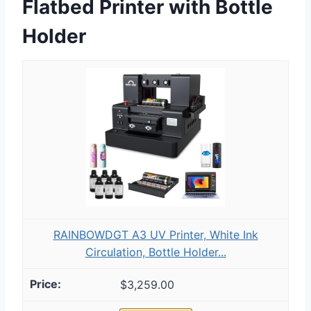
Flatbed Printer with Bottle
Holder
RAINBOWDGT A3 UV Printer, White Ink
Circulation, Bottle Holder...
$3,259.00