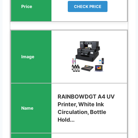
CHECK PRICE
RAINBOWDGT A4 UV
Printer, White Ink
Circulation, Bottle
Hold...