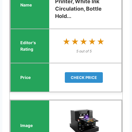
Printer, White Ink
Circulation, Bottle
Hold...
★★★★★
★★★★★
5 out of 5
CHECK PRICE