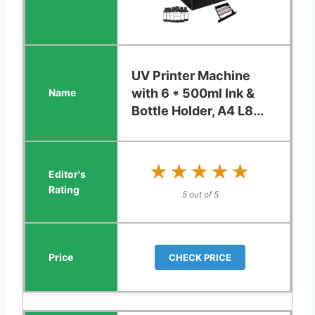
UV Printer Machine
with 6 * 500ml Ink &
Bottle Holder, A4 L8...
★★★★★
★★★★★
5 out of 5
CHECK PRICE