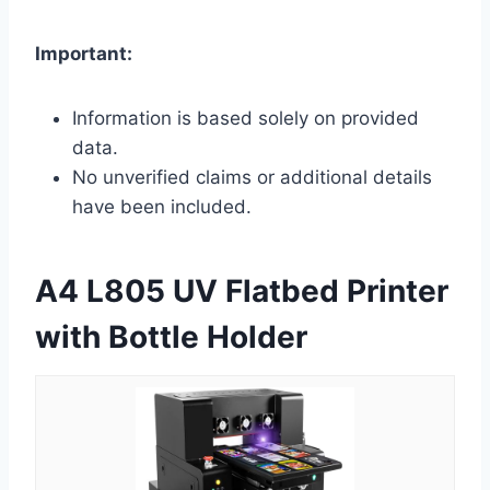
Important:
Information is based solely on provided
data.
No unverified claims or additional details
have been included.
A4 L805 UV Flatbed Printer
with Bottle Holder