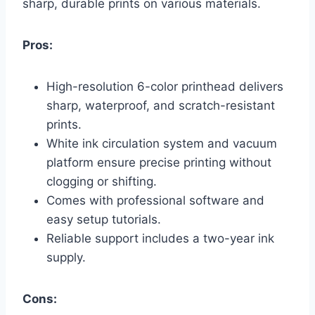
sharp, durable prints on various materials.
Pros:
High-resolution 6-color printhead delivers
sharp, waterproof, and scratch-resistant
prints.
White ink circulation system and vacuum
platform ensure precise printing without
clogging or shifting.
Comes with professional software and
easy setup tutorials.
Reliable support includes a two-year ink
supply.
Cons: