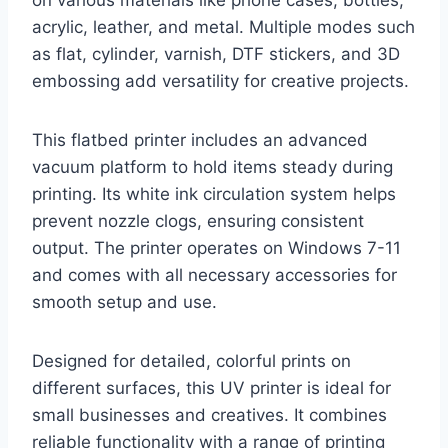
acrylic, leather, and metal. Multiple modes such
as flat, cylinder, varnish, DTF stickers, and 3D
embossing add versatility for creative projects.
This flatbed printer includes an advanced
vacuum platform to hold items steady during
printing. Its white ink circulation system helps
prevent nozzle clogs, ensuring consistent
output. The printer operates on Windows 7-11
and comes with all necessary accessories for
smooth setup and use.
Designed for detailed, colorful prints on
different surfaces, this UV printer is ideal for
small businesses and creatives. It combines
reliable functionality with a range of printing