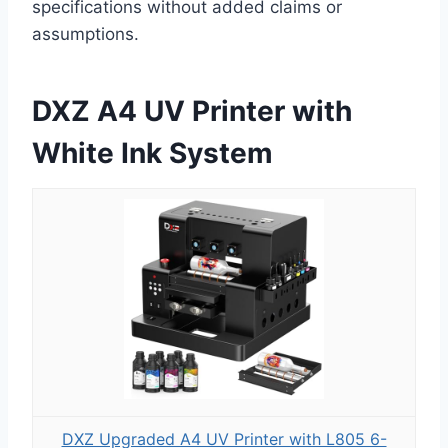
specifications without added claims or
assumptions.
DXZ A4 UV Printer with
White Ink System
DXZ Upgraded A4 UV Printer with L805 6-