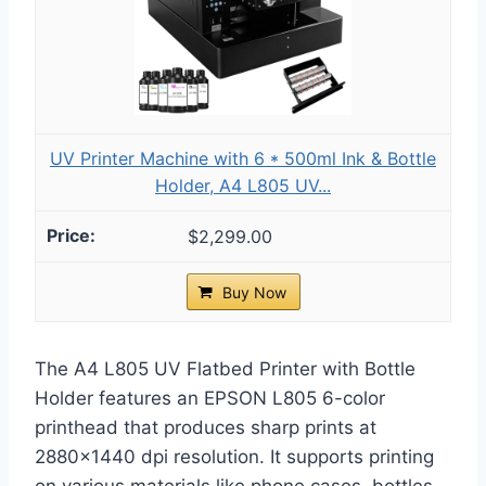
UV Printer Machine with 6 * 500ml Ink & Bottle
Holder, A4 L805 UV...
$2,299.00
Buy Now
The A4 L805 UV Flatbed Printer with Bottle
Holder features an EPSON L805 6-color
printhead that produces sharp prints at
2880×1440 dpi resolution. It supports printing
on various materials like phone cases, bottles,