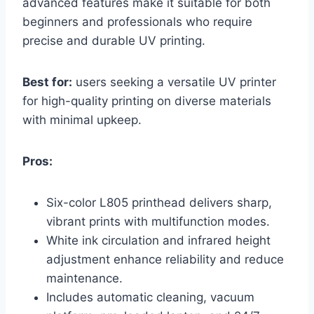
advanced features make it suitable for both
beginners and professionals who require
precise and durable UV printing.
Best for:
users seeking a versatile UV printer
for high-quality printing on diverse materials
with minimal upkeep.
Pros:
Six-color L805 printhead delivers sharp,
vibrant prints with multifunction modes.
White ink circulation and infrared height
adjustment enhance reliability and reduce
maintenance.
Includes automatic cleaning, vacuum