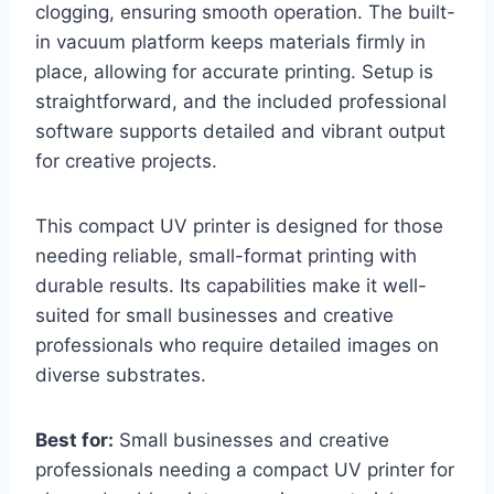
clogging, ensuring smooth operation. The built-
in vacuum platform keeps materials firmly in
place, allowing for accurate printing. Setup is
straightforward, and the included professional
software supports detailed and vibrant output
for creative projects.
This compact UV printer is designed for those
needing reliable, small-format printing with
durable results. Its capabilities make it well-
suited for small businesses and creative
professionals who require detailed images on
diverse substrates.
Best for:
Small businesses and creative
professionals needing a compact UV printer for