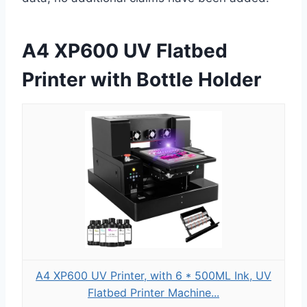
A4 XP600 UV Flatbed
Printer with Bottle Holder
A4 XP600 UV Printer, with 6 * 500ML Ink, UV
Flatbed Printer Machine...