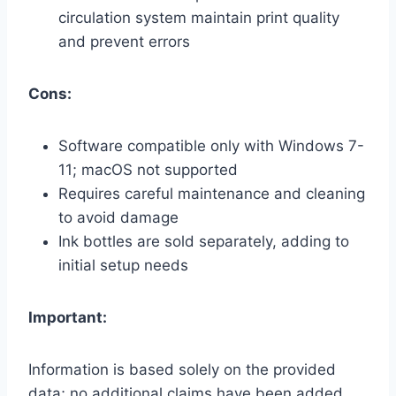
circulation system maintain print quality
and prevent errors
Cons:
Software compatible only with Windows 7-
11; macOS not supported
Requires careful maintenance and cleaning
to avoid damage
Ink bottles are sold separately, adding to
initial setup needs
Important:
Information is based solely on the provided
data; no additional claims have been added.