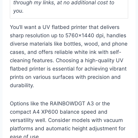
through my links, at no additional cost to
you.
You’ll want a UV flatbed printer that delivers
sharp resolution up to 5760×1440 dpi, handles
diverse materials like bottles, wood, and phone
cases, and offers reliable white ink with self-
cleaning features. Choosing a high-quality UV
flatbed printer is essential for achieving vibrant
prints on various surfaces with precision and
durability.
Options like the RAINBOWDGT A3 or the
compact A4 XP600 balance speed and
versatility well. Consider models with vacuum
platforms and automatic height adjustment for
ease of use.