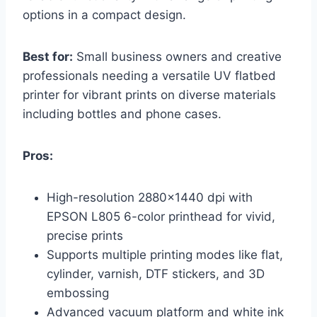
options in a compact design.
Best for:
Small business owners and creative
professionals needing a versatile UV flatbed
printer for vibrant prints on diverse materials
including bottles and phone cases.
Pros:
High-resolution 2880×1440 dpi with
EPSON L805 6-color printhead for vivid,
precise prints
Supports multiple printing modes like flat,
cylinder, varnish, DTF stickers, and 3D
embossing
Advanced vacuum platform and white ink