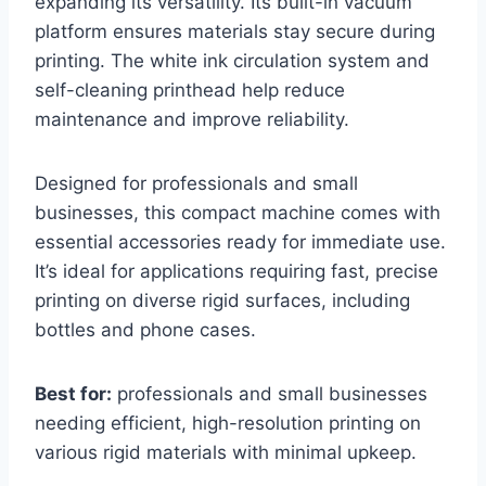
expanding its versatility. Its built-in vacuum
platform ensures materials stay secure during
printing. The white ink circulation system and
self-cleaning printhead help reduce
maintenance and improve reliability.
Designed for professionals and small
businesses, this compact machine comes with
essential accessories ready for immediate use.
It’s ideal for applications requiring fast, precise
printing on diverse rigid surfaces, including
bottles and phone cases.
Best for:
professionals and small businesses
needing efficient, high-resolution printing on
various rigid materials with minimal upkeep.