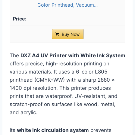
Color Printhead, Vacuum...
Buy Now
The
DXZ A4 UV Printer with White Ink System
offers precise, high-resolution printing on
various materials. It uses a 6-color L805
printhead (CMYK+WW) with a sharp 2880 ×
1400 dpi resolution. This printer produces
prints that are waterproof, UV-resistant, and
scratch-proof on surfaces like wood, metal,
and acrylic.
Its
white ink circulation system
prevents