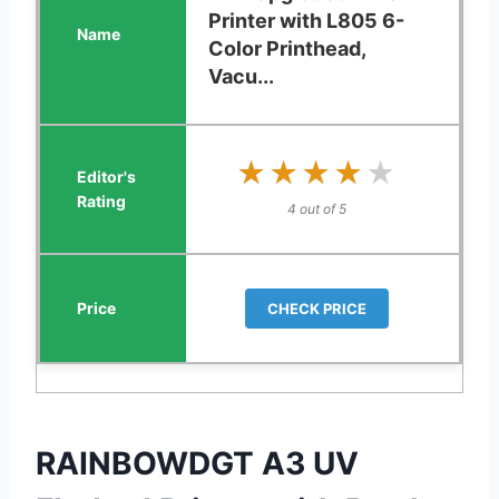
Printer with L805 6-
Color Printhead,
Vacu...
★★★★★
★★★★★
4 out of 5
CHECK PRICE
RAINBOWDGT A3 UV