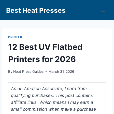
Best Heat Presses
PRINTER
12 Best UV Flatbed
Printers for 2026
By
Heat Press Guides
March 31, 2026
As an Amazon Associate, I earn from
qualifying purchases. This post contains
affiliate links. Which means I may earn a
small commission when make a purchase