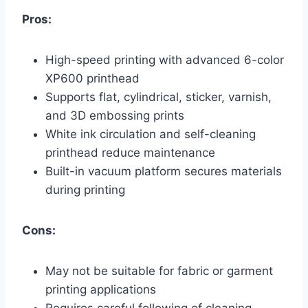
Pros:
High-speed printing with advanced 6-color
XP600 printhead
Supports flat, cylindrical, sticker, varnish,
and 3D embossing prints
White ink circulation and self-cleaning
printhead reduce maintenance
Built-in vacuum platform secures materials
during printing
Cons:
May not be suitable for fabric or garment
printing applications
Requires careful following of cleaning