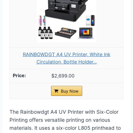
RAINBOWDGT A4 UV Printer, White Ink
Circulation, Bottle Holder...
$2,699.00
Buy Now
The Rainbowdgt A4 UV Printer with Six-Color
Printing offers versatile printing on various
materials. It uses a six-color L805 printhead to