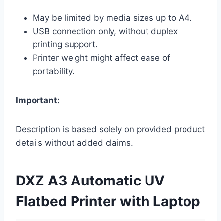
May be limited by media sizes up to A4.
USB connection only, without duplex
printing support.
Printer weight might affect ease of
portability.
Important:
Description is based solely on provided product
details without added claims.
DXZ A3 Automatic UV
Flatbed Printer with Laptop