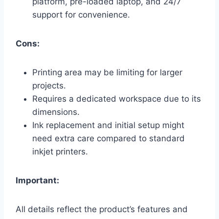
platform, pre-loaded laptop, and 24/7
support for convenience.
Cons:
Printing area may be limiting for larger
projects.
Requires a dedicated workspace due to its
dimensions.
Ink replacement and initial setup might
need extra care compared to standard
inkjet printers.
Important:
All details reflect the product’s features and