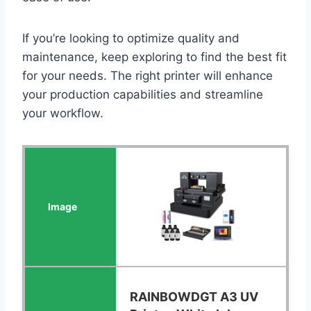
If you’re looking to optimize quality and
maintenance, keep exploring to find the best fit
for your needs. The right printer will enhance
your production capabilities and streamline
your workflow.
RAINBOWDGT A3 UV