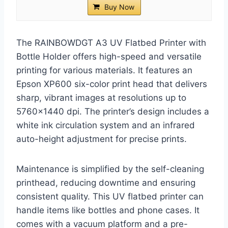
Buy Now
The RAINBOWDGT A3 UV Flatbed Printer with
Bottle Holder offers high-speed and versatile
printing for various materials. It features an
Epson XP600 six-color print head that delivers
sharp, vibrant images at resolutions up to
5760×1440 dpi. The printer’s design includes a
white ink circulation system and an infrared
auto-height adjustment for precise prints.
Maintenance is simplified by the self-cleaning
printhead, reducing downtime and ensuring
consistent quality. This UV flatbed printer can
handle items like bottles and phone cases. It
comes with a vacuum platform and a pre-