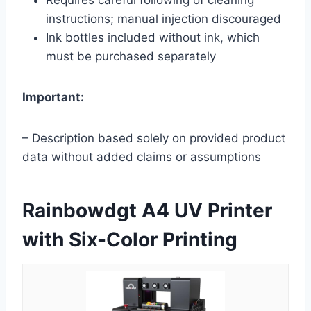
instructions; manual injection discouraged
Ink bottles included without ink, which
must be purchased separately
Important:
– Description based solely on provided product
data without added claims or assumptions
Rainbowdgt A4 UV Printer
with Six-Color Printing