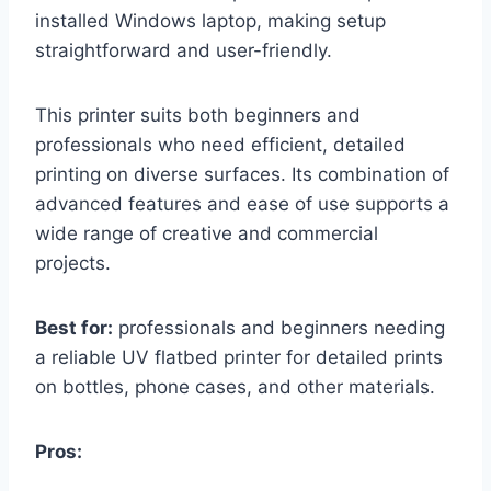
installed Windows laptop, making setup
straightforward and user-friendly.
This printer suits both beginners and
professionals who need efficient, detailed
printing on diverse surfaces. Its combination of
advanced features and ease of use supports a
wide range of creative and commercial
projects.
Best for:
professionals and beginners needing
a reliable UV flatbed printer for detailed prints
on bottles, phone cases, and other materials.
Pros: