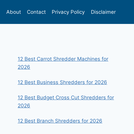
s
About
Contact
Privacy Policy
Disclaimer
12 Best Carrot Shredder Machines for
2026
12 Best Business Shredders for 2026
12 Best Budget Cross Cut Shredders for
2026
12 Best Branch Shredders for 2026