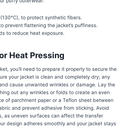
ur puffy outerwear:
(130°C), to protect synthetic fibers.
o prevent flattening the jacket’s puffiness.
nds to reduce heat exposure.
for Heat Pressing
ket, you’ll need to prepare it properly to secure the
ure your jacket is clean and completely dry; any
er and cause unwanted wrinkles or damage. Lay the
thing out any wrinkles or folds to create an even
ece of parchment paper or a Teflon sheet between
fabric and prevent adhesive from sticking. Avoid
s, as uneven surfaces can affect the transfer
your design adheres smoothly and your jacket stays