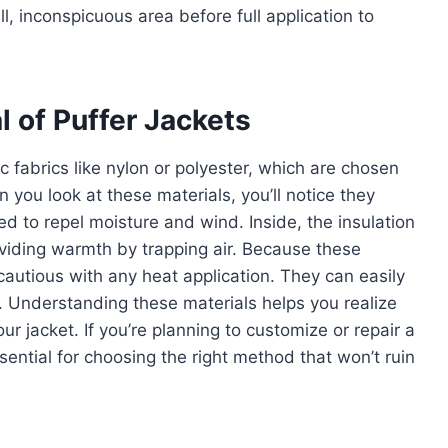
l, inconspicuous area before full application to
 of Puffer Jackets
c fabrics like nylon or polyester, which are chosen
n you look at these materials, you’ll notice they
ed to repel moisture and wind. Inside, the insulation
providing warmth by trapping air. Because these
 cautious with any heat application. They can easily
. Understanding these materials helps you realize
 jacket. If you’re planning to customize or repair a
sential for choosing the right method that won’t ruin