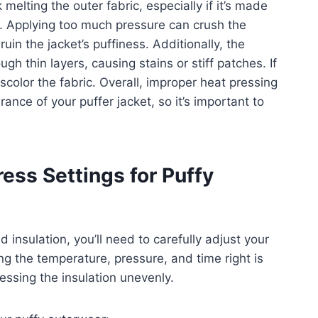
melting the outer fabric, especially if it’s made
er. Applying too much pressure can crush the
ruin the jacket’s puffiness. Additionally, the
h thin layers, causing stains or stiff patches. If
iscolor the fabric. Overall, improper heat pressing
ce of your puffer jacket, so it’s important to
ess Settings for Puffy
 insulation, you’ll need to carefully adjust your
g the temperature, pressure, and time right is
essing the insulation unevenly.