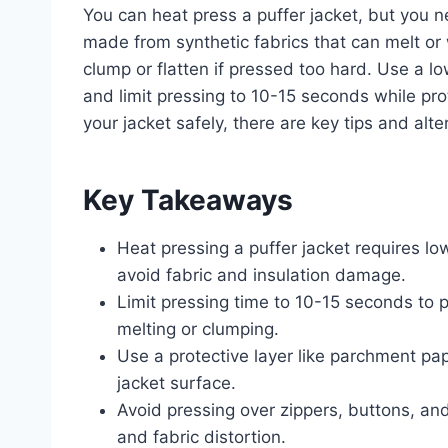
You can heat press a puffer jacket, but you n
made from synthetic fabrics that can melt or 
clump or flatten if pressed too hard. Use a l
and limit pressing to 10-15 seconds while pro
your jacket safely, there are key tips and alt
Key Takeaways
Heat pressing a puffer jacket requires l
avoid fabric and insulation damage.
Limit pressing time to 10-15 seconds to pr
melting or clumping.
Use a protective layer like parchment pa
jacket surface.
Avoid pressing over zippers, buttons, an
and fabric distortion.