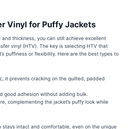
r Vinyl for Puffy Jackets
 and thickness, you can still achieve excellent
nsfer vinyl (HTV). The key is selecting HTV that
 puffiness or flexibility. Here are the best types to
c, it prevents cracking on the quilted, padded
nd good adhesion without adding bulk.
ure, complementing the jacket’s puffy look while
stays intact and comfortable, even on the unique