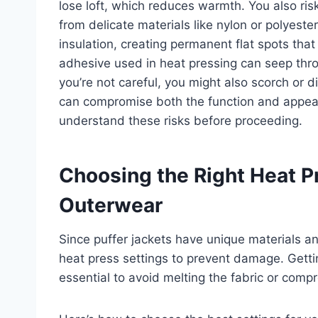
lose loft, which reduces warmth. You also risk 
from delicate materials like nylon or polyest
insulation, creating permanent flat spots that 
adhesive used in heat pressing can seep throug
you’re not careful, you might also scorch or d
can compromise both the function and appearan
understand these risks before proceeding.
Choosing the Right Heat Pr
Outerwear
Since puffer jackets have unique materials and
heat press settings to prevent damage. Gettin
essential to avoid melting the fabric or compr