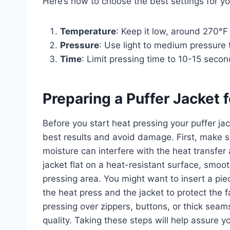
Here’s how to choose the best settings for yo
Temperature
: Keep it low, around 270°F 
Pressure
: Use light to medium pressure t
Time
: Limit pressing time to 10-15 seco
Preparing a Puffer Jacket 
Before you start heat pressing your puffer jac
best results and avoid damage. First, make s
moisture can interfere with the heat transf
jacket flat on a heat-resistant surface, smoo
pressing area. You might want to insert a pi
the heat press and the jacket to protect the 
pressing over zippers, buttons, or thick seam
quality. Taking these steps will help assure 