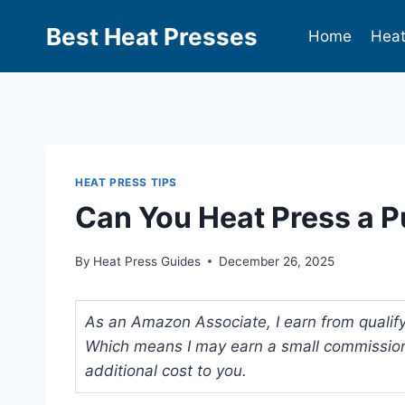
Best Heat Presses
Home
Heat
HEAT PRESS TIPS
Can You Heat Press a P
By
Heat Press Guides
December 26, 2025
As an Amazon Associate, I earn from qualifyi
Which means I may earn a small commission
additional cost to you.