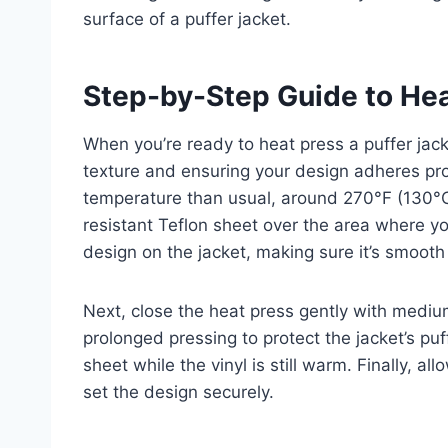
surface of a puffer jacket.
Step-by-Step Guide to Hea
When you’re ready to heat press a puffer jacke
texture and ensuring your design adheres prop
temperature than usual, around 270°F (130°C)
resistant Teflon sheet over the area where you
design on the jacket, making sure it’s smooth
Next, close the heat press gently with medi
prolonged pressing to protect the jacket’s puff
sheet while the vinyl is still warm. Finally, a
set the design securely.