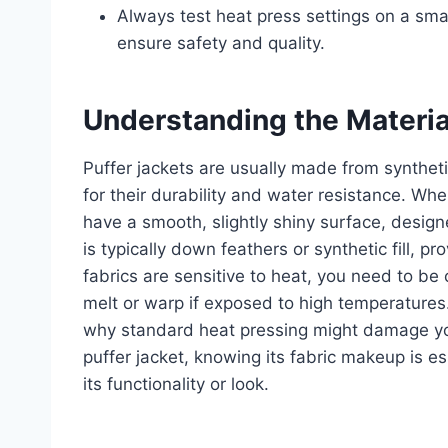
Always test heat press settings on a smal
ensure safety and quality.
Understanding the Material
Puffer jackets are usually made from syntheti
for their durability and water resistance. Whe
have a smooth, slightly shiny surface, design
is typically down feathers or synthetic fill, 
fabrics are sensitive to heat, you need to be
melt or warp if exposed to high temperatures
why standard heat pressing might damage your
puffer jacket, knowing its fabric makeup is es
its functionality or look.