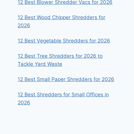
12 Best Blower Shredder Vacs for 2026
12 Best Wood Chipper Shredders for
2026
12 Best Vegetable Shredders for 2026
12 Best Tree Shredders for 2026 to
Tackle Yard Waste
12 Best Small Paper Shredders for 2026
12 Best Shredders for Small Offices in
2026