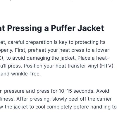
t Pressing a Puffer Jacket
t, careful preparation is key to protecting its
erly. First, preheat your heat press to a lower
, to avoid damaging the jacket. Place a heat-
’ll press. Position your heat transfer vinyl (HTV)
 and wrinkle-free.
um pressure and press for 10-15 seconds. Avoid
iness. After pressing, slowly peel off the carrier
llow the jacket to cool completely before handling to