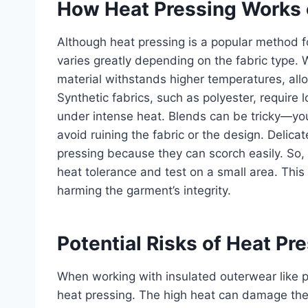
How Heat Pressing Works o
Although heat pressing is a popular method fo
varies greatly depending on the fabric type. 
material withstands higher temperatures, al
Synthetic fabrics, such as polyester, require 
under intense heat. Blends can be tricky—you’
avoid ruining the fabric or the design. Delicate
pressing because they can scorch easily. So, 
heat tolerance and test on a small area. This
harming the garment’s integrity.
Potential Risks of Heat Pr
When working with insulated outerwear like p
heat pressing. The high heat can damage the s