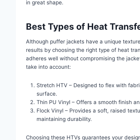
in great shape.
Best Types of Heat Transfe
Although puffer jackets have a unique texture
results by choosing the right type of heat tra
adheres well without compromising the jacket’s
take into account:
Stretch HTV – Designed to flex with fabri
surface.
Thin PU Vinyl – Offers a smooth finish a
Flock Vinyl – Provides a soft, raised text
maintaining durability.
Choosing these HTVs guarantees your design 