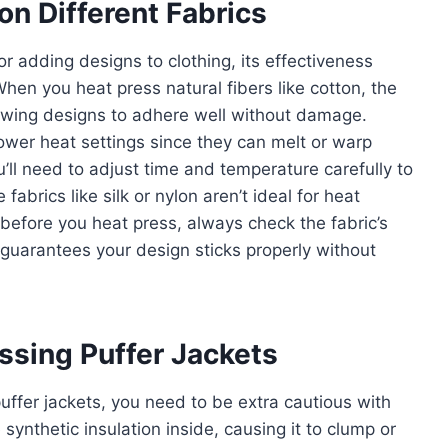
n Different Fabrics
r adding designs to clothing, its effectiveness
When you heat press natural fibers like cotton, the
lowing designs to adhere well without damage.
lower heat settings since they can melt or warp
ll need to adjust time and temperature carefully to
 fabrics like silk or nylon aren’t ideal for heat
before you heat press, always check the fabric’s
 guarantees your design sticks properly without
essing Puffer Jackets
uffer jackets, you need to be extra cautious with
ynthetic insulation inside, causing it to clump or