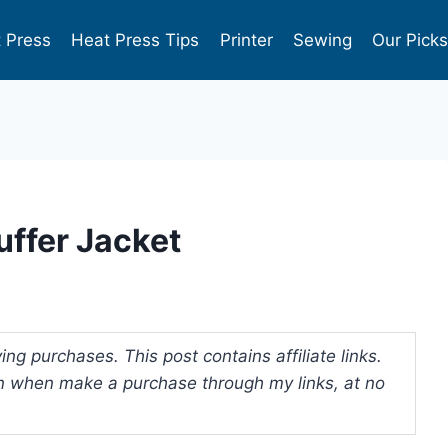
 Press
Heat Press Tips
Printer
Sewing
Our Pick
uffer Jacket
ng purchases. This post contains affiliate links.
 when make a purchase through my links, at no