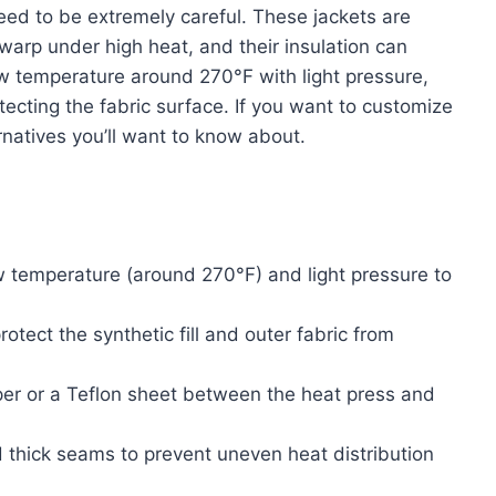
eed to be extremely careful. These jackets are
warp under high heat, and their insulation can
ow temperature around 270°F with light pressure,
tecting the fabric surface. If you want to customize
ernatives you’ll want to know about.
ow temperature (around 270°F) and light pressure to
otect the synthetic fill and outer fabric from
per or a Teflon sheet between the heat press and
d thick seams to prevent uneven heat distribution