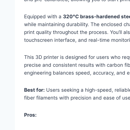
Equipped with a
320°C brass-hardened stee
while maintaining durability. The enclosed 
print quality throughout the process. You’ll al
touchscreen interface, and real-time monitori
This 3D printer is designed for users who re
precise and consistent results with carbon fi
engineering balances speed, accuracy, and 
Best for:
Users seeking a high-speed, reliabl
fiber filaments with precision and ease of use
Pros: