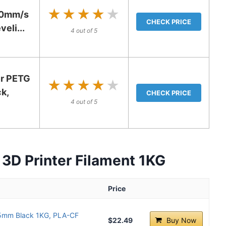
★★★★★
★★★★★
600mm/s
CHECK PRICE
eli...
4 out of 5
r PETG
★★★★★
★★★★★
k,
CHECK PRICE
4 out of 5
3D Printer Filament 1KG
Price
75mm Black 1KG, PLA-CF
$22.49
Buy Now