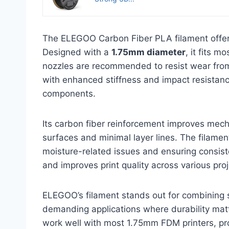
The ELEGOO Carbon Fiber PLA filament offers
Designed with a
1.75mm diameter
, it fits 
nozzles are recommended to resist wear from 
with enhanced stiffness and impact resistanc
components.
Its carbon fiber reinforcement improves mech
surfaces and minimal layer lines. The filamen
moisture-related issues and ensuring consisten
and improves print quality across various proj
ELEGOO’s filament stands out for combining st
demanding applications where durability matte
work well with most 1.75mm FDM printers, pr