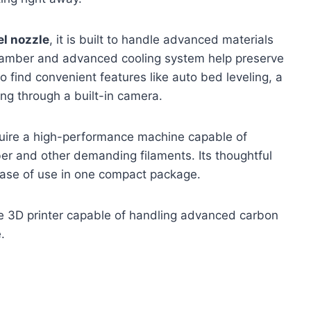
l nozzle
, it is built to handle advanced materials
chamber and advanced cooling system help preserve
so find convenient features like auto bed leveling, a
ng through a built-in camera.
quire a high-performance machine capable of
ber and other demanding filaments. Its thoughtful
ease of use in one compact package.
e 3D printer capable of handling advanced carbon
.