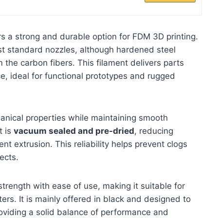
 a strong and durable option for FDM 3D printing.
most standard nozzles, although hardened steel
the carbon fibers. This filament delivers parts
e, ideal for functional prototypes and rugged
anical properties while maintaining smooth
t is
vacuum sealed and pre-dried
, reducing
t extrusion. This reliability helps prevent clogs
ects.
rength with ease of use, making it suitable for
rs. It is mainly offered in black and designed to
oviding a solid balance of performance and