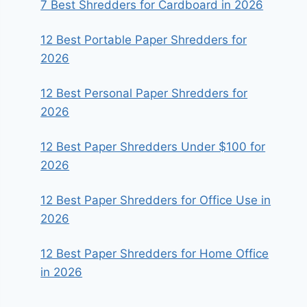
7 Best Shredders for Cardboard in 2026
12 Best Portable Paper Shredders for
2026
12 Best Personal Paper Shredders for
2026
12 Best Paper Shredders Under $100 for
2026
12 Best Paper Shredders for Office Use in
2026
12 Best Paper Shredders for Home Office
in 2026