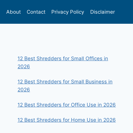
s
About
Contact
Privacy Policy
Disclaimer
12 Best Shredders for Small Offices in
2026
12 Best Shredders for Small Business in
2026
12 Best Shredders for Office Use in 2026
12 Best Shredders for Home Use in 2026