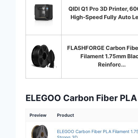
QIDI Q1 Pro 3D Printer, 
High-Speed Fully Auto Lev
FLASHFORGE Carbon Fibe
Filament 1.75mm Blac
Reinforc...
ELEGOO Carbon Fiber PLA 
Preview
Product
ELEGOO Carbon Fiber PLA Filament 1.
Strong 3D...