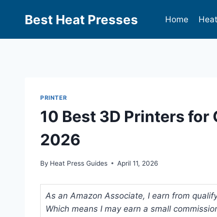
Best Heat Presses
Home
Heat
PRINTER
10 Best 3D Printers for
2026
By
Heat Press Guides
April 11, 2026
As an Amazon Associate, I earn from qualifyi
Which means I may earn a small commission