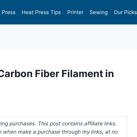
 Press
Heat Press Tips
Printer
Sewing
Our Pick
 Carbon Fiber Filament in
ng purchases. This post contains affiliate links.
 when make a purchase through my links, at no