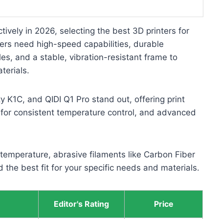
ctively in 2026, selecting the best 3D printers for
nters need high-speed capabilities, durable
s, and a stable, vibration-resistant frame to
terials.
 K1C, and QIDI Q1 Pro stand out, offering print
or consistent temperature control, and advanced
temperature, abrasive filaments like Carbon Fiber
 the best fit for your specific needs and materials.
Editor's Rating
Price