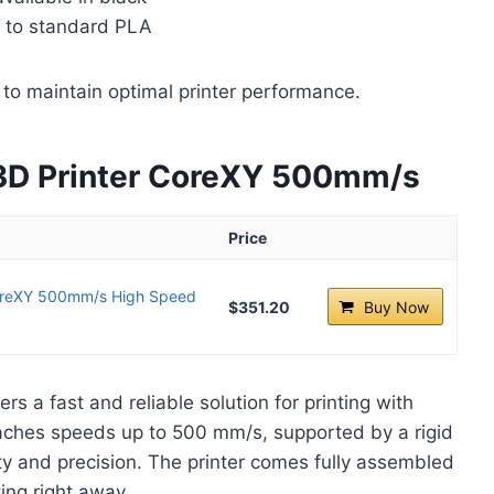
d to standard PLA
to maintain optimal printer performance.
3D Printer CoreXY 500mm/s
Price
CoreXY 500mm/s High Speed
$351.20
Buy Now
ers a fast and reliable solution for printing with
ches speeds up to 500 mm/s, supported by a rigid
ty and precision. The printer comes fully assembled
ting right away.