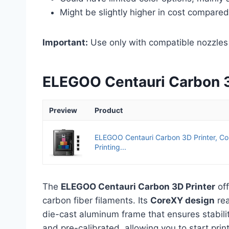
Might be slightly higher in cost compare
Important:
Use only with compatible nozzles 
ELEGOO Centauri Carbon 
Preview
Product
ELEGOO Centauri Carbon 3D Printer, 
Printing...
The
ELEGOO Centauri Carbon 3D Printer
off
carbon fiber filaments. Its
CoreXY design
rea
die-cast aluminum frame that ensures stabili
and pre-calibrated, allowing you to start prin