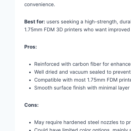
convenience.
Best for:
users seeking a high-strength, dura
1.75mm FDM 3D printers who want improved pr
Pros:
Reinforced with carbon fiber for enhance
Well dried and vacuum sealed to prevent
Compatible with most 1.75mm FDM print
Smooth surface finish with minimal layer 
Cons:
May require hardened steel nozzles to p
Could have limited color options, mainly a