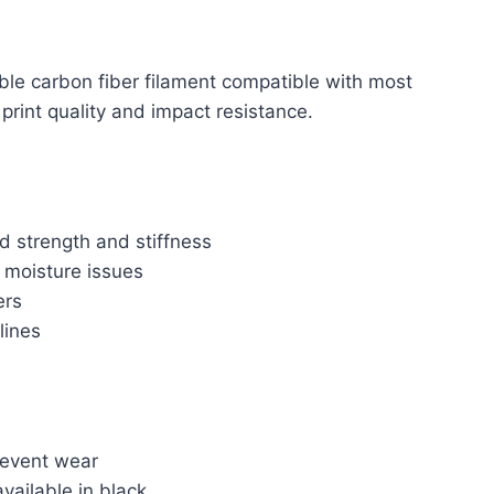
ble carbon fiber filament compatible with most
int quality and impact resistance.
d strength and stiffness
 moisture issues
ers
lines
revent wear
vailable in black