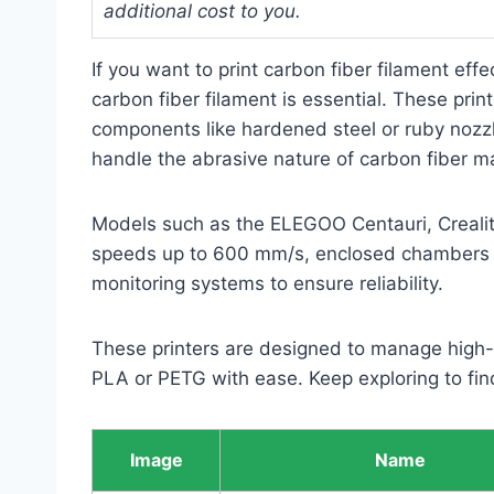
additional cost to you.
If you want to print carbon fiber filament effe
carbon fiber filament is essential. These pri
components like hardened steel or ruby nozzle
handle the abrasive nature of carbon fiber ma
Models such as the ELEGOO Centauri, Creality
speeds up to 600 mm/s, enclosed chambers f
monitoring systems to ensure reliability.
These printers are designed to manage high-
PLA or PETG with ease. Keep exploring to find
Image
Name