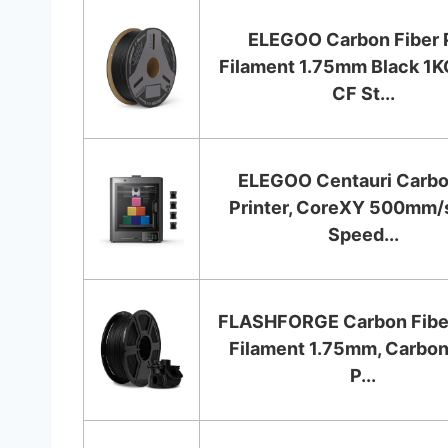
ELEGOO Carbon Fiber 
Filament 1.75mm Black 1K
CF St...
ELEGOO Centauri Carb
Printer, CoreXY 500mm/
Speed...
FLASHFORGE Carbon Fibe
Filament 1.75mm, Carbon
P...