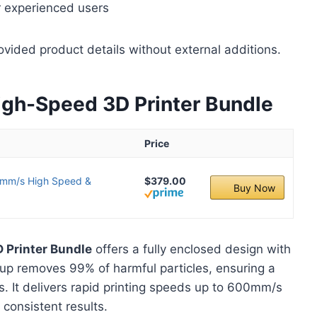
r experienced users
ovided product details without external additions.
h-Speed 3D Printer Bundle
Price
mm/s High Speed &
$379.00
Buy Now
Printer Bundle
offers a fully enclosed design with
tup removes 99% of harmful particles, ensuring a
s. It delivers rapid printing speeds up to 600mm/s
 consistent results.