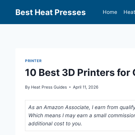
Best Heat Presses
Home
Heat
PRINTER
10 Best 3D Printers fo
By
Heat Press Guides
April 11, 2026
As an Amazon Associate, I earn from qualifyi
Which means I may earn a small commission
additional cost to you.