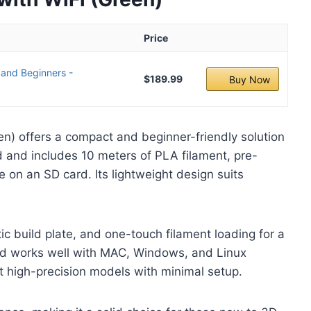
Price
 and Beginners -
$189.99
Buy Now
een) offers a compact and beginner-friendly solution
ed and includes 10 meters of PLA filament, pre-
e on an SD card. Its lightweight design suits
ic build plate, and one-touch filament loading for a
and works well with MAC, Windows, and Linux
t high-precision models with minimal setup.