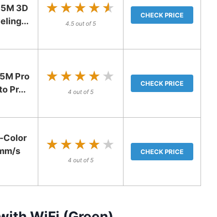
★★★★★
★★★★★
 5M 3D
CHECK PRICE
eling...
4.5 out of 5
★★★★★
★★★★★
5M Pro
CHECK PRICE
o Pr...
4 out of 5
-Color
★★★★★
★★★★★
0mm/s
CHECK PRICE
4 out of 5
 with WiFi (Green)