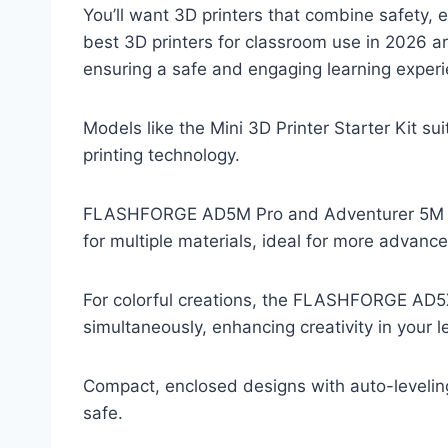
You’ll want 3D printers that combine safety, e
best 3D printers for classroom use in 2026 
ensuring a safe and engaging learning experi
Models like the Mini 3D Printer Starter Kit su
printing technology.
FLASHFORGE AD5M Pro and Adventurer 5M pro
for multiple materials, ideal for more advance
For colorful creations, the FLASHFORGE AD5X 
simultaneously, enhancing creativity in your l
Compact, enclosed designs with auto-levelin
safe.