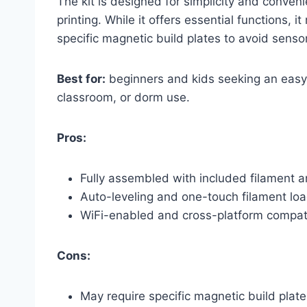
The kit is designed for simplicity and conven
printing. While it offers essential functions,
specific magnetic build plates to avoid senso
Best for:
beginners and kids seeking an easy-
classroom, or dorm use.
Pros:
Fully assembled with included filament a
Auto-leveling and one-touch filament load
WiFi-enabled and cross-platform compat
Cons:
May require specific magnetic build plate