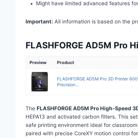
Might have limited advanced features fo
Important:
All information is based on the pr
FLASHFORGE AD5M Pro Hig
Preview
Product
FLASHFORGE AD5M Pro 3D Printer 600
Precision...
The
FLASHFORGE AD5M Pro High-Speed 3D 
HEPA13 and activated carbon filters. This se
safe printing environment ideal for classroom
paired with precise CoreXY motion control for