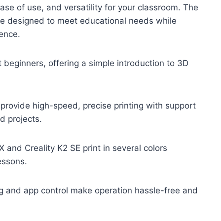
ase of use, and versatility for your classroom. The
are designed to meet educational needs while
ence.
it beginners, offering a simple introduction to 3D
vide high-speed, precise printing with support
d projects.
and Creality K2 SE print in several colors
essons.
g and app control make operation hassle-free and