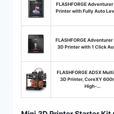
FLASHFORGE Adventurer
Printer with Fully Auto Lev
FLASHFORGE Adventurer 
3D Printer with 1 Click Aut
FLASHFORGE AD5X Multi
3D Printer, CoreXY 60
High-...
Mini 3D Printer Starter Kit