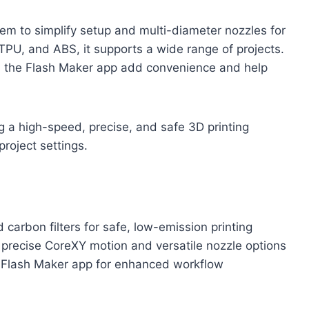
tem to simplify setup and multi-diameter nozzles for
TPU, and ABS, it supports a wide range of projects.
the Flash Maker app add convenience and help
 a high-speed, precise, and safe 3D printing
project settings.
carbon filters for safe, low-emission printing
precise CoreXY motion and versatile nozzle options
Flash Maker app for enhanced workflow