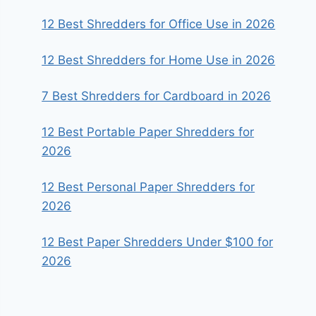
12 Best Shredders for Office Use in 2026
12 Best Shredders for Home Use in 2026
7 Best Shredders for Cardboard in 2026
12 Best Portable Paper Shredders for
2026
12 Best Personal Paper Shredders for
2026
12 Best Paper Shredders Under $100 for
2026