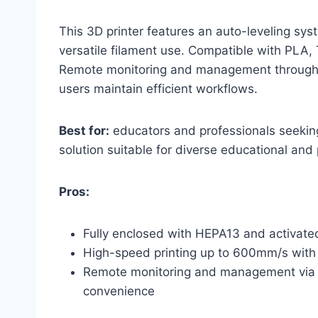
This 3D printer features an auto-leveling sys
versatile filament use. Compatible with PLA, 
Remote monitoring and management through 
users maintain efficient workflows.
Best for:
educators and professionals seeking
solution suitable for diverse educational and 
Pros:
Fully enclosed with HEPA13 and activated 
High-speed printing up to 600mm/s with 
Remote monitoring and management via 
convenience