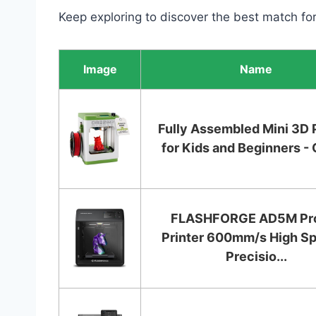
Keep exploring to discover the best match fo
Image
Name
Fully Assembled Mini 3D 
for Kids and Beginners - 
FLASHFORGE AD5M Pr
Printer 600mm/s High S
Precisio...