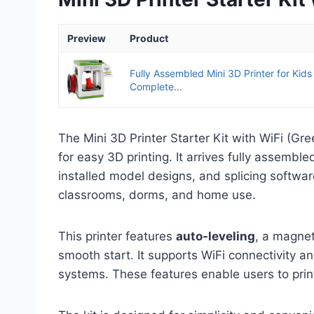
Preview
Product
Fully Assembled Mini 3D Printer for Kids
Complete...
The Mini 3D Printer Starter Kit with WiFi (Gr
for easy 3D printing. It arrives fully assembl
installed model designs, and splicing softwar
classrooms, dorms, and home use.
This printer features
auto-leveling
, a magnet
smooth start. It supports WiFi connectivity 
systems. These features enable users to prin