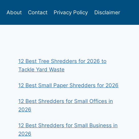
s
About
Contact
Privacy Policy
Disclaimer
12 Best Tree Shredders for 2026 to
Tackle Yard Waste
12 Best Small Paper Shredders for 2026
12 Best Shredders for Small Offices in
2026
12 Best Shredders for Small Business in
2026