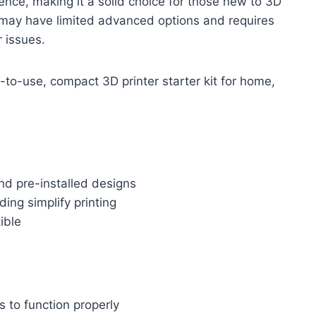
ience, making it a solid choice for those new to 3D
 it may have limited advanced options and requires
r issues.
to-use, compact 3D printer starter kit for home,
nd pre-installed designs
ing simplify printing
ible
s to function properly