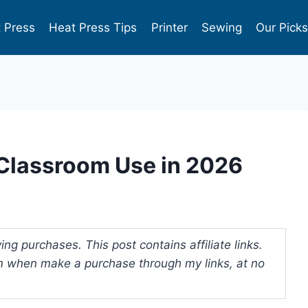
 Press
Heat Press Tips
Printer
Sewing
Our Pick
r Classroom Use in 2026
ng purchases. This post contains affiliate links.
 when make a purchase through my links, at no